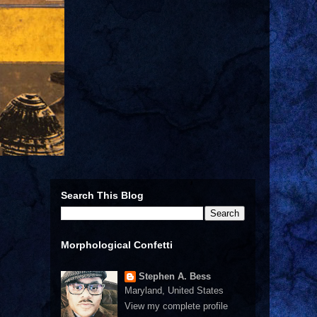
Search This Blog
Morphological Confetti
Stephen A. Bess
Maryland, United States
View my complete profile