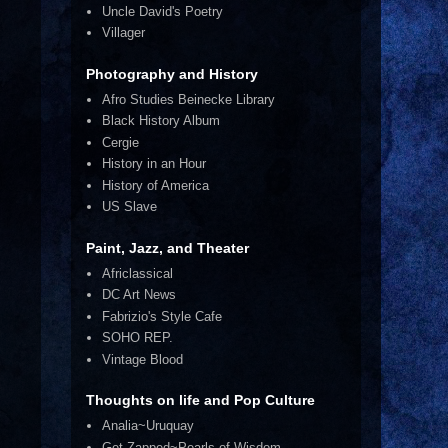
Uncle David's Poetry
Villager
Photography and History
Afro Studies Beinecke Library
Black History Album
Cergie
History in an Hour
History of America
US Slave
Paint, Jazz, and Theater
Africlassical
DC Art News
Fabrizio's Style Cafe
SOHO REP.
Vintage Blood
Thoughts on life and Pop Culture
Analia~Uruquay
Get Zapped~Pearls of Wisdom