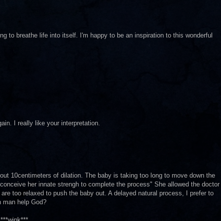
g to breathe life into itself. I'm happy to be an inspiration to this wonderful
n. I really like your interpretation.
ut 10centimeters of dilation. The baby is taking too long to move down the
to conceive her innate strengh to complete the process" She allowed the doctor
re too relaxed to push the baby out. A delayed natural process, I prefer to
Can man help God?
***wink***