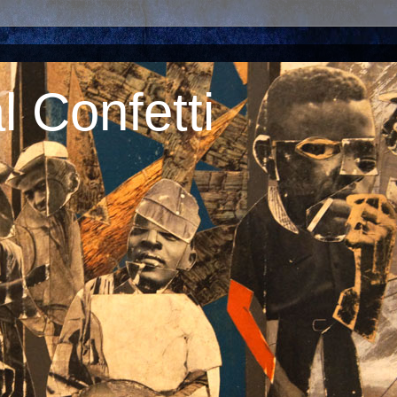
 Confetti