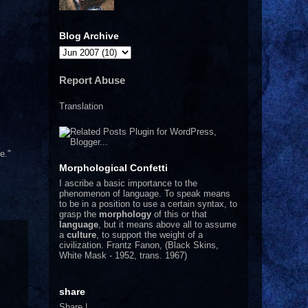
Blog Archive
Report Abuse
Translation
e."
Morphological Confetti
I
ascribe a basic importance to the
phenomenon of language. To speak means
to be in a position to use a certain syntax, to
grasp the
morphology
of this or that
language
, but it means above all to assume
a
culture
, to support the weight of a
civilization.
Frantz Fanon, (Black Skins,
White Mask - 1952, trans. 1967)
share
Share
|