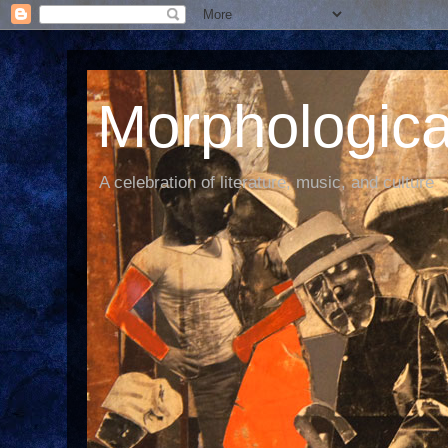
Morphological
A celebration of literature, music, and culture