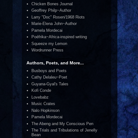
Chicken Bones Journal
Geoffrey Philp~Author
Larry "Doc" Rosen/1968 Riots
Marie-Elena John~Author
Pamela Mordecai
Poéfrika~Africa-inspired writing
Squeeze my Lemon
Wordrunner Press
Authors, Poets, and More...
Busboys and Poets
Cathy Delaleu~Poet
Guyana-Gyal's Tales
Kofi Conde
Lovebabz
Music Crates
Nalo Hopkinson
Pamela Mordecai
The Abeng and My Conscious Pen
The Trials and Tribulations of Jenelly
Bean