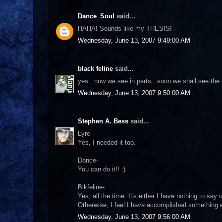
Dance_Soul
said...
HAHA! Sounds like my THESIS!
Wednesday, June 13, 2007 9:49:00 AM
black feline
said...
yes...now we see in parts...soon we shall see the 
Wednesday, June 13, 2007 9:50:00 AM
Stephen A. Bess
said...
Lyre-
Yes, I needed it too.
Dance-
You can do it!! :)
Blkfeline-
Yes, all the time. It's either I have nothing to say
Otherwise, I feel I have accomplished something ev
Wednesday, June 13, 2007 9:56:00 AM