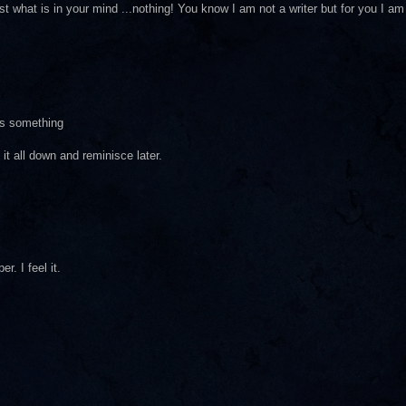
ust what is in your mind ...nothing! You know I am not a writer but for you I am
as something
 it all down and reminisce later.
r. I feel it.