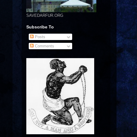
SAVEDARFUR.ORG
Subscribe To
Posts
Comments