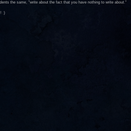
udents the same, "write about the fact that you have nothing to write about."
! :)