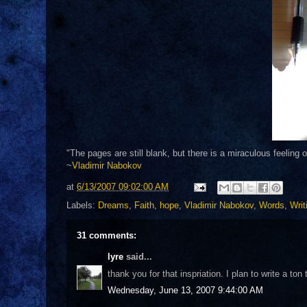
"The pages are still blank, but there is a miraculous feeling 
~
Vladimir Nabokov
at
6/13/2007 09:02:00 AM
Labels:
Dreams
,
Faith
,
hope
,
Vladimir Nabokov
,
Words
,
Writ
31 comments:
lyre
said...
thank you for that inspriation. I plan to write a t
Wednesday, June 13, 2007 9:44:00 AM