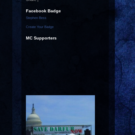
Facebook Badge
Stephen Bess
Create Your Badge
MC Supporters