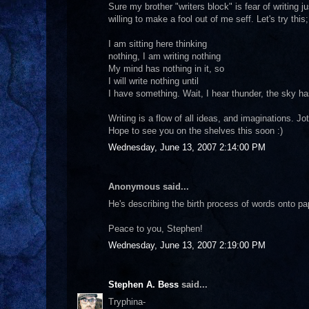
Sure my brother "writers block" is fear of writing j
willing to make a fool out of me seff. Let's try this;
I am sitting here thinking
nothing, I am writing nothing
My mind has nothing in it, so
I will write nothing until
I have something. Wait, I hear thunder, the sky h
Writing is a flow of all ideas, and imaginations. Jot
Hope to see you on the shelves this soon :)
Wednesday, June 13, 2007 2:14:00 PM
Anonymous said...
He's describing the birth process of words onto pape
Peace to you, Stephen!
Wednesday, June 13, 2007 2:19:00 PM
Stephen A. Bess
said...
Tryphina-