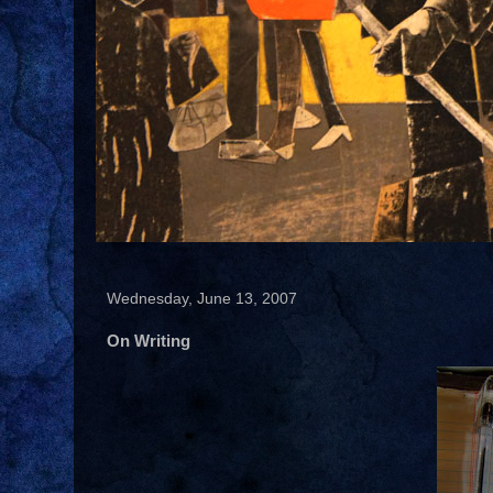
Wednesday, June 13, 2007
On Writing