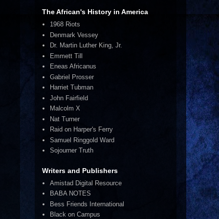
The African's History in America
1968 Riots
Denmark Vessey
Dr. Martin Luther King, Jr.
Emmett Till
Eneas Africanus
Gabriel Prosser
Harriet Tubman
John Fairfield
Malcolm X
Nat Turner
Raid on Harper's Ferry
Samuel Ringgold Ward
Sojourner Truth
Writers and Publishers
Amistad Digital Resource
BABA NOTES
Bess Friends International
Black on Campus