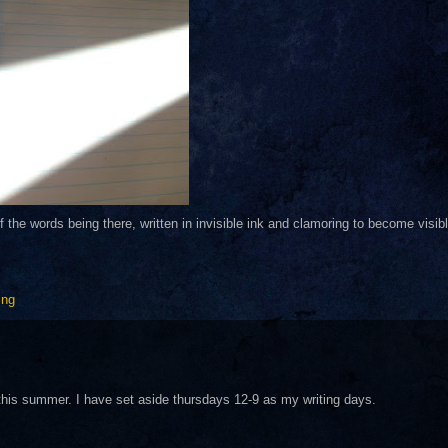
of the words being there, written in invisible ink and clamoring to become visibl
ing
on this summer. I have set aside thursdays 12-9 as my writing days.