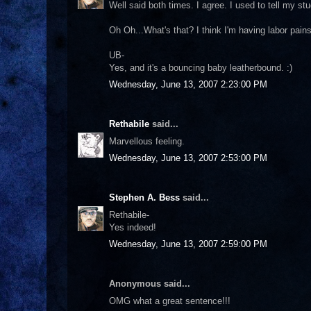
Well said both times. I agree. I used to tell my st
Oh Oh...What's that? I think I'm having labor pains
UB-
Yes, and it's a bouncing baby leatherbound. :)
Wednesday, June 13, 2007 2:23:00 PM
Rethabile
said...
Marvellous feeling.
Wednesday, June 13, 2007 2:53:00 PM
Stephen A. Bess
said...
Rethabile-
Yes indeed!
Wednesday, June 13, 2007 2:59:00 PM
Anonymous said...
OMG what a great sentence!!!