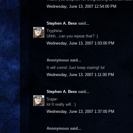
Wednesday, June 13, 2007 12:54:00 PM
Stephen A. Bess
said...
Tryphina-
Uhhh...can you repeat that? :)
Wednesday, June 13, 2007 1:03:00 PM
Anonymous said...
It will come! Just keep staring! lol
Wednesday, June 13, 2007 1:11:00 PM
Stephen A. Bess
said...
Sugar-
lol It really will. :)
Wednesday, June 13, 2007 1:37:00 PM
Anonymous said...