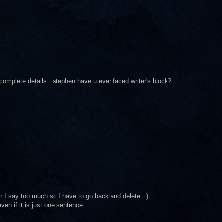
complete details...stephen have u ever faced writer's block?
 or I say too much so I have to go back and delete. :)
en if it is just one sentence.