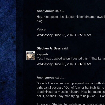
Anonymous said...
Hey, nice quote. It's like our hidden dreams, awaitin
blog.
Peace.
Wednesday, June 13, 2007 11:35:00 AM
Stephen A. Bess
said...
Zapped-
Yes, I was zapped when I posted this. :)Thanks agai
Wednesday, June 13, 2007 11:36:00 AM
Anonymous said...
Sounds like a nine-month pregnant woman with abo
birht canal because "Out of fear, or her inability 
to administer a muscle relaxant. Now her muscles a
call it, or shall I say man trying to help God ....
Thank you Stephen for enlightening us once more 