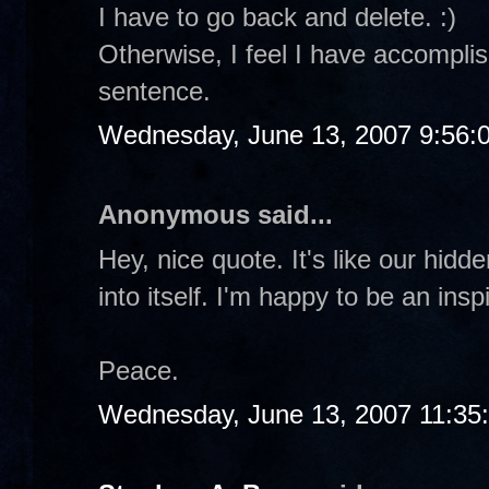
I have to go back and delete. :)
Otherwise, I feel I have accomplis
sentence.
Wednesday, June 13, 2007 9:56:
Anonymous said...
Hey, nice quote. It's like our hidd
into itself. I'm happy to be an insp
Peace.
Wednesday, June 13, 2007 11:35