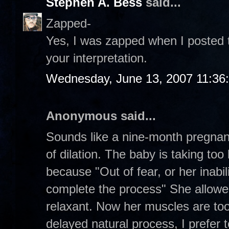
Stephen A. Bess
said...
Zapped-
Yes, I was zapped when I posted th
your interpretation.
Wednesday, June 13, 2007 11:36
Anonymous said...
Sounds like a nine-month pregna
of dilation. The baby is taking to
because "Out of fear, or her inabil
complete the process" She allowe
relaxant. Now her muscles are too
delayed natural process, I prefer to