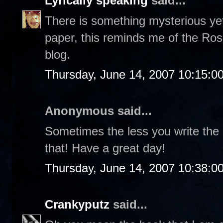
Lyrically speaking
said...
There is something mysterious yet
paper, this reminds me of the Ros
blog.
Thursday, June 14, 2007 10:15:0
Anonymous said...
Sometimes the less you write the
that! Have a great day!
Thursday, June 14, 2007 10:38:0
Crankyputz
said...