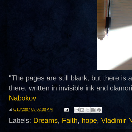
"The pages are still blank, but there is
there, written in invisible ink and clamo
Nabokov
at
6/13/2007 09:02:00 AM
Labels:
Dreams
,
Faith
,
hope
,
Vladimir 