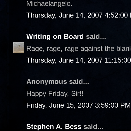
Michaelangelo.
Thursday, June 14, 2007 4:52:00
Writing on Board
said...
Rage, rage, rage against the blan
Thursday, June 14, 2007 11:15:0
Anonymous said...
Happy Friday, Sir!!
Friday, June 15, 2007 3:59:00 PM
Stephen A. Bess
said...