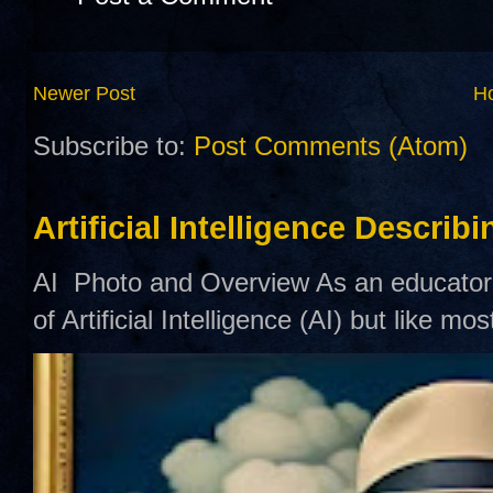
Newer Post
H
Subscribe to:
Post Comments (Atom)
Artificial Intelligence Describ
AI Photo and Overview As an educator,
of Artificial Intelligence (AI) but like mo