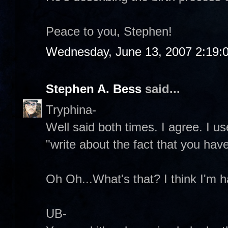
Peace to you, Stephen!
Wednesday, June 13, 2007 2:19:
Stephen A. Bess
said...
Tryphina-
Well said both times. I agree. I u
"write about the fact that you have
Oh Oh...What's that? I think I'm ha
UB-