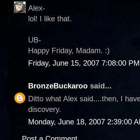
Alex-
lol! I like that.
UB-
Happy Friday, Madam. :)
Friday, June 15, 2007 7:08:00 PM
BronzeBuckaroo
said...
Ditto what Alex said....then, I ha
discovery.
Monday, June 18, 2007 2:39:00 
Post a Comment