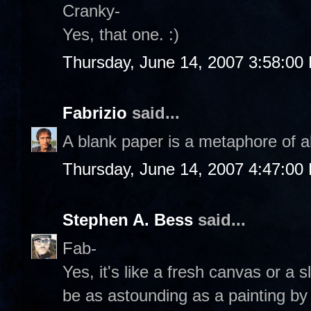
Cranky-
Yes, that one. :)
Thursday, June 14, 2007 3:58:00
Fabrizio
said...
A blank paper is a metaphore of al
Thursday, June 14, 2007 4:47:00
Stephen A. Bess
said...
Fab-
Yes, it's like a fresh canvas or a 
be as astounding as a painting b