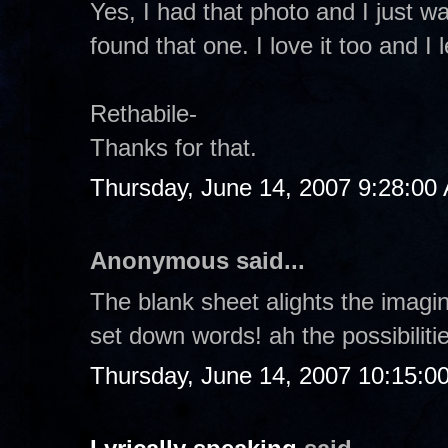
Yes, I had that photo and I just wan
found that one. I love it too and 
Rethabile-
Thanks for that.
Thursday, June 14, 2007 9:28:00
Anonymous said...
The blank sheet alights the imagin
set down words! ah the possibilitie
Thursday, June 14, 2007 10:15:0