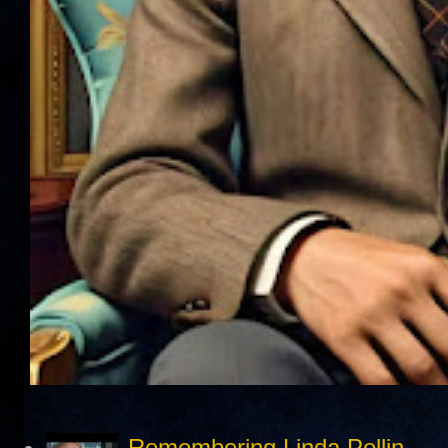
Remembering Linda Pollin