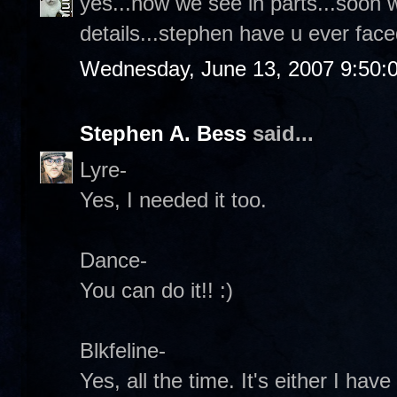
yes...now we see in parts...soon 
details...stephen have u ever face
Wednesday, June 13, 2007 9:50:
Stephen A. Bess
said...
Lyre-
Yes, I needed it too.
Dance-
You can do it!! :)
Blkfeline-
Yes, all the time. It's either I ha