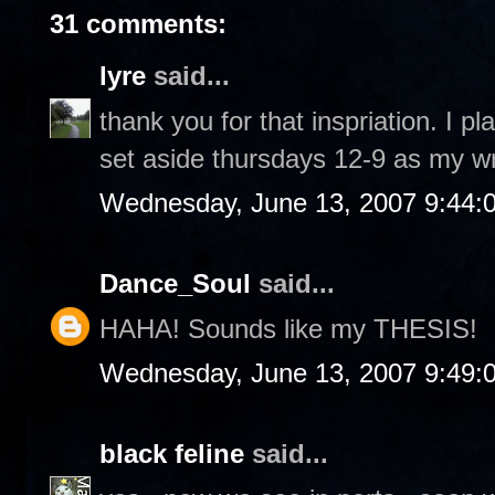
31 comments:
lyre
said...
thank you for that inspriation. I p
set aside thursdays 12-9 as my wr
Wednesday, June 13, 2007 9:44:
Dance_Soul
said...
HAHA! Sounds like my THESIS!
Wednesday, June 13, 2007 9:49:
black feline
said...