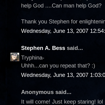
help God ....Can man help God?
Thank you Stephen for enlighteni
Wednesday, June 13, 2007 12:54
Stephen A. Bess
said...
Tryphina-
Uhhh...can you repeat that? :)
Wednesday, June 13, 2007 1:03:
Anonymous said...
It will come! Just keep staring! lol