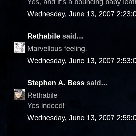
Yes, and it's a bouncing baby leat
Wednesday, June 13, 2007 2:23:
Rethabile
said...
Marvellous feeling.
Wednesday, June 13, 2007 2:53:
Stephen A. Bess
said...
Rethabile-
Yes indeed!
Wednesday, June 13, 2007 2:59: