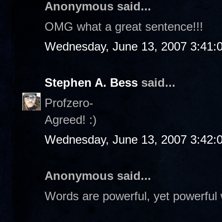
Anonymous said...
OMG what a great sentence!!!
Wednesday, June 13, 2007 3:41:
Stephen A. Bess
said...
Profzero-
Agreed! :)
Wednesday, June 13, 2007 3:42:
Anonymous said...
Words are powerful, yet powerful