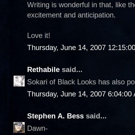
Writing is wonderful in that, like t
excitement and anticipation.
Love it!
Thursday, June 14, 2007 12:15:0
Rethabile
said...
Sokari of Black Looks has also p
Thursday, June 14, 2007 6:04:00
Stephen A. Bess
said...
Dawn-