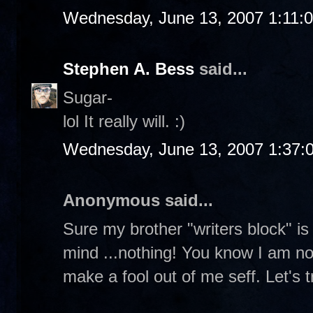
Wednesday, June 13, 2007 1:11:
Stephen A. Bess
said...
Sugar-
lol It really will. :)
Wednesday, June 13, 2007 1:37:
Anonymous said...
Sure my brother "writers block" is f
mind ...nothing! You know I am not 
make a fool out of me seff. Let's tr