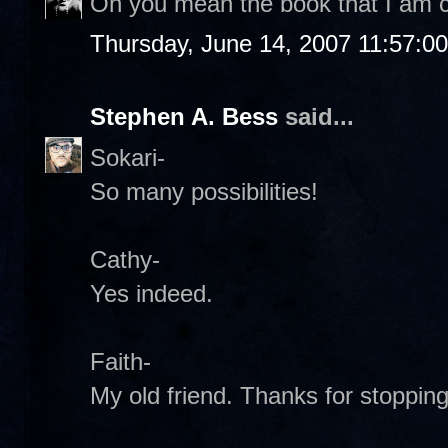
Oh you mean the book that I am c
Thursday, June 14, 2007 11:57:0
Stephen A. Bess
said...
Sokari-
So many possibilities!
Cathy-
Yes indeed.
Faith-
My old friend. Thanks for stopping