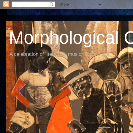
Morphological C
A celebration of literature, music, and culture