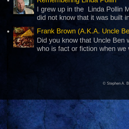
I grew up in the Linda Pollin M
did not know that it was built 
Frank Brown (A.K.A. Uncle B
Did you know that Uncle Ben w
who is fact or fiction when we
© Stephen A. B