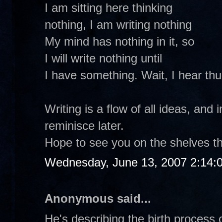
I am sitting here thinking
nothing, I am writing nothing
My mind has nothing in it, so
I will write nothing until
I have something. Wait, I hear th
Writing is a flow of all ideas, and 
reminisce later.
Hope to see you on the shelves th
Wednesday, June 13, 2007 2:14:
Anonymous said...
He's describing the birth process o