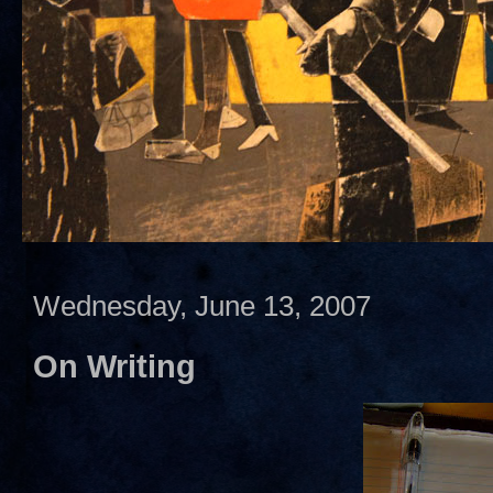
Wednesday, June 13, 2007
On Writing