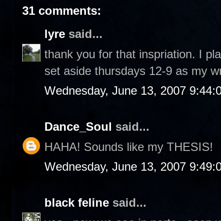
31 comments:
lyre
said...
thank you for that inspriation. I p
set aside thursdays 12-9 as my wr
Wednesday, June 13, 2007 9:44:
Dance_Soul
said...
HAHA! Sounds like my THESIS!
Wednesday, June 13, 2007 9:49:
black feline
said...