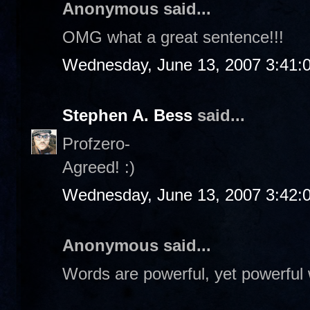
Anonymous said...
OMG what a great sentence!!!
Wednesday, June 13, 2007 3:41:
Stephen A. Bess
said...
Profzero-
Agreed! :)
Wednesday, June 13, 2007 3:42:
Anonymous said...
Words are powerful, yet powerful