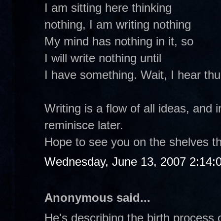
I am sitting here thinking
nothing, I am writing nothing
My mind has nothing in it, so
I will write nothing until
I have something. Wait, I hear th
Writing is a flow of all ideas, and 
reminisce later.
Hope to see you on the shelves th
Wednesday, June 13, 2007 2:14:
Anonymous said...
He's describing the birth process o