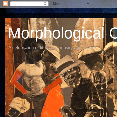
Morphological C
A celebration of literature, music, and culture