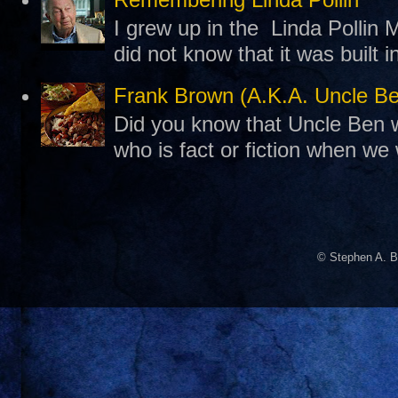
I grew up in the Linda Pollin M
did not know that it was built 
Frank Brown (A.K.A. Uncle B
Did you know that Uncle Ben w
who is fact or fiction when we
© Stephen A. B