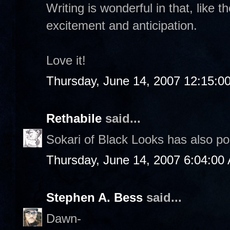
Writing is wonderful in that, like t
excitement and anticipation.
Love it!
Thursday, June 14, 2007 12:15:0
Rethabile
said...
Sokari of Black Looks has also p
Thursday, June 14, 2007 6:04:00
Stephen A. Bess
said...
Dawn-