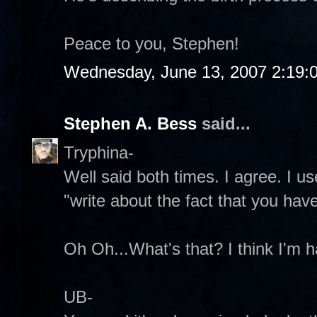
Peace to you, Stephen!
Wednesday, June 13, 2007 2:19:
Stephen A. Bess
said...
Tryphina-
Well said both times. I agree. I u
"write about the fact that you have
Oh Oh...What's that? I think I'm ha
UB-