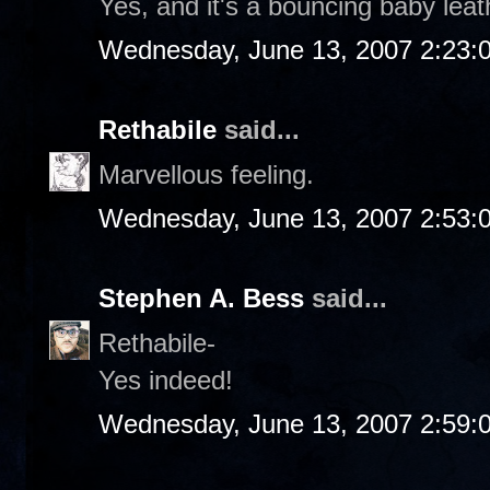
Yes, and it's a bouncing baby leat
Wednesday, June 13, 2007 2:23:
Rethabile
said...
Marvellous feeling.
Wednesday, June 13, 2007 2:53:
Stephen A. Bess
said...
Rethabile-
Yes indeed!
Wednesday, June 13, 2007 2:59: