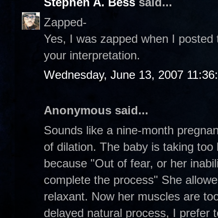
Stephen A. Bess
said...
Zapped-
Yes, I was zapped when I posted th
your interpretation.
Wednesday, June 13, 2007 11:36
Anonymous said...
Sounds like a nine-month pregna
of dilation. The baby is taking to
because "Out of fear, or her inabil
complete the process" She allowe
relaxant. Now her muscles are too
delayed natural process, I prefer to