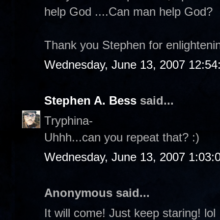
help God ....Can man help God?
Thank you Stephen for enlighteni
Wednesday, June 13, 2007 12:54
Stephen A. Bess
said...
Tryphina-
Uhhh...can you repeat that? :)
Wednesday, June 13, 2007 1:03:
Anonymous said...
It will come! Just keep staring! lol