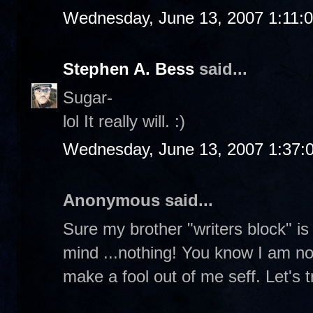
Wednesday, June 13, 2007 1:11:
Stephen A. Bess
said...
Sugar-
lol It really will. :)
Wednesday, June 13, 2007 1:37:
Anonymous said...
Sure my brother "writers block" is f
mind ...nothing! You know I am not 
make a fool out of me seff. Let's tr