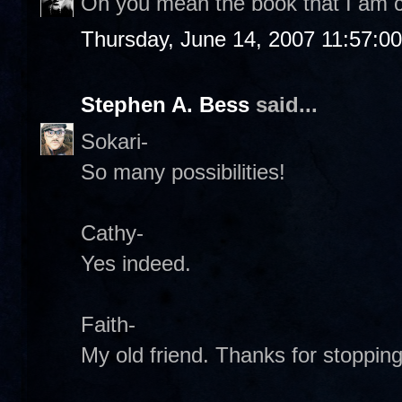
Oh you mean the book that I am c
Thursday, June 14, 2007 11:57:0
Stephen A. Bess
said...
Sokari-
So many possibilities!
Cathy-
Yes indeed.
Faith-
My old friend. Thanks for stopping