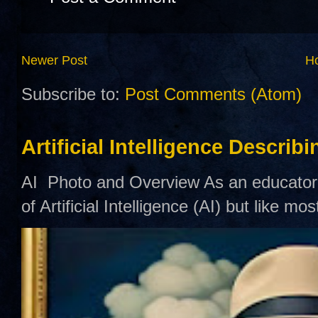
Newer Post
H
Subscribe to:
Post Comments (Atom)
Artificial Intelligence Describ
AI Photo and Overview As an educator,
of Artificial Intelligence (AI) but like mo