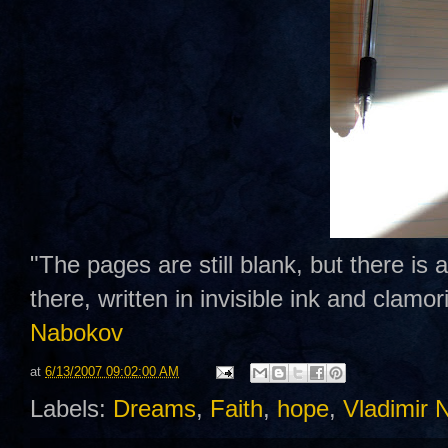
"The pages are still blank, but there is
there, written in invisible ink and clamo
Nabokov
at
6/13/2007 09:02:00 AM
Labels:
Dreams
,
Faith
,
hope
,
Vladimir 