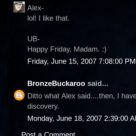
Alex-
lol! I like that.
UB-
Happy Friday, Madam. :)
Friday, June 15, 2007 7:08:00 PM
BronzeBuckaroo
said...
Ditto what Alex said....then, I ha
discovery.
Monday, June 18, 2007 2:39:00 
Post a Comment