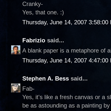
Cranky-
Yes, that one. :)
Thursday, June 14, 2007 3:58:00
Fabrizio
said...
A blank paper is a metaphore of al
Thursday, June 14, 2007 4:47:00
Stephen A. Bess
said...
Fab-
Yes, it's like a fresh canvas or a 
be as astounding as a painting b