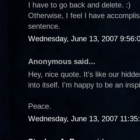
I have to go back and delete. :)
Otherwise, I feel I have accomplis
sentence.
Wednesday, June 13, 2007 9:56:
Anonymous said...
Hey, nice quote. It's like our hidd
into itself. I'm happy to be an insp
Peace.
Wednesday, June 13, 2007 11:35