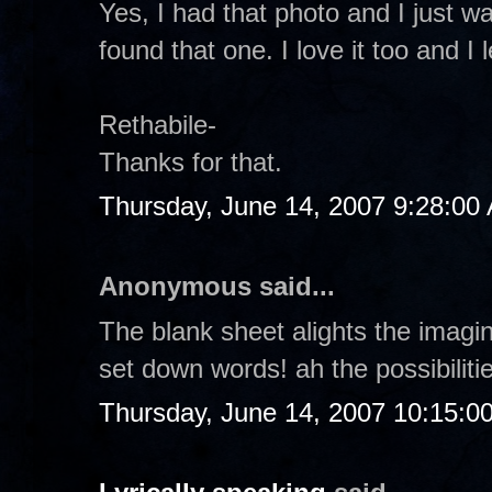
Yes, I had that photo and I just wan
found that one. I love it too and 
Rethabile-
Thanks for that.
Thursday, June 14, 2007 9:28:00
Anonymous said...
The blank sheet alights the imagin
set down words! ah the possibilitie
Thursday, June 14, 2007 10:15:0