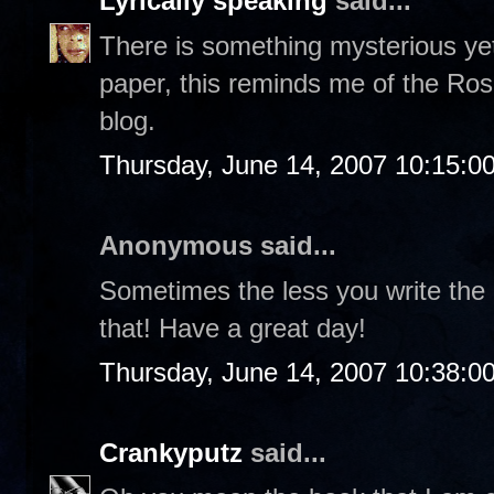
Lyrically speaking
said...
There is something mysterious yet
paper, this reminds me of the Ros
blog.
Thursday, June 14, 2007 10:15:0
Anonymous said...
Sometimes the less you write the
that! Have a great day!
Thursday, June 14, 2007 10:38:0
Crankyputz
said...