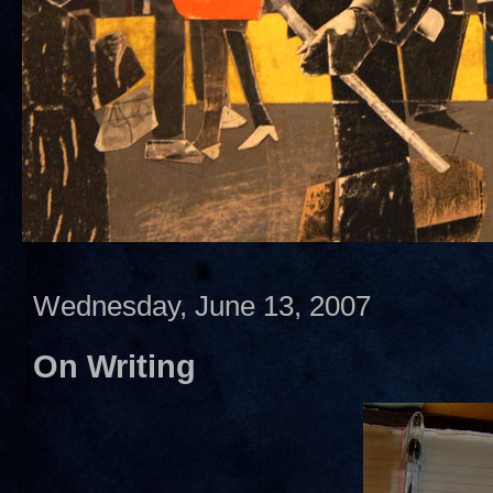
Wednesday, June 13, 2007
On Writing