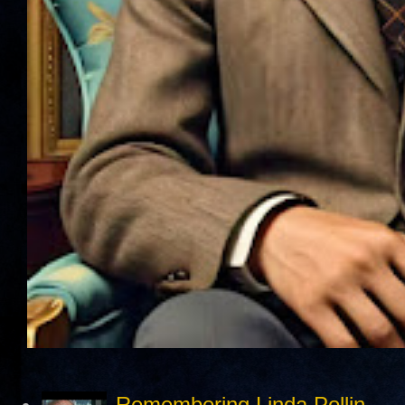
Remembering Linda Pollin