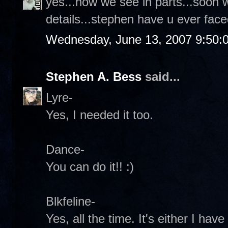
yes...now we see in parts...soon 
details...stephen have u ever face
Wednesday, June 13, 2007 9:50:
Stephen A. Bess
said...
Lyre-
Yes, I needed it too.
Dance-
You can do it!! :)
Blkfeline-
Yes, all the time. It's either I ha