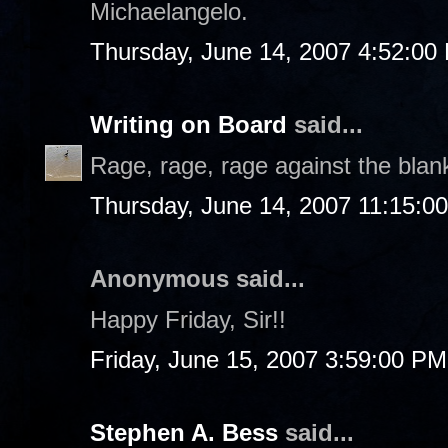
Michaelangelo.
Thursday, June 14, 2007 4:52:00
Writing on Board
said...
Rage, rage, rage against the blan
Thursday, June 14, 2007 11:15:0
Anonymous said...
Happy Friday, Sir!!
Friday, June 15, 2007 3:59:00 PM
Stephen A. Bess
said...