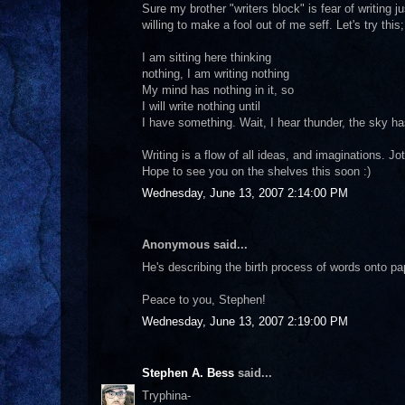
Sure my brother "writers block" is fear of writing j
willing to make a fool out of me seff. Let's try this;
I am sitting here thinking
nothing, I am writing nothing
My mind has nothing in it, so
I will write nothing until
I have something. Wait, I hear thunder, the sky h
Writing is a flow of all ideas, and imaginations. Jot
Hope to see you on the shelves this soon :)
Wednesday, June 13, 2007 2:14:00 PM
Anonymous said...
He's describing the birth process of words onto pape
Peace to you, Stephen!
Wednesday, June 13, 2007 2:19:00 PM
Stephen A. Bess
said...
Tryphina-