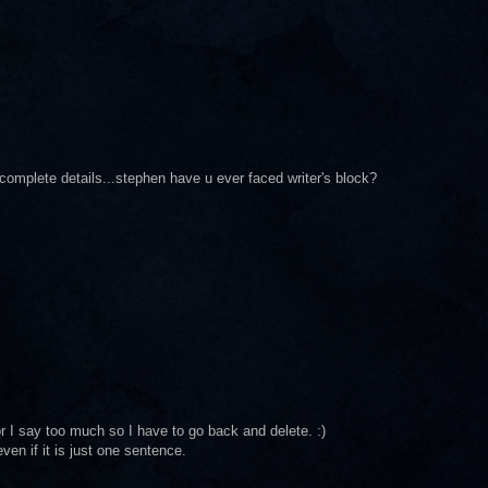
complete details...stephen have u ever faced writer's block?
 or I say too much so I have to go back and delete. :)
en if it is just one sentence.