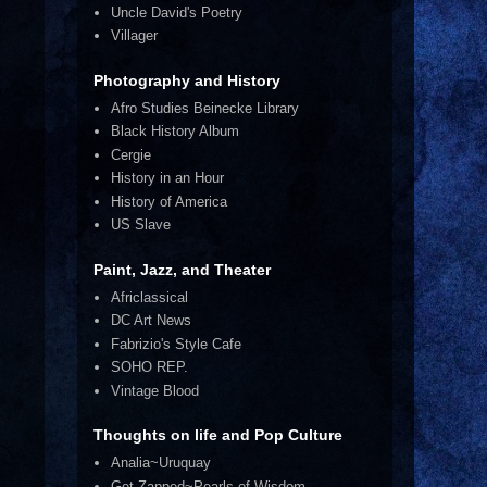
Uncle David's Poetry
Villager
Photography and History
Afro Studies Beinecke Library
Black History Album
Cergie
History in an Hour
History of America
US Slave
Paint, Jazz, and Theater
Africlassical
DC Art News
Fabrizio's Style Cafe
SOHO REP.
Vintage Blood
Thoughts on life and Pop Culture
Analia~Uruquay
Get Zapped~Pearls of Wisdom