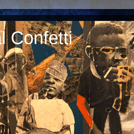
 Confetti