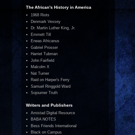
The African's History in America
1968 Riots
Denmark Vessey
Dr. Martin Luther King, Jr.
Emmett Till
Eneas Africanus
Gabriel Prosser
Harriet Tubman
John Fairfield
Malcolm X
Nat Turner
Raid on Harper's Ferry
Samuel Ringgold Ward
Sojourner Truth
Writers and Publishers
Amistad Digital Resource
BABA NOTES
Bess Friends International
Black on Campus