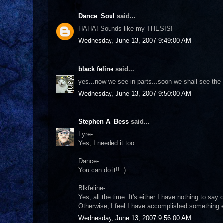
Dance_Soul
said...
HAHA! Sounds like my THESIS!
Wednesday, June 13, 2007 9:49:00 AM
black feline
said...
yes...now we see in parts...soon we shall see the 
Wednesday, June 13, 2007 9:50:00 AM
Stephen A. Bess
said...
Lyre-
Yes, I needed it too.
Dance-
You can do it!! :)
Blkfeline-
Yes, all the time. It's either I have nothing to say
Otherwise, I feel I have accomplished something ev
Wednesday, June 13, 2007 9:56:00 AM