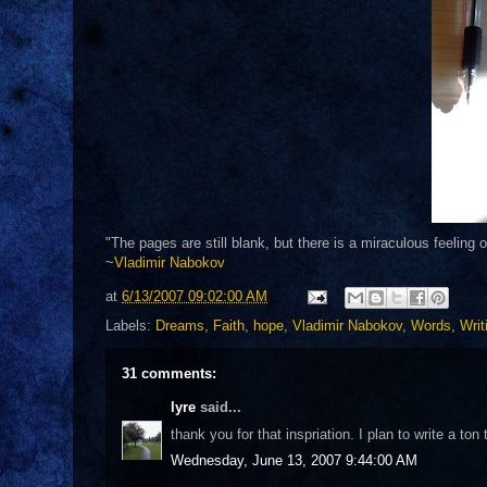
"The pages are still blank, but there is a miraculous feeling 
~
Vladimir Nabokov
at
6/13/2007 09:02:00 AM
Labels:
Dreams
,
Faith
,
hope
,
Vladimir Nabokov
,
Words
,
Writ
31 comments:
lyre
said...
thank you for that inspriation. I plan to write a t
Wednesday, June 13, 2007 9:44:00 AM