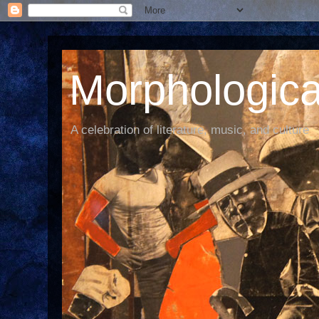
Morphological
A celebration of literature, music, and culture