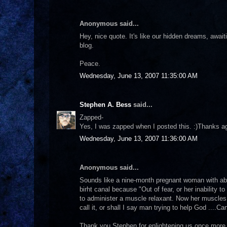
Anonymous said...
Hey, nice quote. It's like our hidden dreams, awaitin
blog.
Peace.
Wednesday, June 13, 2007 11:35:00 AM
Stephen A. Bess
said...
Zapped-
Yes, I was zapped when I posted this. :)Thanks agai
Wednesday, June 13, 2007 11:36:00 AM
Anonymous said...
Sounds like a nine-month pregnant woman with abo
birht canal because "Out of fear, or her inability 
to administer a muscle relaxant. Now her muscles a
call it, or shall I say man trying to help God ....
Thank you Stephen for enlightening us once more 