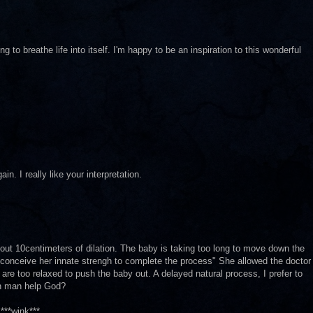
g to breathe life into itself. I'm happy to be an inspiration to this wonderful
n. I really like your interpretation.
ut 10centimeters of dilation. The baby is taking too long to move down the
to conceive her innate strengh to complete the process" She allowed the doctor
re too relaxed to push the baby out. A delayed natural process, I prefer to
Can man help God?
***wink***