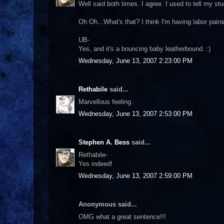
Well said both times. I agree. I used to tell my st
Oh Oh...What's that? I think I'm having labor pains
UB-
Yes, and it's a bouncing baby leatherbound. :)
Wednesday, June 13, 2007 2:23:00 PM
Rethabile
said...
Marvellous feeling.
Wednesday, June 13, 2007 2:53:00 PM
Stephen A. Bess
said...
Rethabile-
Yes indeed!
Wednesday, June 13, 2007 2:59:00 PM
Anonymous said...
OMG what a great sentence!!!