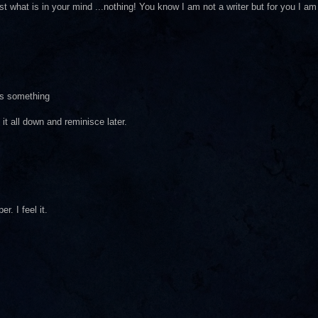
ust what is in your mind ...nothing! You know I am not a writer but for you I am
as something
 it all down and reminisce later.
r. I feel it.