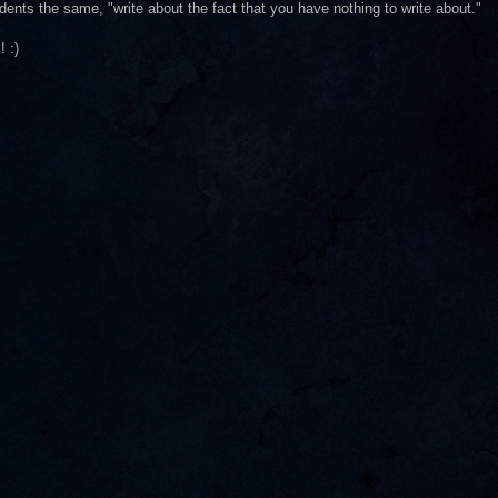
udents the same, "write about the fact that you have nothing to write about."
! :)