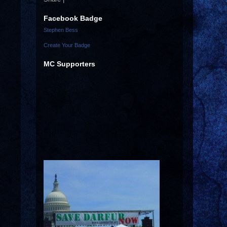
Facebook Badge
Stephen Bess
Create Your Badge
MC Supporters