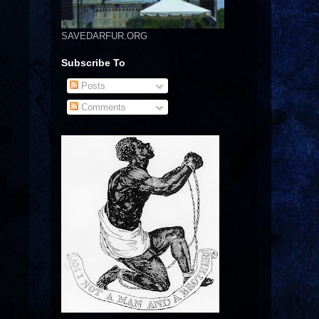
SAVEDARFUR.ORG
Subscribe To
Posts
Comments