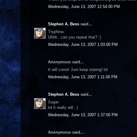
Wednesday, June 13, 2007 12:54:00 PM
Stephen A. Bess
said...
Tryphina-
Uhhh...can you repeat that? :)
Wednesday, June 13, 2007 1:03:00 PM
Anonymous said...
It will come! Just keep staring! lol
Wednesday, June 13, 2007 1:11:00 PM
Stephen A. Bess
said...
Sugar-
lol It really will. :)
Wednesday, June 13, 2007 1:37:00 PM
Anonymous said...