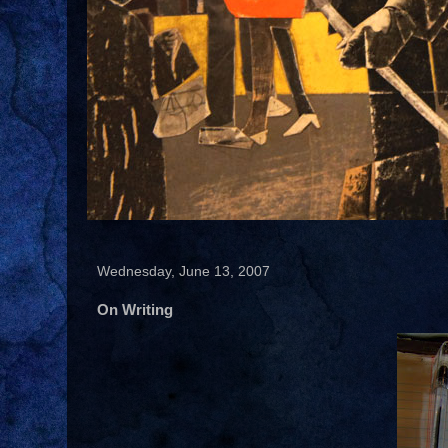
Wednesday, June 13, 2007
On Writing