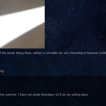
of the words being there, written in invisible ink and clamoring to become visibl
ing
on this summer. I have set aside thursdays 12-9 as my writing days.