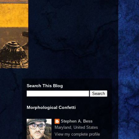
Search This Blog
Morphological Confetti
Stephen A. Bess
Maryland, United States
View my complete profile