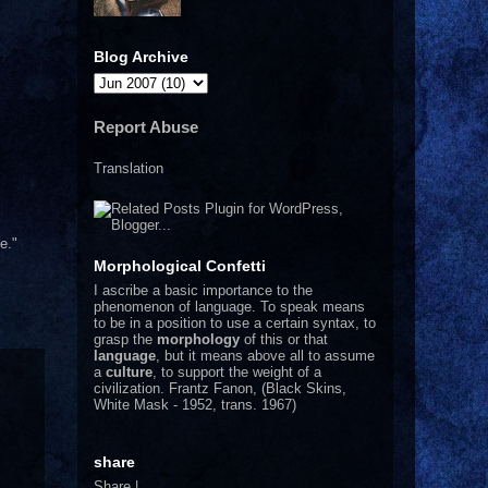
Blog Archive
Report Abuse
Translation
e."
Morphological Confetti
I
ascribe a basic importance to the
phenomenon of language. To speak means
to be in a position to use a certain syntax, to
grasp the
morphology
of this or that
language
, but it means above all to assume
a
culture
, to support the weight of a
civilization.
Frantz Fanon, (Black Skins,
White Mask - 1952, trans. 1967)
share
Share
|