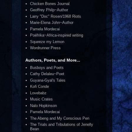
Chicken Bones Journal
Geoffrey Philp~Author
Larry "Doc" Rosen/1968 Riots
Marie-Elena John~Author
Pamela Mordecai
Poéfrika~Africa-inspired writing
Squeeze my Lemon
Wordrunner Press
Authors, Poets, and More...
Busboys and Poets
Cathy Delaleu~Poet
Guyana-Gyal's Tales
Kofi Conde
Lovebabz
Music Crates
Nalo Hopkinson
Pamela Mordecai
The Abeng and My Conscious Pen
The Trials and Tribulations of Jenelly
Bean