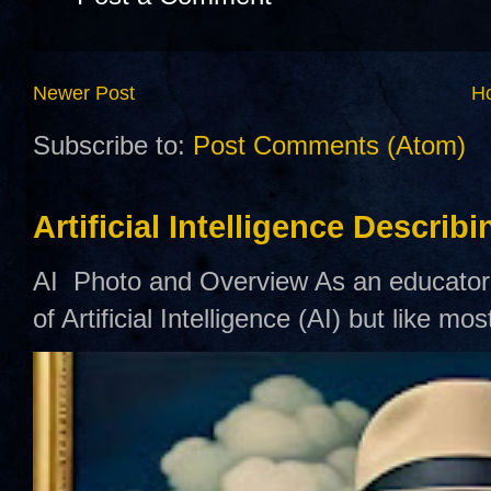
Newer Post
H
Subscribe to:
Post Comments (Atom)
Artificial Intelligence Describ
AI Photo and Overview As an educator,
of Artificial Intelligence (AI) but like mo