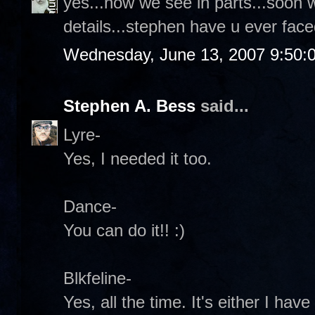
yes...now we see in parts...soon 
details...stephen have u ever face
Wednesday, June 13, 2007 9:50:
Stephen A. Bess
said...
Lyre-
Yes, I needed it too.
Dance-
You can do it!! :)
Blkfeline-
Yes, all the time. It's either I ha