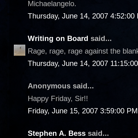
Michaelangelo.
Thursday, June 14, 2007 4:52:00
Writing on Board
said...
Rage, rage, rage against the blan
Thursday, June 14, 2007 11:15:0
Anonymous said...
Happy Friday, Sir!!
Friday, June 15, 2007 3:59:00 PM
Stephen A. Bess
said...