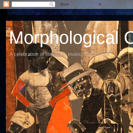
Morphological C
A celebration of literature, music, and culture