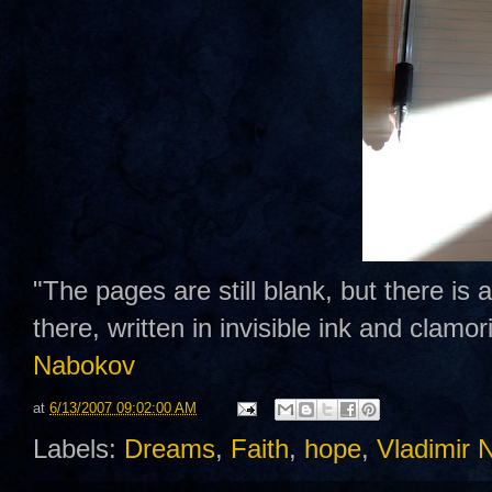
"The pages are still blank, but there is
there, written in invisible ink and clamo
Nabokov
at
6/13/2007 09:02:00 AM
Labels:
Dreams
,
Faith
,
hope
,
Vladimir 