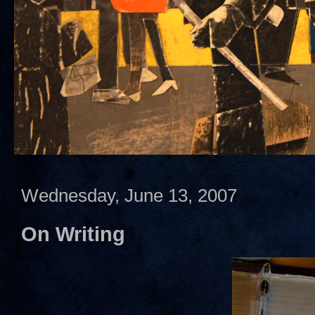
Wednesday, June 13, 2007
On Writing