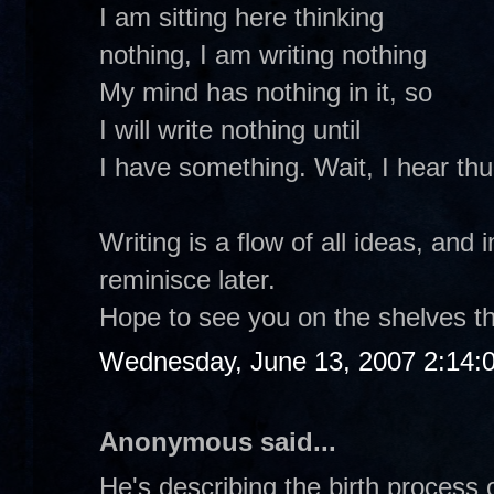
I am sitting here thinking
nothing, I am writing nothing
My mind has nothing in it, so
I will write nothing until
I have something. Wait, I hear th
Writing is a flow of all ideas, and 
reminisce later.
Hope to see you on the shelves th
Wednesday, June 13, 2007 2:14:
Anonymous said...
He's describing the birth process o