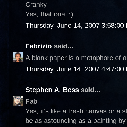
Cranky-
Yes, that one. :)
Thursday, June 14, 2007 3:58:00
Fabrizio
said...
A blank paper is a metaphore of al
Thursday, June 14, 2007 4:47:00
Stephen A. Bess
said...
Fab-
Yes, it's like a fresh canvas or a 
be as astounding as a painting b