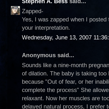
Stephen A. Bess
said...
Zapped-
Yes, I was zapped when I posted th
your interpretation.
Wednesday, June 13, 2007 11:36
Anonymous said...
Sounds like a nine-month pregna
of dilation. The baby is taking to
because "Out of fear, or her inabil
complete the process" She allowe
relaxant. Now her muscles are too
delayed natural process, I prefer to