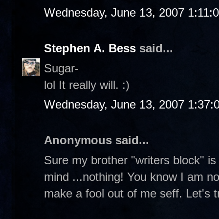
Wednesday, June 13, 2007 1:11:
Stephen A. Bess
said...
Sugar-
lol It really will. :)
Wednesday, June 13, 2007 1:37:
Anonymous said...
Sure my brother "writers block" is f
mind ...nothing! You know I am not 
make a fool out of me seff. Let's tr