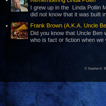
I grew up in the Linda Pollin M
did not know that it was built 
Frank Brown (A.K.A. Uncle B
Did you know that Uncle Ben w
who is fact or fiction when we
© Stephen A. B