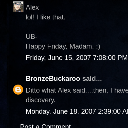
Alex-
lol! I like that.
UB-
Happy Friday, Madam. :)
Friday, June 15, 2007 7:08:00 PM
BronzeBuckaroo
said...
Ditto what Alex said....then, I ha
discovery.
Monday, June 18, 2007 2:39:00 
Post a Comment