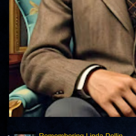
Remembering Linda Pollin