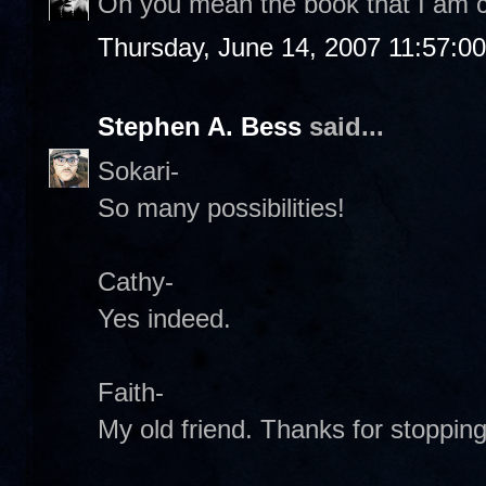
Oh you mean the book that I am c
Thursday, June 14, 2007 11:57:0
Stephen A. Bess
said...
Sokari-
So many possibilities!
Cathy-
Yes indeed.
Faith-
My old friend. Thanks for stopping