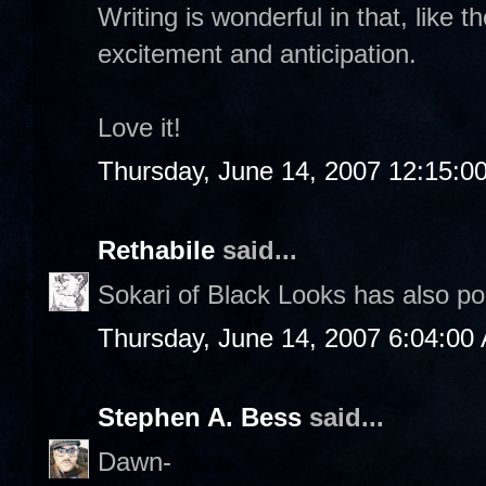
Writing is wonderful in that, like t
excitement and anticipation.
Love it!
Thursday, June 14, 2007 12:15:0
Rethabile
said...
Sokari of Black Looks has also p
Thursday, June 14, 2007 6:04:00
Stephen A. Bess
said...
Dawn-