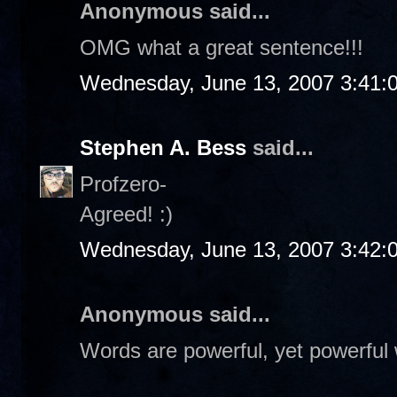
Anonymous said...
OMG what a great sentence!!!
Wednesday, June 13, 2007 3:41:
Stephen A. Bess
said...
Profzero-
Agreed! :)
Wednesday, June 13, 2007 3:42:
Anonymous said...
Words are powerful, yet powerful