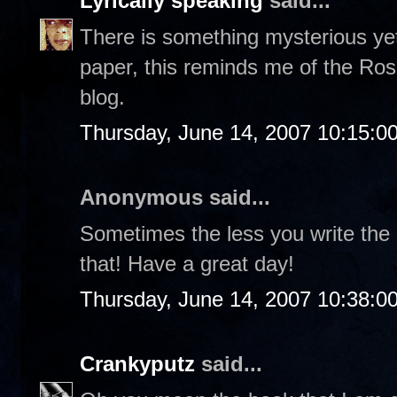
Lyrically speaking
said...
There is something mysterious yet
paper, this reminds me of the Ros
blog.
Thursday, June 14, 2007 10:15:0
Anonymous said...
Sometimes the less you write the
that! Have a great day!
Thursday, June 14, 2007 10:38:0
Crankyputz
said...