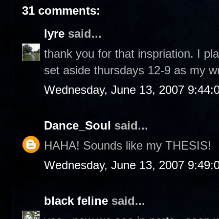
31 comments:
lyre
said...
thank you for that inspriation. I p
set aside thursdays 12-9 as my wr
Wednesday, June 13, 2007 9:44:
Dance_Soul
said...
HAHA! Sounds like my THESIS!
Wednesday, June 13, 2007 9:49:
black feline
said...