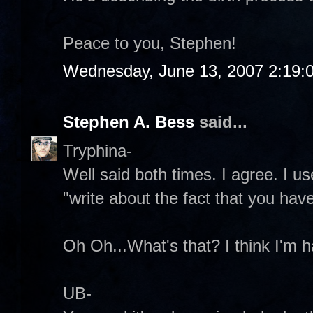
Peace to you, Stephen!
Wednesday, June 13, 2007 2:19:
Stephen A. Bess
said...
Tryphina-
Well said both times. I agree. I u
"write about the fact that you have
Oh Oh...What's that? I think I'm ha
UB-