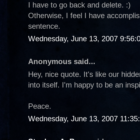
I have to go back and delete. :)
Otherwise, I feel I have accomplis
sentence.
Wednesday, June 13, 2007 9:56:
Anonymous said...
Hey, nice quote. It's like our hidd
into itself. I'm happy to be an insp
Peace.
Wednesday, June 13, 2007 11:35