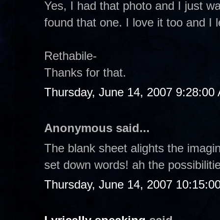
Yes, I had that photo and I just wan
found that one. I love it too and 
Rethabile-
Thanks for that.
Thursday, June 14, 2007 9:28:00
Anonymous said...
The blank sheet alights the imagin
set down words! ah the possibilitie
Thursday, June 14, 2007 10:15:0