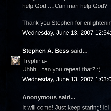
help God ....Can man help God?
Thank you Stephen for enlighteni
Wednesday, June 13, 2007 12:54
Stephen A. Bess
said...
Tryphina-
Uhhh...can you repeat that? :)
Wednesday, June 13, 2007 1:03:
Anonymous said...
It will come! Just keep staring! lol