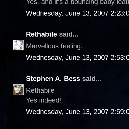
Yes, and it's a bouncing baby leat
Wednesday, June 13, 2007 2:23:
Rethabile
said...
Marvellous feeling.
Wednesday, June 13, 2007 2:53:
Stephen A. Bess
said...
Rethabile-
Yes indeed!
Wednesday, June 13, 2007 2:59: