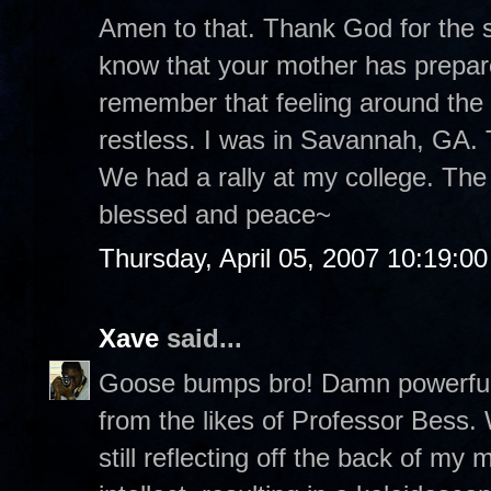
Amen to that. Thank God for the st
know that your mother has prepare
remember that feeling around the
restless. I was in Savannah, GA. T
We had a rally at my college. The
blessed and peace~
Thursday, April 05, 2007 10:19:0
Xave
said...
Goose bumps bro! Damn powerful p
from the likes of Professor Bess.
still reflecting off the back of m