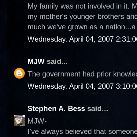
My family was not involved in it
my mother's younger brothers and 
much we've grown as a nation...a l
Wednesday, April 04, 2007 2:31:
MJW
said...
The government had prior knowledg
Wednesday, April 04, 2007 3:10:
Stephen A. Bess
said...
MJW-
I've always believed that someon