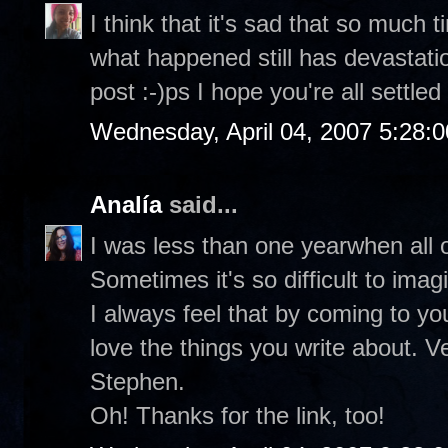
I think that it's sad that so much
what happened still has devastati
post :-)ps I hope you're all settled
Wednesday, April 04, 2007 5:28:
Analía
said...
I was less than one yearwhen all o
Sometimes it's so difficult to ima
I always feel that by coming to you
love the things you write about. V
Stephen.
Oh! Thanks for the link, too!