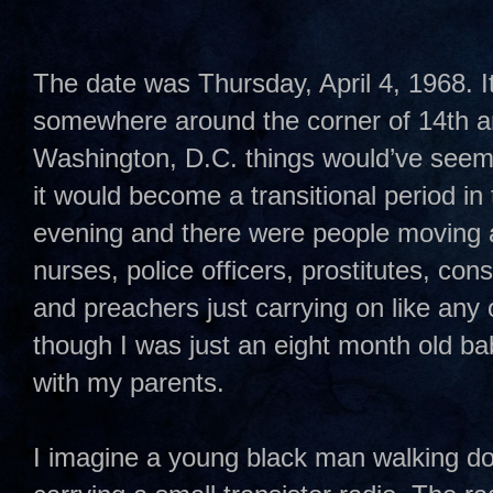
The date was Thursday, April 4, 1968. I
somewhere around the corner of 14th and
Washington, D.C. things would’ve seem
it would become a transitional period in t
evening and there were people moving 
nurses, police officers, prostitutes, co
and preachers just carrying on like any 
though I was just an eight month old ba
with my parents.
I imagine a young black man walking do