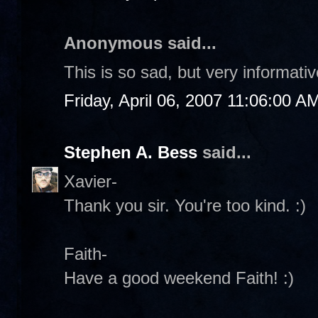
Anonymous said...
This is so sad, but very informati
Friday, April 06, 2007 11:06:00 A
Stephen A. Bess
said...
Xavier-
Thank you sir. You're too kind. :)
Faith-
Have a good weekend Faith! :)