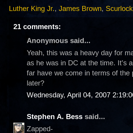
Luther King Jr.
,
James Brown
,
Scurlock
21 comments:
Anonymous said...
Yeah, this was a heavy day for m
as he was in DC at the time. It's 
far have we come in terms of the
later?
Wednesday, April 04, 2007 2:19:
Stephen A. Bess
said...
Zapped-