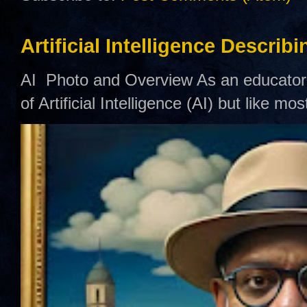
Artificial Intelligence Describ
AI Photo and Overview As an educator,
of Artificial Intelligence (AI) but like mo