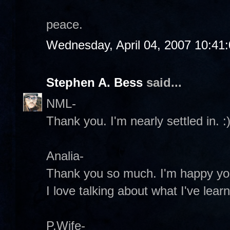
peace.
Wednesday, April 04, 2007 10:41
Stephen A. Bess
said...
NML-
Thank you. I'm nearly settled in. :
Analia-
Thank you so much. I'm happy you
I love talking about what I've lear
P.Wife-