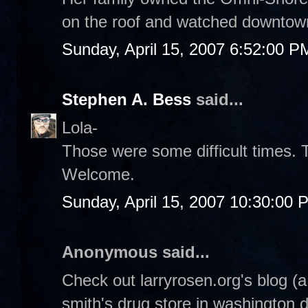
on the roof and watched downtow
Sunday, April 15, 2007 6:52:00 P
Stephen A. Bess
said...
Lola-
Those were some difficult times. 
Welcome.
Sunday, April 15, 2007 10:30:00 
Anonymous said...
Check out larryrosen.org's blog (
smith's drug store in washington 