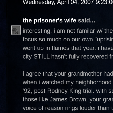
Wednesday, April 04, 2007 9:23:
the prisoner's wife
said...
interesting. i am not familar w/ th
focus so much on our own "uprising
went up in flames that year. i have
city STILL hasn't fully recovered fr
i agree that your grandmother ha
when i watched my neighborhood 
'92, post Rodney King trial. with 
those like James Brown, your gr
voice of reason rings louder than 