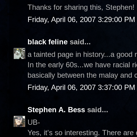
Thanks for sharing this, Stephen!
Friday, April 06, 2007 3:29:00 PM
black feline
said...
a tainted page in history...a good 
In the early 60s...we have racial r
basically between the malay and 
Friday, April 06, 2007 3:37:00 PM
Stephen A. Bess
said...
UB-
Yes, it's so interesting. There ar