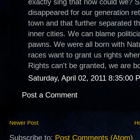
exactly sing that now could we? S
disappeared for our generation ret
town and that further separated th
inner cities. We can blame politici
pawns. We were all born with Natur
races want to grant us rights when
Rights can't be granted, we are b
Saturday, April 02, 2011 8:35:00 
Post a Comment
Newer Post
H
Subscribe to:
Post Comments (Atom)