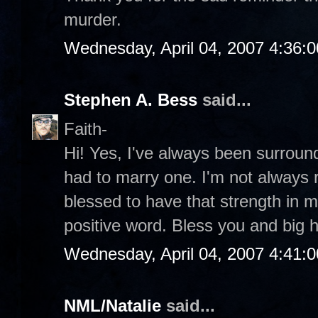
murder.
Wednesday, April 04, 2007 4:36:
Stephen A. Bess
said...
Faith-
Hi! Yes, I've always been surroun
had to marry one. I'm not always r
blessed to have that strength in my
positive word. Bless you and big 
Wednesday, April 04, 2007 4:41:
NML/Natalie
said...