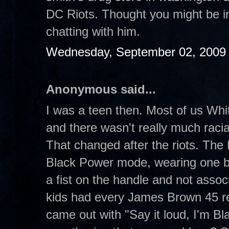
DC Riots. Thought you might be in
chatting with him.
Wednesday, September 02, 2009
Anonymous said...
I was a teen then. Most of us Whit
and there wasn't really much raci
That changed after the riots. The B
Black Power mode, wearing one b
a fist on the handle and not asso
kids had every James Brown 45 re
came out with "Say it loud, I'm Bl