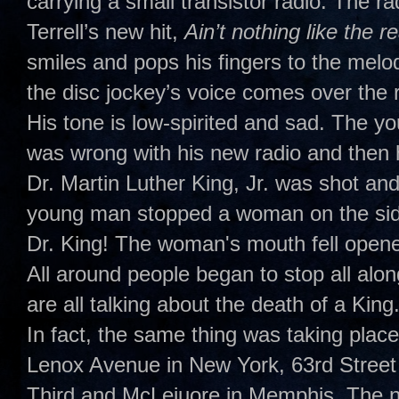
carrying a small transistor radio. The 
Terrell’s new hit,
Ain’t nothing like the r
smiles and pops his fingers to the melo
the disc jockey’s voice comes over the ra
His tone is low-spirited and sad. The yo
was wrong with his new radio and then 
Dr. Martin Luther King, Jr. was shot and 
young man stopped a woman on the side
Dr. King! The woman's mouth fell opene
All around people began to stop all alon
are all talking about the death of a King.
In fact, the same thing was taking place
Lenox Avenue in New York, 63rd Street
Third and McLeiuore in Memphis. The na