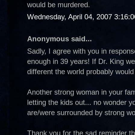
would be murdered.
Wednesday, April 04, 2007 3:16:
Anonymous said...
Sadly, I agree with you in respo
enough in 39 years! If Dr. King w
different the world probably would
Another strong woman in your fa
letting the kids out... no wonder 
are/were surrounded by strong w
Thank you for the sad reminder th