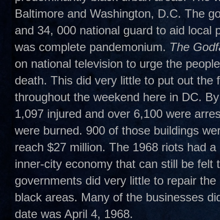
Baltimore and Washington, D.C. The go
and 34, 000 national guard to aid loca
was complete pandemonium.
The Godfa
on national television to urge the people
death. This did very little to put out th
throughout the weekend here in DC. By
1,097 injured and over 6,100 were arrest
were burned. 900 of those buildings w
reach $27 million. The 1968 riots had a
inner-city economy that can still be felt 
governments did very little to repair th
black areas. Many of the businesses did
date was April 4, 1968.