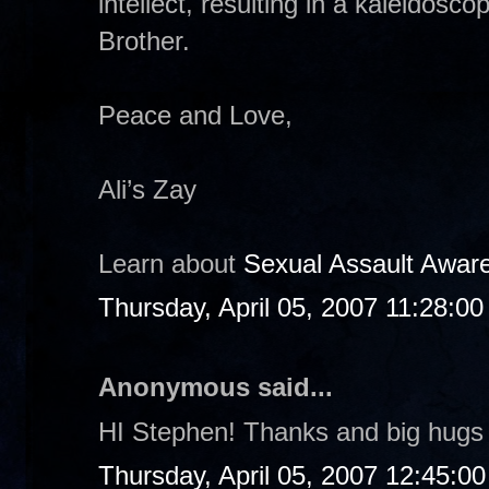
intellect, resulting in a kaleidosco
Brother.
Peace and Love,
Ali’s Zay
Learn about
Sexual Assault Awar
Thursday, April 05, 2007 11:28:0
Anonymous said...
HI Stephen! Thanks and big hugs 
Thursday, April 05, 2007 12:45:0