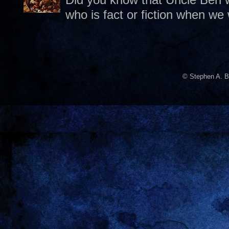
who is fact or fiction when we
© Stephen A. B