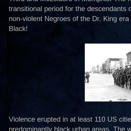
transitional period for the descendants 
non-violent Negroes of the Dr. King era
Black!
Violence erupted in at least 110 US citie
predominantly black urban areas. The wo