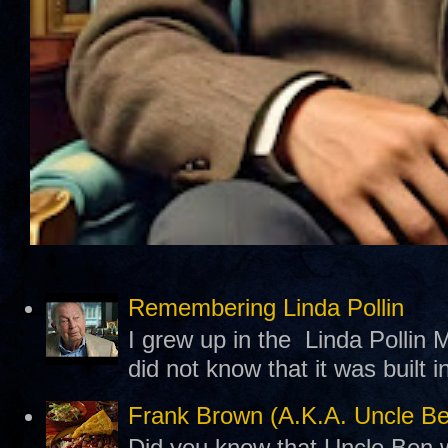
Remembering Linda Pollin
I grew up in the Linda Pollin M
did not know that it was built 
Frank Brown (A.K.A. Uncle B
Did you know that Uncle Ben w