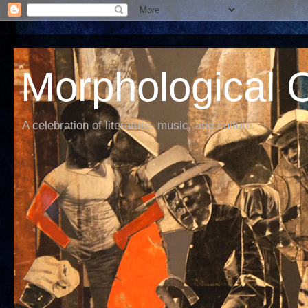
Morphological C
A celebration of literature, music, and culture