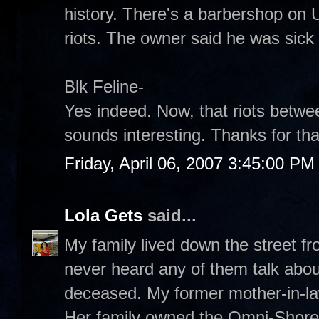
history. There's a barbershop on U
riots. The owner said he was sick 
Blk Feline-
Yes indeed. Now, that riots betw
sounds interesting. Thanks for that
Friday, April 06, 2007 3:45:00 PM
Lola Gets
said...
My family lived down the street f
never heard any of them talk abou
deceased. My former mother-in-law
Her family owned the Omni-Shoreh