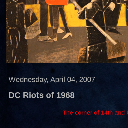
Wednesday, April 04, 2007
DC Riots of 1968
The corner of 14th and 