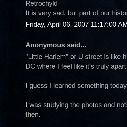
Retrochyld-
It is very sad, but part of our hi
Friday, April 06, 2007 11:17:00 A
Anonymous said...
"Little Harlem" or U street is like
DC where I feel like it's truly apar
I guess I learned something toda
I was studying the photos and not
then.