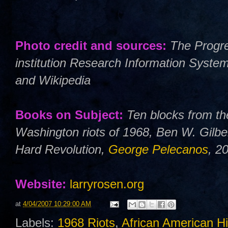
Photo credit and sources:
The Progre
institution Research Information Syste
and Wikipedia
Books on Subject:
Ten blocks from th
Washington riots of 1968, Ben W. Gilbe
Hard Revolution,
George Pelecanos
, 2
Website:
larryrosen.org
at
4/04/2007 10:29:00 AM
Labels:
1968 Riots
,
African American Hi