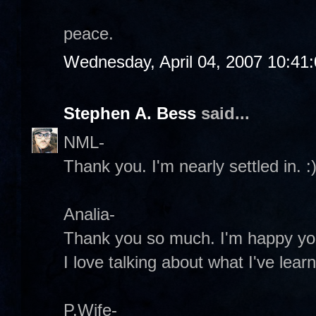
peace.
Wednesday, April 04, 2007 10:41
Stephen A. Bess
said...
NML-
Thank you. I'm nearly settled in. :
Analia-
Thank you so much. I'm happy you
I love talking about what I've lear
P.Wife-