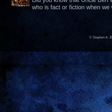
who is fact or fiction when we
© Stephen A. B