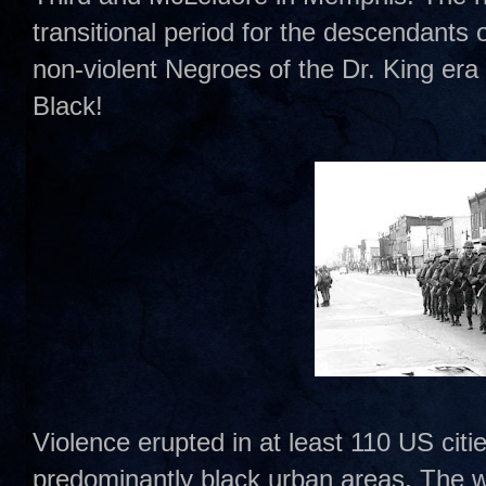
transitional period for the descendants 
non-violent Negroes of the Dr. King era
Black!
Violence erupted in at least 110 US citie
predominantly black urban areas. The wo