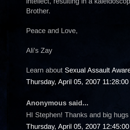
intellect, resulting in a kaleidosco
Brother.
Peace and Love,
Ali’s Zay
Learn about
Sexual Assault Awar
Thursday, April 05, 2007 11:28:0
Anonymous said...
HI Stephen! Thanks and big hugs 
Thursday, April 05, 2007 12:45:0