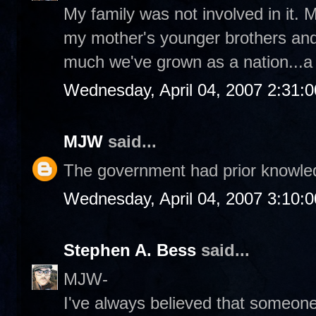
My family was not involved in it
my mother's younger brothers and 
much we've grown as a nation...a l
Wednesday, April 04, 2007 2:31:
MJW
said...
The government had prior knowledg
Wednesday, April 04, 2007 3:10:
Stephen A. Bess
said...
MJW-
I've always believed that someon