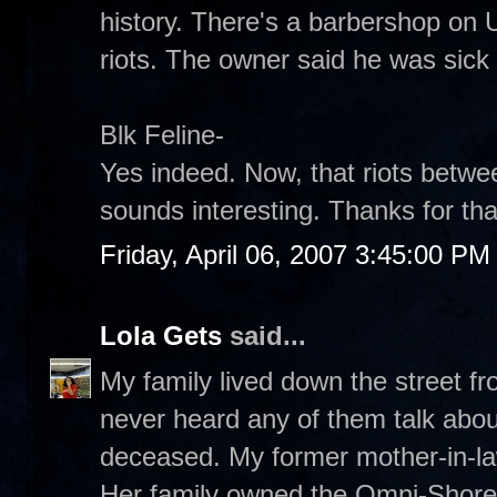
history. There's a barbershop on U
riots. The owner said he was sick 
Blk Feline-
Yes indeed. Now, that riots betw
sounds interesting. Thanks for that
Friday, April 06, 2007 3:45:00 PM
Lola Gets
said...
My family lived down the street f
never heard any of them talk abou
deceased. My former mother-in-law
Her family owned the Omni-Shoreh