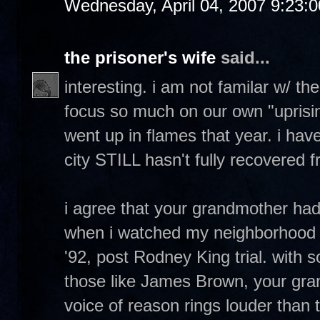
Wednesday, April 04, 2007 9:23:
the prisoner's wife
said...
interesting. i am not familar w/ th
focus so much on our own "uprising
went up in flames that year. i have
city STILL hasn't fully recovered fr
i agree that your grandmother ha
when i watched my neighborhood 
'92, post Rodney King trial. with 
those like James Brown, your gr
voice of reason rings louder than 