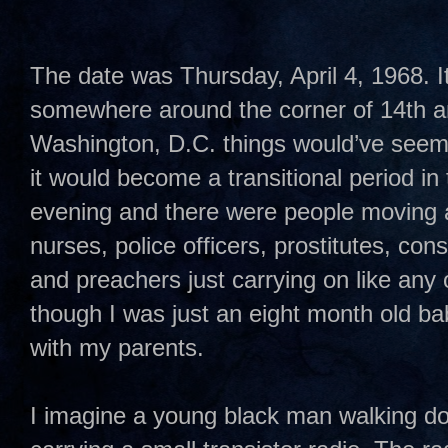
The date was Thursday, April 4, 1968. I
somewhere around the corner of 14th and
Washington, D.C. things would’ve seem
it would become a transitional period in t
evening and there were people moving 
nurses, police officers, prostitutes, co
and preachers just carrying on like any 
though I was just an eight month old ba
with my parents.
I imagine a young black man walking do