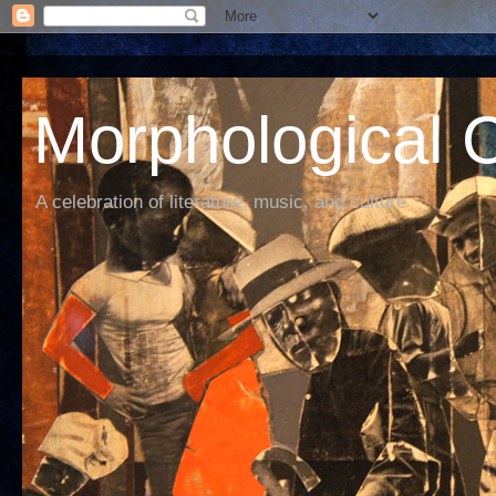
Morphological C
A celebration of literature, music, and culture