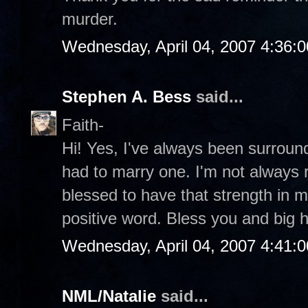
murder.
Wednesday, April 04, 2007 4:36:
Stephen A. Bess
said...
Faith-
Hi! Yes, I've always been surroun
had to marry one. I'm not always r
blessed to have that strength in my
positive word. Bless you and big 
Wednesday, April 04, 2007 4:41:
NML/Natalie
said...