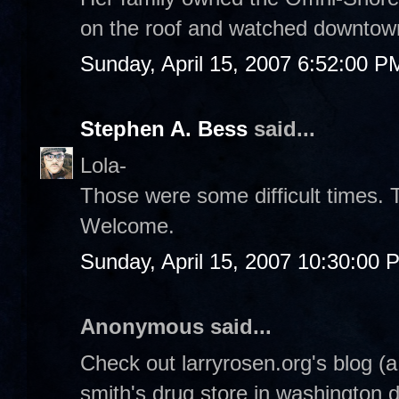
on the roof and watched downtow
Sunday, April 15, 2007 6:52:00 P
Stephen A. Bess
said...
Lola-
Those were some difficult times. 
Welcome.
Sunday, April 15, 2007 10:30:00 
Anonymous said...
Check out larryrosen.org's blog (
smith's drug store in washington 