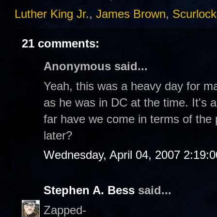
Luther King Jr.
,
James Brown
,
Scurlock
21 comments:
Anonymous said...
Yeah, this was a heavy day for m
as he was in DC at the time. It's 
far have we come in terms of the
later?
Wednesday, April 04, 2007 2:19:
Stephen A. Bess
said...
Zapped-