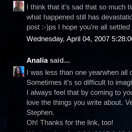
I think that it's sad that so much
what happened still has devastati
post :-)ps I hope you're all settled
Wednesday, April 04, 2007 5:28:
Analía
said...
I was less than one yearwhen all o
Sometimes it's so difficult to ima
I always feel that by coming to you
love the things you write about. V
Stephen.
Oh! Thanks for the link, too!