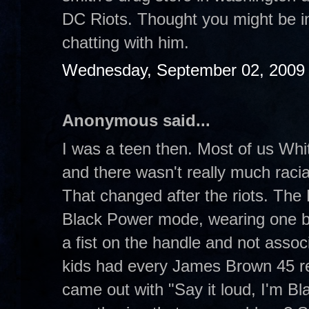
DC Riots. Thought you might be in
chatting with him.
Wednesday, September 02, 2009
Anonymous said...
I was a teen then. Most of us Whit
and there wasn't really much raci
That changed after the riots. The B
Black Power mode, wearing one b
a fist on the handle and not asso
kids had every James Brown 45 re
came out with "Say it loud, I'm Bl