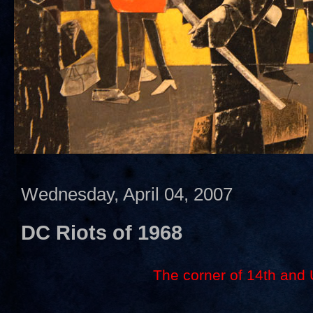
Wednesday, April 04, 2007
DC Riots of 1968
The corner of 14th and 