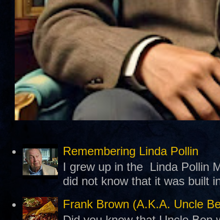
Remembering Linda Pollin
I grew up in the Linda Pollin M
did not know that it was built 
Frank Brown (A.K.A. Uncle B
Did you know that Uncle Ben w