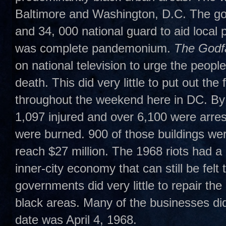
Baltimore and Washington, D.C. The go
and 34, 000 national guard to aid loca
was complete pandemonium.
The Godfa
on national television to urge the people
death. This did very little to put out th
throughout the weekend here in DC. By
1,097 injured and over 6,100 were arrest
were burned. 900 of those buildings w
reach $27 million. The 1968 riots had a
inner-city economy that can still be felt 
governments did very little to repair th
black areas. Many of the businesses did
date was April 4, 1968.