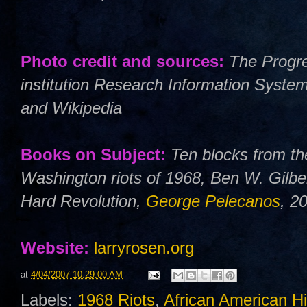
Photo credit and sources:
The Progre
institution Research Information Syste
and Wikipedia
Books on Subject:
Ten blocks from th
Washington riots of 1968, Ben W. Gilbe
Hard Revolution,
George Pelecanos
, 2
Website:
larryrosen.org
at
4/04/2007 10:29:00 AM
Labels:
1968 Riots
,
African American Hi