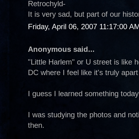
Retrochyld-
It is very sad, but part of our hi
Friday, April 06, 2007 11:17:00 A
Anonymous said...
"Little Harlem" or U street is like
DC where I feel like it's truly apar
I guess I learned something toda
I was studying the photos and not
then.