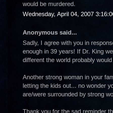
would be murdered.
Wednesday, April 04, 2007 3:16:
Anonymous said...
Sadly, I agree with you in respo
enough in 39 years! If Dr. King w
different the world probably would
Another strong woman in your fa
letting the kids out... no wonder 
are/were surrounded by strong w
Thank you for the sad reminder th