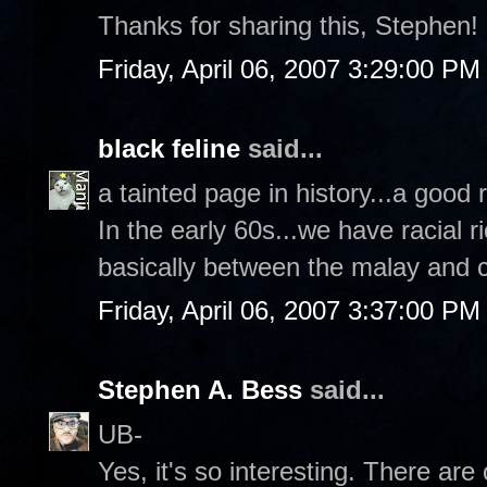
Thanks for sharing this, Stephen!
Friday, April 06, 2007 3:29:00 PM
black feline
said...
a tainted page in history...a good 
In the early 60s...we have racial r
basically between the malay and 
Friday, April 06, 2007 3:37:00 PM
Stephen A. Bess
said...
UB-
Yes, it's so interesting. There ar