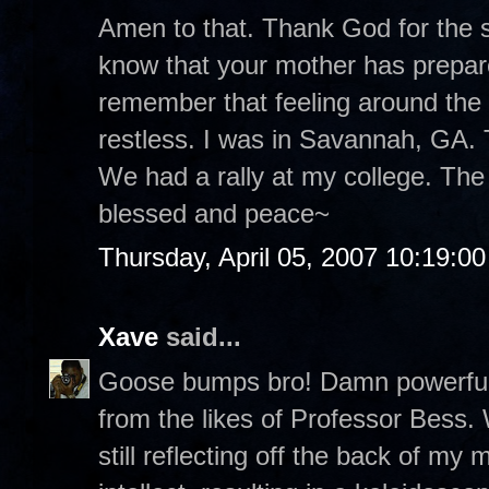
Amen to that. Thank God for the st
know that your mother has prepare
remember that feeling around the
restless. I was in Savannah, GA. T
We had a rally at my college. The
blessed and peace~
Thursday, April 05, 2007 10:19:0
Xave
said...
Goose bumps bro! Damn powerful p
from the likes of Professor Bess.
still reflecting off the back of m