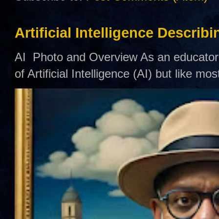
Artificial Intelligence Describ
AI Photo and Overview As an educator,
of Artificial Intelligence (AI) but like mo