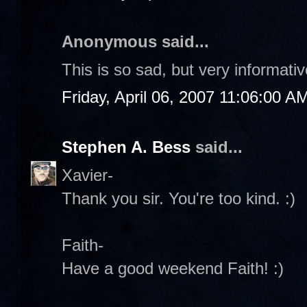
Anonymous said...
This is so sad, but very informati
Friday, April 06, 2007 11:06:00 A
Stephen A. Bess
said...
Xavier-
Thank you sir. You're too kind. :)
Faith-
Have a good weekend Faith! :)