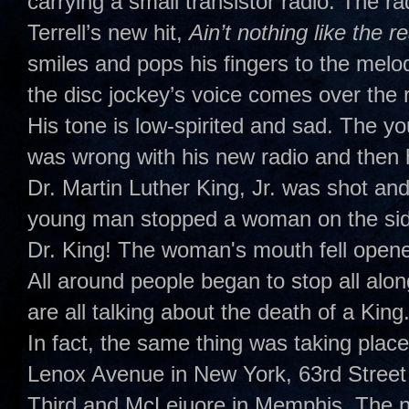
carrying a small transistor radio. The 
Terrell’s new hit,
Ain’t nothing like the r
smiles and pops his fingers to the melo
the disc jockey’s voice comes over the ra
His tone is low-spirited and sad. The yo
was wrong with his new radio and then 
Dr. Martin Luther King, Jr. was shot and 
young man stopped a woman on the side
Dr. King! The woman's mouth fell opene
All around people began to stop all alon
are all talking about the death of a King.
In fact, the same thing was taking place
Lenox Avenue in New York, 63rd Street
Third and McLeiuore in Memphis. The na