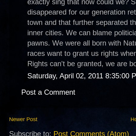
exactly sing that now could we? S
disappeared for our generation ret
town and that further separated th
inner cities. We can blame politici
pawns. We were all born with Natur
races want to grant us rights when
Rights can't be granted, we are b
Saturday, April 02, 2011 8:35:00 
Post a Comment
Newer Post
H
Subscribe to:
Post Comments (Atom)