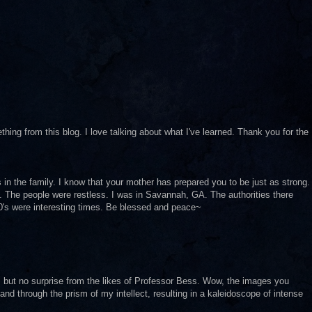
ng from this blog. I love talking about what I've learned. Thank you for the
in the family. I know that your mother has prepared you to be just as strong.
. The people were restless. I was in Savannah, GA. The authorities there
90's were interesting times. Be blessed and peace~
 but no surprise from the likes of Professor Bess. Wow, the images you
 and through the prism of my intellect, resulting in a kaleidoscope of intense