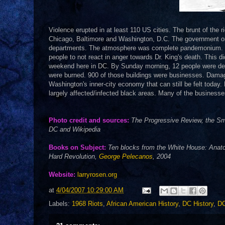
Violence erupted in at least 110 US cities. The brunt of the r
Chicago, Baltimore and Washington, D.C. The government orde
departments. The atmosphere was complete pandemonium.
people to not react in anger towards Dr. King's death. This di
weekend here in DC. By Sunday morning, 12 people were dead,
were burned. 900 of those buildings were businesses. Damage
Washington's inner-city economy that can still be felt today. 
largely affected/infected black areas. Many of the businesse
Photo credit and sources:
The Progressive Review, the Smi
DC and Wikipedia
Books on Subject:
Ten blocks from the White House: Anatom
Hard Revolution,
George Pelecanos
, 2004
Website:
larryrosen.org
at
4/04/2007 10:29:00 AM
Labels:
1968 Riots
,
African American History
,
DC History
,
DC