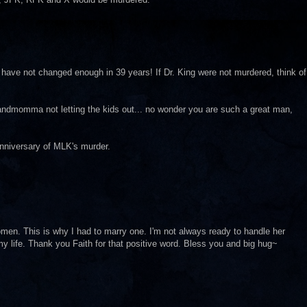
 have not changed enough in 39 years! If Dr. King were not murdered, think of
andmomma not letting the kids out... no wonder you are such a great man,
anniversary of MLK's murder.
men. This is why I had to marry one. I'm not always ready to handle her
my life. Thank you Faith for that positive word. Bless you and big hug~