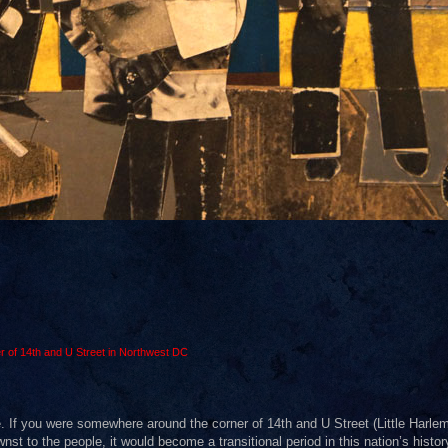
r of 14th and U Street in Northwest DC
. If you were somewhere around the corner of 14th and U Street (Little Harlem
to the people, it would become a transitional period in this nation’s history