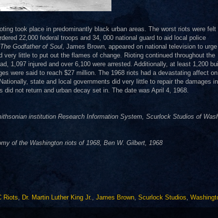
ioting took place in predominantly black urban areas. The worst riots were felt 
red 22,000 federal troops and 34, 000 national guard to aid local police
The Godfather of Soul
, James Brown, appeared on national television to urge
d very little to put out the flames of change. Rioting continued throughout the
 1,097 injured and over 6,100 were arrested. Additionally, at least 1,200 bui
s were said to reach $27 million. The 1968 riots had a devastating affect on
Nationally, state and local governments did very little to repair the damages in
s did not return and urban decay set in. The date was April 4, 1968.
thsonian institution Research Information System, Scurlock Studios of Was
y of the Washington riots of 1968, Ben W. Gilbert, 1968
 Riots
,
Dr. Martin Luther King Jr.
,
James Brown
,
Scurlock Studios
,
Washingt