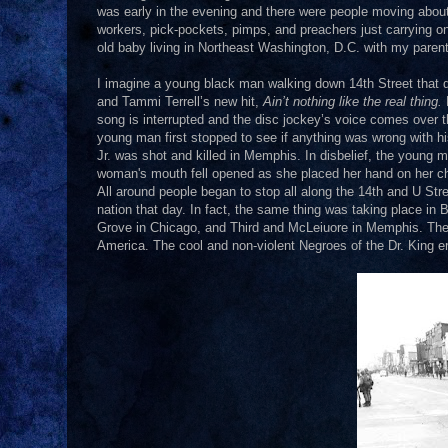
was early in the evening and there were people moving about.
workers, pick-pockets, pimps, and preachers just carrying on
old baby living in Northeast Washington, D.C. with my paren
I imagine a young black man walking down 14th Street that da
and Tammi Terrell’s new hit,
Ain’t nothing like the real thing.
song is interrupted and the disc jockey’s voice comes over the
young man first stopped to see if anything was wrong with hi
Jr. was shot and killed in Memphis. In disbelief, the young
woman's mouth fell opened as she placed her hand on her c
All around people began to stop all along the 14th and U Street
nation that day. In fact, the same thing was taking place in
Grove in Chicago, and Third and McLeiuore in Memphis. The na
America. The cool and non-violent Negroes of the Dr. King er