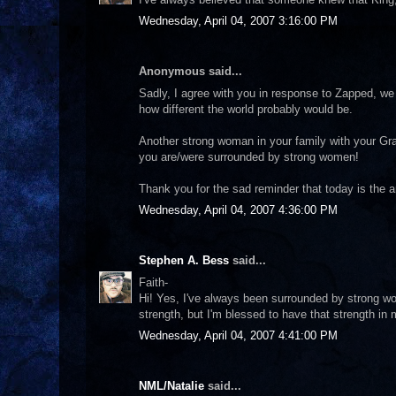
Wednesday, April 04, 2007 3:16:00 PM
Anonymous said...
Sadly, I agree with you in response to Zapped, we
how different the world probably would be.
Another strong woman in your family with your Gr
you are/were surrounded by strong women!
Thank you for the sad reminder that today is the 
Wednesday, April 04, 2007 4:36:00 PM
Stephen A. Bess
said...
Faith-
Hi! Yes, I've always been surrounded by strong wo
strength, but I'm blessed to have that strength in 
Wednesday, April 04, 2007 4:41:00 PM
NML/Natalie
said...