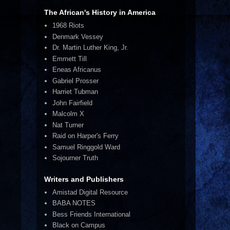
The African's History in America
1968 Riots
Denmark Vessey
Dr. Martin Luther King, Jr.
Emmett Till
Eneas Africanus
Gabriel Prosser
Harriet Tubman
John Fairfield
Malcolm X
Nat Turner
Raid on Harper's Ferry
Samuel Ringgold Ward
Sojourner Truth
Writers and Publishers
Amistad Digital Resource
BABA NOTES
Bess Friends International
Black on Campus