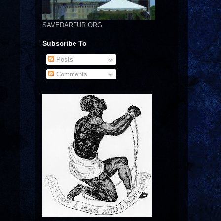
SAVEDARFUR.ORG
Subscribe To
Posts
Comments