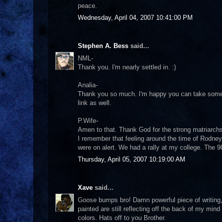
peace.
Wednesday, April 04, 2007 10:41:00 PM
Stephen A. Bess
said...
NML-
Thank you. I'm nearly settled in. :)
Analia-
Thank you so much. I'm happy you can take somethi
link as well.
P.Wife-
Amen to that. Thank God for the strong matriarchs 
I remember that feeling around the time of Rodney
were on alert. We had a rally at my college. The 
Thursday, April 05, 2007 10:19:00 AM
Xave
said...
Goose bumps bro! Damn powerful piece of writing,
painted are still reflecting off the back of my mind
colors. Hats off to you Brother.