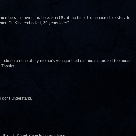
embers this event as he was in DC at the time. It's an incredible story to
eace Dr. King embodied, 39 years later?
made sure none of my mother's younger brothers and sisters left the house.
. Thanks.
I don't understand.
g, JFK, RFK and X would be murdered.