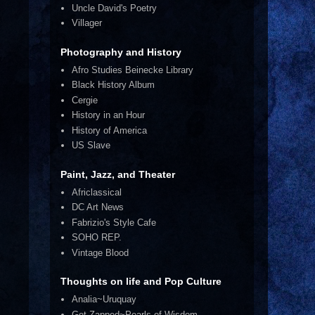
Uncle David's Poetry
Villager
Photography and History
Afro Studies Beinecke Library
Black History Album
Cergie
History in an Hour
History of America
US Slave
Paint, Jazz, and Theater
Africlassical
DC Art News
Fabrizio's Style Cafe
SOHO REP.
Vintage Blood
Thoughts on life and Pop Culture
Analia~Uruquay
Get Zapped~Pearls of Wisdom