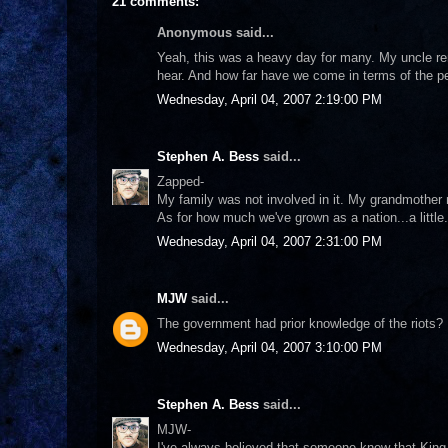
21 comments:
Anonymous said...
Yeah, this was a heavy day for many. My uncle rem
hear. And how far have we come in terms of the p
Wednesday, April 04, 2007 2:19:00 PM
Stephen A. Bess
said...
Zapped-
My family was not involved in it. My grandmother 
As for how much we've grown as a nation...a little
Wednesday, April 04, 2007 2:31:00 PM
MJW
said...
The government had prior knowledge of the riots? 
Wednesday, April 04, 2007 3:10:00 PM
Stephen A. Bess
said...
MJW-
I've always believed that someone knew that Kin