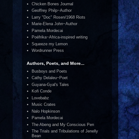
Chicken Bones Journal
Geoffrey Philp~Author
Larry "Doc" Rosen/1968 Riots
Marie-Elena John~Author
Pamela Mordecai
Poéfrika~Africa-inspired writing
Squeeze my Lemon
Wordrunner Press
Authors, Poets, and More...
Busboys and Poets
Cathy Delaleu~Poet
Guyana-Gyal's Tales
Kofi Conde
Lovebabz
Music Crates
Nalo Hopkinson
Pamela Mordecai
The Abeng and My Conscious Pen
The Trials and Tribulations of Jenelly
Bean