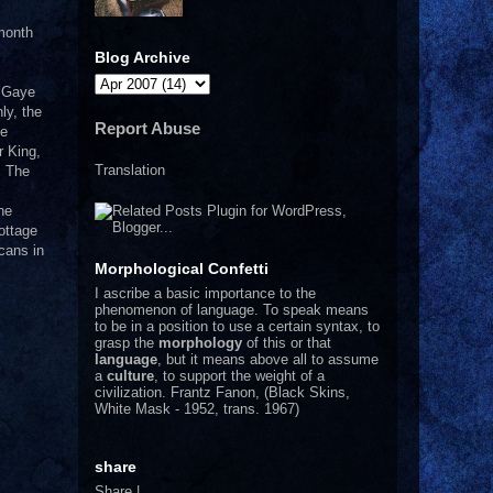
 month
Blog Archive
n Gaye
ly, the
Report Abuse
he
r King,
Translation
! The
he
ottage
cans in
Morphological Confetti
I
ascribe a basic importance to the
phenomenon of language. To speak means
to be in a position to use a certain syntax, to
grasp the
morphology
of this or that
language
, but it means above all to assume
a
culture
, to support the weight of a
civilization.
Frantz Fanon, (Black Skins,
White Mask - 1952, trans. 1967)
share
Share
|