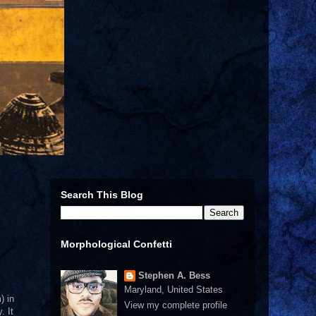
Search This Blog
Morphological Confetti
Stephen A. Bess
Maryland, United States
) in
View my complete profile
. It