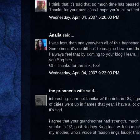
I think that it's sad that so much time has passed
Thanks for your post :-)ps I hope you're all settled
Wednesday, April 04, 2007 5:28:00 PM
Analía
said...
I was less than one yearwhen all of this happened.
Sometimes it's so difficult to imagine how hard th
I always feel that by coming to your blog I learn. 
you Stephen.
Oh! Thanks for the link, too!
Wednesday, April 04, 2007 9:23:00 PM
the prisoner's wife
said...
interesting. i am not familar w/ the riots in DC, i
of cities went up in flames that year. i have a lot o
it's sad.
i agree that your grandmother had strength. much
smoke in '92, post Rodney King trial. with so muc
my mother, who's voice of reason rings louder than