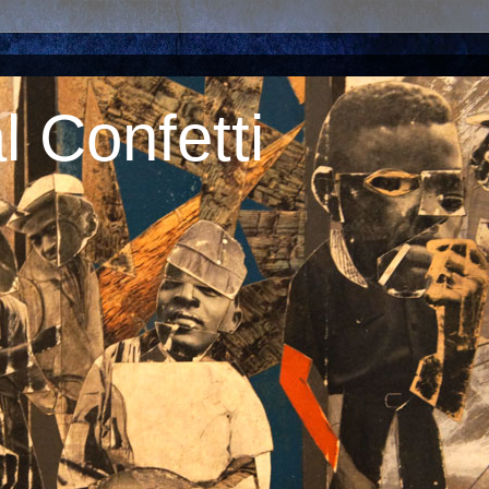
 Confetti