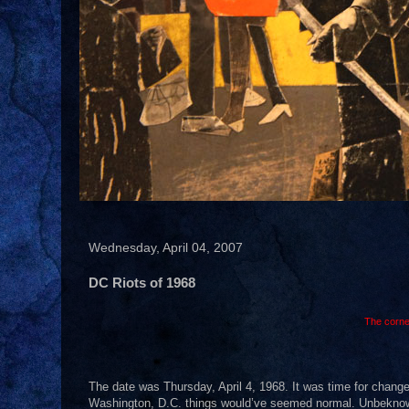
Wednesday, April 04, 2007
DC Riots of 1968
The corne
The date was Thursday, April 4, 1968. It was time for change
Washington, D.C. things would’ve seemed normal. Unbeknownst 