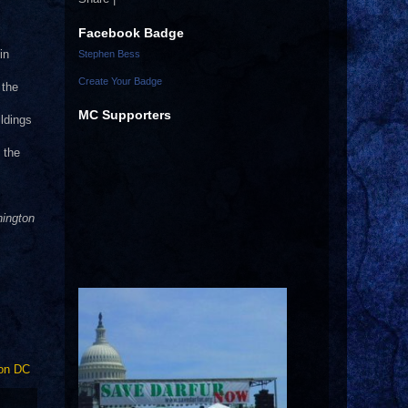
Facebook Badge
in
Stephen Bess
Create Your Badge
 the
MC Supporters
ldings
 the
hington
on DC