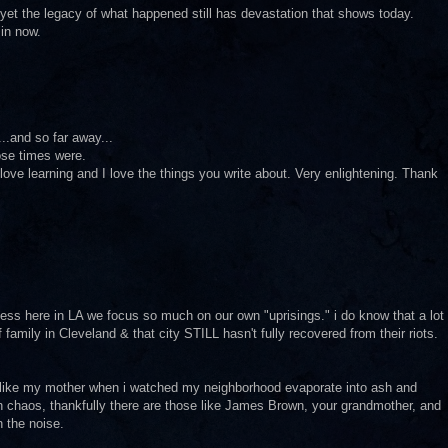
 yet the legacy of what happened still has devastation that shows today.
 in now.
..and so far away...
ose times were.
I love learning and I love the things you write about. Very enlightening. Thank
 guess here in LA we focus so much on our own "uprisings." i do know that a lot
f family in Cleveland & that city STILL hasn't fully recovered from their riots.
 like my mother when i watched my neighborhood evaporate into ash and
h chaos, thankfully there are those like James Brown, your grandmother, and
 the noise.