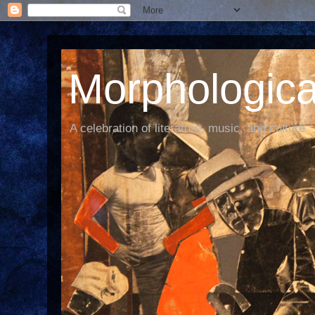
Morphological
A celebration of literature, music, and culture