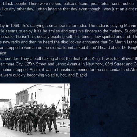
 Black people. There were nurses, police officers, prostitutes, construction
 like any other day. I often imagine that day even though I was just an eight
ts.
y in 1968. He's carrying a small transistor radio. The radio is playing Marvi
He seems to enjoy it as he smiles and pops his fingers to the melody. Sudden
 radio. He isn’t his usually exciting self. His tone is low-spirited and sad. T
s new radio and then he heard the disc jockey announce that Dr. Martin Luthe
 man stopped a woman on the sidewalk and asked if she'd heard about Dr. King
hest.
 corridor. They are all talking about the death of a King. It was felt all over t
 Baltimore City, 125th Street and Lenox Avenue in New York, 63rd Street and C
tion stopped. Again, it was a transitional period for the descendants of Afri
a were quickly becoming volatile, hot, and Black!