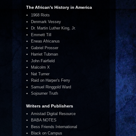
The African's History in America
1968 Riots
Denmark Vessey
Dr. Martin Luther King, Jr.
Emmett Till
Eneas Africanus
Gabriel Prosser
Harriet Tubman
John Fairfield
Malcolm X
Nat Turner
Raid on Harper's Ferry
Samuel Ringgold Ward
Sojourner Truth
Writers and Publishers
Amistad Digital Resource
BABA NOTES
Bess Friends International
Black on Campus