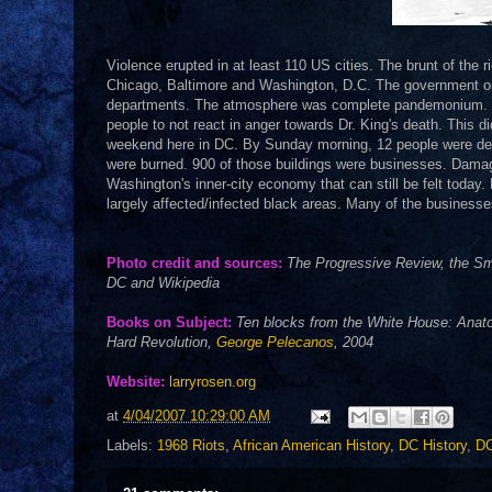
Violence erupted in at least 110 US cities. The brunt of the r
Chicago, Baltimore and Washington, D.C. The government orde
departments. The atmosphere was complete pandemonium.
people to not react in anger towards Dr. King's death. This di
weekend here in DC. By Sunday morning, 12 people were dead,
were burned. 900 of those buildings were businesses. Damage
Washington's inner-city economy that can still be felt today. 
largely affected/infected black areas. Many of the businesse
Photo credit and sources:
The Progressive Review, the Smi
DC and Wikipedia
Books on Subject:
Ten blocks from the White House: Anatom
Hard Revolution,
George Pelecanos
, 2004
Website:
larryrosen.org
at
4/04/2007 10:29:00 AM
Labels:
1968 Riots
,
African American History
,
DC History
,
DC