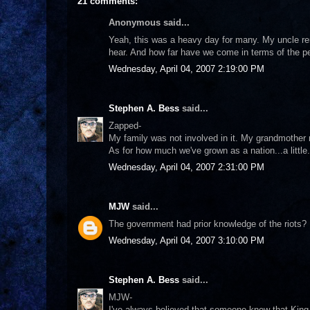
21 comments:
Anonymous said...
Yeah, this was a heavy day for many. My uncle rem
hear. And how far have we come in terms of the p
Wednesday, April 04, 2007 2:19:00 PM
Stephen A. Bess
said...
Zapped-
My family was not involved in it. My grandmother 
As for how much we've grown as a nation...a little
Wednesday, April 04, 2007 2:31:00 PM
MJW
said...
The government had prior knowledge of the riots? 
Wednesday, April 04, 2007 3:10:00 PM
Stephen A. Bess
said...
MJW-
I've always believed that someone knew that Kin