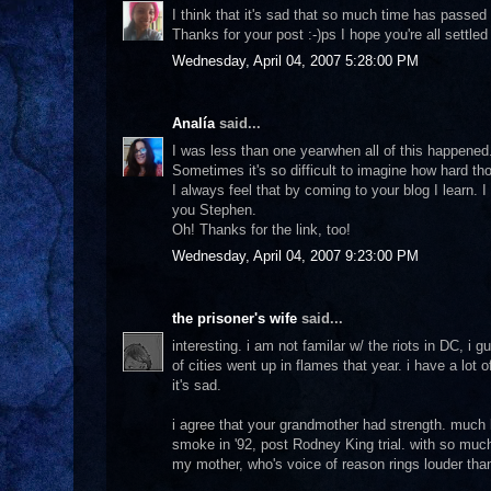
I think that it's sad that so much time has passed
Thanks for your post :-)ps I hope you're all settled
Wednesday, April 04, 2007 5:28:00 PM
Analía
said...
I was less than one yearwhen all of this happened.
Sometimes it's so difficult to imagine how hard th
I always feel that by coming to your blog I learn. 
you Stephen.
Oh! Thanks for the link, too!
Wednesday, April 04, 2007 9:23:00 PM
the prisoner's wife
said...
interesting. i am not familar w/ the riots in DC, i
of cities went up in flames that year. i have a lot o
it's sad.
i agree that your grandmother had strength. much
smoke in '92, post Rodney King trial. with so muc
my mother, who's voice of reason rings louder than