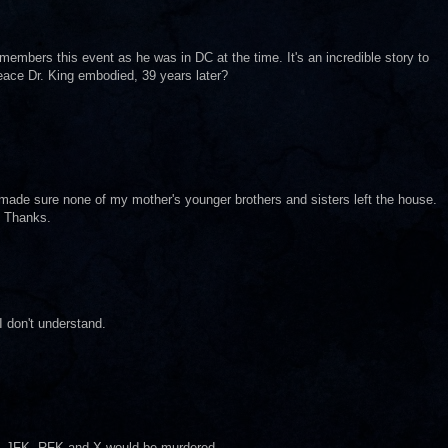
embers this event as he was in DC at the time. It's an incredible story to
eace Dr. King embodied, 39 years later?
made sure none of my mother's younger brothers and sisters left the house.
. Thanks.
I don't understand.
g, JFK, RFK and X would be murdered.