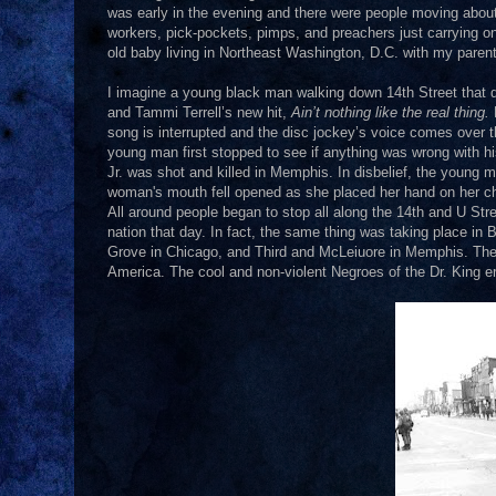
was early in the evening and there were people moving about.
workers, pick-pockets, pimps, and preachers just carrying on
old baby living in Northeast Washington, D.C. with my paren
I imagine a young black man walking down 14th Street that da
and Tammi Terrell’s new hit,
Ain’t nothing like the real thing.
song is interrupted and the disc jockey’s voice comes over the
young man first stopped to see if anything was wrong with hi
Jr. was shot and killed in Memphis. In disbelief, the young
woman's mouth fell opened as she placed her hand on her c
All around people began to stop all along the 14th and U Street
nation that day. In fact, the same thing was taking place in
Grove in Chicago, and Third and McLeiuore in Memphis. The na
America. The cool and non-violent Negroes of the Dr. King er