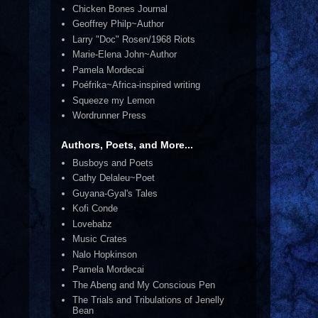
Chicken Bones Journal
Geoffrey Philp~Author
Larry "Doc" Rosen/1968 Riots
Marie-Elena John~Author
Pamela Mordecai
Poéfrika~Africa-inspired writing
Squeeze my Lemon
Wordrunner Press
Authors, Poets, and More...
Busboys and Poets
Cathy Delaleu~Poet
Guyana-Gyal's Tales
Kofi Conde
Lovebabz
Music Crates
Nalo Hopkinson
Pamela Mordecai
The Abeng and My Conscious Pen
The Trials and Tribulations of Jenelly
Bean