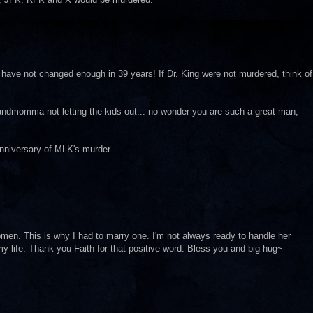
 have not changed enough in 39 years! If Dr. King were not murdered, think of
andmomma not letting the kids out... no wonder you are such a great man,
anniversary of MLK's murder.
men. This is why I had to marry one. I'm not always ready to handle her
my life. Thank you Faith for that positive word. Bless you and big hug~