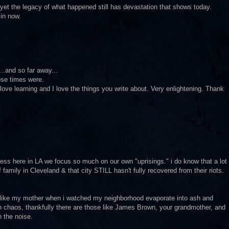
 yet the legacy of what happened still has devastation that shows today.
 in now.
..and so far away...
ose times were.
I love learning and I love the things you write about. Very enlightening. Thank
 guess here in LA we focus so much on our own "uprisings." i do know that a lot
f family in Cleveland & that city STILL hasn't fully recovered from their riots.
 like my mother when i watched my neighborhood evaporate into ash and
h chaos, thankfully there are those like James Brown, your grandmother, and
 the noise.