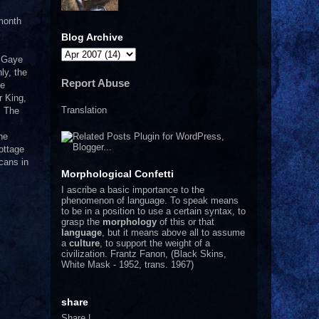
 month
Blog Archive
n Gaye
ly, the
Report Abuse
he
r King,
Translation
! The
he
ottage
cans in
Morphological Confetti
I
ascribe a basic importance to the
phenomenon of language. To speak means
to be in a position to use a certain syntax, to
grasp the
morphology
of this or that
language
, but it means above all to assume
a
culture
, to support the weight of a
civilization.
Frantz Fanon, (Black Skins,
White Mask - 1952, trans. 1967)
share
Share
|