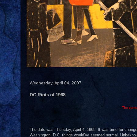
Wednesday, April 04, 2007
DC Riots of 1968
The corne
The date was Thursday, April 4, 1968. It was time for change
Washington, D.C. things would’ve seemed normal. Unbeknownst 