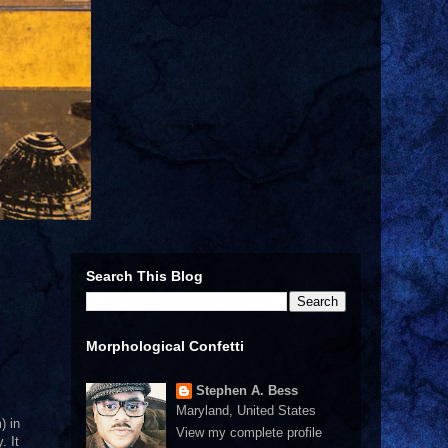
Search This Blog
Morphological Confetti
Stephen A. Bess
Maryland, United States
) in
View my complete profile
. It