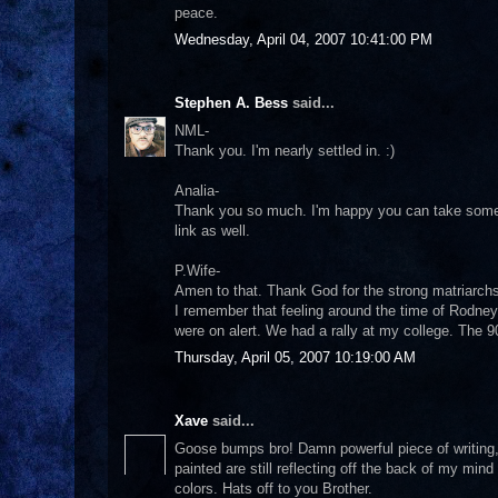
peace.
Wednesday, April 04, 2007 10:41:00 PM
Stephen A. Bess
said...
NML-
Thank you. I'm nearly settled in. :)
Analia-
Thank you so much. I'm happy you can take somethi
link as well.
P.Wife-
Amen to that. Thank God for the strong matriarchs 
I remember that feeling around the time of Rodney
were on alert. We had a rally at my college. The 
Thursday, April 05, 2007 10:19:00 AM
Xave
said...
Goose bumps bro! Damn powerful piece of writing,
painted are still reflecting off the back of my mind
colors. Hats off to you Brother.