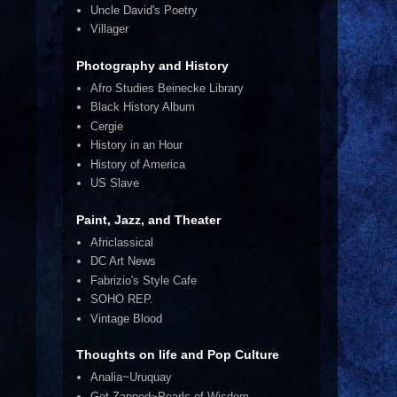
Uncle David's Poetry
Villager
Photography and History
Afro Studies Beinecke Library
Black History Album
Cergie
History in an Hour
History of America
US Slave
Paint, Jazz, and Theater
Africlassical
DC Art News
Fabrizio's Style Cafe
SOHO REP.
Vintage Blood
Thoughts on life and Pop Culture
Analia~Uruquay
Get Zapped~Pearls of Wisdom