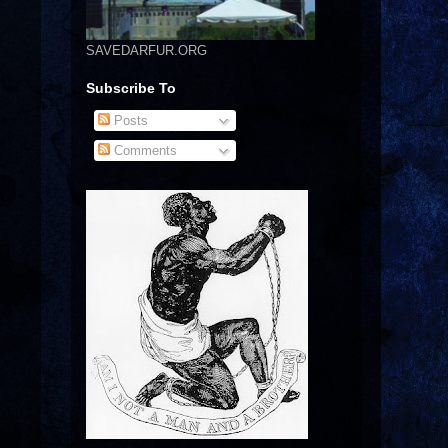
SAVEDARFUR.ORG
Subscribe To
Posts
Comments