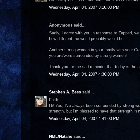
Wednesday, April 04, 2007 3:16:00 PM
Anonymous said...
Sadly, I agree with you in response to Zapped, we
how different the world probably would be.
Another strong woman in your family with your Gr
you are/were surrounded by strong women!
Thank you for the sad reminder that today is the 
Wednesday, April 04, 2007 4:36:00 PM
Stephen A. Bess
said...
Faith-
Hi! Yes, I've always been surrounded by strong wo
strength, but I'm blessed to have that strength in 
Wednesday, April 04, 2007 4:41:00 PM
NML/Natalie
said...