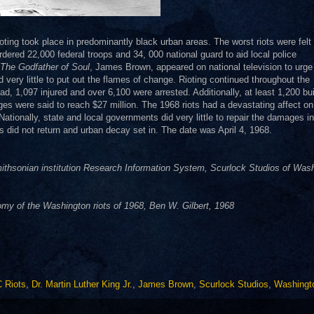
ioting took place in predominantly black urban areas. The worst riots were felt 
red 22,000 federal troops and 34, 000 national guard to aid local police
The Godfather of Soul
, James Brown, appeared on national television to urge
d very little to put out the flames of change. Rioting continued throughout the
 1,097 injured and over 6,100 were arrested. Additionally, at least 1,200 bui
s were said to reach $27 million. The 1968 riots had a devastating affect on
Nationally, state and local governments did very little to repair the damages in
s did not return and urban decay set in. The date was April 4, 1968.
thsonian institution Research Information System, Scurlock Studios of Was
y of the Washington riots of 1968, Ben W. Gilbert, 1968
 Riots
,
Dr. Martin Luther King Jr.
,
James Brown
,
Scurlock Studios
,
Washingt