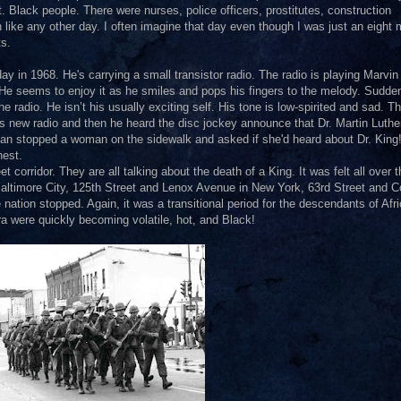
 Black people. There were nurses, police officers, prostitutes, construction
 like any other day. I often imagine that day even though I was just an eight
ts.
y in 1968. He's carrying a small transistor radio. The radio is playing Marvi
He seems to enjoy it as he smiles and pops his fingers to the melody. Sudden
 radio. He isn’t his usually exciting self. His tone is low-spirited and sad. T
s new radio and then he heard the disc jockey announce that Dr. Martin Luthe
 man stopped a woman on the sidewalk and asked if she'd heard about Dr. King
hest.
 corridor. They are all talking about the death of a King. It was felt all over t
 Baltimore City, 125th Street and Lenox Avenue in New York, 63rd Street and C
tion stopped. Again, it was a transitional period for the descendants of Afri
a were quickly becoming volatile, hot, and Black!