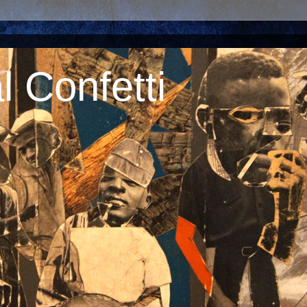
 Confetti