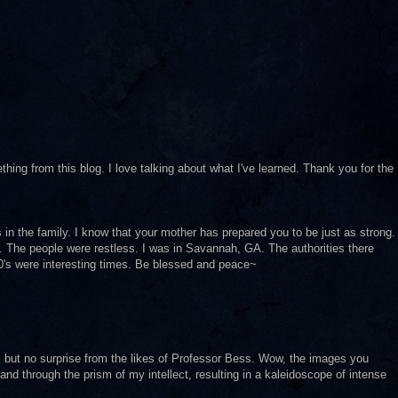
ng from this blog. I love talking about what I've learned. Thank you for the
in the family. I know that your mother has prepared you to be just as strong.
. The people were restless. I was in Savannah, GA. The authorities there
90's were interesting times. Be blessed and peace~
 but no surprise from the likes of Professor Bess. Wow, the images you
 and through the prism of my intellect, resulting in a kaleidoscope of intense