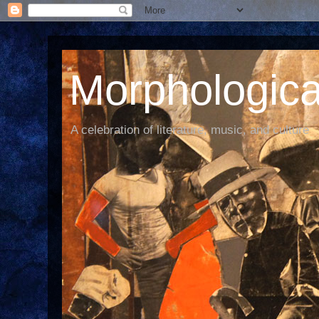
Morphological
A celebration of literature, music, and culture