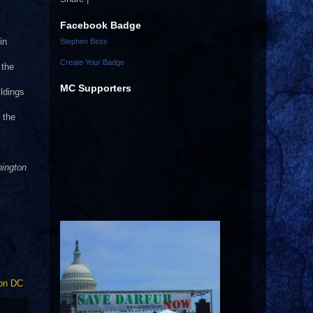
Facebook Badge
in
Stephen Bess
Create Your Badge
 the
MC Supporters
ldings
 the
hington
on DC