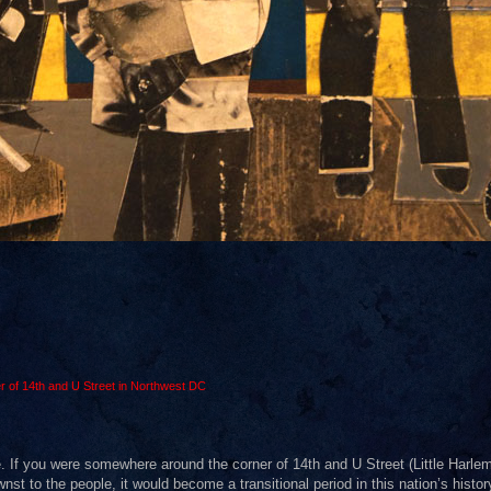
r of 14th and U Street in Northwest DC
. If you were somewhere around the corner of 14th and U Street (Little Harlem
to the people, it would become a transitional period in this nation’s history