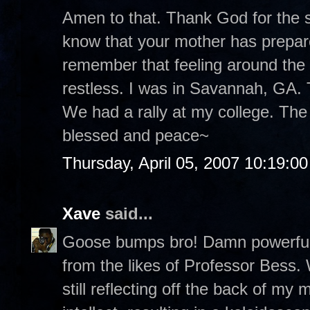
Amen to that. Thank God for the st
know that your mother has prepare
remember that feeling around the
restless. I was in Savannah, GA. T
We had a rally at my college. The
blessed and peace~
Thursday, April 05, 2007 10:19:0
Xave
said...
Goose bumps bro! Damn powerful p
from the likes of Professor Bess.
still reflecting off the back of m