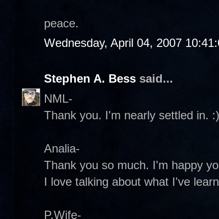
peace.
Wednesday, April 04, 2007 10:41
Stephen A. Bess
said...
NML-
Thank you. I'm nearly settled in. :
Analia-
Thank you so much. I'm happy you
I love talking about what I've lear
P.Wife-