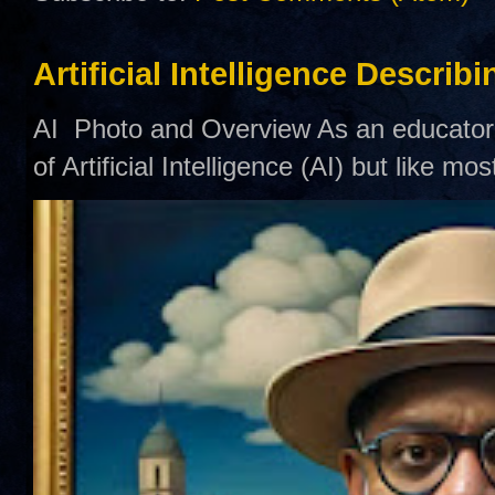
Artificial Intelligence Describ
AI Photo and Overview As an educator,
of Artificial Intelligence (AI) but like mo