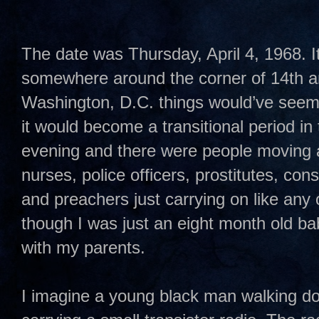
The date was Thursday, April 4, 1968. I
somewhere around the corner of 14th and
Washington, D.C. things would’ve seem
it would become a transitional period in t
evening and there were people moving 
nurses, police officers, prostitutes, co
and preachers just carrying on like any 
though I was just an eight month old ba
with my parents.
I imagine a young black man walking do