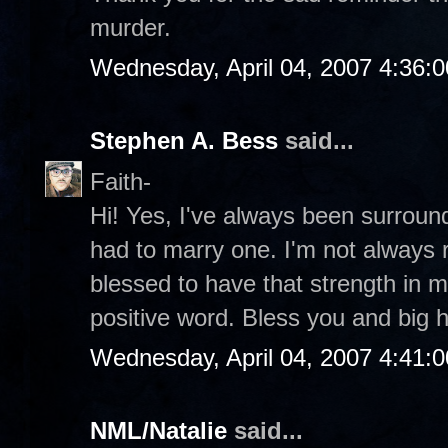
murder.
Wednesday, April 04, 2007 4:36:
Stephen A. Bess
said...
Faith-
Hi! Yes, I've always been surroun
had to marry one. I'm not always r
blessed to have that strength in my
positive word. Bless you and big 
Wednesday, April 04, 2007 4:41:
NML/Natalie
said...