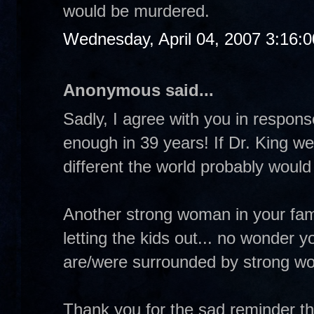
would be murdered.
Wednesday, April 04, 2007 3:16:
Anonymous said...
Sadly, I agree with you in respo
enough in 39 years! If Dr. King w
different the world probably would
Another strong woman in your fa
letting the kids out... no wonder 
are/were surrounded by strong w
Thank you for the sad reminder th