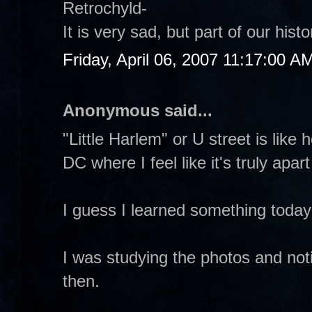
Retrochyld-
It is very sad, but part of our hi
Friday, April 06, 2007 11:17:00 A
Anonymous said...
"Little Harlem" or U street is like
DC where I feel like it's truly apar
I guess I learned something toda
I was studying the photos and not
then.