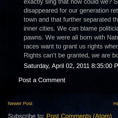
exactly sing that now could we? S
disappeared for our generation ret
town and that further separated th
inner cities. We can blame politici
pawns. We were all born with Natur
races want to grant us rights when
Rights can't be granted, we are b
Saturday, April 02, 2011 8:35:00 
Post a Comment
Newer Post
H
Subscribe to:
Post Comments (Atom)