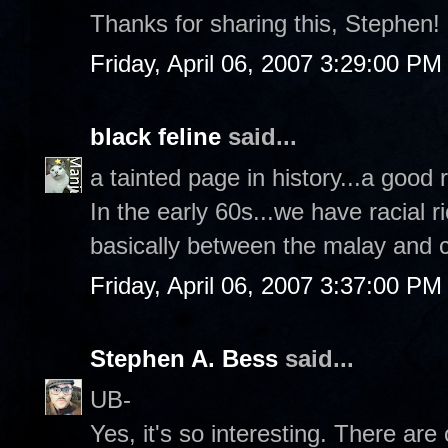
Thanks for sharing this, Stephen!
Friday, April 06, 2007 3:29:00 PM
black feline
said...
a tainted page in history...a good 
In the early 60s...we have racial r
basically between the malay and 
Friday, April 06, 2007 3:37:00 PM
Stephen A. Bess
said...
UB-
Yes, it's so interesting. There ar