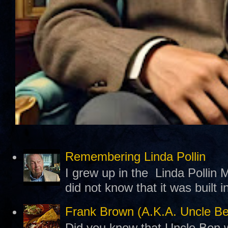
Remembering Linda Pollin
I grew up in the Linda Pollin M
did not know that it was built 
Frank Brown (A.K.A. Uncle B
Did you know that Uncle Ben w