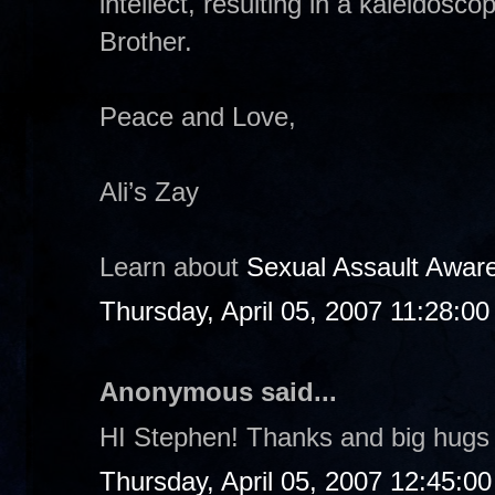
intellect, resulting in a kaleidosco
Brother.
Peace and Love,
Ali’s Zay
Learn about
Sexual Assault Awar
Thursday, April 05, 2007 11:28:0
Anonymous said...
HI Stephen! Thanks and big hugs 
Thursday, April 05, 2007 12:45:0