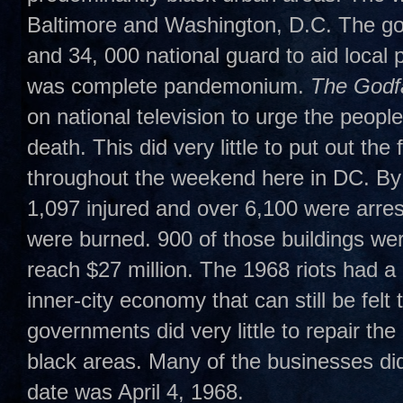
Baltimore and Washington, D.C. The go
and 34, 000 national guard to aid loca
was complete pandemonium.
The Godfa
on national television to urge the people
death. This did very little to put out th
throughout the weekend here in DC. By
1,097 injured and over 6,100 were arrest
were burned. 900 of those buildings w
reach $27 million. The 1968 riots had a
inner-city economy that can still be felt 
governments did very little to repair th
black areas. Many of the businesses did
date was April 4, 1968.