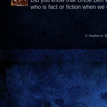
who is fact or fiction when we
© Stephen A. B