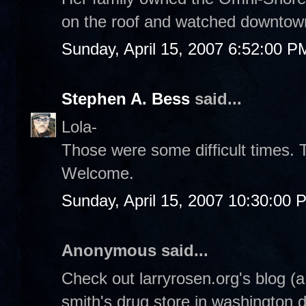
on the roof and watched downtow
Sunday, April 15, 2007 6:52:00 P
Stephen A. Bess
said...
Lola-
Those were some difficult times. 
Welcome.
Sunday, April 15, 2007 10:30:00 
Anonymous said...
Check out larryrosen.org's blog (
smith's drug store in washington 