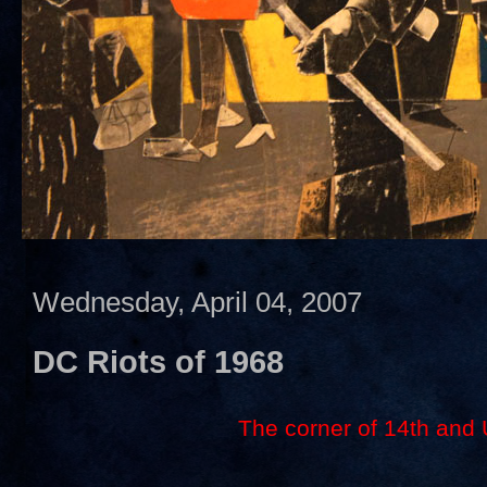
Wednesday, April 04, 2007
DC Riots of 1968
The corner of 14th and 