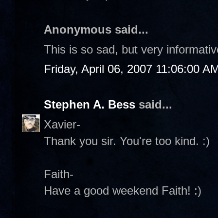
Anonymous said...
This is so sad, but very informati
Friday, April 06, 2007 11:06:00 A
Stephen A. Bess
said...
Xavier-
Thank you sir. You're too kind. :)
Faith-
Have a good weekend Faith! :)