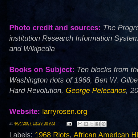
Photo credit and sources:
The Progre
institution Research Information Syste
and Wikipedia
Books on Subject:
Ten blocks from th
Washington riots of 1968, Ben W. Gilbe
Hard Revolution,
George Pelecanos
, 2
Website:
larryrosen.org
at
4/04/2007 10:29:00 AM
Labels:
1968 Riots
,
African American Hi