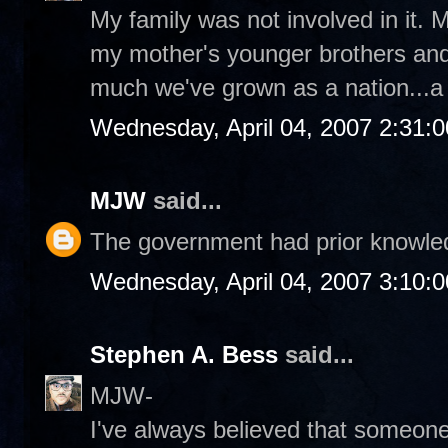
My family was not involved in it
my mother's younger brothers and 
much we've grown as a nation...a l
Wednesday, April 04, 2007 2:31:
MJW
said...
The government had prior knowledg
Wednesday, April 04, 2007 3:10:
Stephen A. Bess
said...
MJW-
I've always believed that someon