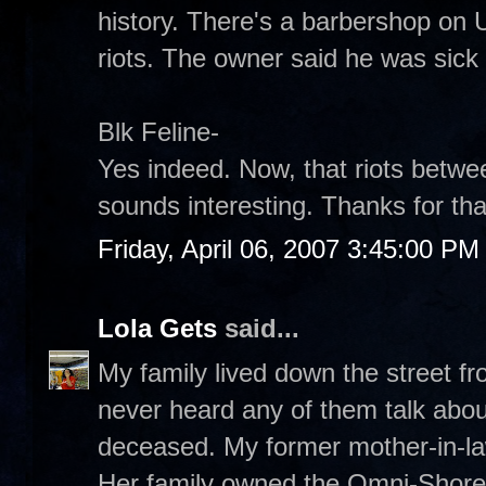
history. There's a barbershop on U
riots. The owner said he was sick 
Blk Feline-
Yes indeed. Now, that riots betw
sounds interesting. Thanks for that
Friday, April 06, 2007 3:45:00 PM
Lola Gets
said...
My family lived down the street f
never heard any of them talk abou
deceased. My former mother-in-law
Her family owned the Omni-Shoreh