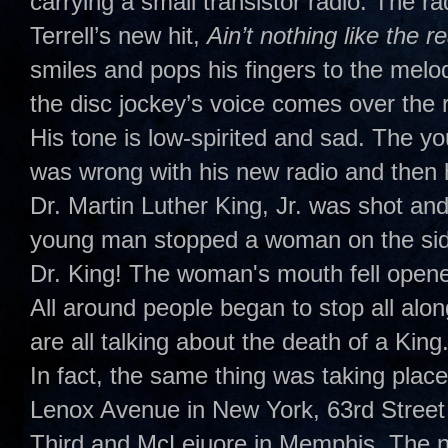
carrying a small transistor radio. The 
Terrell’s new hit,
Ain’t nothing like the r
smiles and pops his fingers to the melo
the disc jockey’s voice comes over the ra
His tone is low-spirited and sad. The yo
was wrong with his new radio and then 
Dr. Martin Luther King, Jr. was shot and 
young man stopped a woman on the side
Dr. King! The woman's mouth fell opene
All around people began to stop all alon
are all talking about the death of a King.
In fact, the same thing was taking place
Lenox Avenue in New York, 63rd Street
Third and McLeiuore in Memphis. The na