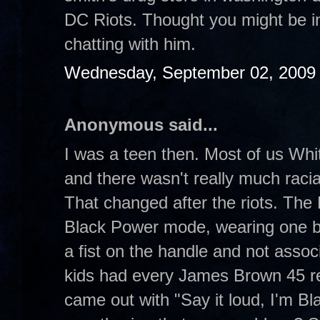
DC Riots. Thought you might be in
chatting with him.
Wednesday, September 02, 2009
Anonymous said...
I was a teen then. Most of us Whit
and there wasn't really much raci
That changed after the riots. The B
Black Power mode, wearing one b
a fist on the handle and not asso
kids had every James Brown 45 re
came out with "Say it loud, I'm Bl