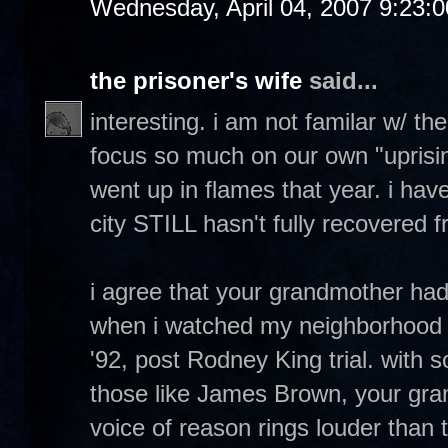
Wednesday, April 04, 2007 9:23:
the prisoner's wife
said...
interesting. i am not familar w/ th
focus so much on our own "uprising
went up in flames that year. i have
city STILL hasn't fully recovered fr
i agree that your grandmother ha
when i watched my neighborhood 
'92, post Rodney King trial. with 
those like James Brown, your gr
voice of reason rings louder than 