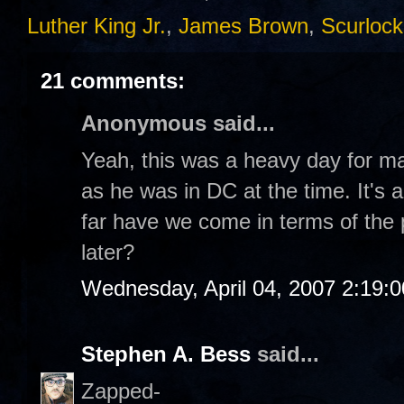
Luther King Jr.
,
James Brown
,
Scurlock
21 comments:
Anonymous said...
Yeah, this was a heavy day for m
as he was in DC at the time. It's 
far have we come in terms of the
later?
Wednesday, April 04, 2007 2:19:
Stephen A. Bess
said...
Zapped-