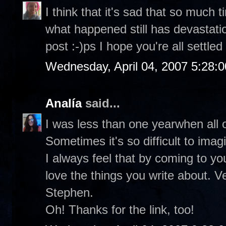
I think that it's sad that so much
what happened still has devastati
post :-)ps I hope you're all settled
Wednesday, April 04, 2007 5:28:
Analía
said...
I was less than one yearwhen all o
Sometimes it's so difficult to ima
I always feel that by coming to you
love the things you write about. V
Stephen.
Oh! Thanks for the link, too!