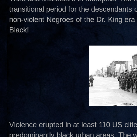
transitional period for the descendants 
non-violent Negroes of the Dr. King era
Black!
Violence erupted in at least 110 US citie
predominantly black urban areas. The wo