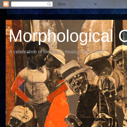
Morphological C
A celebration of literature, music, and culture