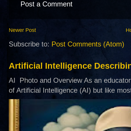
Post a Comment
Newer Post
H
Subscribe to:
Post Comments (Atom)
Artificial Intelligence Describ
AI Photo and Overview As an educator,
of Artificial Intelligence (AI) but like mo