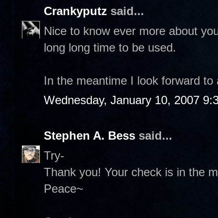
Crankyputz
said...
Nice to know ever more about you 
long long time to be used.
In the meantime I look forward to
Wednesday, January 10, 2007 9:
Stephen A. Bess
said...
Try-
Thank you! Your check is in the ma
Peace~