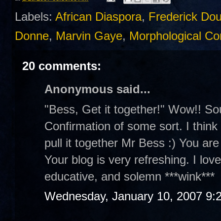
Labels:
African Diaspora
,
Frederick Do
Donne
,
Marvin Gaye
,
Morphological Con
20 comments:
Anonymous said...
"Bess, Get it together!" Wow!! So
Confirmation of some sort. I think y
pull it together Mr Bess :) You are
Your blog is very refreshing. I lov
educative, and solemn ***wink***
Wednesday, January 10, 2007 9: