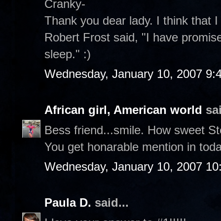
Cranky-
Thank you dear lady. I think that I
Robert Frost said, "I have promise
sleep." :)
Wednesday, January 10, 2007 9:
African girl, American world
sai
Bess friend...smile. How sweet S
You get honarable mention in toda
Wednesday, January 10, 2007 10
Paula D.
said...