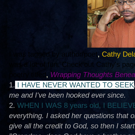
I was tagged by author/poet
,
Cathy Del
was a lot of fun. Check out Cathy's pa
poetry titled
,
Wrapping Thoughts Benea
1.
I HAVE NEVER WANTED TO SEEK
me and I've been hooked ever since.
2.
WHEN I WAS 8 years old, I BELIE
everything. I asked her questions that 
give all the credit to God, so then I sta