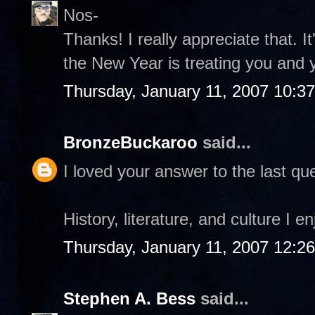
Nos-
Thanks! I really appreciate that. I
the New Year is treating you and 
Thursday, January 11, 2007 10:3
BronzeBuckaroo
said...
I loved your answer to the last que
History, literature, and culture I e
Thursday, January 11, 2007 12:2
Stephen A. Bess
said...