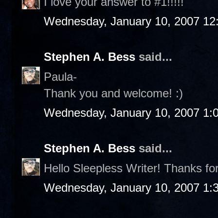
I love your answer to #1!!!!!
Wednesday, January 10, 2007 12
Stephen A. Bess
said...
Paula-
Thank you and welcome! :)
Wednesday, January 10, 2007 1:
Stephen A. Bess
said...
Hello Sleepless Writer! Thanks fo
Wednesday, January 10, 2007 1: