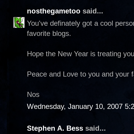
nosthegametoo
said...
You've definately got a cool pers
favorite blogs.
Hope the New Year is treating you
Peace and Love to you and your f
Nos
Wednesday, January 10, 2007 5:
Stephen A. Bess
said...