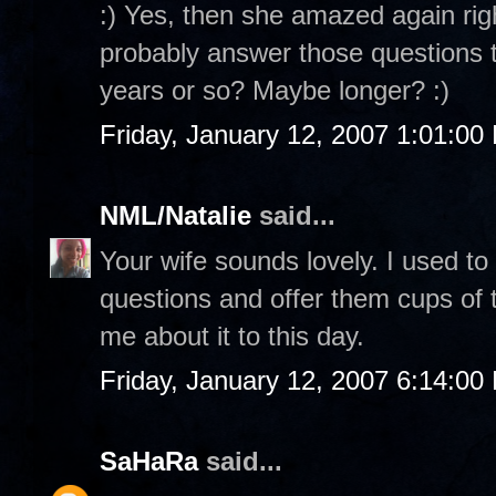
:) Yes, then she amazed again rig
probably answer those questions to
years or so? Maybe longer? :)
Friday, January 12, 2007 1:01:00
NML/Natalie
said...
Your wife sounds lovely. I used to
questions and offer them cups of te
me about it to this day.
Friday, January 12, 2007 6:14:00
SaHaRa
said...