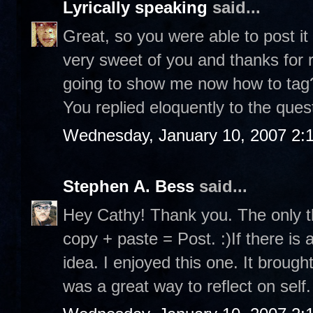
Lyrically speaking
said...
Great, so you were able to post it
very sweet of you and thanks for r
going to show me now how to tag? 
You replied eloquently to the ques
Wednesday, January 10, 2007 2:
Stephen A. Bess
said...
Hey Cathy! Thank you. The only th
copy + paste = Post. :)If there is 
idea. I enjoyed this one. It brou
was a great way to reflect on self.