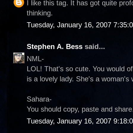
I like this tag. It has got quite p
thinking.
Tuesday, January 16, 2007 7:35:
Stephen A. Bess
said...
NML-
LOL! That's so cute. You would of
is a lovely lady. She's a woman's
Sahara-
You should copy, paste and share.
Tuesday, January 16, 2007 9:18: