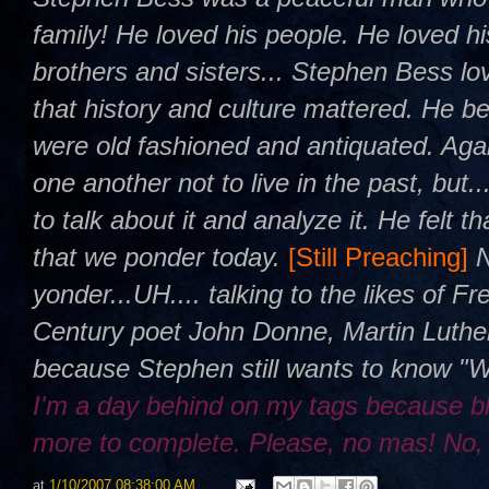
family! He loved his people. He loved h
brothers and sisters... Stephen Bess l
that history and culture mattered. He be
were old fashioned and antiquated. Agai
one another not to live in the past, but.
to talk about it and analyze it. He felt 
that we ponder today.
[Still Preaching]
yonder...UH.... talking to the likes of 
Century poet John Donne, Martin Luther
because Stephen still wants to know "
I'm a day behind on my tags because b
more to complete. Please, no mas! No,
at
1/10/2007 08:38:00 AM