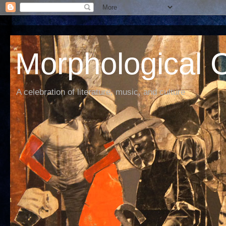
Morphological C
A celebration of literature, music, and culture