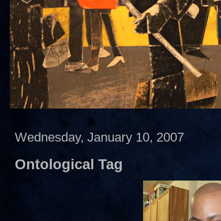
Wednesday, January 10, 2007
Ontological Tag