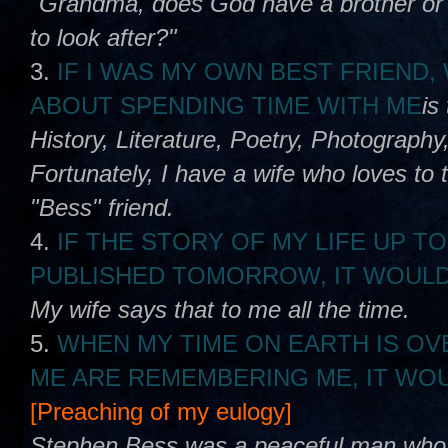
"Grandma, does God have a brother or s
to look after?"
3.
IF I WAS MY OWN BEST FRIEND
ABOUT SPENDING TIME WITH ME
is
History, Literature, Poetry, Photography,
Fortunately, I have a wife who loves to 
"Bess" friend.
4.
IF THE STORY OF MY LIFE UP TO
PUBLISHED TOMORROW, IT WOULD
My wife says that to me all the time.
5.
WHEN MY TIME ON EARTH IS OV
ME ARE REMEMBERING ME, IT WOU
[Preaching of my eulogy]
Stephen Bess was a peaceful man who lo