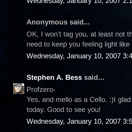
Wednesday, January 10, 2007 2:
Anonymous said...
OK, I won't tag you, at least not t
need to keep you feeling light like
Wednesday, January 10, 2007 3:
Stephen A. Bess
said...
Profzero-
Yes, and mello as a Cello. :)I gla
today. Good to see you!
Wednesday, January 10, 2007 3: