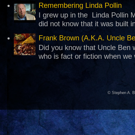
Remembering Linda Pollin
I grew up in the Linda Pollin M
did not know that it was built 
Frank Brown (A.K.A. Uncle B
Did you know that Uncle Ben w
who is fact or fiction when we
© Stephen A. B