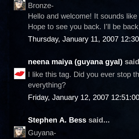
Bronze-
Hello and welcome! It sounds lik
Hope to see you back. I'll be back 
Thursday, January 11, 2007 12:3
neena maiya (guyana gyal)
said
I like this tag. Did you ever stop
everything?
Friday, January 12, 2007 12:51:
Stephen A. Bess
said...
Guyana-