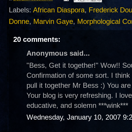
Labels:
African Diaspora
,
Frederick Do
Donne
,
Marvin Gaye
,
Morphological Con
20 comments:
Anonymous said...
"Bess, Get it together!" Wow!! So
Confirmation of some sort. I think y
pull it together Mr Bess :) You are
Your blog is very refreshing. I lov
educative, and solemn ***wink***
Wednesday, January 10, 2007 9: