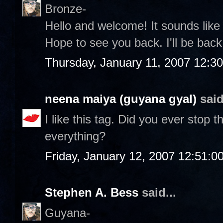
Bronze-
Hello and welcome! It sounds lik
Hope to see you back. I'll be back 
Thursday, January 11, 2007 12:3
neena maiya (guyana gyal)
said
I like this tag. Did you ever stop
everything?
Friday, January 12, 2007 12:51:
Stephen A. Bess
said...
Guyana-