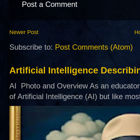
Post a Comment
Newer Post
H
Subscribe to:
Post Comments (Atom)
Artificial Intelligence Describ
AI Photo and Overview As an educator,
of Artificial Intelligence (AI) but like mo