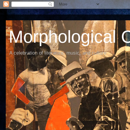
Morphological C
A celebration of literature, music, and culture