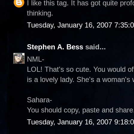
I like this tag. It has got quite p
thinking.
Tuesday, January 16, 2007 7:35:
Stephen A. Bess
said...
NML-
LOL! That's so cute. You would of
is a lovely lady. She's a woman's
Sahara-
You should copy, paste and share.
Tuesday, January 16, 2007 9:18: