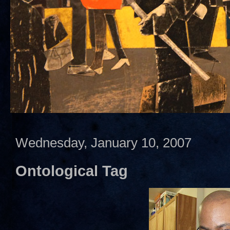
Wednesday, January 10, 2007
Ontological Tag