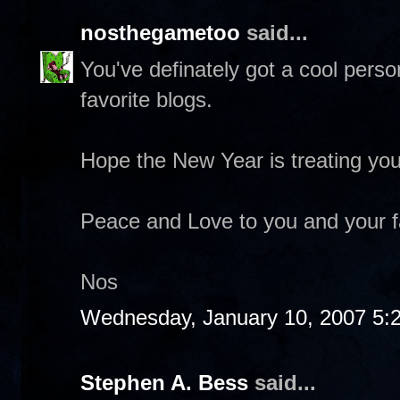
nosthegametoo
said...
You've definately got a cool pers
favorite blogs.
Hope the New Year is treating you
Peace and Love to you and your f
Nos
Wednesday, January 10, 2007 5:
Stephen A. Bess
said...