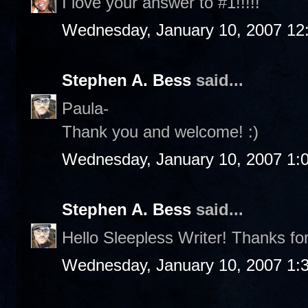
I love your answer to #1!!!!!
Wednesday, January 10, 2007 12
Stephen A. Bess
said...
Paula-
Thank you and welcome! :)
Wednesday, January 10, 2007 1:
Stephen A. Bess
said...
Hello Sleepless Writer! Thanks fo
Wednesday, January 10, 2007 1: