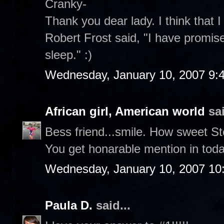
Cranky-
Thank you dear lady. I think that I
Robert Frost said, "I have promise
sleep." :)
Wednesday, January 10, 2007 9:
African girl, American world
sai
Bess friend...smile. How sweet S
You get honarable mention in toda
Wednesday, January 10, 2007 10
Paula D.
said...