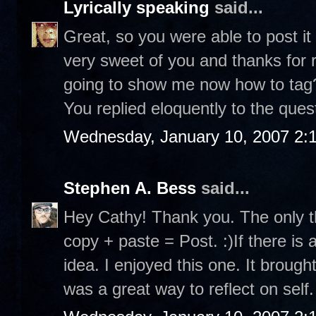
Lyrically speaking
said...
Great, so you were able to post it
very sweet of you and thanks for r
going to show me now how to tag? 
You replied eloquently to the ques
Wednesday, January 10, 2007 2:
Stephen A. Bess
said...
Hey Cathy! Thank you. The only th
copy + paste = Post. :)If there is 
idea. I enjoyed this one. It brou
was a great way to reflect on self.