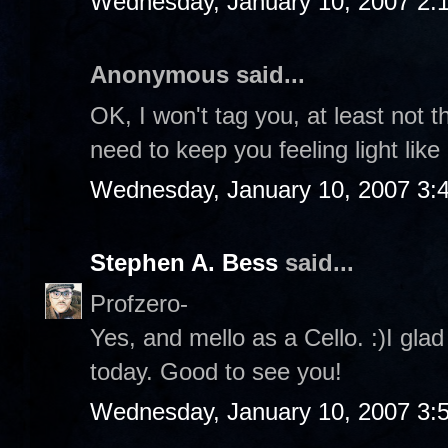
Wednesday, January 10, 2007 2:
Anonymous said...
OK, I won't tag you, at least not t
need to keep you feeling light like
Wednesday, January 10, 2007 3:
Stephen A. Bess
said...
Profzero-
Yes, and mello as a Cello. :)I gla
today. Good to see you!
Wednesday, January 10, 2007 3: