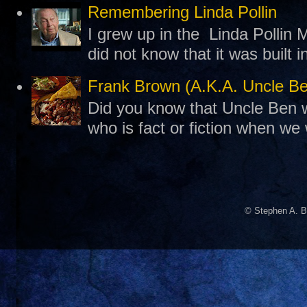
Remembering Linda Pollin
I grew up in the Linda Pollin M
did not know that it was built 
Frank Brown (A.K.A. Uncle B
Did you know that Uncle Ben w
who is fact or fiction when we
© Stephen A. B