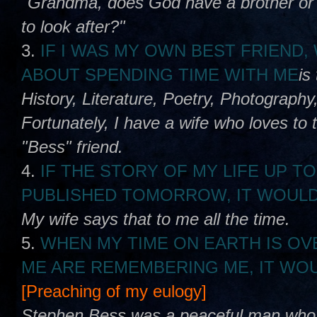
"Grandma, does God have a brother or s
to look after?"
3.
IF I WAS MY OWN BEST FRIEND
ABOUT SPENDING TIME WITH ME
is
History, Literature, Poetry, Photography,
Fortunately, I have a wife who loves to 
"Bess" friend.
4.
IF THE STORY OF MY LIFE UP TO
PUBLISHED TOMORROW, IT WOULD
My wife says that to me all the time.
5.
WHEN MY TIME ON EARTH IS OV
ME ARE REMEMBERING ME, IT WOU
[Preaching of my eulogy]
Stephen Bess was a peaceful man who lo