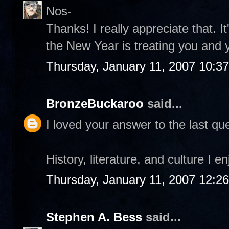
Nos-
Thanks! I really appreciate that. I
the New Year is treating you and 
Thursday, January 11, 2007 10:3
BronzeBuckaroo
said...
I loved your answer to the last que
History, literature, and culture I e
Thursday, January 11, 2007 12:2
Stephen A. Bess
said...