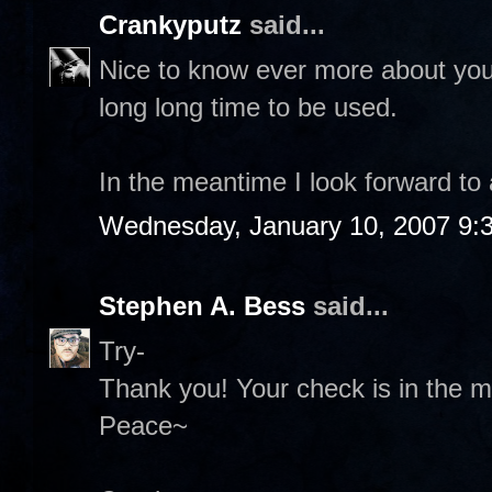
Crankyputz
said...
Nice to know ever more about you 
long long time to be used.
In the meantime I look forward to
Wednesday, January 10, 2007 9:
Stephen A. Bess
said...
Try-
Thank you! Your check is in the ma
Peace~