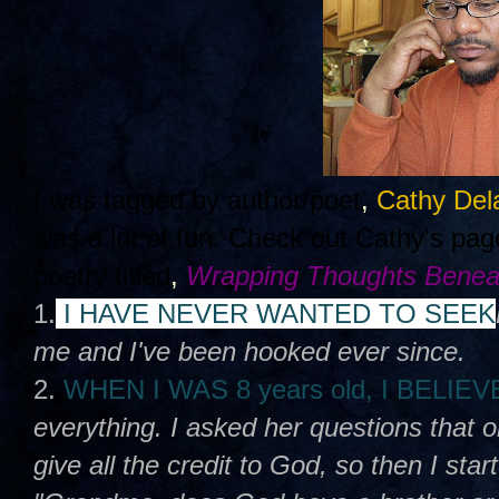
I was tagged by author/poet
,
Cathy Del
was a lot of fun. Check out Cathy's pa
poetry titled
,
Wrapping Thoughts Benea
1.
I HAVE NEVER WANTED TO SEEK
me and I've been hooked ever since.
2.
WHEN I WAS 8 years old, I BELIE
everything. I asked her questions that 
give all the credit to God, so then I sta