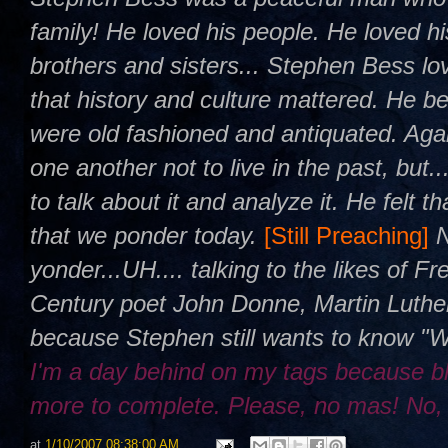
family! He loved his people. He loved h
brothers and sisters... Stephen Bess l
that history and culture mattered. He be
were old fashioned and antiquated. Agai
one another not to live in the past, but.
to talk about it and analyze it. He felt 
that we ponder today.
[Still Preaching]
yonder...UH.... talking to the likes of 
Century poet John Donne, Martin Luther
because Stephen still wants to know "
I'm a day behind on my tags because b
more to complete. Please, no mas! No,
at
1/10/2007 08:38:00 AM