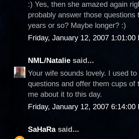
:) Yes, then she amazed again rig
probably answer those questions to
years or so? Maybe longer? :)
Friday, January 12, 2007 1:01:00
NML/Natalie
said...
Your wife sounds lovely. I used to
questions and offer them cups of te
me about it to this day.
Friday, January 12, 2007 6:14:00
SaHaRa
said...