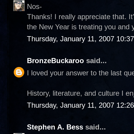
Nos-
Thanks! I really appreciate that. I
the New Year is treating you and 
Thursday, January 11, 2007 10:3
BronzeBuckaroo
said...
I loved your answer to the last que
History, literature, and culture I e
Thursday, January 11, 2007 12:2
Stephen A. Bess
said...