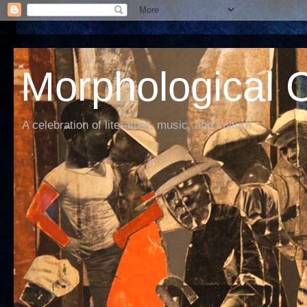
Morphological C
A celebration of literature, music, and culture