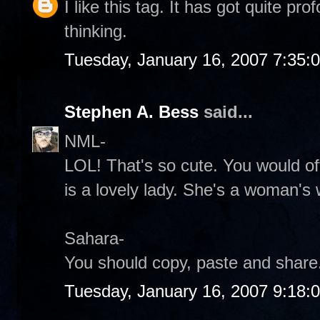
I like this tag. It has got quite p
thinking.
Tuesday, January 16, 2007 7:35:
Stephen A. Bess
said...
NML-
LOL! That's so cute. You would of
is a lovely lady. She's a woman's
Sahara-
You should copy, paste and share.
Tuesday, January 16, 2007 9:18: