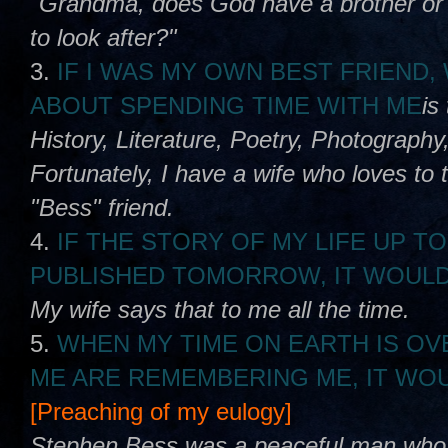
"Grandma, does God have a brother or s
to look after?"
3.
IF I WAS MY OWN BEST FRIEND
ABOUT SPENDING TIME WITH ME
is
History, Literature, Poetry, Photography,
Fortunately, I have a wife who loves to 
"Bess" friend.
4.
IF THE STORY OF MY LIFE UP TO
PUBLISHED TOMORROW, IT WOULD
My wife says that to me all the time.
5.
WHEN MY TIME ON EARTH IS OV
ME ARE REMEMBERING ME, IT WOU
[Preaching of my eulogy]
Stephen Bess was a peaceful man who lo