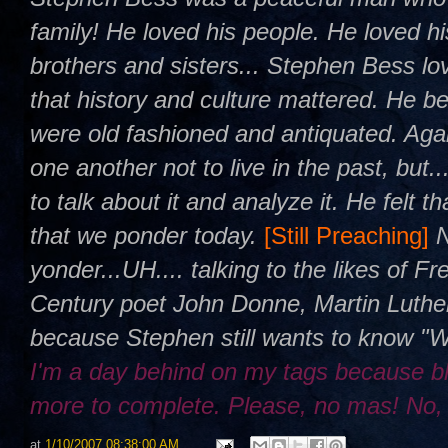
family! He loved his people. He loved h
brothers and sisters... Stephen Bess l
that history and culture mattered. He be
were old fashioned and antiquated. Agai
one another not to live in the past, but.
to talk about it and analyze it. He felt 
that we ponder today.
[Still Preaching]
yonder...UH.... talking to the likes of 
Century poet John Donne, Martin Luther
because Stephen still wants to know "
I'm a day behind on my tags because b
more to complete. Please, no mas! No,
at
1/10/2007 08:38:00 AM