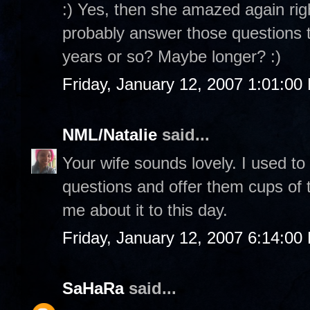
:) Yes, then she amazed again rig
probably answer those questions to
years or so? Maybe longer? :)
Friday, January 12, 2007 1:01:00
NML/Natalie
said...
Your wife sounds lovely. I used to
questions and offer them cups of te
me about it to this day.
Friday, January 12, 2007 6:14:00
SaHaRa
said...