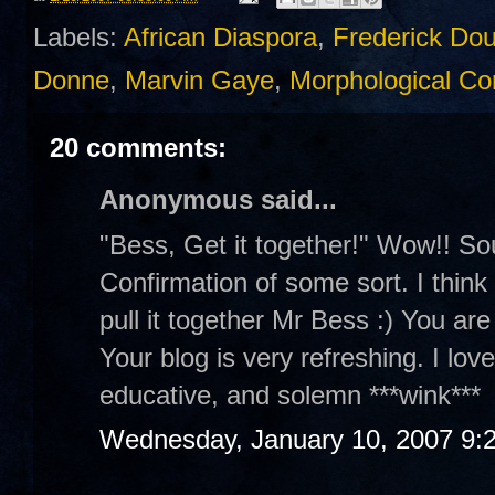
Labels:
African Diaspora
,
Frederick Do
Donne
,
Marvin Gaye
,
Morphological Con
20 comments:
Anonymous said...
"Bess, Get it together!" Wow!! So
Confirmation of some sort. I think y
pull it together Mr Bess :) You are
Your blog is very refreshing. I lov
educative, and solemn ***wink***
Wednesday, January 10, 2007 9: