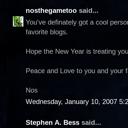
nosthegametoo
said...
You've definately got a cool pers
favorite blogs.
Hope the New Year is treating you
Peace and Love to you and your f
Nos
Wednesday, January 10, 2007 5:
Stephen A. Bess
said...