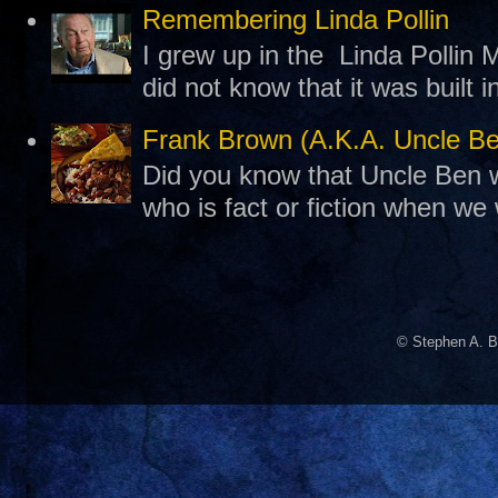
Remembering Linda Pollin
I grew up in the Linda Pollin M
did not know that it was built 
Frank Brown (A.K.A. Uncle B
Did you know that Uncle Ben w
who is fact or fiction when we
© Stephen A. B