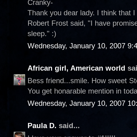
Cranky-
Thank you dear lady. I think that I
Robert Frost said, "I have promise
sleep." :)
Wednesday, January 10, 2007 9:
African girl, American world
sai
Bess friend...smile. How sweet S
You get honarable mention in toda
Wednesday, January 10, 2007 10
Paula D.
said...