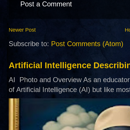
Post a Comment
Newer Post
H
Subscribe to:
Post Comments (Atom)
Artificial Intelligence Describ
AI Photo and Overview As an educator,
of Artificial Intelligence (AI) but like mo