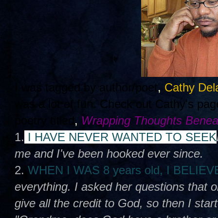
I was tagged by author/poet
,
Cathy Del
was a lot of fun. Check out Cathy's pa
poetry titled
,
Wrapping Thoughts Benea
1.
I HAVE NEVER WANTED TO SEEK
me and I've been hooked ever since.
2.
WHEN I WAS 8 years old, I BELIE
everything. I asked her questions that 
give all the credit to God, so then I sta