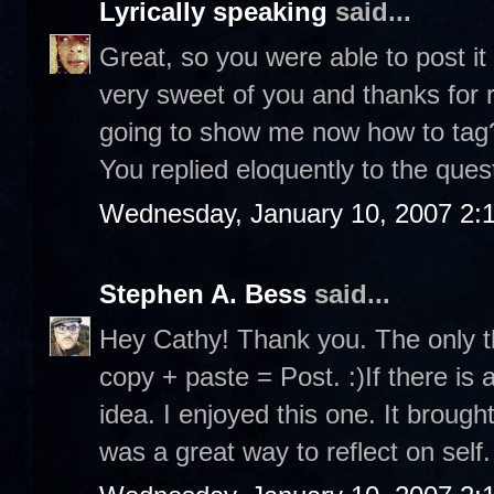
Lyrically speaking
said...
Great, so you were able to post it
very sweet of you and thanks for r
going to show me now how to tag? 
You replied eloquently to the ques
Wednesday, January 10, 2007 2:
Stephen A. Bess
said...
Hey Cathy! Thank you. The only th
copy + paste = Post. :)If there is 
idea. I enjoyed this one. It brou
was a great way to reflect on self.