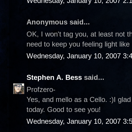
Wednesday, January 10, 2007 2:
Anonymous said...
OK, I won't tag you, at least not t
need to keep you feeling light like
Wednesday, January 10, 2007 3:
Stephen A. Bess
said...
Profzero-
Yes, and mello as a Cello. :)I gla
today. Good to see you!
Wednesday, January 10, 2007 3: