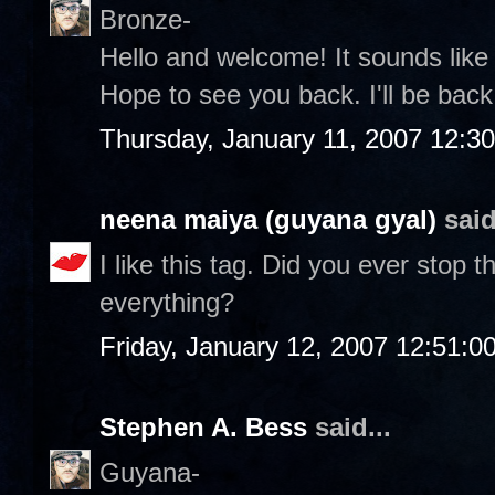
Bronze-
Hello and welcome! It sounds lik
Hope to see you back. I'll be back 
Thursday, January 11, 2007 12:3
neena maiya (guyana gyal)
said
I like this tag. Did you ever stop
everything?
Friday, January 12, 2007 12:51:
Stephen A. Bess
said...
Guyana-