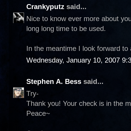
Crankyputz
said...
Nice to know ever more about you 
long long time to be used.
In the meantime I look forward to
Wednesday, January 10, 2007 9:
Stephen A. Bess
said...
Try-
Thank you! Your check is in the ma
Peace~