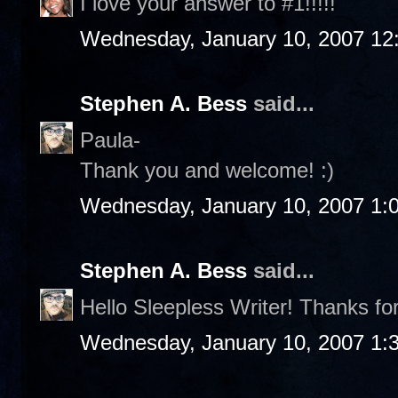
I love your answer to #1!!!!!
Wednesday, January 10, 2007 12
Stephen A. Bess
said...
Paula-
Thank you and welcome! :)
Wednesday, January 10, 2007 1:
Stephen A. Bess
said...
Hello Sleepless Writer! Thanks fo
Wednesday, January 10, 2007 1: