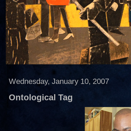
Wednesday, January 10, 2007
Ontological Tag