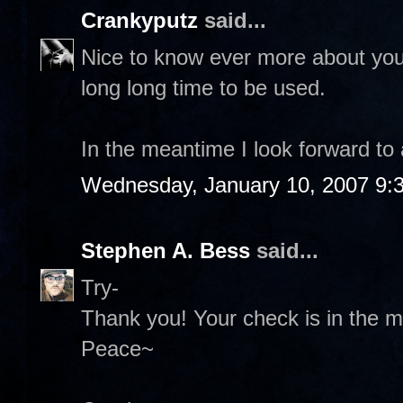
Crankyputz
said...
Nice to know ever more about you 
long long time to be used.
In the meantime I look forward to
Wednesday, January 10, 2007 9:
Stephen A. Bess
said...
Try-
Thank you! Your check is in the ma
Peace~