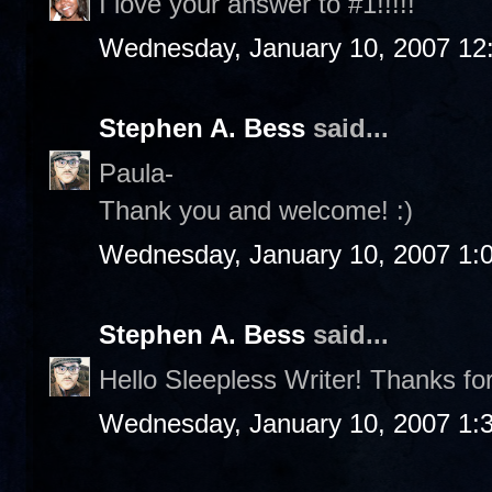
I love your answer to #1!!!!!
Wednesday, January 10, 2007 12
Stephen A. Bess
said...
Paula-
Thank you and welcome! :)
Wednesday, January 10, 2007 1:
Stephen A. Bess
said...
Hello Sleepless Writer! Thanks fo
Wednesday, January 10, 2007 1: