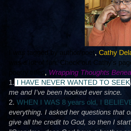
I was tagged by author/poet
,
Cathy Del
was a lot of fun. Check out Cathy's pa
poetry titled
,
Wrapping Thoughts Benea
1.
I HAVE NEVER WANTED TO SEEK
me and I've been hooked ever since.
2.
WHEN I WAS 8 years old, I BELIE
everything. I asked her questions that 
give all the credit to God, so then I sta