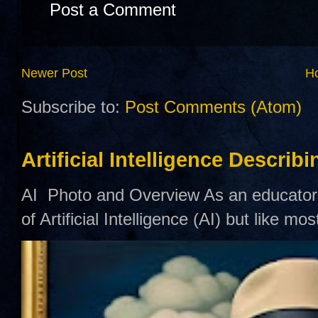
Post a Comment
Newer Post
H
Subscribe to:
Post Comments (Atom)
Artificial Intelligence Describ
AI Photo and Overview As an educator,
of Artificial Intelligence (AI) but like mo