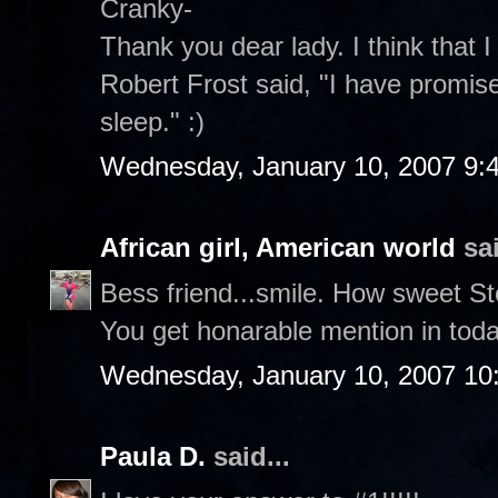
Cranky-
Thank you dear lady. I think that I
Robert Frost said, "I have promise
sleep." :)
Wednesday, January 10, 2007 9:
African girl, American world
sai
Bess friend...smile. How sweet S
You get honarable mention in toda
Wednesday, January 10, 2007 10
Paula D.
said...