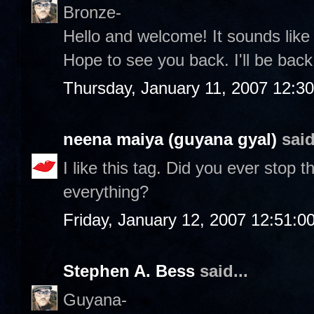
Bronze-
Hello and welcome! It sounds lik
Hope to see you back. I'll be back 
Thursday, January 11, 2007 12:3
neena maiya (guyana gyal)
said
I like this tag. Did you ever stop
everything?
Friday, January 12, 2007 12:51:
Stephen A. Bess
said...
Guyana-