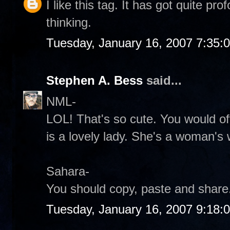
I like this tag. It has got quite p
thinking.
Tuesday, January 16, 2007 7:35:
Stephen A. Bess
said...
NML-
LOL! That's so cute. You would of
is a lovely lady. She's a woman's
Sahara-
You should copy, paste and share.
Tuesday, January 16, 2007 9:18: