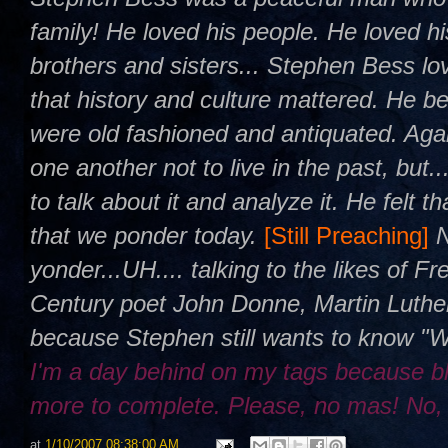
family! He loved his people. He loved h
brothers and sisters... Stephen Bess l
that history and culture mattered. He be
were old fashioned and antiquated. Agai
one another not to live in the past, but.
to talk about it and analyze it. He felt 
that we ponder today.
[Still Preaching]
yonder...UH.... talking to the likes of 
Century poet John Donne, Martin Luther
because Stephen still wants to know "
I'm a day behind on my tags because b
more to complete. Please, no mas! No,
at
1/10/2007 08:38:00 AM