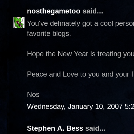
nosthegametoo
said...
You've definately got a cool pers
favorite blogs.
Hope the New Year is treating you
Peace and Love to you and your f
Nos
Wednesday, January 10, 2007 5:
Stephen A. Bess
said...