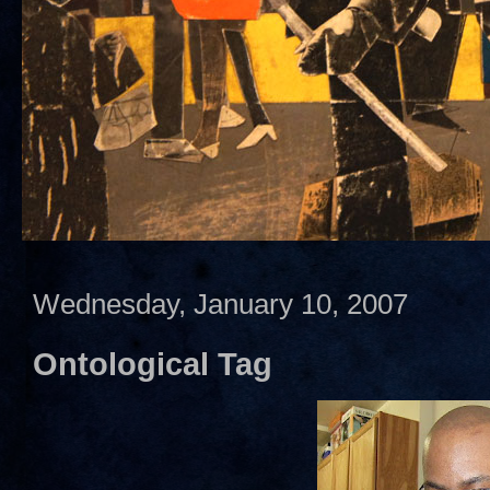
Wednesday, January 10, 2007
Ontological Tag