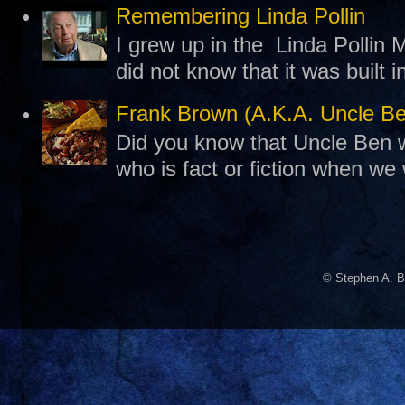
Remembering Linda Pollin
I grew up in the Linda Pollin M
did not know that it was built 
Frank Brown (A.K.A. Uncle B
Did you know that Uncle Ben w
who is fact or fiction when we
© Stephen A. B