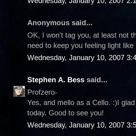
Wednesday, January 10, 2007 2:
Anonymous said...
OK, I won't tag you, at least not t
need to keep you feeling light like
Wednesday, January 10, 2007 3:
Stephen A. Bess
said...
Profzero-
Yes, and mello as a Cello. :)I gla
today. Good to see you!
Wednesday, January 10, 2007 3: