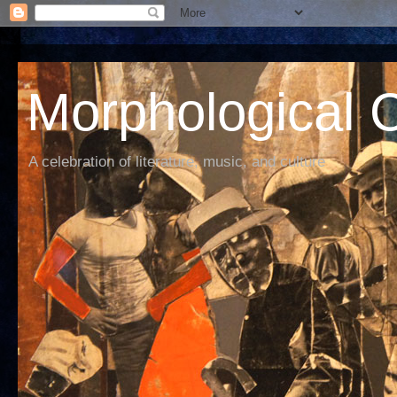
Morphological C
A celebration of literature, music, and culture