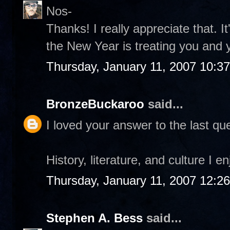
Nos-
Thanks! I really appreciate that. I
the New Year is treating you and 
Thursday, January 11, 2007 10:3
BronzeBuckaroo
said...
I loved your answer to the last que
History, literature, and culture I e
Thursday, January 11, 2007 12:2
Stephen A. Bess
said...