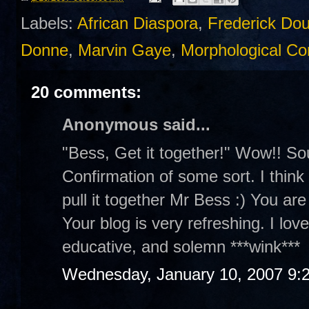
Labels:
African Diaspora
,
Frederick Do
Donne
,
Marvin Gaye
,
Morphological Con
20 comments:
Anonymous said...
"Bess, Get it together!" Wow!! So
Confirmation of some sort. I think y
pull it together Mr Bess :) You are
Your blog is very refreshing. I lov
educative, and solemn ***wink***
Wednesday, January 10, 2007 9: