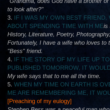
"Grandma, does God have a brother or s
to look after?"
3.
IF I WAS MY OWN BEST FRIEND
ABOUT SPENDING TIME WITH ME
is
History, Literature, Poetry, Photography,
Fortunately, I have a wife who loves to 
"Bess" friend.
4.
IF THE STORY OF MY LIFE UP TO
PUBLISHED TOMORROW, IT WOULD
My wife says that to me all the time.
5.
WHEN MY TIME ON EARTH IS OV
ME ARE REMEMBERING ME, IT WOU
[Preaching of my eulogy]
Stephen Bess was a peaceful man who lo