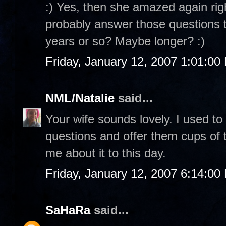
:) Yes, then she amazed again rig
probably answer those questions to
years or so? Maybe longer? :)
Friday, January 12, 2007 1:01:00
NML/Natalie
said...
Your wife sounds lovely. I used to
questions and offer them cups of te
me about it to this day.
Friday, January 12, 2007 6:14:00
SaHaRa
said...