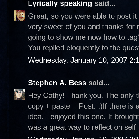
Lyrically speaking
said...
Great, so you were able to post it
very sweet of you and thanks for r
going to show me now how to tag? 
You replied eloquently to the ques
Wednesday, January 10, 2007 2:
Stephen A. Bess
said...
Hey Cathy! Thank you. The only th
copy + paste = Post. :)If there is 
idea. I enjoyed this one. It brou
was a great way to reflect on self.