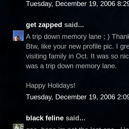
Tuesday, December 19, 2006 8:2
get zapped
said...
A trip down memory lane ; ) Than
Btw, like your new profile pic. I 
visiting family in Oct. It was so n
was a trip down memory lane.
Happy Holidays!
Tuesday, December 19, 2006 2:0
black feline
said...