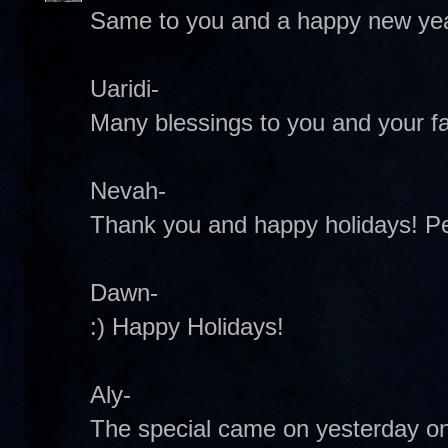
Same to you and a happy new yea
Uaridi-
Many blessings to you and your fa
Nevah-
Thank you and happy holidays! 
Dawn-
:) Happy Holidays!
Aly-
The special came on yesterday on