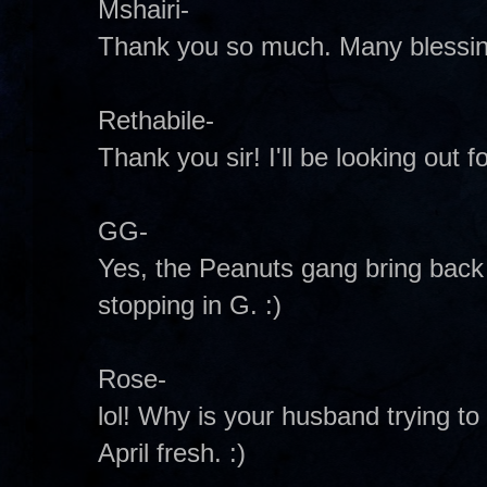
Mshairi-
Thank you so much. Many blessing
Rethabile-
Thank you sir! I'll be looking out fo
GG-
Yes, the Peanuts gang bring bac
stopping in G. :)
Rose-
lol! Why is your husband trying to g
April fresh. :)