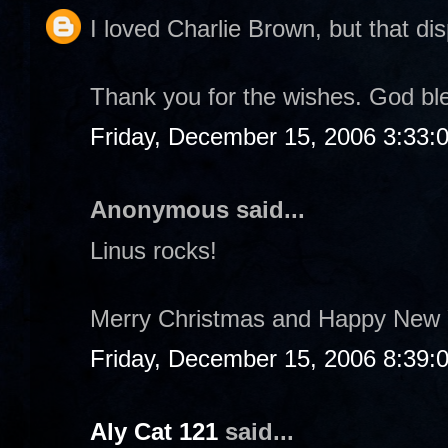
I loved Charlie Brown, but that dis
Thank you for the wishes. God bl
Friday, December 15, 2006 3:33:
Anonymous said...
Linus rocks!
Merry Christmas and Happy New 
Friday, December 15, 2006 8:39:
Aly Cat 121
said...