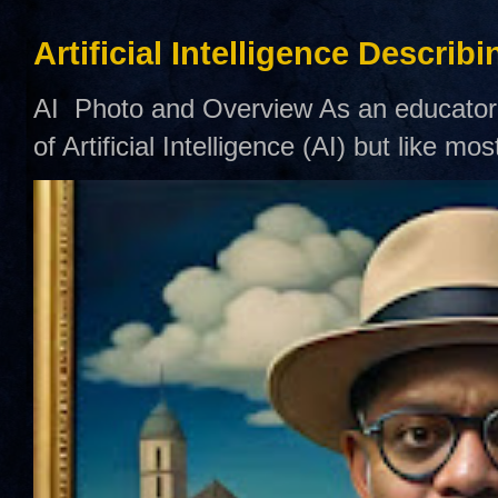
Artificial Intelligence Describ
AI Photo and Overview As an educator,
of Artificial Intelligence (AI) but like mo