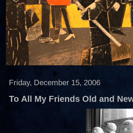
Friday, December 15, 2006
To All My Friends Old and Ne