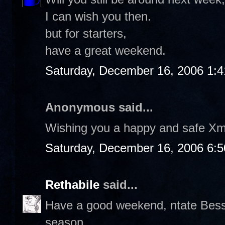
I can wish you then.
but for starters,
have a great weekend.
Saturday, December 16, 2006 1:
Anonymous said...
Wishing you a happy and safe Xm
Saturday, December 16, 2006 6:
Rethabile
said...
Have a good weekend, ntate Bess. 
season.