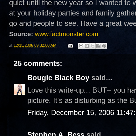
quiet until the new year so I wanted to 
at your holiday parties and family gathe
go and people to see. Have a great w
Source:
www.factmonster.com
at
12/15/2006 09:32:00 AM
25 comments:
Bougie Black Boy
said...
Love this write-up... BUT-- you hav
picture. It's as disturbing as the
Friday, December 15, 2006 11:47
Stephen A. Bess
said...