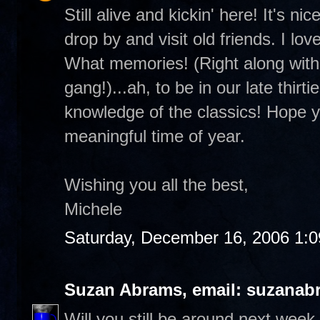
Still alive and kickin' here! It's 
drop by and visit old friends. I lo
What memories! (Right along with 
gang!)...ah, to be in our late thirt
knowledge of the classics! Hope you
meaningful time of year.
Wishing you all the best,
Michele
Saturday, December 16, 2006 1:
Suzan Abrams, email: suzanab
Will you still be around next wee