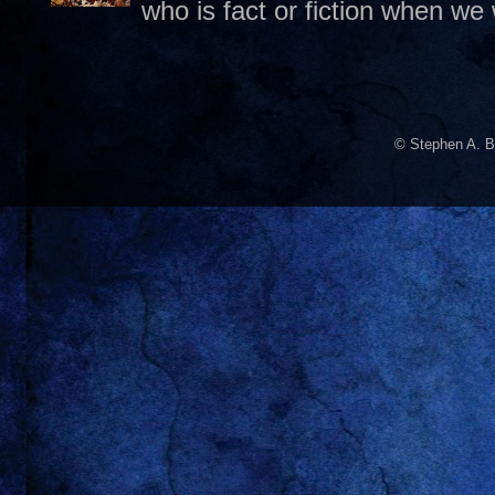
who is fact or fiction when we
© Stephen A. B