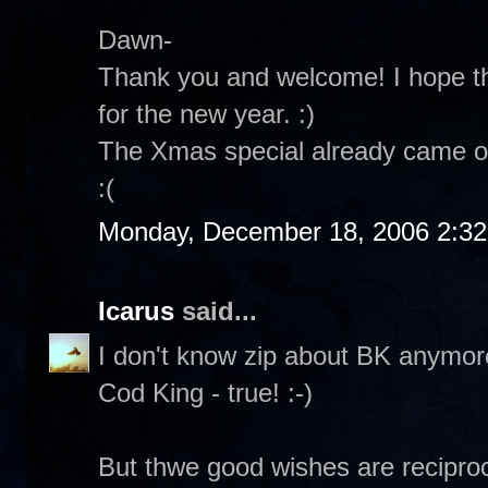
Dawn-
Thank you and welcome! I hope th
for the new year. :)
The Xmas special already came on
:(
Monday, December 18, 2006 2:3
Icarus
said...
I don't know zip about BK anymore.
Cod King - true! :-)
But thwe good wishes are reciproc