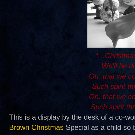
“…Christmas
We'll be d
Oh, that we c
Such spirit t
Oh, that we c
Such spirit th
This is a display by the desk of a co-wo
Brown Christmas
Special as a child so 