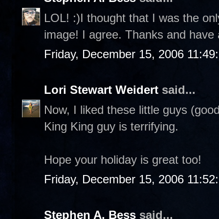
LOL! :)I thought that I was the on
image! I agree. Thanks and have 
Friday, December 15, 2006 11:49
Lori Stewart Weidert
said...
Now, I liked these little guys (goo
King King guy is terrifying.
Hope your holiday is great too!
Friday, December 15, 2006 11:52
Stephen A. Bess
said...