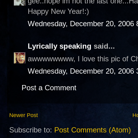
gee..hope im not the last one...H
Happy New Year!:)
Wednesday, December 20, 2006 
Lyrically speaking
said...
awwwwwwww, I love this pic of Cha
Wednesday, December 20, 2006 
Post a Comment
Newer Post
H
Subscribe to:
Post Comments (Atom)