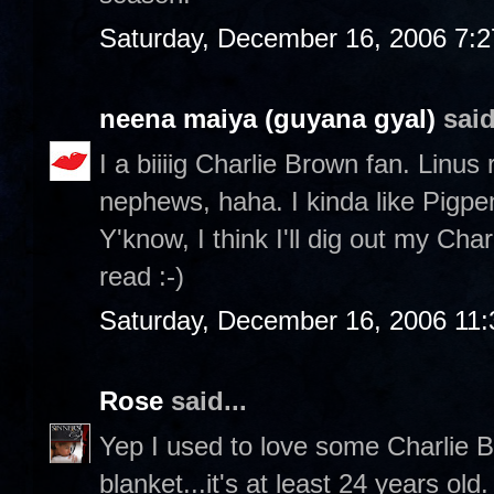
Saturday, December 16, 2006 7:
neena maiya (guyana gyal)
said
I a biiiig Charlie Brown fan. Linus
nephews, haha. I kinda like Pigp
Y'know, I think I'll dig out my Ch
read :-)
Saturday, December 16, 2006 11
Rose
said...
Yep I used to love some Charlie Br
blanket...it's at least 24 years ol