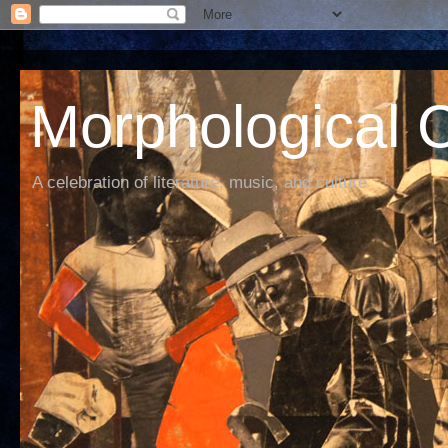
Morphological C
A celebration of literature, music, and culture