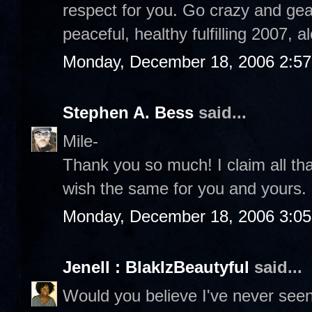
respect for you. Go crazy and gear
peaceful, healthy fulfilling 2007, 
Monday, December 18, 2006 2:5
Stephen A. Bess
said...
Mile-
Thank you so much! I claim all th
wish the same for you and yours
Monday, December 18, 2006 3:0
Jenell : BlakIzBeautyful
said...
Would you believe I've never see