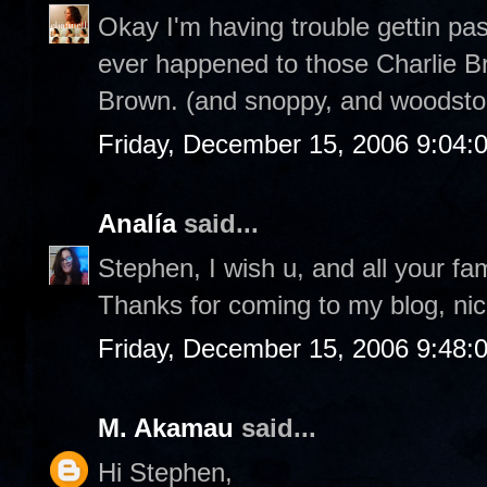
Okay I'm having trouble gettin pa
ever happened to those Charlie Br
Brown. (and snoppy, and woodstoc
Friday, December 15, 2006 9:04:
Analía
said...
Stephen, I wish u, and all your fa
Thanks for coming to my blog, nic
Friday, December 15, 2006 9:48:
M. Akamau
said...
Hi Stephen,