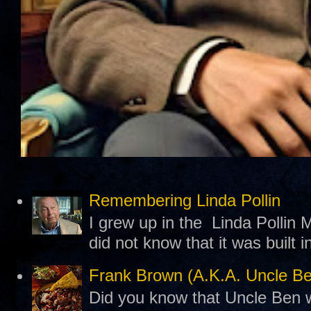
Remembering Linda Pollin
I grew up in the Linda Pollin M
did not know that it was built 
Frank Brown (A.K.A. Uncle B
Did you know that Uncle Ben w