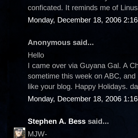
conficated. It reminds me of Linus.
Monday, December 18, 2006 2:1
Anonymous said...
Hello
I came over via Guyana Gal. A Ch
sometime this week on ABC, and I pl
like your blog. Happy Holidays. d
Monday, December 18, 2006 1:1
Stephen A. Bess
said...
MJW-