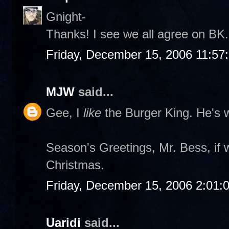
Gnight-
Thanks! I see we all agree on BK. 
Friday, December 15, 2006 11:57
MJW
said...
Gee, I
like
the Burger King. He's w
Season's Greetings, Mr. Bess, if 
Christmas.
Friday, December 15, 2006 2:01:
Uaridi
said...