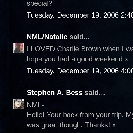
special?
Tuesday, December 19, 2006 2:4
NML/Natalie
said...
I LOVED Charlie Brown when I was
hope you had a good weekend x
Tuesday, December 19, 2006 4:0
Stephen A. Bess
said...
NML-
Hello! Your back from your trip. M
was great though. Thanks! x