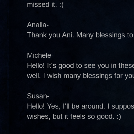
missed it. :(
Analia-
Thank you Ani. Many blessings to 
Michele-
Hello! It's good to see you in these
well. I wish many blessings for y
Susan-
Hello! Yes, I'll be around. I suppo
wishes, but it feels so good. :)