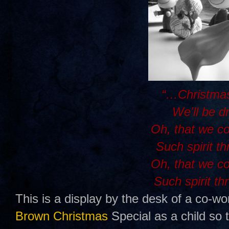
“…Christmas
We'll be d
Oh, that we c
Such spirit t
Oh, that we c
Such spirit th
This is a display by the desk of a co-wo
Brown Christmas
Special as a child so 