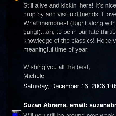
Still alive and kickin' here! It's 
drop by and visit old friends. I lo
What memories! (Right along with 
gang!)...ah, to be in our late thirt
knowledge of the classics! Hope you
meaningful time of year.
Wishing you all the best,
Michele
Saturday, December 16, 2006 1:
Suzan Abrams, email: suzanab
Will you still be around next wee