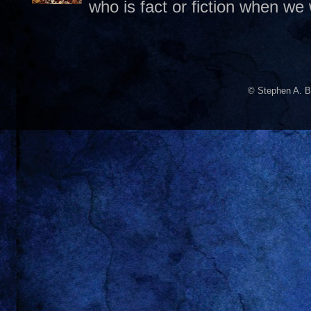
who is fact or fiction when we
© Stephen A. B