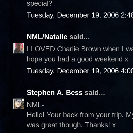
special?
Tuesday, December 19, 2006 2:4
NML/Natalie
said...
I LOVED Charlie Brown when I was
hope you had a good weekend x
Tuesday, December 19, 2006 4:0
Stephen A. Bess
said...
NML-
Hello! Your back from your trip. M
was great though. Thanks! x