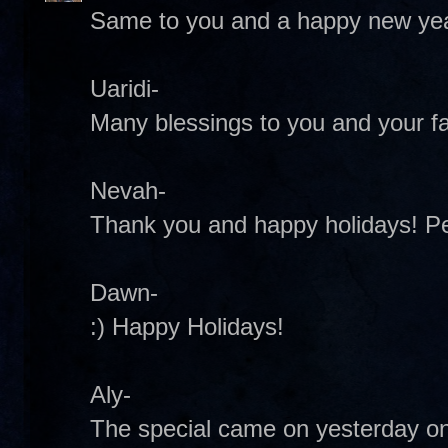
Same to you and a happy new yea
Uaridi-
Many blessings to you and your fa
Nevah-
Thank you and happy holidays! 
Dawn-
:) Happy Holidays!
Aly-
The special came on yesterday on