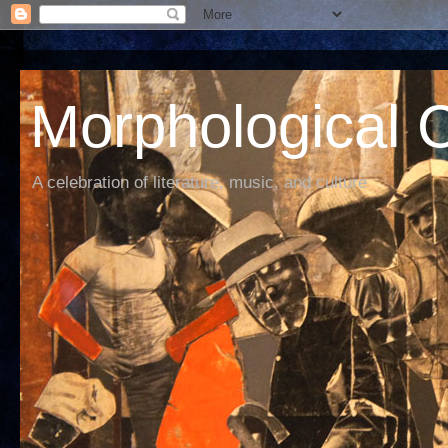
Morphological C
A celebration of literature, music, and culture