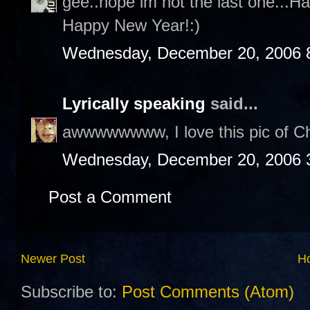
gee..hope im not the last one...H
Happy New Year!:)
Wednesday, December 20, 2006 
Lyrically speaking
said...
awwwwwwww, I love this pic of Cha
Wednesday, December 20, 2006 
Post a Comment
Newer Post
H
Subscribe to:
Post Comments (Atom)