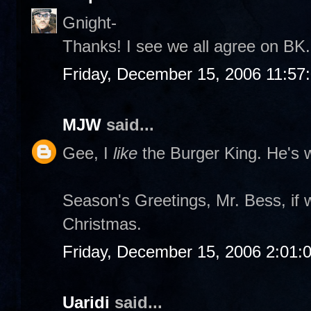
Gnight-
Thanks! I see we all agree on BK. 
Friday, December 15, 2006 11:57
MJW
said...
Gee, I
like
the Burger King. He's w
Season's Greetings, Mr. Bess, if 
Christmas.
Friday, December 15, 2006 2:01:
Uaridi
said...