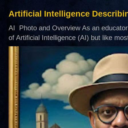
Artificial Intelligence Describ
AI Photo and Overview As an educator,
of Artificial Intelligence (AI) but like mo