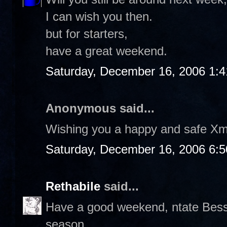
I can wish you then.
but for starters,
have a great weekend.
Saturday, December 16, 2006 1:
Anonymous said...
Wishing you a happy and safe Xm
Saturday, December 16, 2006 6:
Rethabile
said...
Have a good weekend, ntate Bess. 
season.