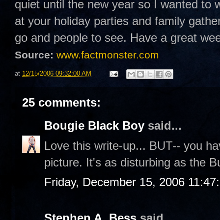
quiet until the new year so I wanted to 
at your holiday parties and family gathe
go and people to see. Have a great w
Source:
www.factmonster.com
at
12/15/2006 09:32:00 AM
25 comments:
Bougie Black Boy
said...
Love this write-up... BUT-- you hav
picture. It's as disturbing as the
Friday, December 15, 2006 11:47
Stephen A. Bess
said...