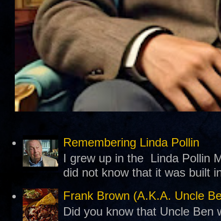
Remembering Linda Pollin
I grew up in the Linda Pollin M
did not know that it was built 
Frank Brown (A.K.A. Uncle B
Did you know that Uncle Ben w