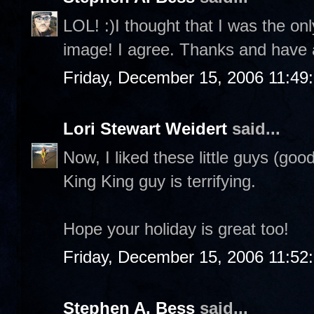
LOL! :)I thought that I was the on
image! I agree. Thanks and have 
Friday, December 15, 2006 11:49
Lori Stewart Weidert
said...
Now, I liked these little guys (goo
King King guy is terrifying.
Hope your holiday is great too!
Friday, December 15, 2006 11:52
Stephen A. Bess
said...