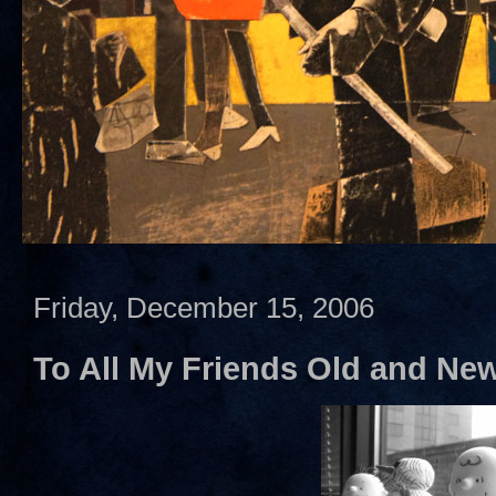
Friday, December 15, 2006
To All My Friends Old and Ne