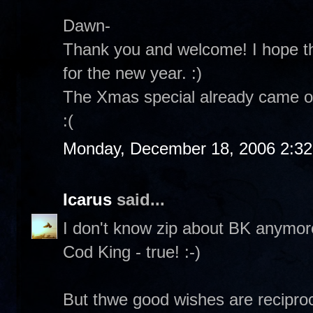
Dawn-
Thank you and welcome! I hope th
for the new year. :)
The Xmas special already came on
:(
Monday, December 18, 2006 2:3
Icarus
said...
I don't know zip about BK anymore.
Cod King - true! :-)
But thwe good wishes are reciproc