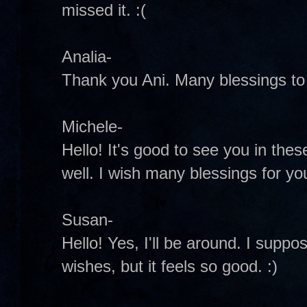
missed it. :(
Analia-
Thank you Ani. Many blessings to 
Michele-
Hello! It's good to see you in these
well. I wish many blessings for y
Susan-
Hello! Yes, I'll be around. I suppo
wishes, but it feels so good. :)