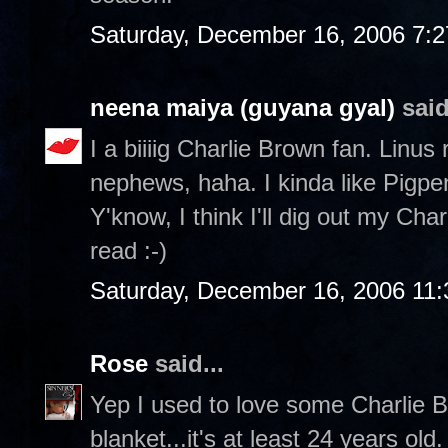
Saturday, December 16, 2006 7:
neena maiya (guyana gyal)
said
I a biiiig Charlie Brown fan. Linus
nephews, haha. I kinda like Pigp
Y'know, I think I'll dig out my Ch
read :-)
Saturday, December 16, 2006 11
Rose
said...
Yep I used to love some Charlie Br
blanket...it's at least 24 years ol