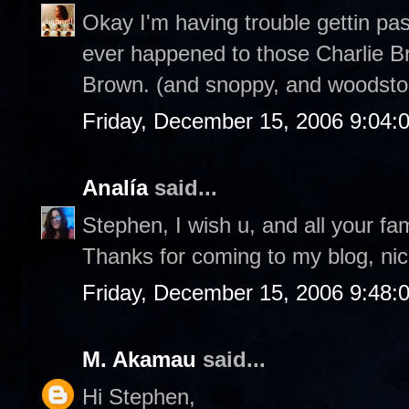
Okay I'm having trouble gettin pa
ever happened to those Charlie Br
Brown. (and snoppy, and woodstoc
Friday, December 15, 2006 9:04:
Analía
said...
Stephen, I wish u, and all your fa
Thanks for coming to my blog, nic
Friday, December 15, 2006 9:48:
M. Akamau
said...
Hi Stephen,