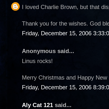
I loved Charlie Brown, but that dis
Thank you for the wishes. God bl
Friday, December 15, 2006 3:33:
Anonymous said...
Linus rocks!
Merry Christmas and Happy New 
Friday, December 15, 2006 8:39:
Aly Cat 121
said...