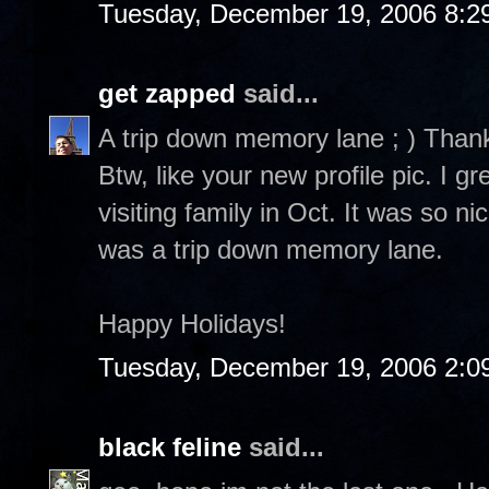
Tuesday, December 19, 2006 8:2
get zapped
said...
A trip down memory lane ; ) Than
Btw, like your new profile pic. I 
visiting family in Oct. It was so n
was a trip down memory lane.
Happy Holidays!
Tuesday, December 19, 2006 2:0
black feline
said...