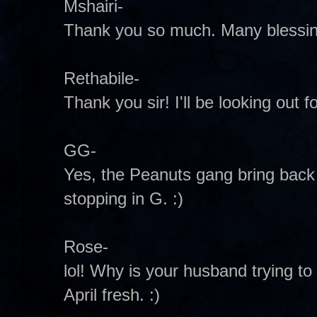
Mshairi-
Thank you so much. Many blessing
Rethabile-
Thank you sir! I'll be looking out fo
GG-
Yes, the Peanuts gang bring bac
stopping in G. :)
Rose-
lol! Why is your husband trying to g
April fresh. :)