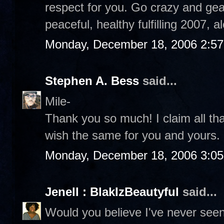
respect for you. Go crazy and gear
peaceful, healthy fulfilling 2007, 
Monday, December 18, 2006 2:5
Stephen A. Bess
said...
Mile-
Thank you so much! I claim all th
wish the same for you and yours
Monday, December 18, 2006 3:0
Jenell : BlakIzBeautyful
said...
Would you believe I've never see