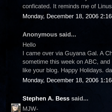
conficated. It reminds me of Linus.
Monday, December 18, 2006 2:1
Anonymous said...
Hello
I came over via Guyana Gal. A Ch
sometime this week on ABC, and I pl
like your blog. Happy Holidays. d
Monday, December 18, 2006 1:1
Stephen A. Bess
said...
MJW-