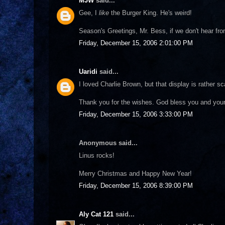
MJW
said...
Gee, I
like
the Burger King. He's weird!
Season's Greetings, Mr. Bess, if we don't hear fr
Friday, December 15, 2006 2:01:00 PM
Uaridi
said...
I loved Charlie Brown, but that display is rather sc
Thank you for the wishes. God bless you and you
Friday, December 15, 2006 3:33:00 PM
Anonymous said...
Linus rocks!
Merry Christmas and Happy New Year!
Friday, December 15, 2006 8:39:00 PM
Aly Cat 121
said...