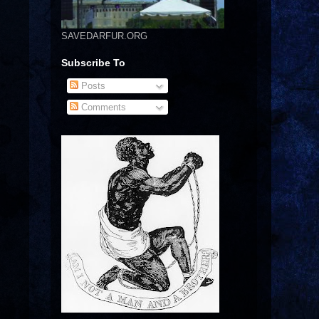
SAVEDARFUR.ORG
Subscribe To
Posts
Comments