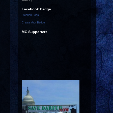
Facebook Badge
Stephen Bess
Create Your Badge
MC Supporters