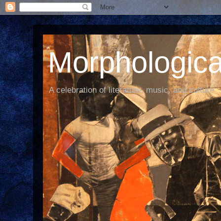
Morphological
A celebration of literature, music, and culture