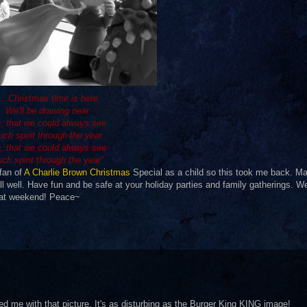
“…Christmas time is here
We'll be drawing near
, that we could always see
uch spirit through the year
, that we could always see
ch spirit through the year”
 fan of
A Charlie Brown Christmas
Special as a child so this took me back. Ma
ll well. Have fun and be safe at your holiday parties and family gatherings. Wel
reat weekend! Peace~
red me with that picture. It's as disturbing as the Burger King KING image!