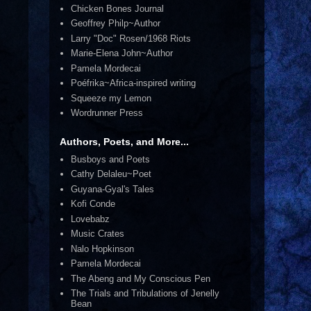
Chicken Bones Journal
Geoffrey Philp~Author
Larry "Doc" Rosen/1968 Riots
Marie-Elena John~Author
Pamela Mordecai
Poéfrika~Africa-inspired writing
Squeeze my Lemon
Wordrunner Press
Authors, Poets, and More...
Busboys and Poets
Cathy Delaleu~Poet
Guyana-Gyal's Tales
Kofi Conde
Lovebabz
Music Crates
Nalo Hopkinson
Pamela Mordecai
The Abeng and My Conscious Pen
The Trials and Tribulations of Jenelly
Bean