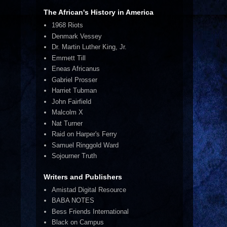
The African's History in America
1968 Riots
Denmark Vessey
Dr. Martin Luther King, Jr.
Emmett Till
Eneas Africanus
Gabriel Prosser
Harriet Tubman
John Fairfield
Malcolm X
Nat Turner
Raid on Harper's Ferry
Samuel Ringgold Ward
Sojourner Truth
Writers and Publishers
Amistad Digital Resource
BABA NOTES
Bess Friends International
Black on Campus