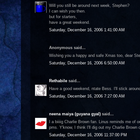
Will you still be around next week, Stephen?
I can wish you then.
but for starters,
have a great weekend.
Saturday, December 16, 2006 1:41:00 AM
Anonymous said...
Wishing you a happy and safe Xmas too, dear St
Saturday, December 16, 2006 6:50:00 AM
Rethabile
said...
Have a good weekend, ntate Bess. I'll stick aroun
Saturday, December 16, 2006 7:27:00 AM
neena maiya (guyana gyal)
said...
I a biiiig Charlie Brown fan. Linus reminds me of 
pms. Y'know, I think I'll dig out my Charlie Brown 
Saturday, December 16, 2006 11:37:00 PM