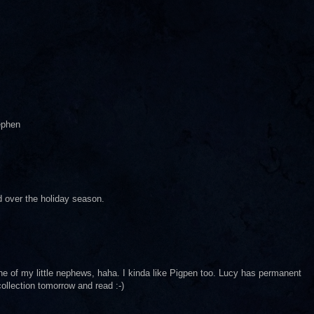
ephen
d over the holiday season.
one of my little nephews, haha. I kinda like Pigpen too. Lucy has permanent
collection tomorrow and read :-)