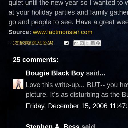
quiet until the new year so I wanted to 
at your holiday parties and family gathe
go and people to see. Have a great w
Source:
www.factmonster.com
at
12/15/2006 09:32:00 AM
25 comments:
Bougie Black Boy
said...
Love this write-up... BUT-- you hav
picture. It's as disturbing as the
Friday, December 15, 2006 11:47
Stephen A. Bess
said...