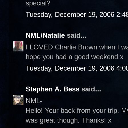
special?
Tuesday, December 19, 2006 2:4
NML/Natalie
said...
I LOVED Charlie Brown when I was
hope you had a good weekend x
Tuesday, December 19, 2006 4:0
Stephen A. Bess
said...
NML-
Hello! Your back from your trip. M
was great though. Thanks! x