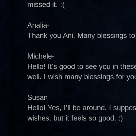
missed it. :(
Analia-
Thank you Ani. Many blessings to 
Michele-
Hello! It's good to see you in these
well. I wish many blessings for y
Susan-
Hello! Yes, I'll be around. I suppo
wishes, but it feels so good. :)