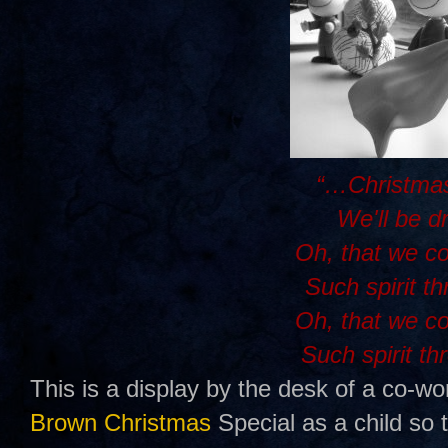
“…Christmas
We'll be d
Oh, that we c
Such spirit t
Oh, that we c
Such spirit th
This is a display by the desk of a co-wo
Brown Christmas
Special as a child so 