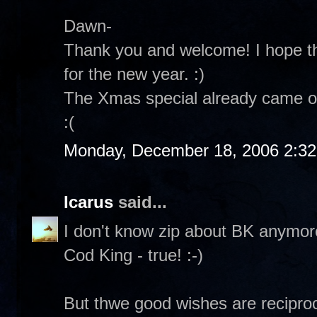
Dawn-
Thank you and welcome! I hope th
for the new year. :)
The Xmas special already came on
:(
Monday, December 18, 2006 2:3
Icarus
said...
I don't know zip about BK anymore.
Cod King - true! :-)
But thwe good wishes are reciproc