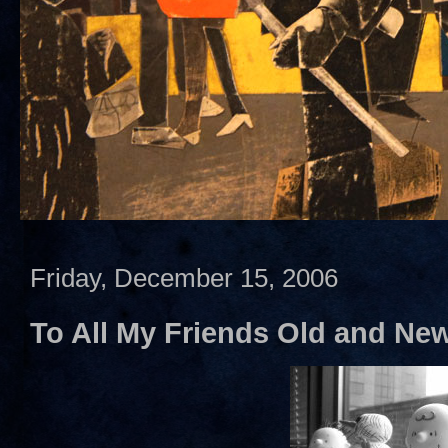
Friday, December 15, 2006
To All My Friends Old and Ne