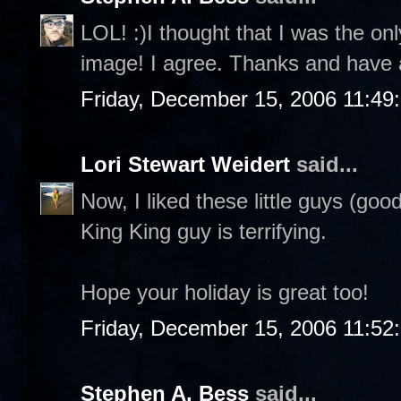
LOL! :)I thought that I was the on
image! I agree. Thanks and have 
Friday, December 15, 2006 11:49
Lori Stewart Weidert
said...
Now, I liked these little guys (goo
King King guy is terrifying.
Hope your holiday is great too!
Friday, December 15, 2006 11:52
Stephen A. Bess
said...