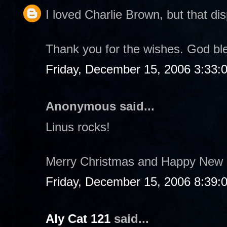
I loved Charlie Brown, but that dis
Thank you for the wishes. God bl
Friday, December 15, 2006 3:33:
Anonymous said...
Linus rocks!
Merry Christmas and Happy New 
Friday, December 15, 2006 8:39:
Aly Cat 121
said...