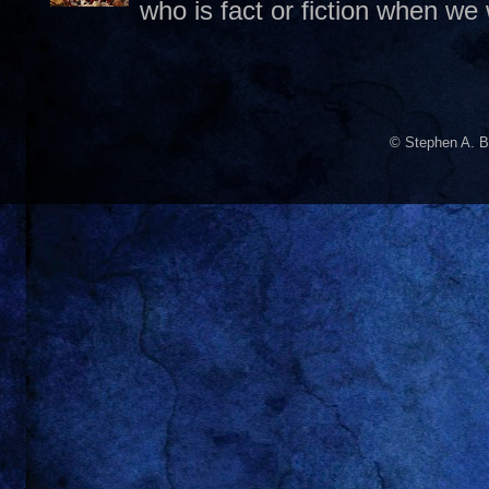
who is fact or fiction when we
© Stephen A. B