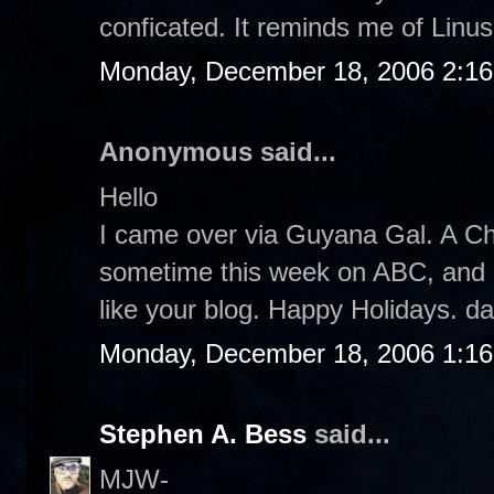
conficated. It reminds me of Linus.
Monday, December 18, 2006 2:1
Anonymous said...
Hello
I came over via Guyana Gal. A Ch
sometime this week on ABC, and I pl
like your blog. Happy Holidays. d
Monday, December 18, 2006 1:1
Stephen A. Bess
said...
MJW-