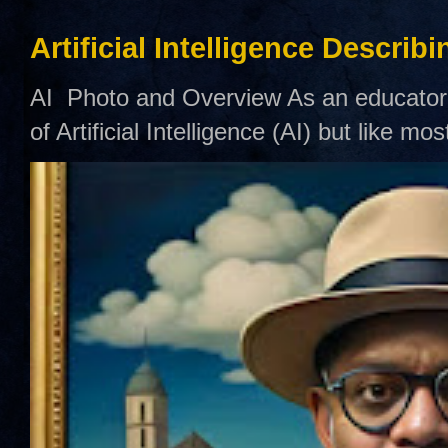
Artificial Intelligence Describ
AI Photo and Overview As an educator,
of Artificial Intelligence (AI) but like mo