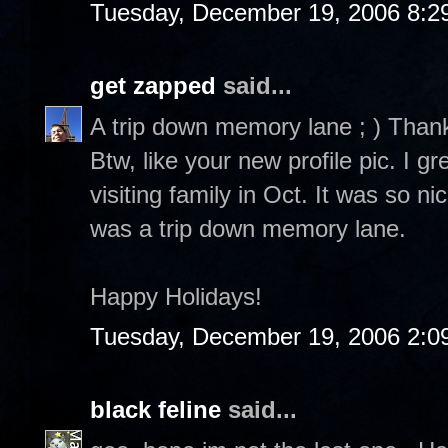
Tuesday, December 19, 2006 8:2
get zapped
said...
A trip down memory lane ; ) Than
Btw, like your new profile pic. I 
visiting family in Oct. It was so n
was a trip down memory lane.
Happy Holidays!
Tuesday, December 19, 2006 2:0
black feline
said...