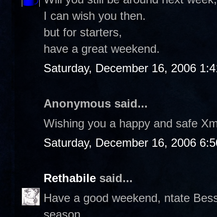
I can wish you then.
but for starters,
have a great weekend.
Saturday, December 16, 2006 1:
Anonymous said...
Wishing you a happy and safe Xm
Saturday, December 16, 2006 6:
Rethabile
said...
Have a good weekend, ntate Bess. 
season.