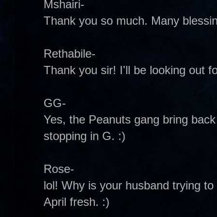
Mshairi-
Thank you so much. Many blessing
Rethabile-
Thank you sir! I'll be looking out fo
GG-
Yes, the Peanuts gang bring bac
stopping in G. :)
Rose-
lol! Why is your husband trying to g
April fresh. :)