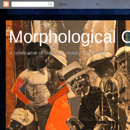
Morphological C
A celebration of literature, music, and culture