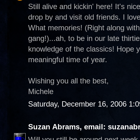
Still alive and kickin' here! It's 
drop by and visit old friends. I lo
What memories! (Right along with 
gang!)...ah, to be in our late thirt
knowledge of the classics! Hope you
meaningful time of year.
Wishing you all the best,
Michele
Saturday, December 16, 2006 1:
Suzan Abrams, email: suzanab
Will you still be around next wee