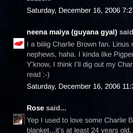
Saturday, December 16, 2006 7:
neena maiya (guyana gyal)
said
I a biiiig Charlie Brown fan. Linus
nephews, haha. I kinda like Pigp
Y'know, I think I'll dig out my Ch
read :-)
Saturday, December 16, 2006 11
Rose
said...
Yep I used to love some Charlie Br
blanket...it's at least 24 years ol