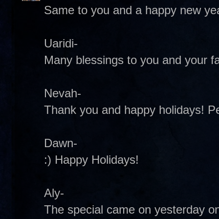
Same to you and a happy new yea
Uaridi-
Many blessings to you and your fa
Nevah-
Thank you and happy holidays! 
Dawn-
:) Happy Holidays!
Aly-
The special came on yesterday on