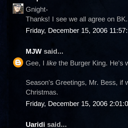
Gnight-
Thanks! I see we all agree on BK. 
Friday, December 15, 2006 11:57
MJW
said...
Gee, I
like
the Burger King. He's w
Season's Greetings, Mr. Bess, if 
Christmas.
Friday, December 15, 2006 2:01:
Uaridi
said...