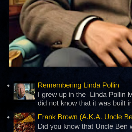
Remembering Linda Pollin
I grew up in the Linda Pollin M
did not know that it was built 
Frank Brown (A.K.A. Uncle B
Did you know that Uncle Ben w