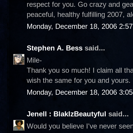
respect for you. Go crazy and gear
peaceful, healthy fulfilling 2007, 
Monday, December 18, 2006 2:5
Stephen A. Bess
said...
Mile-
Thank you so much! I claim all th
wish the same for you and yours
Monday, December 18, 2006 3:0
Jenell : BlakIzBeautyful
said...
Would you believe I've never see