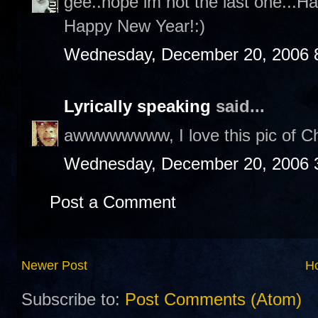
gee..hope im not the last one...H
Happy New Year!:)
Wednesday, December 20, 2006 
Lyrically speaking
said...
awwwwwwww, I love this pic of Cha
Wednesday, December 20, 2006 
Post a Comment
Newer Post
H
Subscribe to:
Post Comments (Atom)