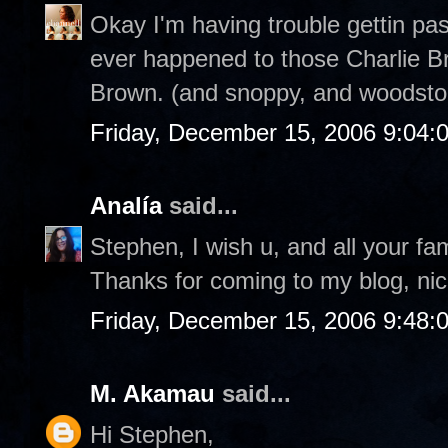
Okay I'm having trouble gettin pa
ever happened to those Charlie Br
Brown. (and snoppy, and woodstoc
Friday, December 15, 2006 9:04:
Analía
said...
Stephen, I wish u, and all your fa
Thanks for coming to my blog, nic
Friday, December 15, 2006 9:48:
M. Akamau
said...
Hi Stephen,