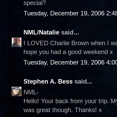
special?
Tuesday, December 19, 2006 2:4
NML/Natalie
said...
I LOVED Charlie Brown when I was
hope you had a good weekend x
Tuesday, December 19, 2006 4:0
Stephen A. Bess
said...
NML-
Hello! Your back from your trip. M
was great though. Thanks! x