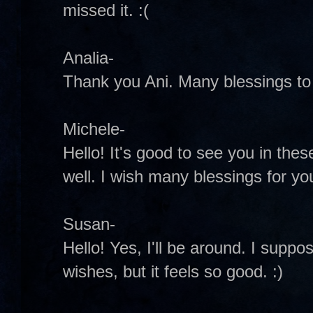
missed it. :(
Analia-
Thank you Ani. Many blessings to 
Michele-
Hello! It's good to see you in these
well. I wish many blessings for y
Susan-
Hello! Yes, I'll be around. I suppo
wishes, but it feels so good. :)