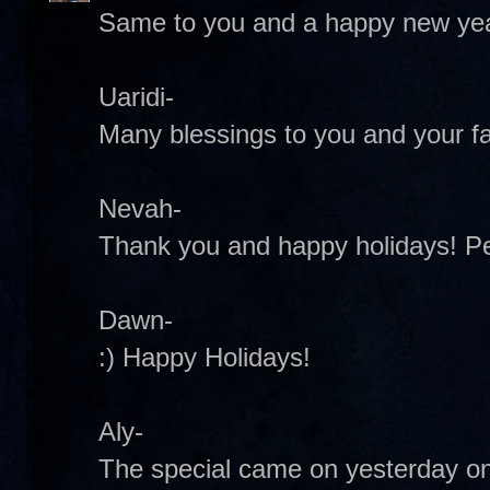
Same to you and a happy new yea
Uaridi-
Many blessings to you and your fa
Nevah-
Thank you and happy holidays! 
Dawn-
:) Happy Holidays!
Aly-
The special came on yesterday on