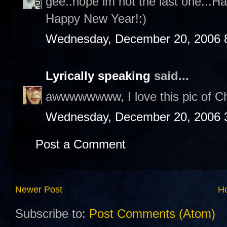
gee..hope im not the last one...H
Happy New Year!:)
Wednesday, December 20, 2006 
Lyrically speaking
said...
awwwwwwww, I love this pic of Cha
Wednesday, December 20, 2006 
Post a Comment
Newer Post
H
Subscribe to:
Post Comments (Atom)