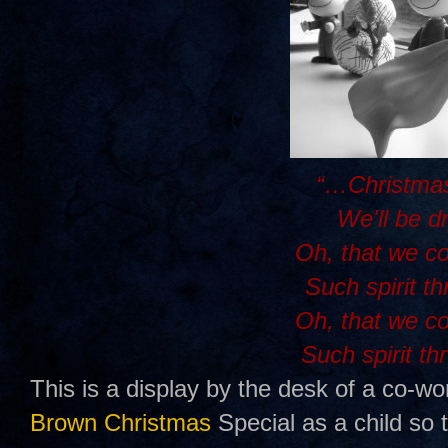
“…Christmas
We'll be d
Oh, that we c
Such spirit t
Oh, that we c
Such spirit th
This is a display by the desk of a co-wo
Brown Christmas
Special as a child so 