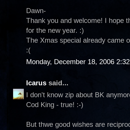
Dawn-
Thank you and welcome! I hope th
for the new year. :)
The Xmas special already came on
:(
Monday, December 18, 2006 2:3
Icarus
said...
I don't know zip about BK anymore.
Cod King - true! :-)
But thwe good wishes are reciproc