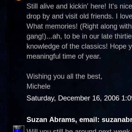
Still alive and kickin' here! It's 
drop by and visit old friends. I lo
What memories! (Right along with 
gang!)...ah, to be in our late thirt
knowledge of the classics! Hope you
meaningful time of year.
Wishing you all the best,
Michele
Saturday, December 16, 2006 1:
Suzan Abrams, email: suzanab
Will you still be around next wee