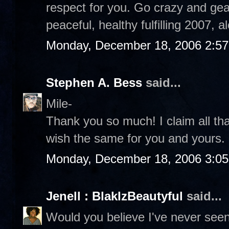
respect for you. Go crazy and gear
peaceful, healthy fulfilling 2007, 
Monday, December 18, 2006 2:5
Stephen A. Bess
said...
Mile-
Thank you so much! I claim all th
wish the same for you and yours
Monday, December 18, 2006 3:0
Jenell : BlakIzBeautyful
said...
Would you believe I've never see