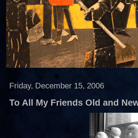
Friday, December 15, 2006
To All My Friends Old and Ne