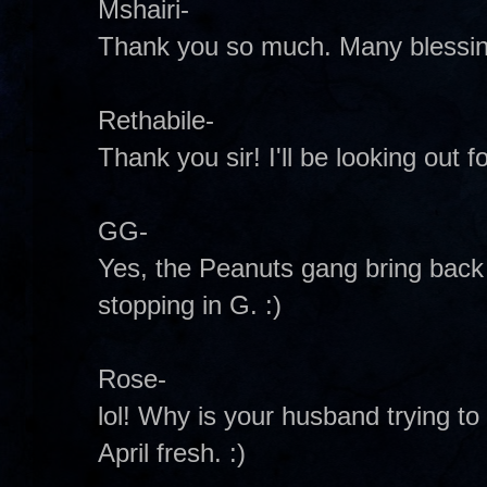
Mshairi-
Thank you so much. Many blessing
Rethabile-
Thank you sir! I'll be looking out fo
GG-
Yes, the Peanuts gang bring bac
stopping in G. :)
Rose-
lol! Why is your husband trying to g
April fresh. :)