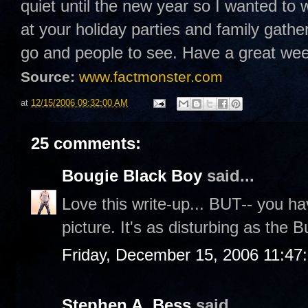
quiet until the new year so I wanted to 
at your holiday parties and family gathe
go and people to see. Have a great w
Source:
www.factmonster.com
at
12/15/2006 09:32:00 AM
25 comments:
Bougie Black Boy
said...
Love this write-up... BUT-- you hav
picture. It's as disturbing as the
Friday, December 15, 2006 11:47
Stephen A. Bess
said...