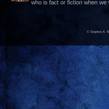
who is fact or fiction when we
© Stephen A. B