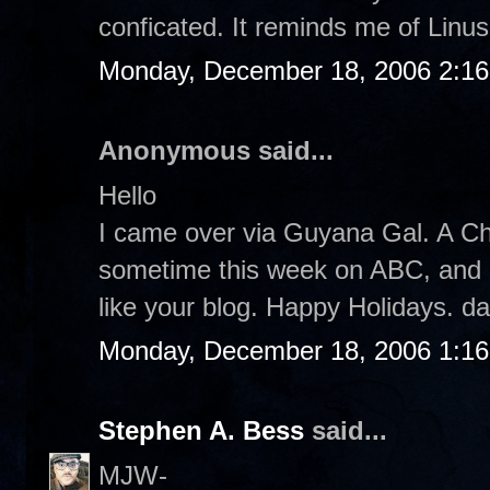
conficated. It reminds me of Linus.
Monday, December 18, 2006 2:1
Anonymous said...
Hello
I came over via Guyana Gal. A Ch
sometime this week on ABC, and I pl
like your blog. Happy Holidays. d
Monday, December 18, 2006 1:1
Stephen A. Bess
said...
MJW-