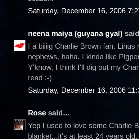
Saturday, December 16, 2006 7:
neena maiya (guyana gyal)
said
I a biiiig Charlie Brown fan. Linus
nephews, haha. I kinda like Pigp
Y'know, I think I'll dig out my Ch
read :-)
Saturday, December 16, 2006 11
Rose
said...
Yep I used to love some Charlie Br
blanket...it's at least 24 years ol