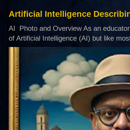
Artificial Intelligence Describ
AI Photo and Overview As an educator,
of Artificial Intelligence (AI) but like mo