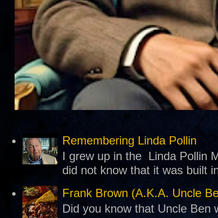
Remembering Linda Pollin
I grew up in the Linda Pollin M
did not know that it was built 
Frank Brown (A.K.A. Uncle B
Did you know that Uncle Ben w