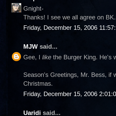
Gnight-
Thanks! I see we all agree on BK. 
Friday, December 15, 2006 11:57
MJW
said...
Gee, I
like
the Burger King. He's w
Season's Greetings, Mr. Bess, if 
Christmas.
Friday, December 15, 2006 2:01:
Uaridi
said...