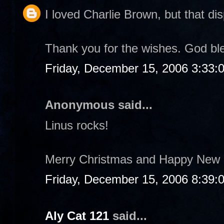
I loved Charlie Brown, but that dis
Thank you for the wishes. God bl
Friday, December 15, 2006 3:33:
Anonymous said...
Linus rocks!
Merry Christmas and Happy New 
Friday, December 15, 2006 8:39:
Aly Cat 121
said...