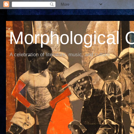
Morphological C
A celebration of literature, music, and culture