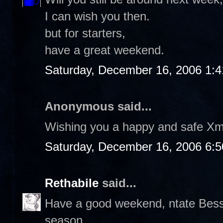
I can wish you then.
but for starters,
have a great weekend.
Saturday, December 16, 2006 1:
Anonymous said...
Wishing you a happy and safe Xm
Saturday, December 16, 2006 6:
Rethabile
said...
Have a good weekend, ntate Bess. 
season.