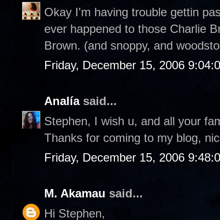
Okay I'm having trouble gettin pa
ever happened to those Charlie Br
Brown. (and snoppy, and woodstoc
Friday, December 15, 2006 9:04:
Analía
said...
Stephen, I wish u, and all your fa
Thanks for coming to my blog, nic
Friday, December 15, 2006 9:48:
M. Akamau
said...
Hi Stephen,