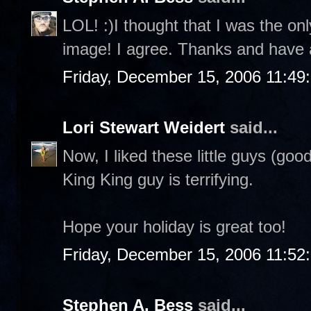
LOL! :)I thought that I was the on
image! I agree. Thanks and have 
Friday, December 15, 2006 11:49
Lori Stewart Weidert
said...
Now, I liked these little guys (goo
King King guy is terrifying.
Hope your holiday is great too!
Friday, December 15, 2006 11:52
Stephen A. Bess
said...