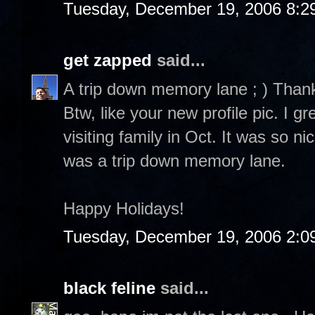
Tuesday, December 19, 2006 8:2
get zapped
said...
A trip down memory lane ; ) Than
Btw, like your new profile pic. I 
visiting family in Oct. It was so n
was a trip down memory lane.
Happy Holidays!
Tuesday, December 19, 2006 2:0
black feline
said...