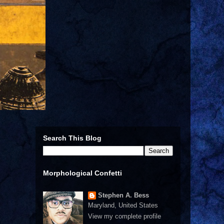
Search This Blog
Morphological Confetti
Stephen A. Bess
Maryland, United States
View my complete profile