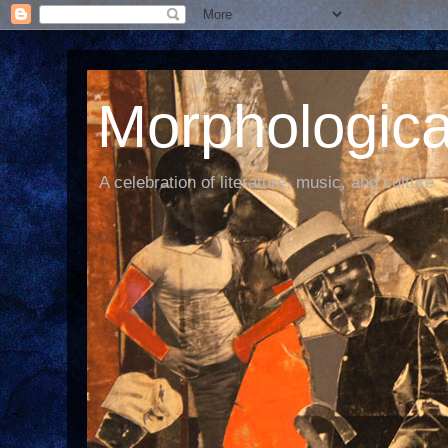
Morphological
A celebration of literature, music, and culture