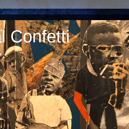
 Confetti