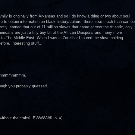
amily is originally from Arkansas and so I do know a thing or two about soul
rce to obtain information on black history/culture, there is so much than can be
ntly learned that out of 11 million slaves that came across the Atlantic, only
ricans are just a tiny tiny bit of the African Diaspora, and many more
 to The Middle East. When I was in Zanzibar I toured the slave holding
ore. Interesting stuff...
mmmmmmmm.
lthough you probably guessed.
without the crabs!! EWWWW!! lol =)