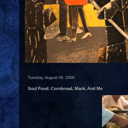
Tuesday, August 08, 2006
Soul Food: Cornbread, Mack, And Me