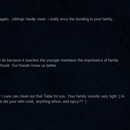
in...siblings hardly meet..i really envy the bonding in your family...
to do because it teaches the younger members the importance of family
hould. Our friends know us better.
sure can clean out that Table for you. Your family sounds very tight :) Is
t did your wife cook, anything ethnic and spicy?? :)