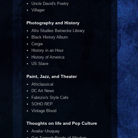
Uncle David's Poetry
Villager
Photography and History
Afro Studies Beinecke Library
Black History Album
Cergie
History in an Hour
History of America
US Slave
Paint, Jazz, and Theater
Africlassical
DC Art News
Fabrizio's Style Cafe
SOHO REP.
Vintage Blood
Thoughts on life and Pop Culture
Analia~Uruquay
Get Zapped~Pearls of Wisdom