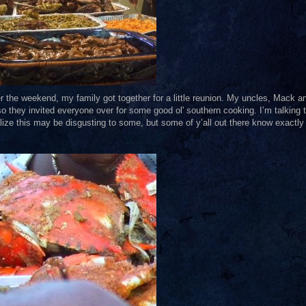
ver the weekend, my family got together for a little reunion. My uncles, Mack a
so they invited everyone over for some good ol' southern cooking. I’m talking 
ealize this may be disgusting to some, but some of y’all out there know exactly