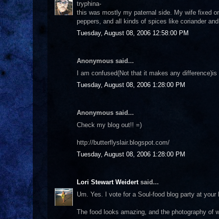
tryphina-
this was mostly my paternal side. My wife fixed o
peppers, and all kinds of spices like coriander and 
Tuesday, August 08, 2006 12:58:00 PM
Anonymous said...
I am confused(Not that it makes any difference)is
Tuesday, August 08, 2006 1:28:00 PM
Anonymous said...
Check my blog out!! =)
http://butterflyslair.blogspot.com/
Tuesday, August 08, 2006 1:28:00 PM
Lori Stewart Weidert
said...
Um. Yes. I vote for a Soul-food blog party at your h
The food looks amazing, and the photography of wh