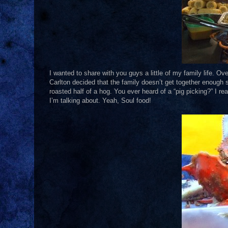
I wanted to share with you guys a little of my family life. O
Carlton decided that the family doesn’t get together enough 
roasted half of a hog. You ever heard of a “pig picking?” I r
I’m talking about. Yeah, Soul food!