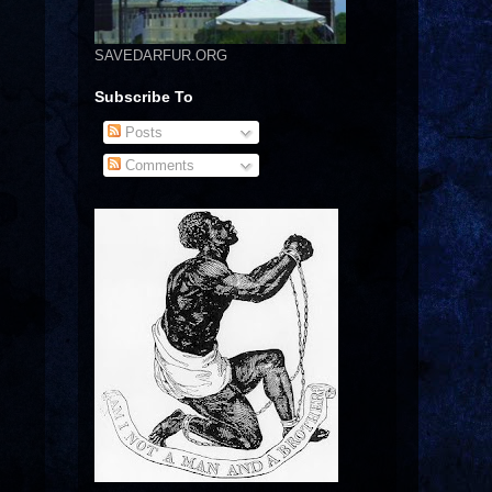
SAVEDARFUR.ORG
Subscribe To
Posts
Comments