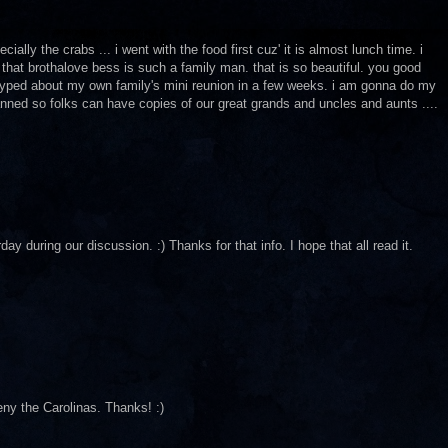
ially the crabs ... i went with the food first cuz' it is almost lunch time. i
that brothalove bess is such a family man. that is so beautiful. you good
o hyped about my own family's mini reunion in a few weeks. i am gonna do my
anned so folks can have copies of our great grands and uncles and aunts ....
uring our discussion. :) Thanks for that info. I hope that all read it.
deny the Carolinas. Thanks! :)