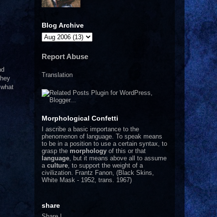
Blog Archive
Report Abuse
nd
Translation
they
 what
Morphological Confetti
I
ascribe a basic importance to the
phenomenon of language. To speak means
to be in a position to use a certain syntax, to
grasp the
morphology
of this or that
language
, but it means above all to assume
a
culture
, to support the weight of a
civilization.
Frantz Fanon, (Black Skins,
White Mask - 1952, trans. 1967)
share
Share
|