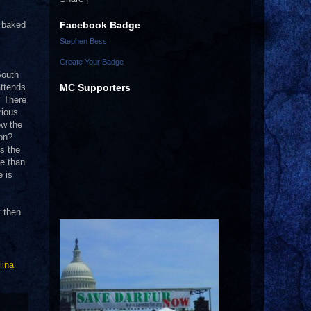
Facebook Badge
d baked
Stephen Bess
Create Your Badge
South
MC Supporters
attends
.
There
rious
ow the
ion?
’s the
re than
e is
t then
lina