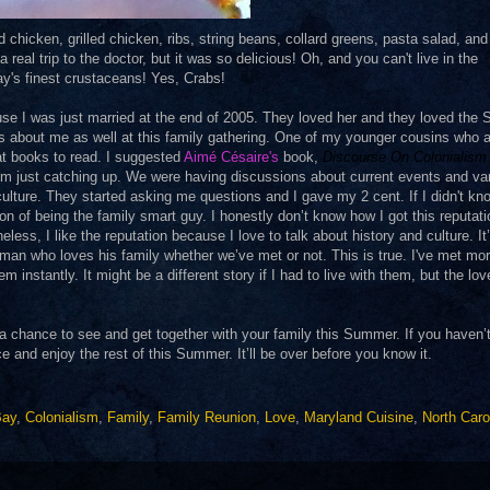
chicken, grilled chicken, ribs, string beans, collard greens, pasta salad, an
real trip to the doctor, but it was so delicious! Oh, and you can't live in the
y's finest crustaceans! Yes, Crabs!
se I was just married at the end of 2005. They loved her and they loved the 
gs about me as well at this family gathering. One of my younger cousins who 
t books to read. I suggested
Aimé Césaire
's
book,
Discourse On Colonialism
om just catching up. We were having discussions about current events and va
ulture. They started asking me questions and I gave my 2 cent. If I didn't kn
on of being the family smart guy. I honestly don’t know how I got this reputat
ess, I like the reputation because I love to talk about history and culture. It
 a man who loves his family whether we’ve met or not. This is true. I've met mo
instantly. It might be a different story if I had to live with them, but the lov
t a chance to see and get together with your family this Summer. If you haven’
and enjoy the rest of this Summer. It’ll be over before you know it.
Bay
,
Colonialism
,
Family
,
Family Reunion
,
Love
,
Maryland Cuisine
,
North Caro