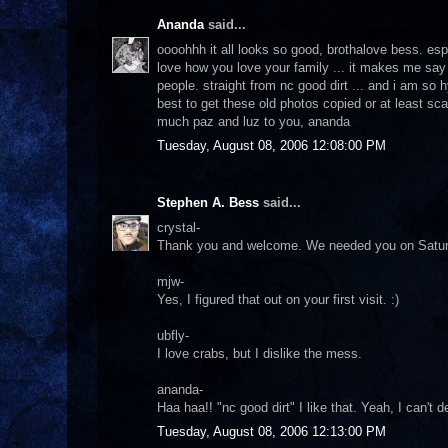
Ananda
said...
oooohhh it all looks so good, brothalove bess. espec
love how you love your family ... it makes me say 
people. straight from nc good dirt ... and i am s
best to get these old photos copied or at least sc
much paz and luz to you, ananda
Tuesday, August 08, 2006 12:08:00 PM
Stephen A. Bess
said...
crystal-
Thank you and welcome. We needed you on Saturday d
mjw-
Yes, I figured that out on your first visit. :)
ubfly-
I love crabs, but I dislike the mess.
ananda-
Haa haa!! "nc good dirt" I like that. Yeah, I can't 
Tuesday, August 08, 2006 12:13:00 PM