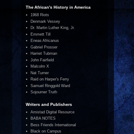
The African's History in America
1968 Riots
Denmark Vessey
Dr. Martin Luther King, Jr.
Emmett Till
Eneas Africanus
Gabriel Prosser
Harriet Tubman
John Fairfield
Malcolm X
Nat Turner
Raid on Harper's Ferry
Samuel Ringgold Ward
Sojourner Truth
Writers and Publishers
Amistad Digital Resource
BABA NOTES
Bess Friends International
Black on Campus