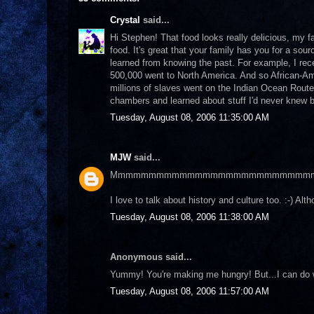
Crystal
said...
Hi Stephen! That food looks really delicious, my f
food. It's great that your family has you for a sou
learned from knowing the past. For example, I rece
500,000 went to North America. And so African-Ame
millions of slaves went on the Indian Ocean Route
chambers and learned about stuff I'd never knew bef
Tuesday, August 08, 2006 11:35:00 AM
MJW
said...
Mmmmmmmmmmmmmmmmmmmmmmmmmm
I love to talk about history and culture too. :-) A
Tuesday, August 08, 2006 11:38:00 AM
Anonymous said...
Yummy! You're making me hungry! But...I can do 
Tuesday, August 08, 2006 11:57:00 AM