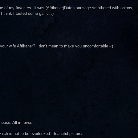
ne of my favorites. It was (Afrikaner)Dutch sausage smothered with onions,
I think I tasted some garlic. :)
 your wife Afrikaner? I don't mean to make you uncomfortable -:)
ouse. All in favor...
ich is not to be overlooked. Beautiful pictures.