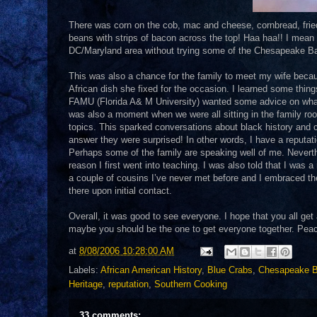
There was corn on the cob, mac and cheese, cornbread, fried 
beans with strips of bacon across the top! Haa haa!! I mean a 
DC/Maryland area without trying some of the Chesapeake Ba
This was also a chance for the family to meet my wife becau
African dish she fixed for the occasion. I learned some thin
FAMU (Florida A& M University) wanted some advice on wha
was also a moment when we were all sitting in the family ro
topics. This sparked conversations about black history and c
answer they were surprised! In other words, I have a reputati
Perhaps some of the family are speaking well of me. Neverthel
reason I first went into teaching. I was also told that I was
a couple of cousins I’ve never met before and I embraced them 
there upon initial contact.
Overall, it was good to see everyone. I hope that you all ge
maybe you should be the one to get everyone together. Peace 
at
8/08/2006 10:28:00 AM
Labels:
African American History
,
Blue Crabs
,
Chesapeake 
Heritage
,
reputation
,
Southern Cooking
33 comments: