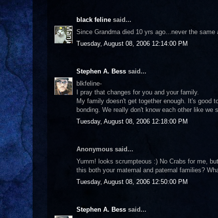
black feline
said...
Since Grandma died 10 yrs ago...never the same aga
Tuesday, August 08, 2006 12:14:00 PM
Stephen A. Bess
said...
blkfeline-
I pray that changes for you and your family.
My family doesn't get together enough. It's good 
bonding. We really don't know each other like we s
Tuesday, August 08, 2006 12:18:00 PM
Anonymous said...
Yumm! looks scrumpteous :) No Crabs for me, but I 
this both your maternal and paternal families? Wha
Tuesday, August 08, 2006 12:50:00 PM
Stephen A. Bess
said...