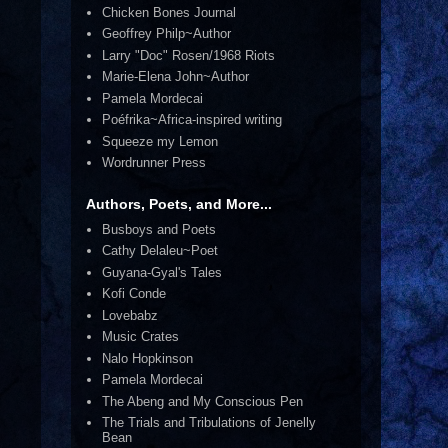
Chicken Bones Journal
Geoffrey Philp~Author
Larry "Doc" Rosen/1968 Riots
Marie-Elena John~Author
Pamela Mordecai
Poéfrika~Africa-inspired writing
Squeeze my Lemon
Wordrunner Press
Authors, Poets, and More...
Busboys and Poets
Cathy Delaleu~Poet
Guyana-Gyal's Tales
Kofi Conde
Lovebabz
Music Crates
Nalo Hopkinson
Pamela Mordecai
The Abeng and My Conscious Pen
The Trials and Tribulations of Jenelly
Bean