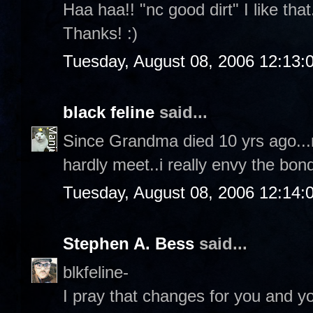
Haa haa!! "nc good dirt" I like tha
Thanks! :)
Tuesday, August 08, 2006 12:13
black feline
said...
Since Grandma died 10 yrs ago...n
hardly meet..i really envy the bond
Tuesday, August 08, 2006 12:14
Stephen A. Bess
said...
blkfeline-
I pray that changes for you and yo