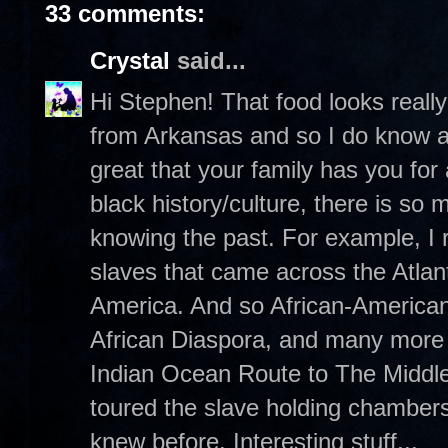
33 comments:
Crystal
said...
Hi Stephen! That food looks really 
from Arkansas and so I do know a t
great that your family has you for
black history/culture, there is so
knowing the past. For example, I r
slaves that came across the Atlan
America. And so African-Americans 
African Diaspora, and many more m
Indian Ocean Route to The Middle
toured the slave holding chambers
knew before. Interesting stuff...