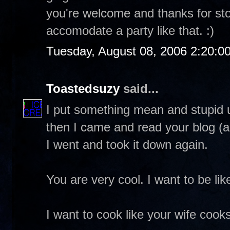
you're welcome and thanks for stop
accomodate a party like that. :)
Tuesday, August 08, 2006 2:20:0
Toastedsuzy
said...
I put something mean and stupid up
then I came and read your blog (ag
I went and took it down again.
You are very cool. I want to be lik
I want to cook like your wife cooks