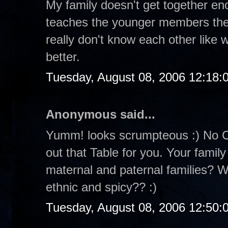
My family doesn't get together eno
teaches the younger members the
really don't know each other like
better.
Tuesday, August 08, 2006 12:18
Anonymous said...
Yumm! looks scrumpteous :) No Cr
out that Table for you. Your family
maternal and paternal families? W
ethnic and spicy?? :)
Tuesday, August 08, 2006 12:50