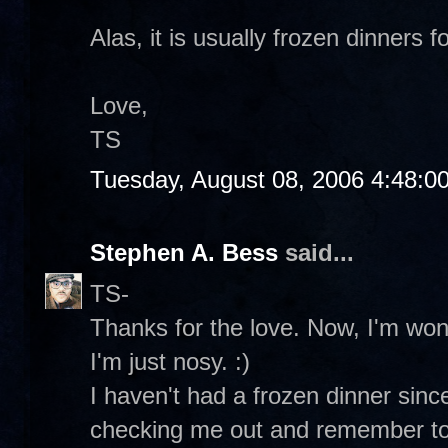
Alas, it is usually frozen dinners fo
Love,
TS
Tuesday, August 08, 2006 4:48:0
Stephen A. Bess
said...
TS-
Thanks for the love. Now, I'm wo
I'm just nosy. :)
I haven't had a frozen dinner sin
checking me out and remember to