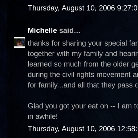
Thursday, August 10, 2006 9:27:
Michelle
said...
thanks for sharing your special fam
together with my family and hearin
learned so much from the older gen
during the civil rights movement a
for family...and all that they pass
Glad you got your eat on -- I am to
in awhile!
Thursday, August 10, 2006 12:58