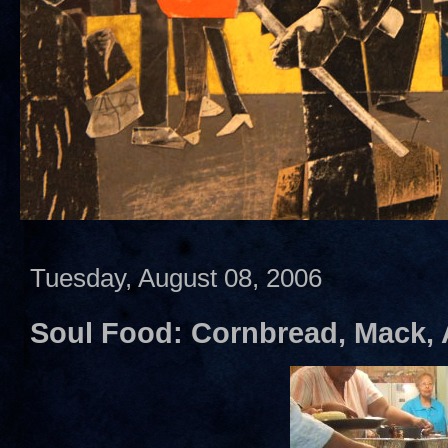
Tuesday, August 08, 2006
Soul Food: Cornbread, Mack,