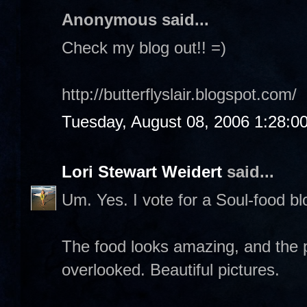
Anonymous said...
Check my blog out!! =)
http://butterflyslair.blogspot.com/
Tuesday, August 08, 2006 1:28:0
Lori Stewart Weidert
said...
Um. Yes. I vote for a Soul-food blo
The food looks amazing, and the p
overlooked. Beautiful pictures.