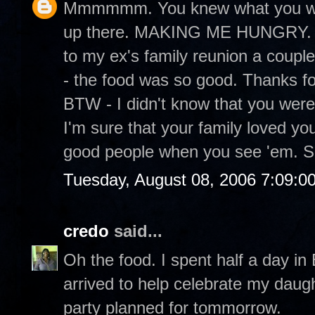
Mmmmmm. You knew what you were
up there. MAKING ME HUNGRY. It
to my ex's family reunion a couple
- the food was so good. Thanks fo
BTW - I didn't know that you were
I'm sure that your family loved yo
good people when you see 'em. S
Tuesday, August 08, 2006 7:09:0
credo
said...
Oh the food. I spent half a day in
arrived to help celebrate my daugh
party planned for tommorrow.