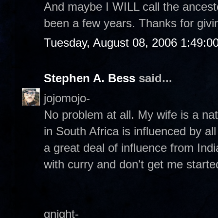
And maybe I WILL call the ancesto
been a few years. Thanks for givin
Tuesday, August 08, 2006 1:49:0
Stephen A. Bess
said...
jojomojo-
No problem at all. My wife is a na
in South Africa is influenced by al
a great deal of influence from Ind
with curry and don't get me start
gnight-