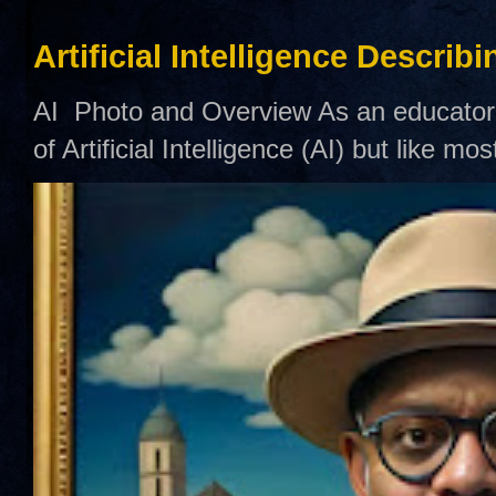
Artificial Intelligence Describ
AI Photo and Overview As an educator,
of Artificial Intelligence (AI) but like mo