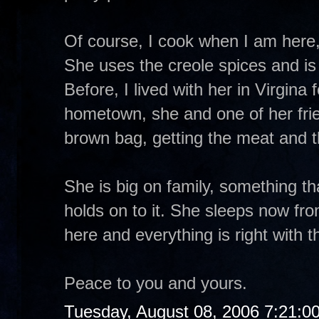
Of course, I cook when I am here, s
She uses the creole spices and is 
Before, I lived with her in Virgina
hometown, she and one of her fri
brown bag, getting the meat and t
She is big on family, something th
holds on to it. She sleeps now fr
here and everything is right with t
Peace to you and yours.
Tuesday, August 08, 2006 7:21:0