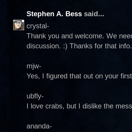
Stephen A. Bess
said...
crystal-
Thank you and welcome. We need
discussion. :) Thanks for that info. 
mjw-
Yes, I figured that out on your first 
ubfly-
I love crabs, but I dislike the mess
ananda-