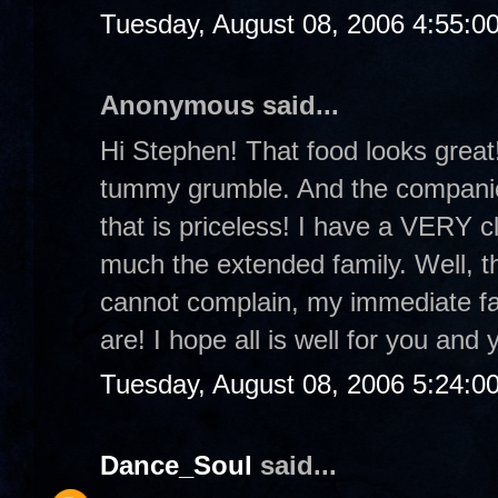
Tuesday, August 08, 2006 4:55:0
Anonymous said...
Hi Stephen! That food looks grea
tummy grumble. And the companion
that is priceless! I have a VERY c
much the extended family. Well, the
cannot complain, my immediate fam
are! I hope all is well for you and 
Tuesday, August 08, 2006 5:24:0
Dance_Soul
said...