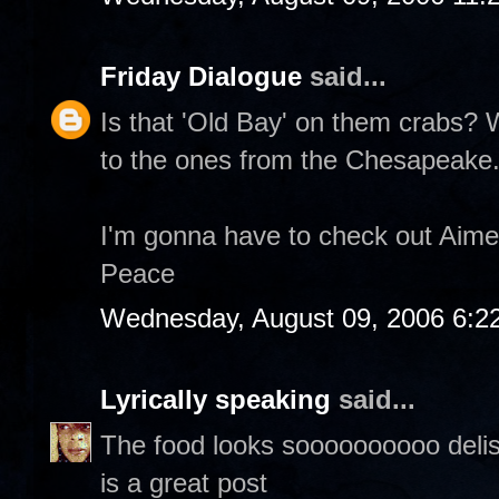
Friday Dialogue
said...
Is that 'Old Bay' on them crabs?
to the ones from the Chesapeake
I'm gonna have to check out Aime
Peace
Wednesday, August 09, 2006 6:2
Lyrically speaking
said...
The food looks soooooooooo delish,
is a great post