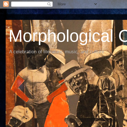
Morphological C
A celebration of literature, music, and culture