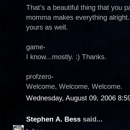
That's a beautiful thing that you
momma makes everything alright.
yours as well.
game-
I know...mostly. :) Thanks.
profzero-
Welcome, Welcome, Welcome.
Wednesday, August 09, 2006 8:5
Stephen A. Bess
said...