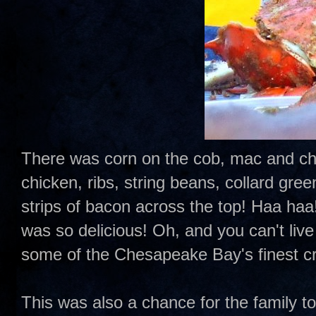
There was corn on the cob, mac and chee
chicken, ribs, string beans, collard gr
strips of bacon across the top! Haa haa!!
was so delicious! Oh, and you can't liv
some of the Chesapeake Bay's finest c
This was also a chance for the family t