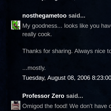
nosthegametoo
said...
My goodness... looks like you ha
really cook.
Thanks for sharing. Always nice to
...mostly.
Tuesday, August 08, 2006 8:23:0
Professor Zero
said...
Omigod the food! We don't have cr