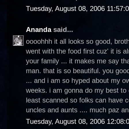
Tuesday, August 08, 2006 11:57:
Ananda
said...
oooohhh it all looks so good, broth
went with the food first cuz' it is
your family ... it makes me say th
man. that is so beautiful. you goo
... and i am so hyped about my ow
weeks. i am gonna do my best to g
least scanned so folks can have c
uncles and aunts .... much paz an
Tuesday, August 08, 2006 12:08