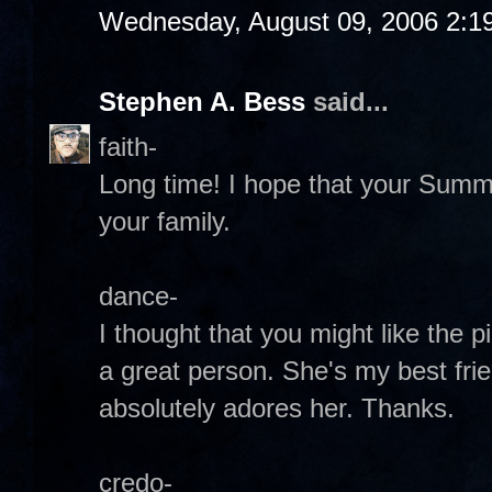
Wednesday, August 09, 2006 2:1
Stephen A. Bess
said...
faith-
Long time! I hope that your Summ
your family.
dance-
I thought that you might like the pi
a great person. She's my best fri
absolutely adores her. Thanks.
credo-