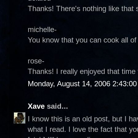
Thanks! There's nothing like that 
michelle-
You know that you can cook all of t
rose-
Thanks! I really enjoyed that time 
Monday, August 14, 2006 2:43:0
Xave
said...
I know this is an old post, but I ha
what I read. I love the fact that 