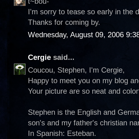
t~bou-
I'm sorry to tease so early in the d
Thanks for coming by.
Wednesday, August 09, 2006 9:3
Cergie
said...
Coucou, Stephen, I'm Cergie,
Happy to meet you on my blog and
Your picture are so neat and colorf
Stephen is the English and German
son's and my father's christian n
In Spanish: Esteban.