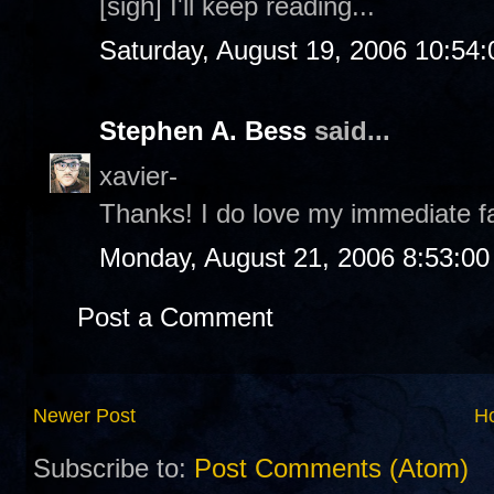
[sigh] I'll keep reading...
Saturday, August 19, 2006 10:54
Stephen A. Bess
said...
xavier-
Thanks! I do love my immediate 
Monday, August 21, 2006 8:53:0
Post a Comment
Newer Post
H
Subscribe to:
Post Comments (Atom)