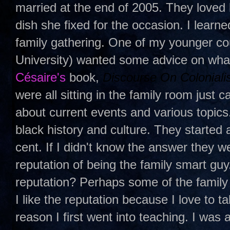
married at the end of 2005. They loved 
dish she fixed for the occasion. I learn
family gathering. One of my younger c
University) wanted some advice on wha
Césaire
's
book,
Discourse On Coloniali
were all sitting in the family room just
about current events and various topic
black history and culture. They started
cent. If I didn't know the answer they w
reputation of being the family smart guy
reputation? Perhaps some of the family
I like the reputation because I love to ta
reason I first went into teaching. I was