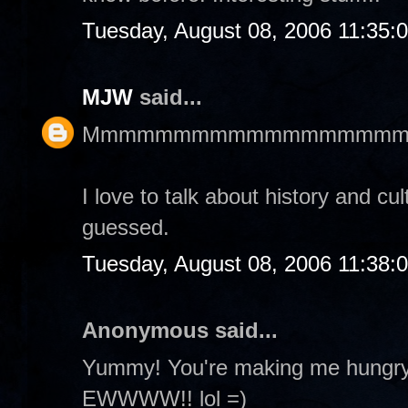
Tuesday, August 08, 2006 11:35:
MJW
said...
Mmmmmmmmmmmmmmmmmm
I love to talk about history and cu
guessed.
Tuesday, August 08, 2006 11:38:
Anonymous said...
Yummy! You're making me hungry! 
EWWWW!! lol =)