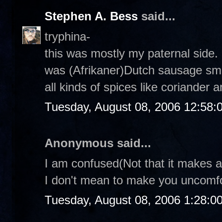
Stephen A. Bess
said...
tryphina-
this was mostly my paternal side. 
was (Afrikaner)Dutch sausage smo
all kinds of spices like coriander a
Tuesday, August 08, 2006 12:58
Anonymous said...
I am confused(Not that it makes an
I don't mean to make you uncomfor
Tuesday, August 08, 2006 1:28:0