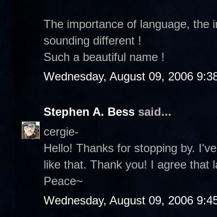
The importance of language, the
sounding different !
Such a beautiful name !
Wednesday, August 09, 2006 9:3
Stephen A. Bess
said...
cergie-
Hello! Thanks for stopping by. I
like that. Thank you! I agree that 
Peace~
Wednesday, August 09, 2006 9:4