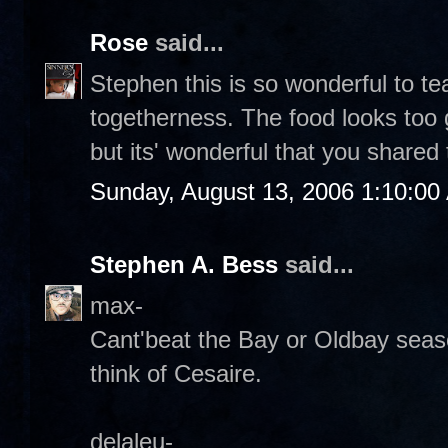
Rose
said...
Stephen this is so wonderful to t
togetherness. The food looks too
but its' wonderful that you shared 
Sunday, August 13, 2006 1:10:00
Stephen A. Bess
said...
max-
Cant'beat the Bay or Oldbay seas
think of Cesaire.
delaleu-