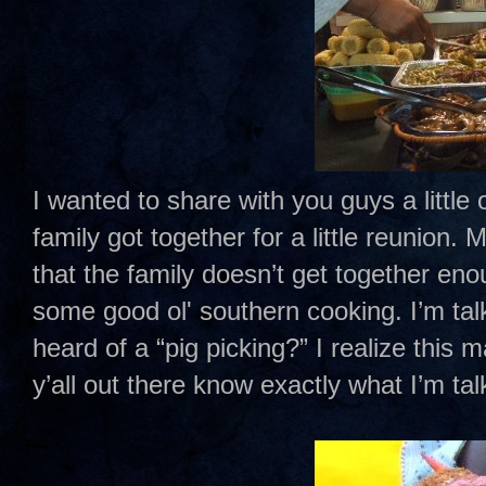
I wanted to share with you guys a little
family got together for a little reunion
that the family doesn’t get together eno
some good ol' southern cooking. I’m tal
heard of a “pig picking?” I realize this
y’all out there know exactly what I’m ta