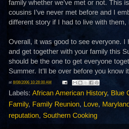
family whether we’ve met or not. This is
cousins I’ve never met before and I emb
different story if I had to live with them,
Overall, it was good to see everyone. I 
and get together with your family this
should be the one to get everyone toget
Summer. It’ll be over before you know it
at
8/08/2006 10:28:00 AM
Labels:
African American History
,
Blue 
Family
,
Family Reunion
,
Love
,
Maryland
reputation
,
Southern Cooking