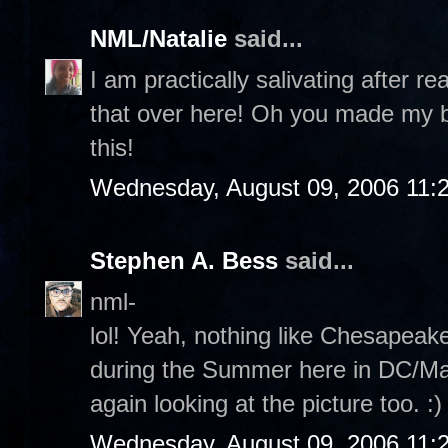
NML/Natalie
said...
I am practically salivating after re
that over here! Oh you made my b
this!
Wednesday, August 09, 2006 11:
Stephen A. Bess
said...
nml-
lol! Yeah, nothing like Chesapeak
during the Summer here in DC/Mary
again looking at the picture too. :)
Wednesday, August 09, 2006 11: