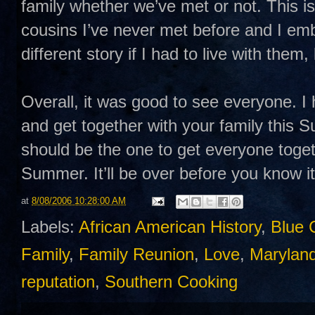
family whether we’ve met or not. This is
cousins I’ve never met before and I emb
different story if I had to live with them,
Overall, it was good to see everyone. I 
and get together with your family this
should be the one to get everyone toget
Summer. It’ll be over before you know it
at
8/08/2006 10:28:00 AM
Labels:
African American History
,
Blue 
Family
,
Family Reunion
,
Love
,
Maryland
reputation
,
Southern Cooking