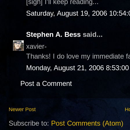
[sigh] I'll keep reading...
Saturday, August 19, 2006 10:54
Stephen A. Bess
said...
xavier-
Thanks! I do love my immediate 
Monday, August 21, 2006 8:53:0
Post a Comment
Newer Post
H
Subscribe to:
Post Comments (Atom)