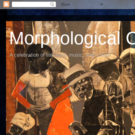
Morphological C
A celebration of literature, music, and culture