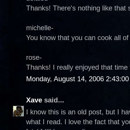
Thanks! There's nothing like that 
michelle-
You know that you can cook all of t
rose-
Thanks! I really enjoyed that time 
Monday, August 14, 2006 2:43:0
Xave
said...
I know this is an old post, but I ha
what I read. I love the fact that 