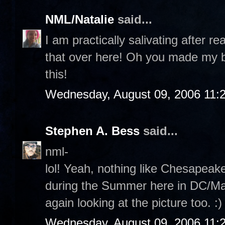
NML/Natalie
said...
I am practically salivating after re
that over here! Oh you made my b
this!
Wednesday, August 09, 2006 11:
Stephen A. Bess
said...
nml-
lol! Yeah, nothing like Chesapeak
during the Summer here in DC/Mary
again looking at the picture too. :)
Wednesday, August 09, 2006 11: