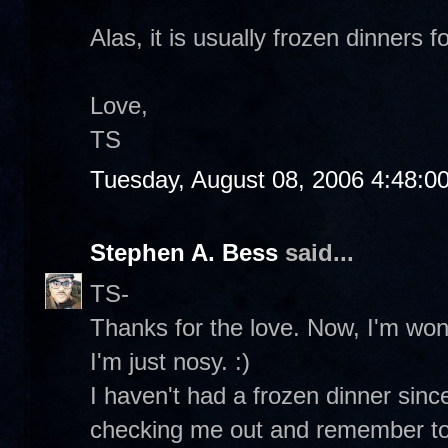
Alas, it is usually frozen dinners fo
Love,
TS
Tuesday, August 08, 2006 4:48:0
Stephen A. Bess
said...
TS-
Thanks for the love. Now, I'm wo
I'm just nosy. :)
I haven't had a frozen dinner sin
checking me out and remember to