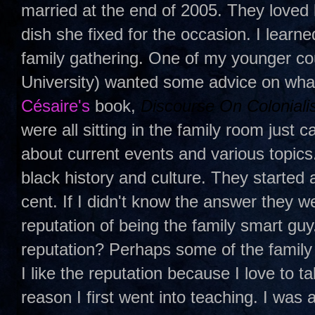
married at the end of 2005. They loved 
dish she fixed for the occasion. I learn
family gathering. One of my younger c
University) wanted some advice on wha
Césaire
's
book,
Discourse On Coloniali
were all sitting in the family room just
about current events and various topic
black history and culture. They started
cent. If I didn't know the answer they w
reputation of being the family smart guy
reputation? Perhaps some of the family
I like the reputation because I love to ta
reason I first went into teaching. I was