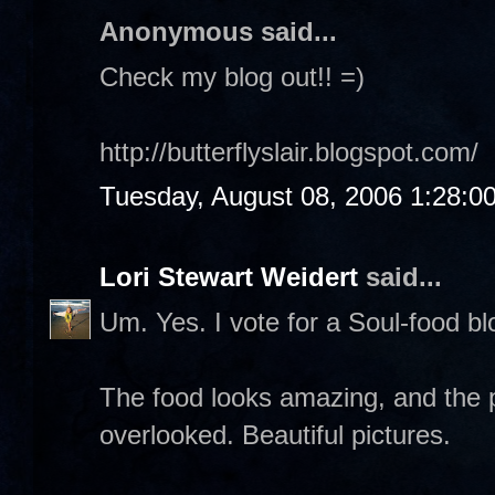
Anonymous said...
Check my blog out!! =)
http://butterflyslair.blogspot.com/
Tuesday, August 08, 2006 1:28:0
Lori Stewart Weidert
said...
Um. Yes. I vote for a Soul-food blo
The food looks amazing, and the p
overlooked. Beautiful pictures.