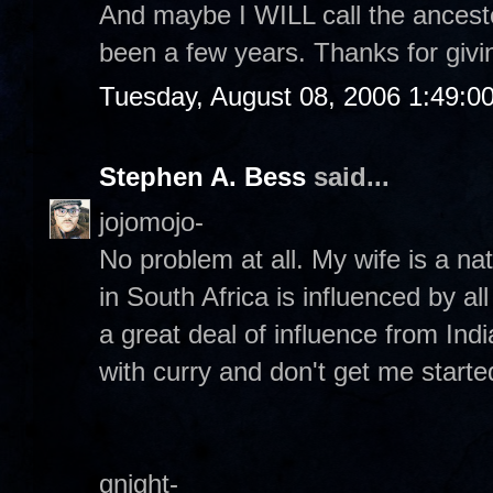
And maybe I WILL call the ancesto
been a few years. Thanks for givin
Tuesday, August 08, 2006 1:49:0
Stephen A. Bess
said...
jojomojo-
No problem at all. My wife is a na
in South Africa is influenced by al
a great deal of influence from Ind
with curry and don't get me start
gnight-