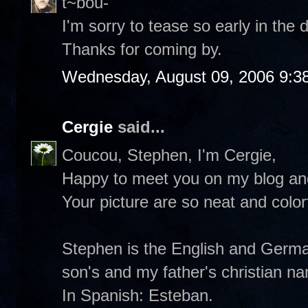
t~bou-
I'm sorry to tease so early in the d
Thanks for coming by.
Wednesday, August 09, 2006 9:3
Cergie
said...
Coucou, Stephen, I'm Cergie,
Happy to meet you on my blog and
Your picture are so neat and colorf
Stephen is the English and German
son's and my father's christian n
In Spanish: Esteban.