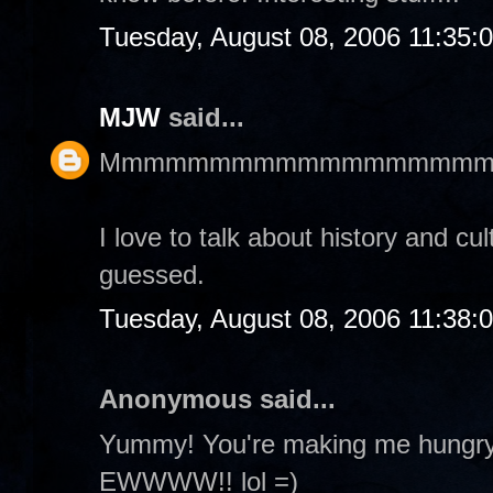
Tuesday, August 08, 2006 11:35:
MJW
said...
Mmmmmmmmmmmmmmmmmm
I love to talk about history and cu
guessed.
Tuesday, August 08, 2006 11:38:
Anonymous said...
Yummy! You're making me hungry! 
EWWWW!! lol =)