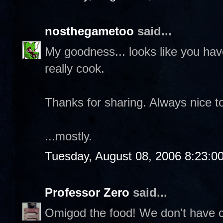
nosthegametoo
said...
My goodness... looks like you ha
really cook.
Thanks for sharing. Always nice to
...mostly.
Tuesday, August 08, 2006 8:23:0
Professor Zero
said...
Omigod the food! We don't have cr