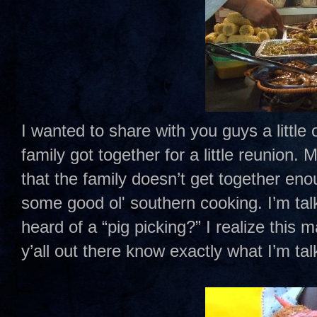
I wanted to share with you guys a little
family got together for a little reunion
that the family doesn’t get together eno
some good ol' southern cooking. I’m tal
heard of a “pig picking?” I realize this
y’all out there know exactly what I’m ta