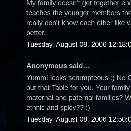
My family doesn't get together eno
teaches the younger members the
really don't know each other like
better.
Tuesday, August 08, 2006 12:18
Anonymous said...
Yumm! looks scrumpteous :) No Cr
out that Table for you. Your family
maternal and paternal families? W
ethnic and spicy?? :)
Tuesday, August 08, 2006 12:50