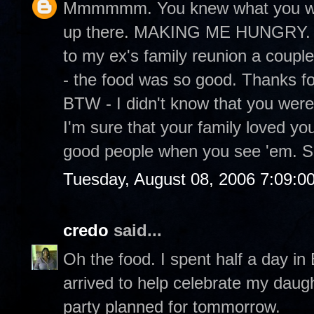
Mmmmmm. You knew what you were
up there. MAKING ME HUNGRY. It
to my ex's family reunion a couple
- the food was so good. Thanks fo
BTW - I didn't know that you were
I'm sure that your family loved yo
good people when you see 'em. S
Tuesday, August 08, 2006 7:09:0
credo
said...
Oh the food. I spent half a day in
arrived to help celebrate my daugh
party planned for tommorrow.