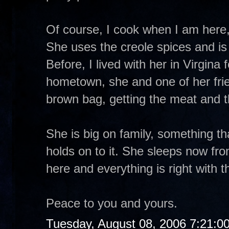
Of course, I cook when I am here, s
She uses the creole spices and is 
Before, I lived with her in Virgina
hometown, she and one of her fri
brown bag, getting the meat and t
She is big on family, something th
holds on to it. She sleeps now fr
here and everything is right with t
Peace to you and yours.
Tuesday, August 08, 2006 7:21:0