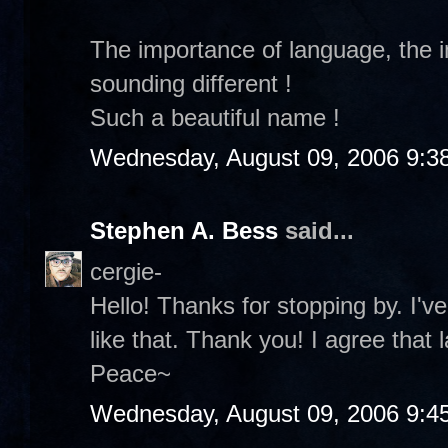
The importance of language, the
sounding different !
Such a beautiful name !
Wednesday, August 09, 2006 9:3
Stephen A. Bess
said...
cergie-
Hello! Thanks for stopping by. I
like that. Thank you! I agree that 
Peace~
Wednesday, August 09, 2006 9:4