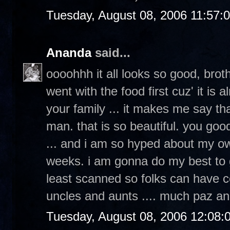
Tuesday, August 08, 2006 11:57:
Ananda
said...
oooohhh it all looks so good, broth
went with the food first cuz' it is
your family ... it makes me say th
man. that is so beautiful. you goo
... and i am so hyped about my ow
weeks. i am gonna do my best to g
least scanned so folks can have c
uncles and aunts .... much paz an
Tuesday, August 08, 2006 12:08