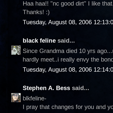
Haa haa!! "nc good dirt" I like tha
Thanks! :)
Tuesday, August 08, 2006 12:13
black feline
said...
Since Grandma died 10 yrs ago...n
hardly meet..i really envy the bond
Tuesday, August 08, 2006 12:14
Stephen A. Bess
said...
blkfeline-
I pray that changes for you and yo