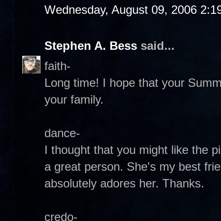
Wednesday, August 09, 2006 2:1
Stephen A. Bess
said...
faith-
Long time! I hope that your Summ
your family.
dance-
I thought that you might like the pi
a great person. She's my best fri
absolutely adores her. Thanks.
credo-