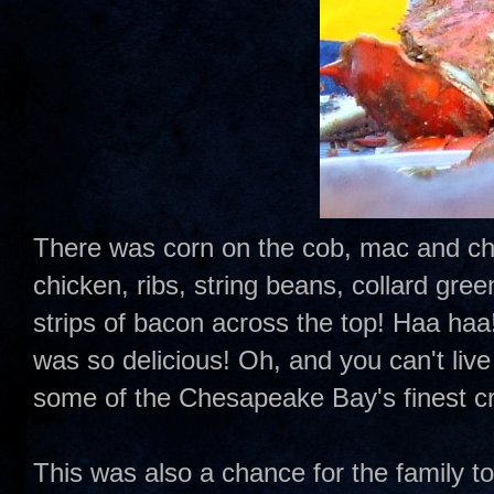
There was corn on the cob, mac and chee
chicken, ribs, string beans, collard gr
strips of bacon across the top! Haa haa!!
was so delicious! Oh, and you can't liv
some of the Chesapeake Bay's finest c
This was also a chance for the family t