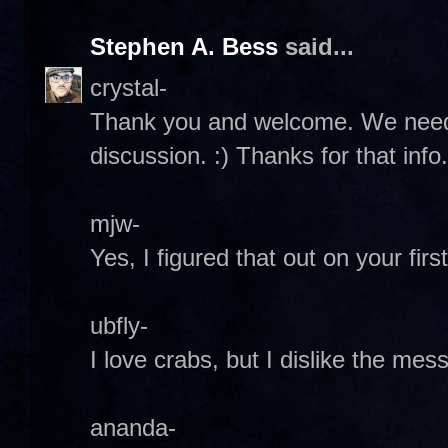
Stephen A. Bess
said...
crystal-
Thank you and welcome. We need
discussion. :) Thanks for that info. 
mjw-
Yes, I figured that out on your first 
ubfly-
I love crabs, but I dislike the mess
ananda-