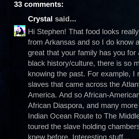
33 comments:
Crystal
said...
Hi Stephen! That food looks really 
from Arkansas and so I do know a t
great that your family has you for
black history/culture, there is so
knowing the past. For example, I r
slaves that came across the Atlan
America. And so African-Americans 
African Diaspora, and many more m
Indian Ocean Route to The Middle
toured the slave holding chambers
knew before. Interesting stuff...