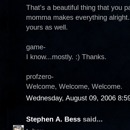
That's a beautiful thing that you
momma makes everything alright.
yours as well.
game-
I know...mostly. :) Thanks.
profzero-
Welcome, Welcome, Welcome.
Wednesday, August 09, 2006 8:5
Stephen A. Bess
said...