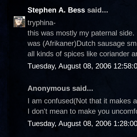
Stephen A. Bess
said...
tryphina-
this was mostly my paternal side. 
was (Afrikaner)Dutch sausage smo
all kinds of spices like coriander a
Tuesday, August 08, 2006 12:58
Anonymous said...
I am confused(Not that it makes an
I don't mean to make you uncomfor
Tuesday, August 08, 2006 1:28:0