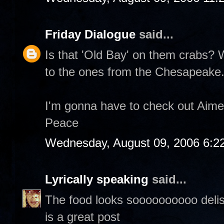
Friday Dialogue
said...
Is that 'Old Bay' on them crabs?
to the ones from the Chesapeake
I'm gonna have to check out Aime
Peace
Wednesday, August 09, 2006 6:2
Lyrically speaking
said...
The food looks soooooooooo delish,
is a great post