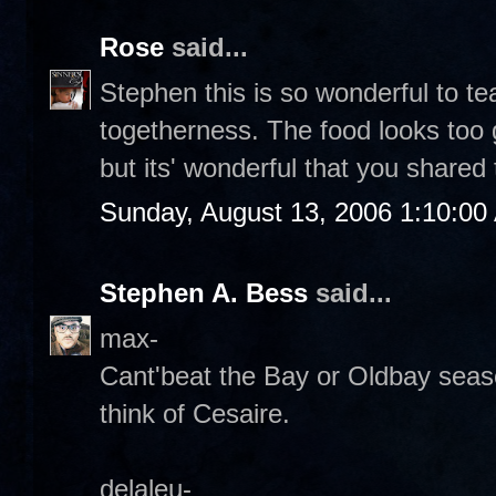
Rose
said...
Stephen this is so wonderful to t
togetherness. The food looks too
but its' wonderful that you shared 
Sunday, August 13, 2006 1:10:00
Stephen A. Bess
said...
max-
Cant'beat the Bay or Oldbay seas
think of Cesaire.
delaleu-