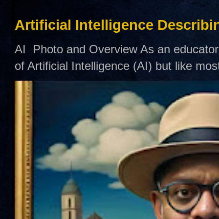
Artificial Intelligence Describ
AI Photo and Overview As an educator,
of Artificial Intelligence (AI) but like mo