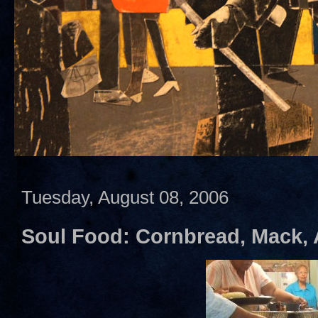
Tuesday, August 08, 2006
Soul Food: Cornbread, Mack,