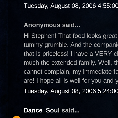
Tuesday, August 08, 2006 4:55:0
Anonymous said...
Hi Stephen! That food looks grea
tummy grumble. And the companion
that is priceless! I have a VERY c
much the extended family. Well, the
cannot complain, my immediate fam
are! I hope all is well for you and 
Tuesday, August 08, 2006 5:24:0
Dance_Soul
said...