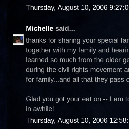
Thursday, August 10, 2006 9:27:
Michelle
said...
thanks for sharing your special fam
together with my family and hearin
learned so much from the older gen
during the civil rights movement a
for family...and all that they pass
Glad you got your eat on -- I am to
in awhile!
Thursday, August 10, 2006 12:58