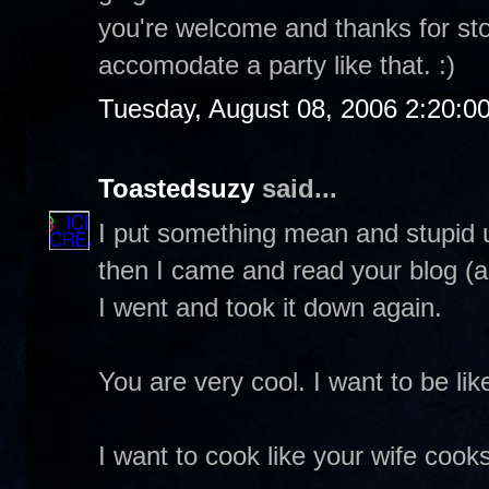
you're welcome and thanks for stop
accomodate a party like that. :)
Tuesday, August 08, 2006 2:20:0
Toastedsuzy
said...
I put something mean and stupid up
then I came and read your blog (ag
I went and took it down again.
You are very cool. I want to be lik
I want to cook like your wife cooks