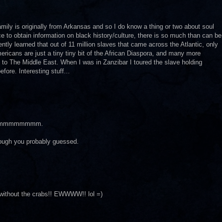
amily is originally from Arkansas and so I do know a thing or two about soul
rce to obtain information on black history/culture, there is so much than can be
ntly learned that out of 11 million slaves that came across the Atlantic, only
ricans are just a tiny tiny bit of the African Diaspora, and many more
 to The Middle East. When I was in Zanzibar I toured the slave holding
ore. Interesting stuff...
mmmmmmmm.
lthough you probably guessed.
without the crabs!! EWWWW!! lol =)