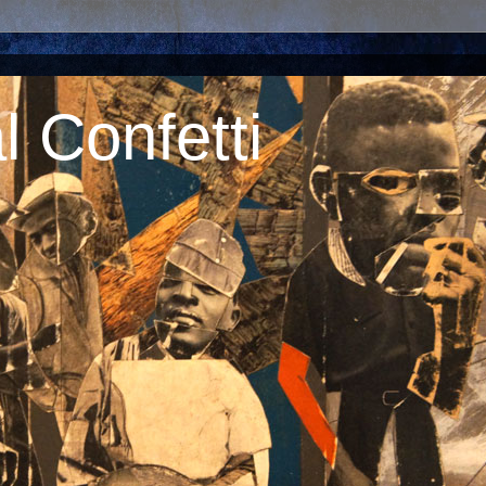
 Confetti