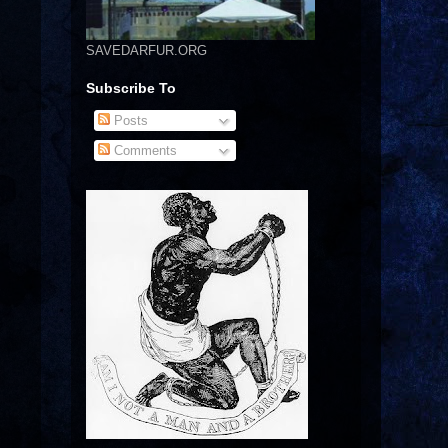
SAVEDARFUR.ORG
Subscribe To
Posts
Comments