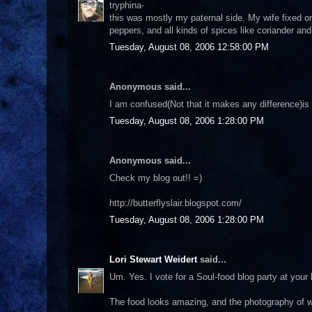
tryphina-
this was mostly my paternal side. My wife fixed o
peppers, and all kinds of spices like coriander and 
Tuesday, August 08, 2006 12:58:00 PM
Anonymous said...
I am confused(Not that it makes any difference)is
Tuesday, August 08, 2006 1:28:00 PM
Anonymous said...
Check my blog out!! =)
http://butterflyslair.blogspot.com/
Tuesday, August 08, 2006 1:28:00 PM
Lori Stewart Weidert
said...
Um. Yes. I vote for a Soul-food blog party at your h
The food looks amazing, and the photography of wh