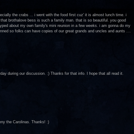
ially the crabs ... i went with the food first cuz' it is almost lunch time. i
that brothalove bess is such a family man. that is so beautiful. you good
o hyped about my own family's mini reunion in a few weeks. i am gonna do my
anned so folks can have copies of our great grands and uncles and aunts ....
uring our discussion. :) Thanks for that info. I hope that all read it.
deny the Carolinas. Thanks! :)