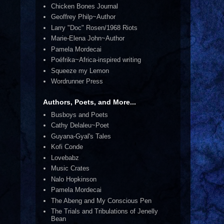
Chicken Bones Journal
Geoffrey Philp~Author
Larry "Doc" Rosen/1968 Riots
Marie-Elena John~Author
Pamela Mordecai
Poéfrika~Africa-inspired writing
Squeeze my Lemon
Wordrunner Press
Authors, Poets, and More...
Busboys and Poets
Cathy Delaleu~Poet
Guyana-Gyal's Tales
Kofi Conde
Lovebabz
Music Crates
Nalo Hopkinson
Pamela Mordecai
The Abeng and My Conscious Pen
The Trials and Tribulations of Jenelly
Bean