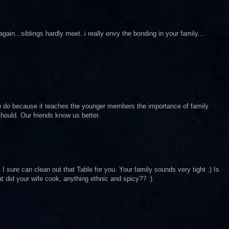
in...siblings hardly meet..i really envy the bonding in your family...
to do because it teaches the younger members the importance of family
hould. Our friends know us better.
sure can clean out that Table for you. Your family sounds very tight :) Is
t did your wife cook, anything ethnic and spicy?? :)