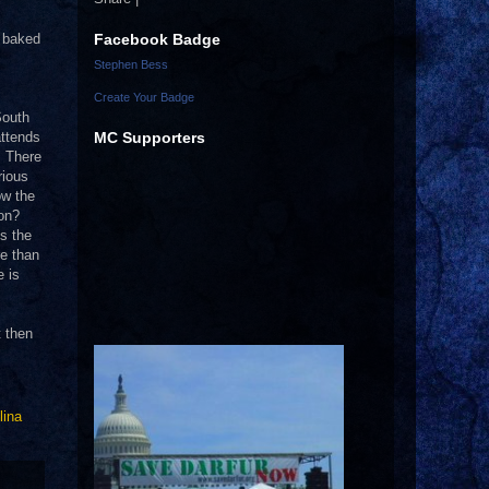
Facebook Badge
d baked
Stephen Bess
Create Your Badge
South
MC Supporters
attends
.
There
rious
ow the
ion?
’s the
re than
e is
t then
lina