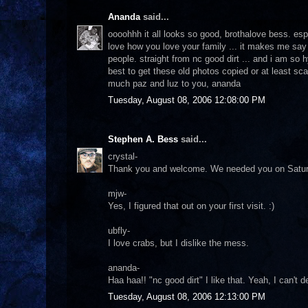
Ananda
said...
oooohhh it all looks so good, brothalove bess. espec
love how you love your family ... it makes me say 
people. straight from nc good dirt ... and i am s
best to get these old photos copied or at least sc
much paz and luz to you, ananda
Tuesday, August 08, 2006 12:08:00 PM
Stephen A. Bess
said...
crystal-
Thank you and welcome. We needed you on Saturday d
mjw-
Yes, I figured that out on your first visit. :)
ubfly-
I love crabs, but I dislike the mess.
ananda-
Haa haa!! "nc good dirt" I like that. Yeah, I can't 
Tuesday, August 08, 2006 12:13:00 PM