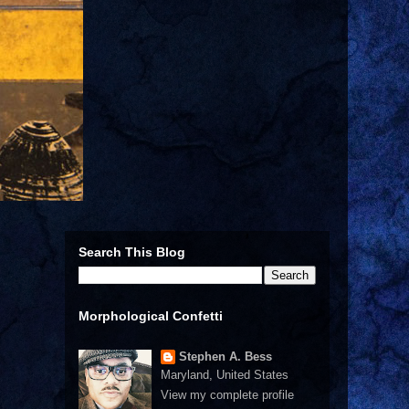
Search This Blog
Morphological Confetti
Stephen A. Bess
Maryland, United States
View my complete profile