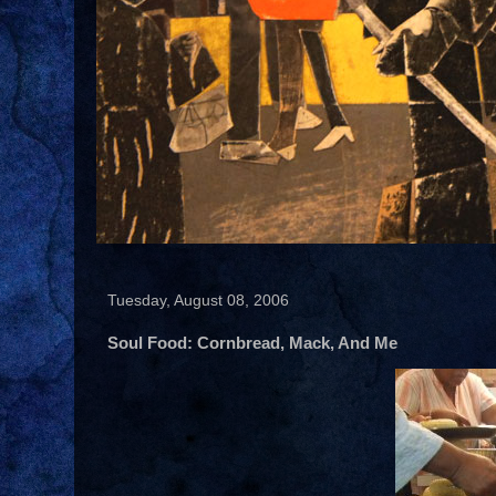
Tuesday, August 08, 2006
Soul Food: Cornbread, Mack, And Me