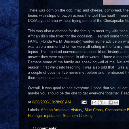
There was corn on the cob, mac and cheese, cornbread, fried 
beans with strips of bacon across the top! Haa haa!! I mean a 
DC/Maryland area without trying some of the Chesapeake Ba
This was also a chance for the family to meet my wife becau
African dish she fixed for the occasion. I learned some thin
FAMU (Florida A& M University) wanted some advice on wha
was also a moment when we were all sitting in the family ro
topics. This sparked conversations about black history and c
answer they were surprised! In other words, I have a reputati
Perhaps some of the family are speaking well of me. Neverthel
reason I first went into teaching. I was also told that I was
a couple of cousins I’ve never met before and I embraced them 
there upon initial contact.
Overall, it was good to see everyone. I hope that you all ge
maybe you should be the one to get everyone together. Peace 
at
8/08/2006 10:28:00 AM
Labels:
African American History
,
Blue Crabs
,
Chesapeake 
Heritage
,
reputation
,
Southern Cooking
33 comments: