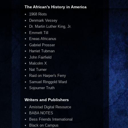
The African's History in America
1968 Riots
Denmark Vessey
Dr. Martin Luther King, Jr.
Emmett Till
Eneas Africanus
Gabriel Prosser
Harriet Tubman
John Fairfield
Malcolm X
Nat Turner
Raid on Harper's Ferry
Samuel Ringgold Ward
Sojourner Truth
Writers and Publishers
Amistad Digital Resource
BABA NOTES
Bess Friends International
Black on Campus