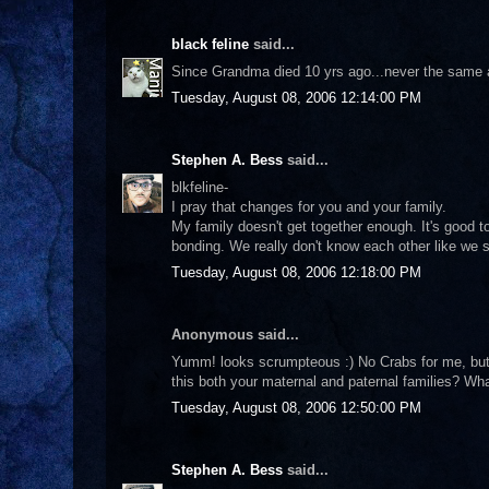
black feline
said...
Since Grandma died 10 yrs ago...never the same aga
Tuesday, August 08, 2006 12:14:00 PM
Stephen A. Bess
said...
blkfeline-
I pray that changes for you and your family.
My family doesn't get together enough. It's good 
bonding. We really don't know each other like we s
Tuesday, August 08, 2006 12:18:00 PM
Anonymous said...
Yumm! looks scrumpteous :) No Crabs for me, but I 
this both your maternal and paternal families? Wha
Tuesday, August 08, 2006 12:50:00 PM
Stephen A. Bess
said...