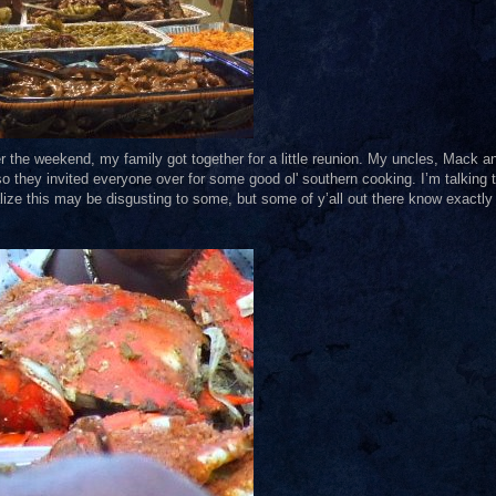
ver the weekend, my family got together for a little reunion. My uncles, Mack a
so they invited everyone over for some good ol' southern cooking. I’m talking 
ealize this may be disgusting to some, but some of y’all out there know exactly