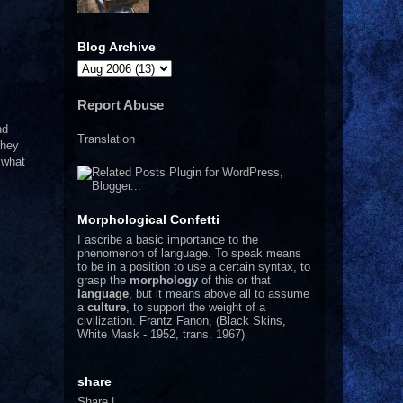
Blog Archive
Report Abuse
nd
Translation
they
 what
Morphological Confetti
I
ascribe a basic importance to the
phenomenon of language. To speak means
to be in a position to use a certain syntax, to
grasp the
morphology
of this or that
language
, but it means above all to assume
a
culture
, to support the weight of a
civilization.
Frantz Fanon, (Black Skins,
White Mask - 1952, trans. 1967)
share
Share
|