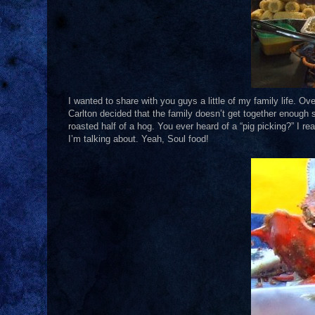
I wanted to share with you guys a little of my family life. O
Carlton decided that the family doesn’t get together enough 
roasted half of a hog. You ever heard of a “pig picking?” I r
I’m talking about. Yeah, Soul food!