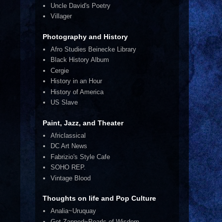
Uncle David's Poetry
Villager
Photography and History
Afro Studies Beinecke Library
Black History Album
Cergie
History in an Hour
History of America
US Slave
Paint, Jazz, and Theater
Africlassical
DC Art News
Fabrizio's Style Cafe
SOHO REP.
Vintage Blood
Thoughts on life and Pop Culture
Analia~Uruquay
Get Zapped~Pearls of Wisdom