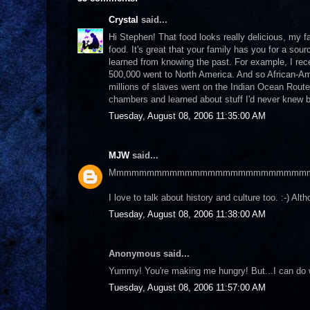
Crystal
said...
Hi Stephen! That food looks really delicious, my f
food. It's great that your family has you for a sou
learned from knowing the past. For example, I rece
500,000 went to North America. And so African-Ame
millions of slaves went on the Indian Ocean Route
chambers and learned about stuff I'd never knew bef
Tuesday, August 08, 2006 11:35:00 AM
MJW
said...
Mmmmmmmmmmmmmmmmmmmmmmmmmm
I love to talk about history and culture too. :-) A
Tuesday, August 08, 2006 11:38:00 AM
Anonymous said...
Yummy! You're making me hungry! But...I can do 
Tuesday, August 08, 2006 11:57:00 AM