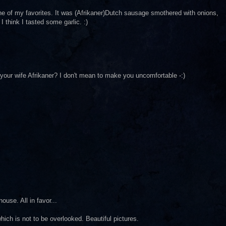
ne of my favorites. It was (Afrikaner)Dutch sausage smothered with onions,
I think I tasted some garlic. :)
 your wife Afrikaner? I don't mean to make you uncomfortable -:)
ouse. All in favor...
ich is not to be overlooked. Beautiful pictures.