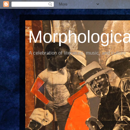
Morphological
A celebration of literature, music, and culture