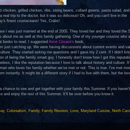
chicken, grilled chicken, ribs, string beans, collard greens, pasta salad, an
real trip to the doctor, but it was so delicious! Oh, and you can't live in the
y's finest crustaceans! Yes, Crabs!
se I was just married at the end of 2005. They loved her and they loved the 
gs about me as well at this family gathering. One of my younger cousins who 
t books to read. I suggested
Aimé Césaire
's
book,
Discourse On Colonialism
om just catching up. We were having discussions about current events and va
ulture. They started asking me questions and I gave my 2 cent. If I didn't kn
on of being the family smart guy. I honestly don’t know how I got this reputat
ess, I like the reputation because I love to talk about history and culture. It
 a man who loves his family whether we’ve met or not. This is true. I've met mo
instantly. It might be a different story if I had to live with them, but the lov
t a chance to see and get together with your family this Summer. If you haven’
and enjoy the rest of this Summer. It’ll be over before you know it.
Bay
,
Colonialism
,
Family
,
Family Reunion
,
Love
,
Maryland Cuisine
,
North Caro