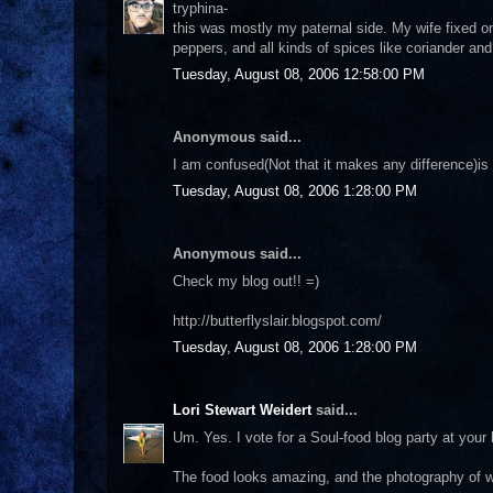
tryphina-
this was mostly my paternal side. My wife fixed o
peppers, and all kinds of spices like coriander and 
Tuesday, August 08, 2006 12:58:00 PM
Anonymous said...
I am confused(Not that it makes any difference)is
Tuesday, August 08, 2006 1:28:00 PM
Anonymous said...
Check my blog out!! =)
http://butterflyslair.blogspot.com/
Tuesday, August 08, 2006 1:28:00 PM
Lori Stewart Weidert
said...
Um. Yes. I vote for a Soul-food blog party at your h
The food looks amazing, and the photography of wh