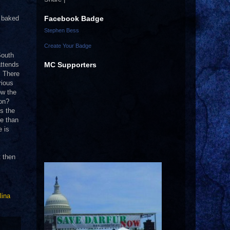
Facebook Badge
d baked
Stephen Bess
Create Your Badge
South
MC Supporters
attends
.
There
rious
ow the
ion?
’s the
re than
e is
t then
lina