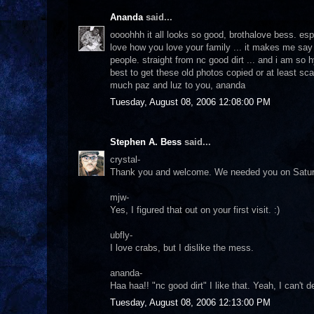
Ananda
said...
oooohhh it all looks so good, brothalove bess. espec
love how you love your family ... it makes me say 
people. straight from nc good dirt ... and i am s
best to get these old photos copied or at least sc
much paz and luz to you, ananda
Tuesday, August 08, 2006 12:08:00 PM
Stephen A. Bess
said...
crystal-
Thank you and welcome. We needed you on Saturday d
mjw-
Yes, I figured that out on your first visit. :)
ubfly-
I love crabs, but I dislike the mess.
ananda-
Haa haa!! "nc good dirt" I like that. Yeah, I can't 
Tuesday, August 08, 2006 12:13:00 PM