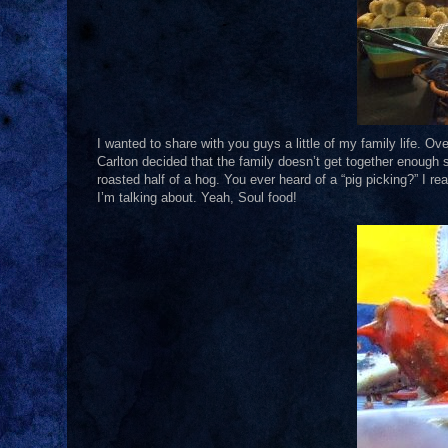
I wanted to share with you guys a little of my family life. O
Carlton decided that the family doesn’t get together enough 
roasted half of a hog. You ever heard of a “pig picking?” I r
I’m talking about. Yeah, Soul food!