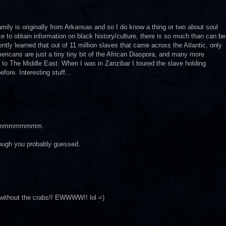
amily is originally from Arkansas and so I do know a thing or two about soul
rce to obtain information on black history/culture, there is so much than can be
ntly learned that out of 11 million slaves that came across the Atlantic, only
ricans are just a tiny tiny bit of the African Diaspora, and many more
 to The Middle East. When I was in Zanzibar I toured the slave holding
ore. Interesting stuff...
mmmmmmmm.
lthough you probably guessed.
without the crabs!! EWWWW!! lol =)