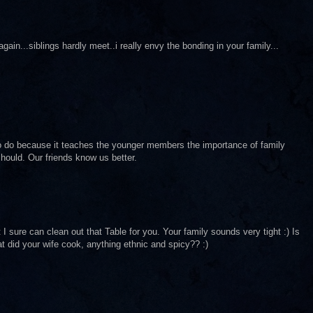
in...siblings hardly meet..i really envy the bonding in your family...
to do because it teaches the younger members the importance of family
hould. Our friends know us better.
sure can clean out that Table for you. Your family sounds very tight :) Is
t did your wife cook, anything ethnic and spicy?? :)