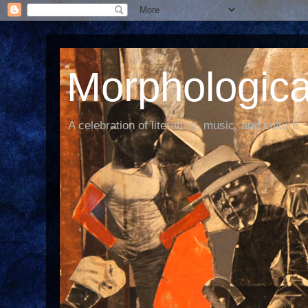
Morphological
A celebration of literature, music, and culture