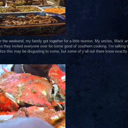
ver the weekend, my family got together for a little reunion. My uncles, Mack a
so they invited everyone over for some good ol' southern cooking. I’m talking 
ealize this may be disgusting to some, but some of y’all out there know exactly