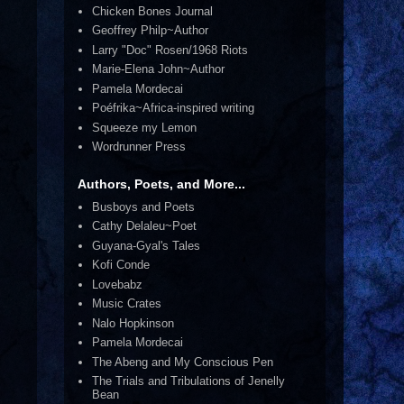
Chicken Bones Journal
Geoffrey Philp~Author
Larry "Doc" Rosen/1968 Riots
Marie-Elena John~Author
Pamela Mordecai
Poéfrika~Africa-inspired writing
Squeeze my Lemon
Wordrunner Press
Authors, Poets, and More...
Busboys and Poets
Cathy Delaleu~Poet
Guyana-Gyal's Tales
Kofi Conde
Lovebabz
Music Crates
Nalo Hopkinson
Pamela Mordecai
The Abeng and My Conscious Pen
The Trials and Tribulations of Jenelly
Bean