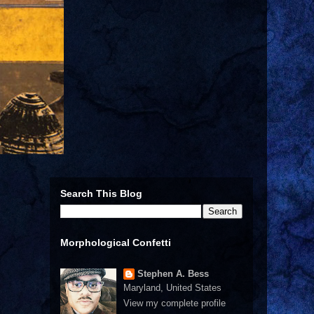
Search This Blog
Morphological Confetti
Stephen A. Bess
Maryland, United States
View my complete profile