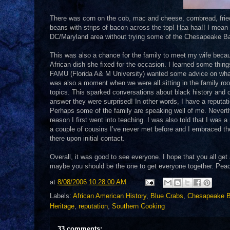
There was corn on the cob, mac and cheese, cornbread, fried 
beans with strips of bacon across the top! Haa haa!! I mean a 
DC/Maryland area without trying some of the Chesapeake Ba
This was also a chance for the family to meet my wife becau
African dish she fixed for the occasion. I learned some thin
FAMU (Florida A& M University) wanted some advice on wha
was also a moment when we were all sitting in the family ro
topics. This sparked conversations about black history and c
answer they were surprised! In other words, I have a reputati
Perhaps some of the family are speaking well of me. Neverthel
reason I first went into teaching. I was also told that I was
a couple of cousins I’ve never met before and I embraced them 
there upon initial contact.
Overall, it was good to see everyone. I hope that you all ge
maybe you should be the one to get everyone together. Peace 
at
8/08/2006 10:28:00 AM
Labels:
African American History
,
Blue Crabs
,
Chesapeake 
Heritage
,
reputation
,
Southern Cooking
33 comments: