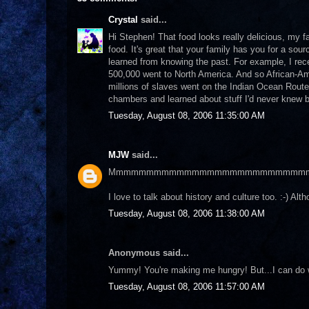
Crystal
said...
Hi Stephen! That food looks really delicious, my f
food. It's great that your family has you for a sou
learned from knowing the past. For example, I rece
500,000 went to North America. And so African-Ame
millions of slaves went on the Indian Ocean Route
chambers and learned about stuff I'd never knew bef
Tuesday, August 08, 2006 11:35:00 AM
MJW
said...
Mmmmmmmmmmmmmmmmmmmmmmmmmm
I love to talk about history and culture too. :-) A
Tuesday, August 08, 2006 11:38:00 AM
Anonymous said...
Yummy! You're making me hungry! But...I can do 
Tuesday, August 08, 2006 11:57:00 AM