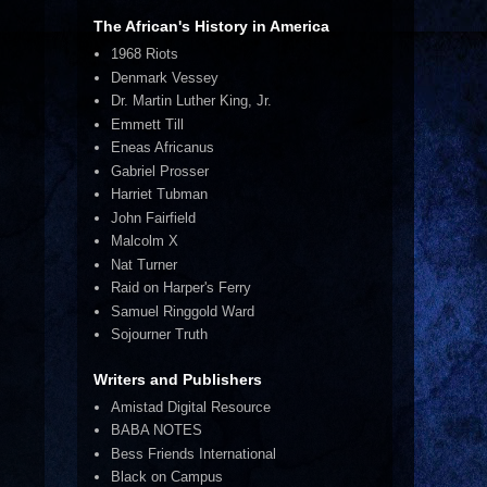
The African's History in America
1968 Riots
Denmark Vessey
Dr. Martin Luther King, Jr.
Emmett Till
Eneas Africanus
Gabriel Prosser
Harriet Tubman
John Fairfield
Malcolm X
Nat Turner
Raid on Harper's Ferry
Samuel Ringgold Ward
Sojourner Truth
Writers and Publishers
Amistad Digital Resource
BABA NOTES
Bess Friends International
Black on Campus