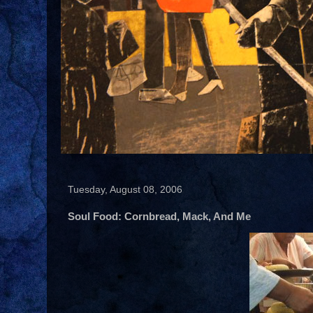
Tuesday, August 08, 2006
Soul Food: Cornbread, Mack, And Me