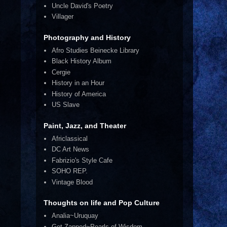
Uncle David's Poetry
Villager
Photography and History
Afro Studies Beinecke Library
Black History Album
Cergie
History in an Hour
History of America
US Slave
Paint, Jazz, and Theater
Africlassical
DC Art News
Fabrizio's Style Cafe
SOHO REP.
Vintage Blood
Thoughts on life and Pop Culture
Analia~Uruquay
Get Zapped~Pearls of Wisdom