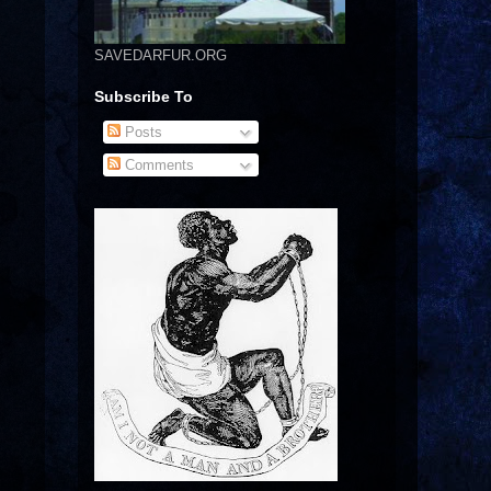
SAVEDARFUR.ORG
Subscribe To
Posts
Comments