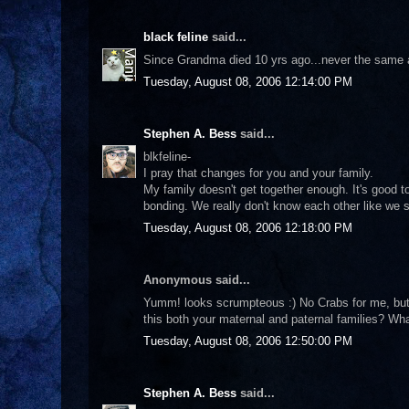
black feline
said...
Since Grandma died 10 yrs ago...never the same aga
Tuesday, August 08, 2006 12:14:00 PM
Stephen A. Bess
said...
blkfeline-
I pray that changes for you and your family.
My family doesn't get together enough. It's good 
bonding. We really don't know each other like we s
Tuesday, August 08, 2006 12:18:00 PM
Anonymous said...
Yumm! looks scrumpteous :) No Crabs for me, but I 
this both your maternal and paternal families? Wha
Tuesday, August 08, 2006 12:50:00 PM
Stephen A. Bess
said...