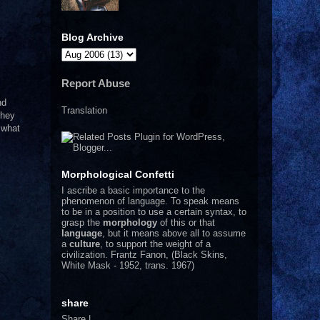
Blog Archive
Report Abuse
nd
Translation
they
 what
Morphological Confetti
I
ascribe a basic importance to the
phenomenon of language. To speak means
to be in a position to use a certain syntax, to
grasp the
morphology
of this or that
language
, but it means above all to assume
a
culture
, to support the weight of a
civilization.
Frantz Fanon, (Black Skins,
White Mask - 1952, trans. 1967)
share
Share
|