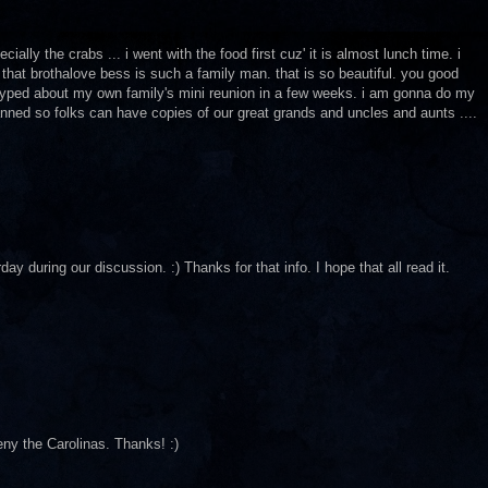
ially the crabs ... i went with the food first cuz' it is almost lunch time. i
that brothalove bess is such a family man. that is so beautiful. you good
o hyped about my own family's mini reunion in a few weeks. i am gonna do my
anned so folks can have copies of our great grands and uncles and aunts ....
uring our discussion. :) Thanks for that info. I hope that all read it.
deny the Carolinas. Thanks! :)