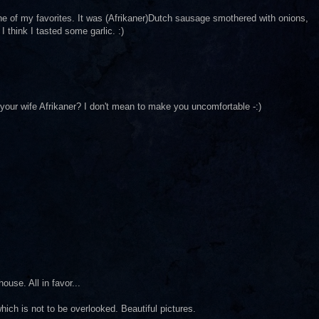
ne of my favorites. It was (Afrikaner)Dutch sausage smothered with onions,
I think I tasted some garlic. :)
 your wife Afrikaner? I don't mean to make you uncomfortable -:)
ouse. All in favor...
ich is not to be overlooked. Beautiful pictures.