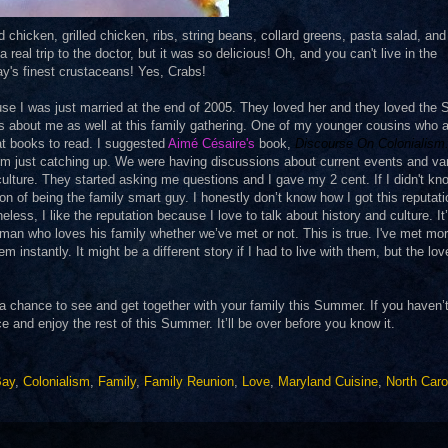
chicken, grilled chicken, ribs, string beans, collard greens, pasta salad, an
real trip to the doctor, but it was so delicious! Oh, and you can't live in the
y's finest crustaceans! Yes, Crabs!
se I was just married at the end of 2005. They loved her and they loved the 
gs about me as well at this family gathering. One of my younger cousins who 
t books to read. I suggested
Aimé Césaire
's
book,
Discourse On Colonialism
om just catching up. We were having discussions about current events and va
ulture. They started asking me questions and I gave my 2 cent. If I didn't kn
on of being the family smart guy. I honestly don’t know how I got this reputat
ess, I like the reputation because I love to talk about history and culture. It
 a man who loves his family whether we’ve met or not. This is true. I've met mo
instantly. It might be a different story if I had to live with them, but the lov
t a chance to see and get together with your family this Summer. If you haven’
and enjoy the rest of this Summer. It’ll be over before you know it.
Bay
,
Colonialism
,
Family
,
Family Reunion
,
Love
,
Maryland Cuisine
,
North Caro