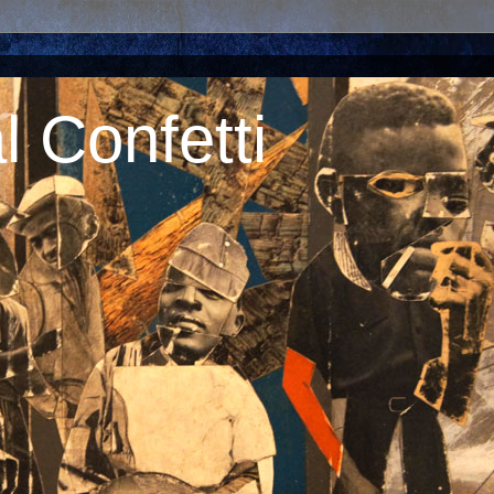
 Confetti