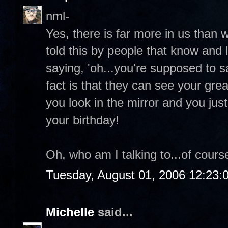
nml-
Yes, there is far more in us than 
told this by people that know and 
saying, 'oh...you're supposed to 
fact is that they can see your grea
you look in the mirror and you ju
your birthday!
Oh, who am I talking to...of course
Tuesday, August 01, 2006 12:23
Michelle
said...