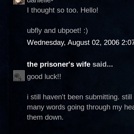
I thought so too. Hello!
ubfly and ubpoet! :)
Wednesday, August 02, 2006 2:0
the prisoner's wife
said...
good luck!!
i still haven't been submitting. sti
many words going through my head 
them down.