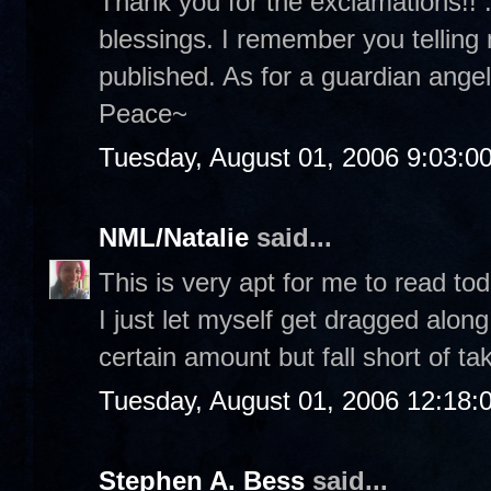
Thank you for the exclamations!! :
blessings. I remember you telling
published. As for a guardian angel.
Peace~
Tuesday, August 01, 2006 9:03:0
NML/Natalie
said...
This is very apt for me to read tod
I just let myself get dragged along
certain amount but fall short of ta
Tuesday, August 01, 2006 12:18
Stephen A. Bess
said...