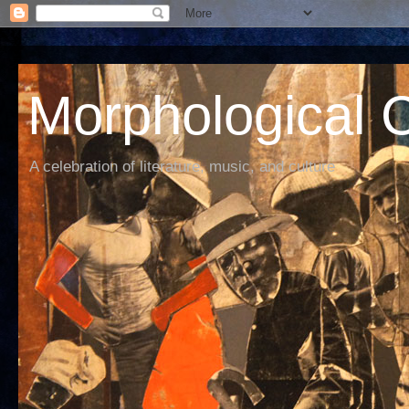
Morphological C
A celebration of literature, music, and culture