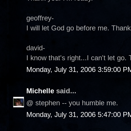
geoffrey-
I will let God go before me. Thank
david-
I know that's right...I can't let go.
Monday, July 31, 2006 3:59:00 P
Michelle
said...
@ stephen -- you humble me.
Monday, July 31, 2006 5:47:00 P