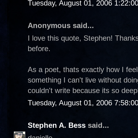
Tuesday, August 01, 2006 1:22:0
Anonymous said...
I love this quote, Stephen! Thanks 
before.
As a poet, thats exactly how I feel.
something I can't live without doin
couldn't write because its so dee
Tuesday, August 01, 2006 7:58:0
Stephen A. Bess
said...
danielle-