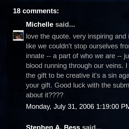
18 comments:
Michelle
said...
love the quote. very inspiring and it'
like we couldn't stop ourselves fro
innate -- a part of who we are -- j
blood running through our veins. I
the gift to be creative it's a sin 
your gift. Good luck with the submi
about it????
Monday, July 31, 2006 1:19:00 P
Stephen A. Bess
said...