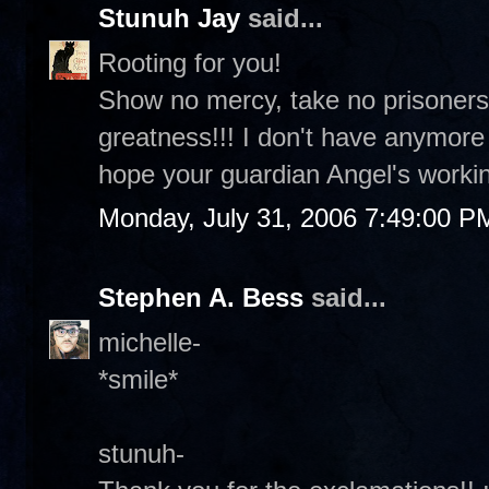
Stunuh Jay
said...
Rooting for you!
Show no mercy, take no prisoners
greatness!!! I don't have anymor
hope your guardian Angel's workin
Monday, July 31, 2006 7:49:00 P
Stephen A. Bess
said...
michelle-
*smile*
stunuh-