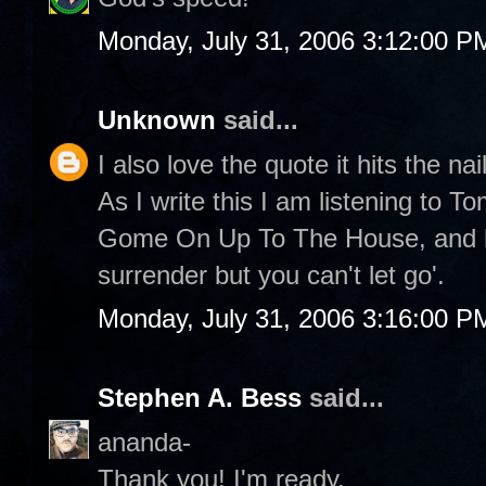
Monday, July 31, 2006 3:12:00 P
Unknown
said...
I also love the quote it hits the nai
As I write this I am listening to 
Gome On Up To The House, and he
surrender but you can't let go'.
Monday, July 31, 2006 3:16:00 P
Stephen A. Bess
said...
ananda-
Thank you! I'm ready.