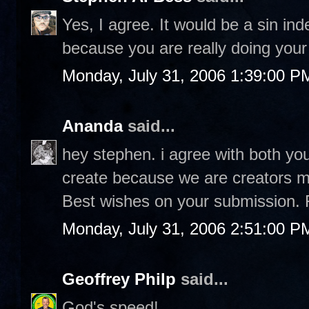
Yes, I agree. It would be a sin in
because you are really doing your 
Monday, July 31, 2006 1:39:00 P
Ananda
said...
hey stephen. i agree with both you
create because we are creators ma
Best wishes on your submission. 
Monday, July 31, 2006 2:51:00 P
Geoffrey Philp
said...
God's speed!