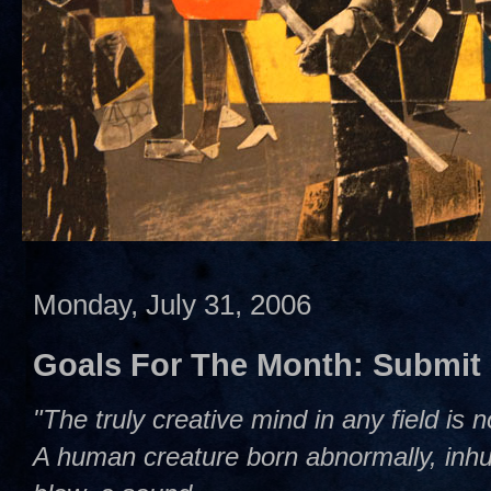
Monday, July 31, 2006
Goals For The Month: Submit
"The truly creative mind in any field is 
A human creature born abnormally, inhum