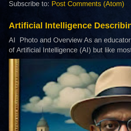
Subscribe to:
Post Comments (Atom)
Artificial Intelligence Describ
AI Photo and Overview As an educator,
of Artificial Intelligence (AI) but like mo