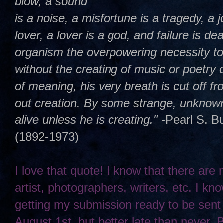
blow, a sound
is a noise, a misfortune is a tragedy, a j
lover, a lover is a god, and failure is dea
organism the overpowering necessity t
without the creating of music or poetry 
of meaning, his very breath is cut off 
out creation. By some strange, unknown,
alive unless he is creating."
-Pearl S. B
(1892-1973)
I love that quote! I know that there are
artist, photographers, writers, etc. I kno
getting my submission ready to be sent
August 1st, but better late than never. 