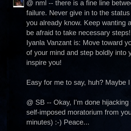
@ nml -- there is a fine line betw
failure. Never give in to the status
you already know. Keep wanting and
be afraid to take necessary steps
Iyanla Vanzant is: Move toward you
of your mind and step boldly into y
inspire you!
Easy for me to say, huh? Maybe I
@ SB -- Okay, I'm done hijacking 
self-imposed moratorium from your 
minutes) :-) Peace...