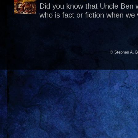
Did you know that Uncle Ben w
who is fact or fiction when we
© Stephen A. B