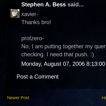
Stephen A. Bess
said...
xavier-
Thanks bro!
profzero-
No, I am putting together my quer
checking. I need that push. :)
Monday, August 07, 2006 8:13:0
Post a Comment
Newer Post
H