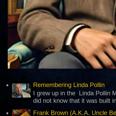
Remembering Linda Pollin
I grew up in the Linda Pollin M
did not know that it was built 
Frank Brown (A.K.A. Uncle B