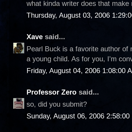
what kinda writer does that make
Thursday, August 03, 2006 1:29:
Xave
said...
Pearl Buck is a favorite author of
a young child. As for you, I'm con
Friday, August 04, 2006 1:08:00 
Professor Zero
said...
so, did you submit?
Sunday, August 06, 2006 2:58:0