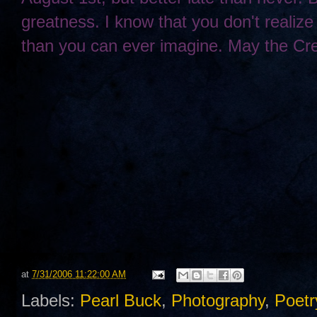
greatness. I know that you don't realize 
than you can ever imagine. May the Cre
at
7/31/2006 11:22:00 AM
Labels:
Pearl Buck
,
Photography
,
Poetr