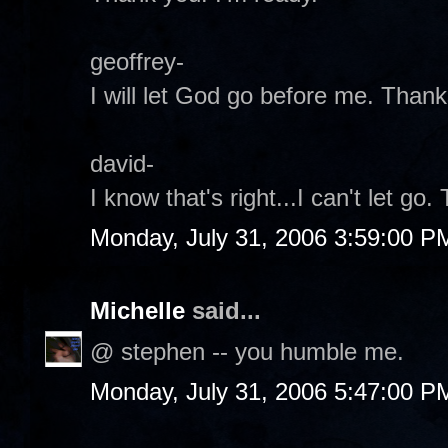
geoffrey-
I will let God go before me. Thank
david-
I know that's right...I can't let go.
Monday, July 31, 2006 3:59:00 P
Michelle
said...
@ stephen -- you humble me.
Monday, July 31, 2006 5:47:00 P