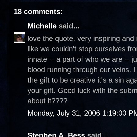
18 comments:
Michelle
said...
love the quote. very inspiring and it'
like we couldn't stop ourselves fro
innate -- a part of who we are -- j
blood running through our veins. I
the gift to be creative it's a sin 
your gift. Good luck with the submi
about it????
Monday, July 31, 2006 1:19:00 P
Stephen A. Bess
said...