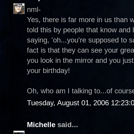
nml-
Yes, there is far more in us than 
told this by people that know and 
saying, 'oh...you're supposed to 
fact is that they can see your grea
you look in the mirror and you ju
your birthday!
Oh, who am I talking to...of course
Tuesday, August 01, 2006 12:23
Michelle
said...