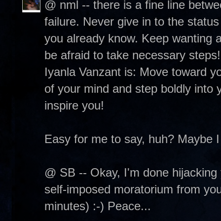
@ nml -- there is a fine line betw
failure. Never give in to the status
you already know. Keep wanting and
be afraid to take necessary steps
Iyanla Vanzant is: Move toward you
of your mind and step boldly into y
inspire you!
Easy for me to say, huh? Maybe I
@ SB -- Okay, I'm done hijacking 
self-imposed moratorium from your 
minutes) :-) Peace...