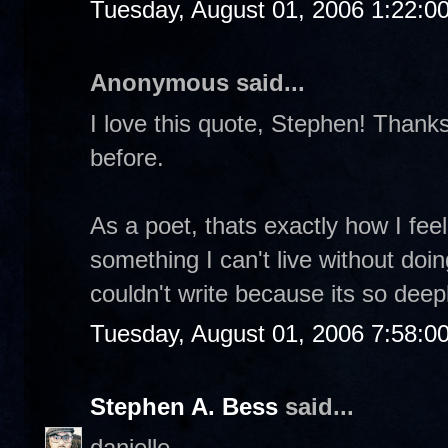
Tuesday, August 01, 2006 1:22:0
Anonymous said...
I love this quote, Stephen! Thanks 
before.
As a poet, thats exactly how I feel.
something I can't live without doin
couldn't write because its so dee
Tuesday, August 01, 2006 7:58:0
Stephen A. Bess
said...
danielle-