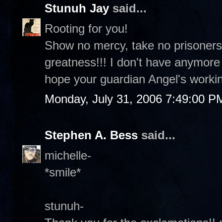
Stunuh Jay
said...
Rooting for you!
Show no mercy, take no prisoners
greatness!!! I don't have anymor
hope your guardian Angel's workin
Monday, July 31, 2006 7:49:00 P
Stephen A. Bess
said...
michelle-
*smile*
stunuh-