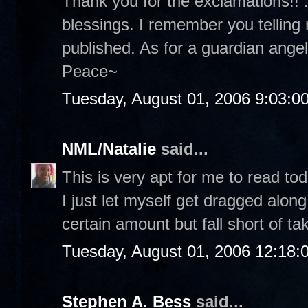
Thank you for the exclamations!! :
blessings. I remember you telling
published. As for a guardian angel.
Peace~
Tuesday, August 01, 2006 9:03:0
NML/Natalie
said...
This is very apt for me to read tod
I just let myself get dragged along
certain amount but fall short of ta
Tuesday, August 01, 2006 12:18
Stephen A. Bess
said...