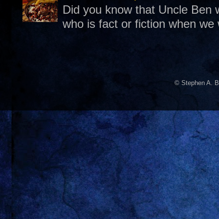
Did you know that Uncle Ben w
who is fact or fiction when we
© Stephen A. B