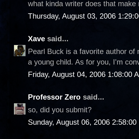
what kinda writer does that make
Thursday, August 03, 2006 1:29:
Xave
said...
Pearl Buck is a favorite author of
a young child. As for you, I'm con
Friday, August 04, 2006 1:08:00 
Professor Zero
said...
so, did you submit?
Sunday, August 06, 2006 2:58:0