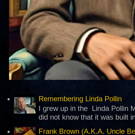
Remembering Linda Pollin
I grew up in the Linda Pollin M
did not know that it was built 
Frank Brown (A.K.A. Uncle B