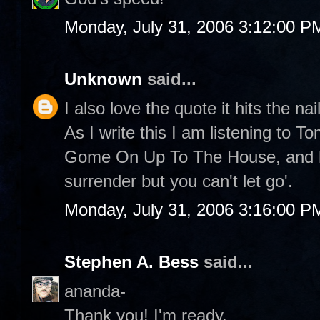
Monday, July 31, 2006 3:12:00 P
Unknown
said...
I also love the quote it hits the nai
As I write this I am listening to 
Gome On Up To The House, and he
surrender but you can't let go'.
Monday, July 31, 2006 3:16:00 P
Stephen A. Bess
said...
ananda-
Thank you! I'm ready.