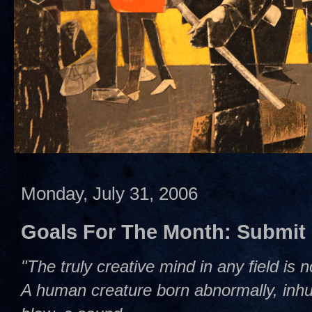
Monday, July 31, 2006
Goals For The Month: Submit
"The truly creative mind in any field is 
A human creature born abnormally, inhum