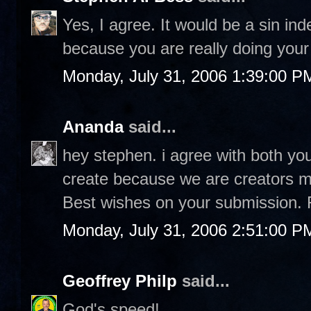
Yes, I agree. It would be a sin in
because you are really doing your 
Monday, July 31, 2006 1:39:00 P
Ananda
said...
hey stephen. i agree with both you
create because we are creators ma
Best wishes on your submission. 
Monday, July 31, 2006 2:51:00 P
Geoffrey Philp
said...
God's speed!