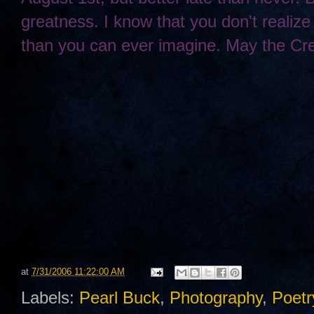
greatness. I know that you don't realize 
than you can ever imagine. May the Cre
at
7/31/2006 11:22:00 AM
Labels:
Pearl Buck
,
Photography
,
Poetr