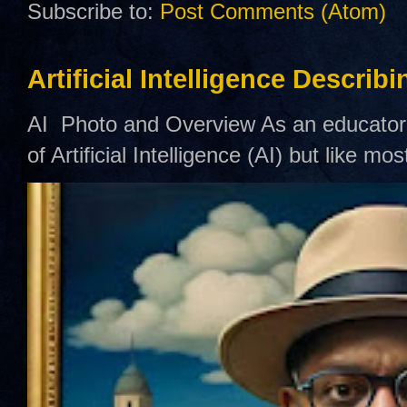
Subscribe to:
Post Comments (Atom)
Artificial Intelligence Describ
AI Photo and Overview As an educator,
of Artificial Intelligence (AI) but like mo