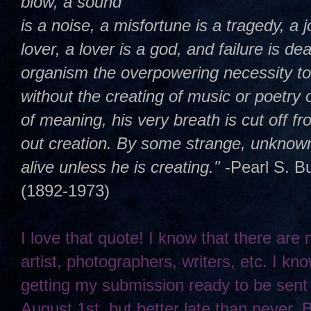
blow, a sound
is a noise, a misfortune is a tragedy, a j
lover, a lover is a god, and failure is dea
organism the overpowering necessity t
without the creating of music or poetry 
of meaning, his very breath is cut off 
out creation. By some strange, unknown,
alive unless he is creating."
-Pearl S. B
(1892-1973)
I love that quote! I know that there are
artist, photographers, writers, etc. I kno
getting my submission ready to be sent
August 1st, but better late than never. 