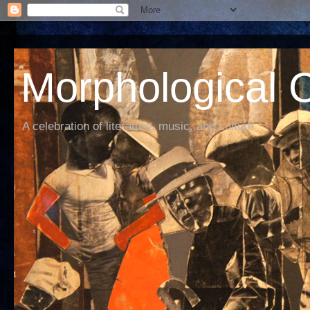
Morphological C
A celebration of literature, music, and culture