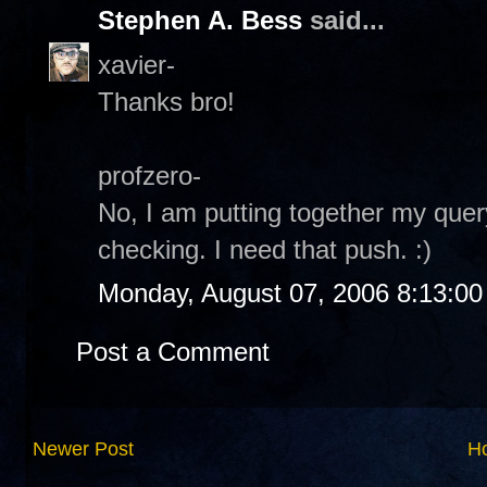
Stephen A. Bess
said...
xavier-
Thanks bro!
profzero-
No, I am putting together my quer
checking. I need that push. :)
Monday, August 07, 2006 8:13:0
Post a Comment
Newer Post
H