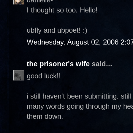
I thought so too. Hello!
ubfly and ubpoet! :)
Wednesday, August 02, 2006 2:0
the prisoner's wife
said...
good luck!!
i still haven't been submitting. sti
many words going through my head 
them down.