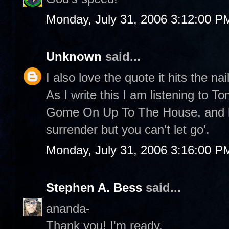
Monday, July 31, 2006 3:12:00 P
Unknown
said...
I also love the quote it hits the nai
As I write this I am listening to 
Gome On Up To The House, and he
surrender but you can't let go'.
Monday, July 31, 2006 3:16:00 P
Stephen A. Bess
said...
ananda-
Thank you! I'm ready.