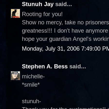
Stunuh Jay
said...
Rooting for you!
Show no mercy, take no prisoners
greatness!!! I don't have anymor
hope your guardian Angel's workin
Monday, July 31, 2006 7:49:00 P
Stephen A. Bess
said...
michelle-
*smile*
stunuh-