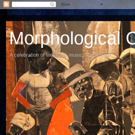
Morphological C
A celebration of literature, music, and culture