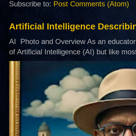
Subscribe to:
Post Comments (Atom)
Artificial Intelligence Describ
AI Photo and Overview As an educator,
of Artificial Intelligence (AI) but like mo