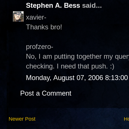
Stephen A. Bess
said...
xavier-
Thanks bro!
profzero-
No, I am putting together my quer
checking. I need that push. :)
Monday, August 07, 2006 8:13:0
Post a Comment
Newer Post
H