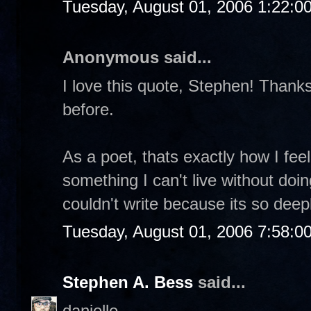
Tuesday, August 01, 2006 1:22:0
Anonymous said...
I love this quote, Stephen! Thanks 
before.
As a poet, thats exactly how I feel.
something I can't live without doin
couldn't write because its so dee
Tuesday, August 01, 2006 7:58:0
Stephen A. Bess
said...
danielle-