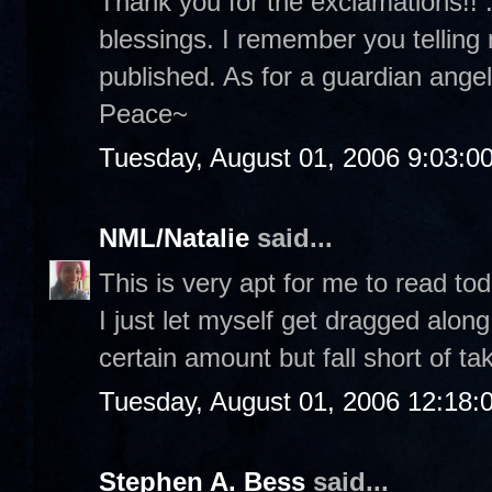
Thank you for the exclamations!! :
blessings. I remember you telling
published. As for a guardian angel.
Peace~
Tuesday, August 01, 2006 9:03:0
NML/Natalie
said...
This is very apt for me to read tod
I just let myself get dragged along
certain amount but fall short of ta
Tuesday, August 01, 2006 12:18
Stephen A. Bess
said...