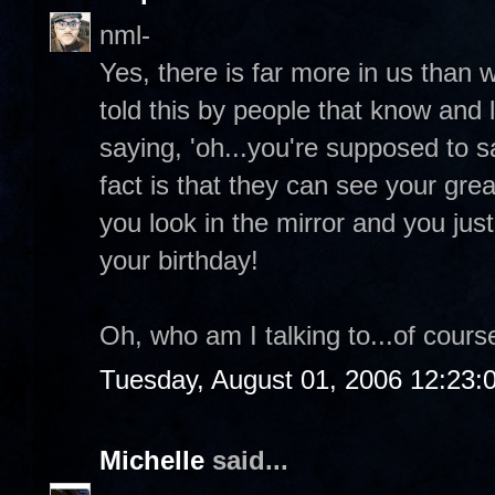
nml-
Yes, there is far more in us than 
told this by people that know and 
saying, 'oh...you're supposed to 
fact is that they can see your grea
you look in the mirror and you ju
your birthday!
Oh, who am I talking to...of course
Tuesday, August 01, 2006 12:23
Michelle
said...