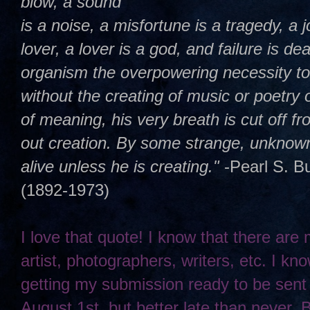
blow, a sound
is a noise, a misfortune is a tragedy, a j
lover, a lover is a god, and failure is dea
organism the overpowering necessity t
without the creating of music or poetry 
of meaning, his very breath is cut off 
out creation. By some strange, unknown,
alive unless he is creating."
-Pearl S. B
(1892-1973)
I love that quote! I know that there are
artist, photographers, writers, etc. I kno
getting my submission ready to be sent
August 1st, but better late than never. 