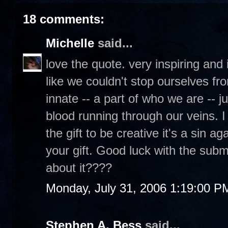
18 comments:
Michelle
said...
love the quote. very inspiring and it'
like we couldn't stop ourselves fro
innate -- a part of who we are -- j
blood running through our veins. I
the gift to be creative it's a sin 
your gift. Good luck with the submi
about it????
Monday, July 31, 2006 1:19:00 P
Stephen A. Bess
said...