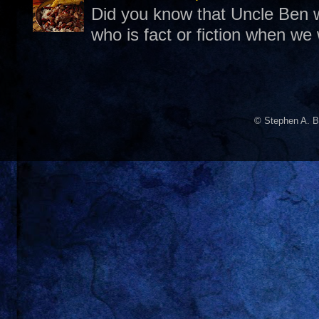
Did you know that Uncle Ben w
who is fact or fiction when we
© Stephen A. B