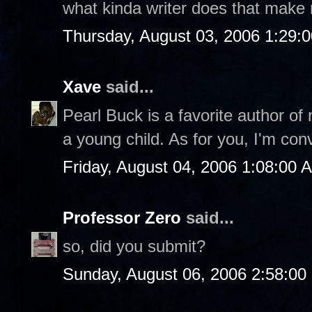
what kinda writer does that make
Thursday, August 03, 2006 1:29:
Xave
said...
Pearl Buck is a favorite author of
a young child. As for you, I'm con
Friday, August 04, 2006 1:08:00 
Professor Zero
said...
so, did you submit?
Sunday, August 06, 2006 2:58:0