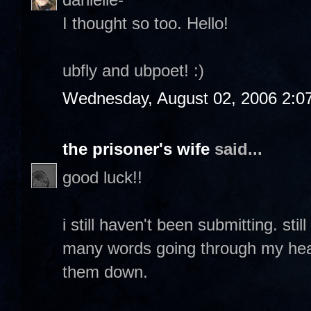
I thought so too. Hello!
ubfly and ubpoet! :)
Wednesday, August 02, 2006 2:0
the prisoner's wife
said...
good luck!!
i still haven't been submitting. sti
many words going through my head 
them down.