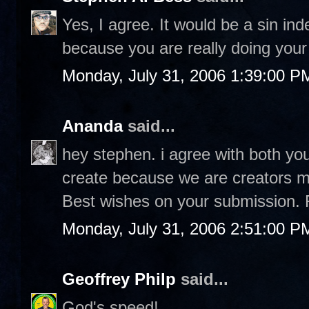
Yes, I agree. It would be a sin in
because you are really doing your 
Monday, July 31, 2006 1:39:00 P
Ananda
said...
hey stephen. i agree with both you
create because we are creators ma
Best wishes on your submission. 
Monday, July 31, 2006 2:51:00 P
Geoffrey Philp
said...
God's speed!