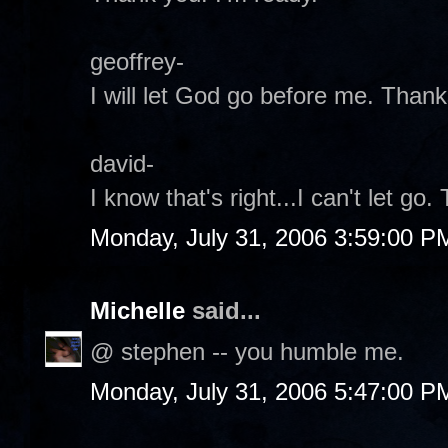
geoffrey-
I will let God go before me. Thank
david-
I know that's right...I can't let go.
Monday, July 31, 2006 3:59:00 P
Michelle
said...
@ stephen -- you humble me.
Monday, July 31, 2006 5:47:00 P