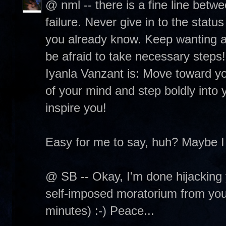
@ nml -- there is a fine line betw
failure. Never give in to the status
you already know. Keep wanting and
be afraid to take necessary steps
Iyanla Vanzant is: Move toward you
of your mind and step boldly into y
inspire you!
Easy for me to say, huh? Maybe I
@ SB -- Okay, I'm done hijacking 
self-imposed moratorium from your 
minutes) :-) Peace...