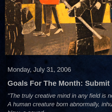
Monday, July 31, 2006
Goals For The Month: Submit
"The truly creative mind in any field is 
A human creature born abnormally, inhum