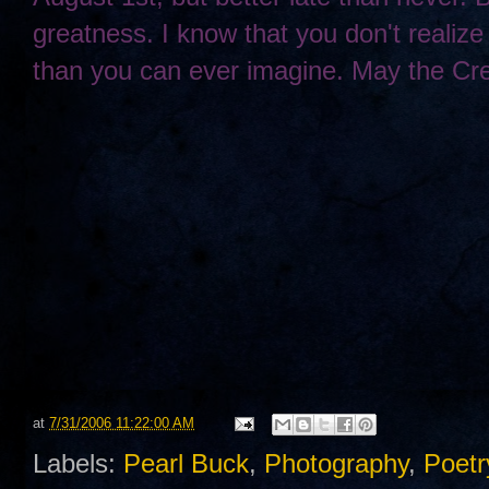
greatness. I know that you don't realize 
than you can ever imagine. May the Cre
at
7/31/2006 11:22:00 AM
Labels:
Pearl Buck
,
Photography
,
Poetr