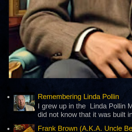
Remembering Linda Pollin
I grew up in the Linda Pollin M
did not know that it was built 
Frank Brown (A.K.A. Uncle B