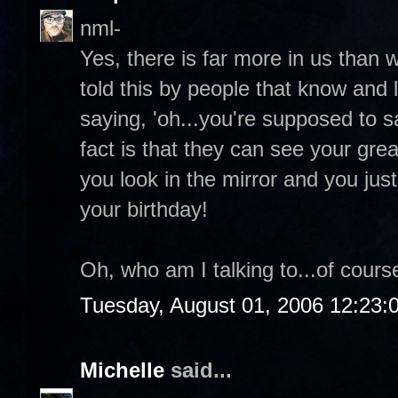
nml-
Yes, there is far more in us than 
told this by people that know and 
saying, 'oh...you're supposed to 
fact is that they can see your grea
you look in the mirror and you ju
your birthday!
Oh, who am I talking to...of course
Tuesday, August 01, 2006 12:23
Michelle
said...