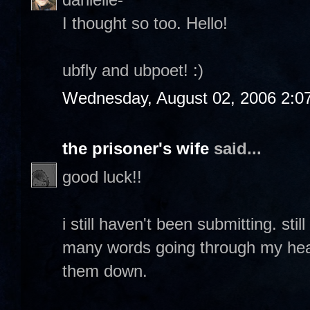
I thought so too. Hello!
ubfly and ubpoet! :)
Wednesday, August 02, 2006 2:0
the prisoner's wife
said...
good luck!!
i still haven't been submitting. sti
many words going through my head 
them down.