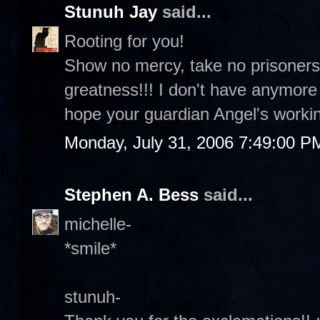
Stunuh Jay
said...
Rooting for you!
Show no mercy, take no prisoners
greatness!!! I don't have anymor
hope your guardian Angel's workin
Monday, July 31, 2006 7:49:00 P
Stephen A. Bess
said...
michelle-
*smile*
stunuh-