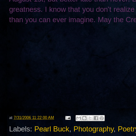
greatness. I know that you don't realize 
than you can ever imagine. May the Cre
at
7/31/2006 11:22:00 AM
Labels:
Pearl Buck
,
Photography
,
Poetr