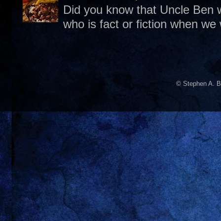
Did you know that Uncle Ben w
who is fact or fiction when we
© Stephen A. B