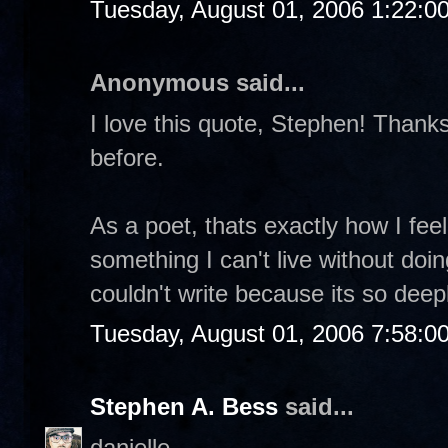
Tuesday, August 01, 2006 1:22:0
Anonymous said...
I love this quote, Stephen! Thanks 
before.
As a poet, thats exactly how I feel.
something I can't live without doin
couldn't write because its so dee
Tuesday, August 01, 2006 7:58:0
Stephen A. Bess
said...
danielle-