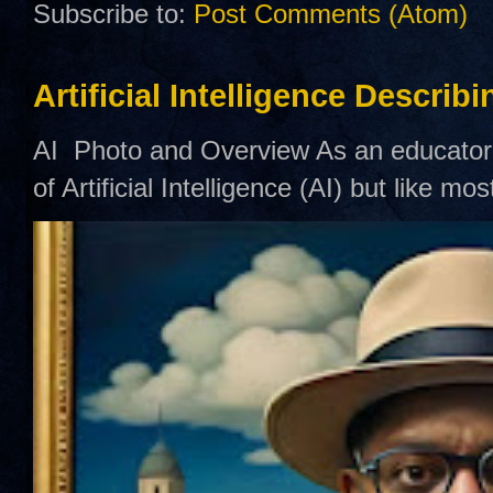
Subscribe to:
Post Comments (Atom)
Artificial Intelligence Describ
AI Photo and Overview As an educator,
of Artificial Intelligence (AI) but like mo