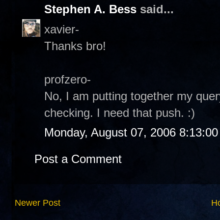
Stephen A. Bess
said...
xavier-
Thanks bro!
profzero-
No, I am putting together my quer
checking. I need that push. :)
Monday, August 07, 2006 8:13:0
Post a Comment
Newer Post
H