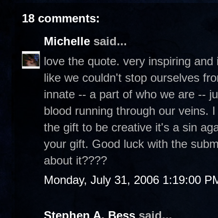
18 comments:
Michelle
said...
love the quote. very inspiring and it'
like we couldn't stop ourselves fro
innate -- a part of who we are -- j
blood running through our veins. I
the gift to be creative it's a sin 
your gift. Good luck with the submi
about it????
Monday, July 31, 2006 1:19:00 P
Stephen A. Bess
said...