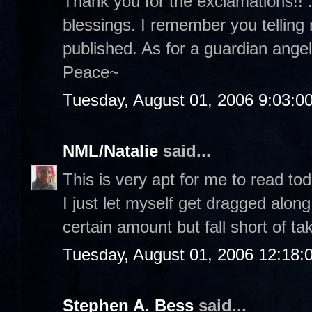
Thank you for the exclamations!! :
blessings. I remember you telling
published. As for a guardian angel.
Peace~
Tuesday, August 01, 2006 9:03:0
NML/Natalie
said...
This is very apt for me to read tod
I just let myself get dragged along
certain amount but fall short of ta
Tuesday, August 01, 2006 12:18
Stephen A. Bess
said...