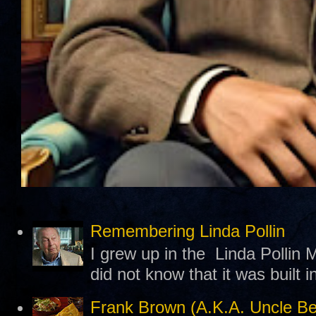
Remembering Linda Pollin
I grew up in the Linda Pollin M
did not know that it was built 
Frank Brown (A.K.A. Uncle B