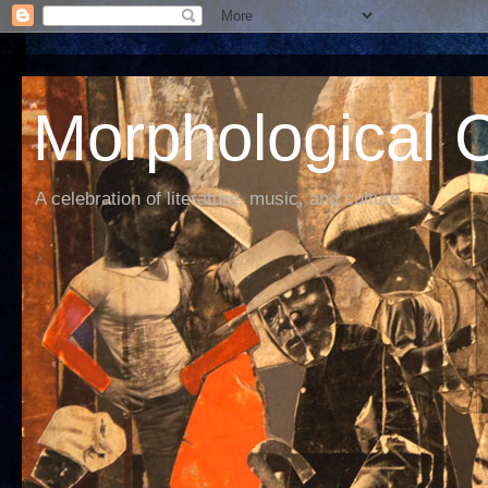
Morphological C
A celebration of literature, music, and culture