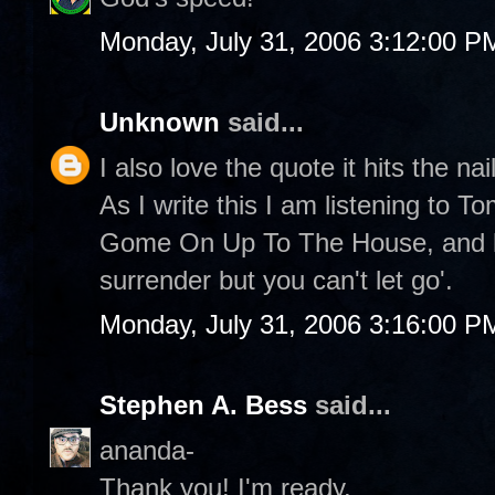
Monday, July 31, 2006 3:12:00 P
Unknown
said...
I also love the quote it hits the nai
As I write this I am listening to 
Gome On Up To The House, and he
surrender but you can't let go'.
Monday, July 31, 2006 3:16:00 P
Stephen A. Bess
said...
ananda-
Thank you! I'm ready.