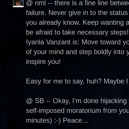
@ nml -- there is a fine line betw
failure. Never give in to the status
you already know. Keep wanting and
be afraid to take necessary steps
Iyanla Vanzant is: Move toward you
of your mind and step boldly into y
inspire you!
Easy for me to say, huh? Maybe I
@ SB -- Okay, I'm done hijacking 
self-imposed moratorium from your 
minutes) :-) Peace...