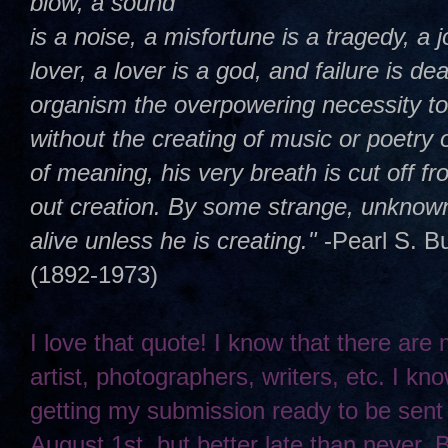
blow, a sound
is a noise, a misfortune is a tragedy, a j
lover, a lover is a god, and failure is dea
organism the overpowering necessity t
without the creating of music or poetry 
of meaning, his very breath is cut off 
out creation. By some strange, unknown,
alive unless he is creating."
-Pearl S. B
(1892-1973)
I love that quote! I know that there are
artist, photographers, writers, etc. I kno
getting my submission ready to be sent
August 1st, but better late than never. 