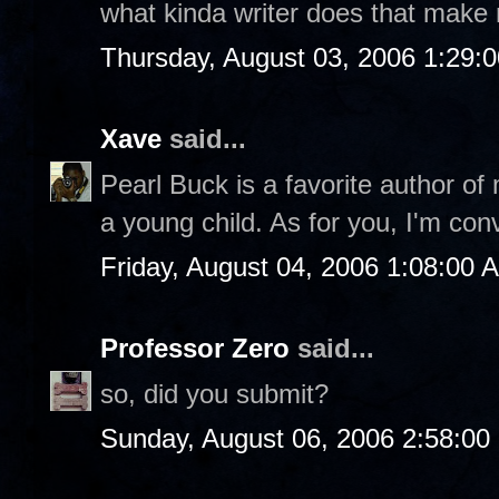
what kinda writer does that make
Thursday, August 03, 2006 1:29:
Xave
said...
Pearl Buck is a favorite author of
a young child. As for you, I'm con
Friday, August 04, 2006 1:08:00 
Professor Zero
said...
so, did you submit?
Sunday, August 06, 2006 2:58:0