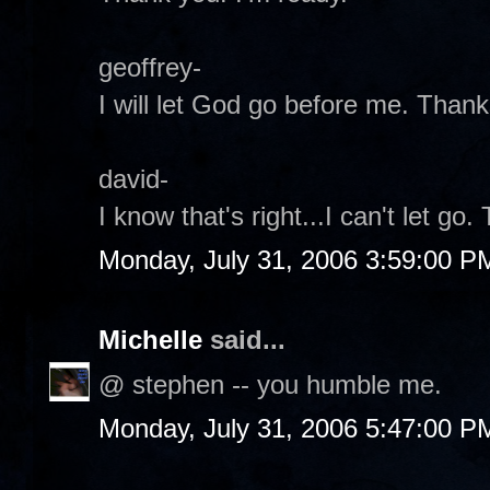
geoffrey-
I will let God go before me. Thank
david-
I know that's right...I can't let go.
Monday, July 31, 2006 3:59:00 P
Michelle
said...
@ stephen -- you humble me.
Monday, July 31, 2006 5:47:00 P