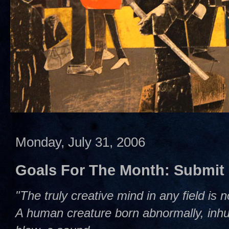
Monday, July 31, 2006
Goals For The Month: Submit
"The truly creative mind in any field is 
A human creature born abnormally, inhum