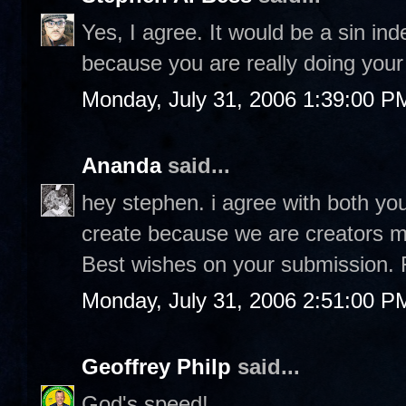
Yes, I agree. It would be a sin in
because you are really doing your 
Monday, July 31, 2006 1:39:00 P
Ananda
said...
hey stephen. i agree with both you
create because we are creators ma
Best wishes on your submission. 
Monday, July 31, 2006 2:51:00 P
Geoffrey Philp
said...
God's speed!