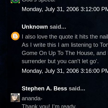
Monday, July 31, 2006 3:12:00 P
Unknown
said...
I also love the quote it hits the nai
As I write this I am listening to 
Gome On Up To The House, and he
surrender but you can't let go'.
Monday, July 31, 2006 3:16:00 P
Stephen A. Bess
said...
ananda-
Thank you! I'm ready.