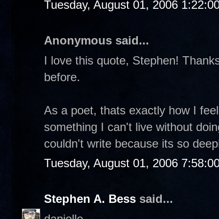
Tuesday, August 01, 2006 1:22:0
Anonymous said...
I love this quote, Stephen! Thanks 
before.
As a poet, thats exactly how I feel.
something I can't live without doin
couldn't write because its so dee
Tuesday, August 01, 2006 7:58:0
Stephen A. Bess
said...
danielle-