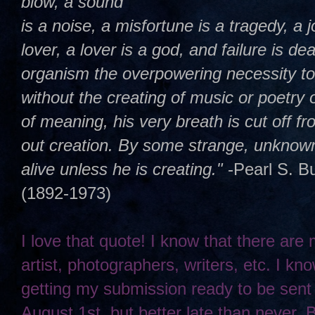
blow, a sound
is a noise, a misfortune is a tragedy, a j
lover, a lover is a god, and failure is dea
organism the overpowering necessity t
without the creating of music or poetry 
of meaning, his very breath is cut off 
out creation. By some strange, unknown,
alive unless he is creating."
-Pearl S. B
(1892-1973)
I love that quote! I know that there are
artist, photographers, writers, etc. I kno
getting my submission ready to be sent
August 1st, but better late than never. 