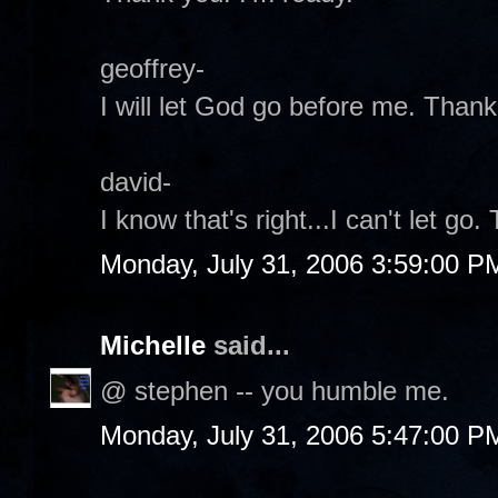
geoffrey-
I will let God go before me. Thank
david-
I know that's right...I can't let go.
Monday, July 31, 2006 3:59:00 P
Michelle
said...
@ stephen -- you humble me.
Monday, July 31, 2006 5:47:00 P