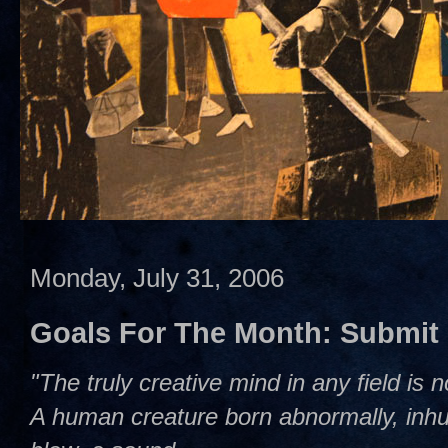
Monday, July 31, 2006
Goals For The Month: Submit
"The truly creative mind in any field is 
A human creature born abnormally, inhum