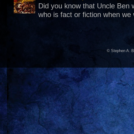
Did you know that Uncle Ben w
who is fact or fiction when we
© Stephen A. B