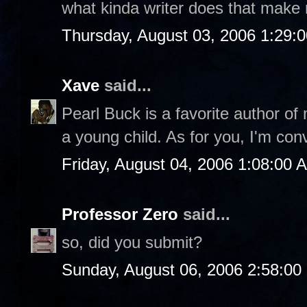
what kinda writer does that make
Thursday, August 03, 2006 1:29:
Xave
said...
Pearl Buck is a favorite author of
a young child. As for you, I'm con
Friday, August 04, 2006 1:08:00 
Professor Zero
said...
so, did you submit?
Sunday, August 06, 2006 2:58:0