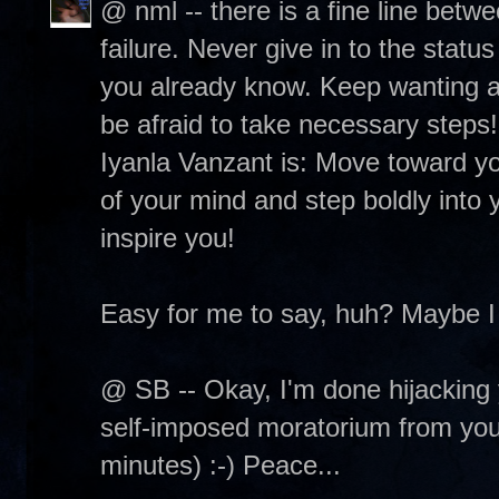
@ nml -- there is a fine line betw
failure. Never give in to the status
you already know. Keep wanting and
be afraid to take necessary steps
Iyanla Vanzant is: Move toward you
of your mind and step boldly into y
inspire you!
Easy for me to say, huh? Maybe I
@ SB -- Okay, I'm done hijacking 
self-imposed moratorium from your 
minutes) :-) Peace...