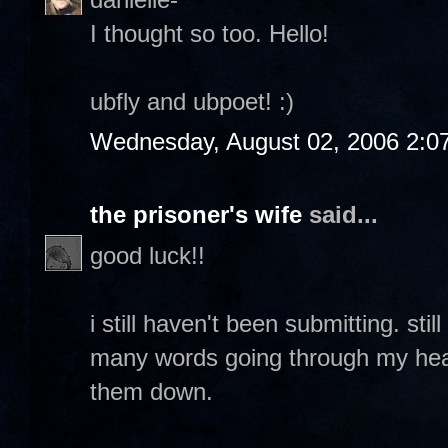
I thought so too. Hello!
ubfly and ubpoet! :)
Wednesday, August 02, 2006 2:0
the prisoner's wife
said...
good luck!!
i still haven't been submitting. sti
many words going through my head 
them down.