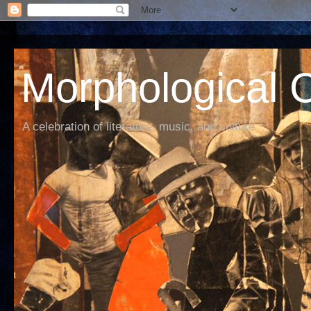
Morphological C
A celebration of literature, music, and culture