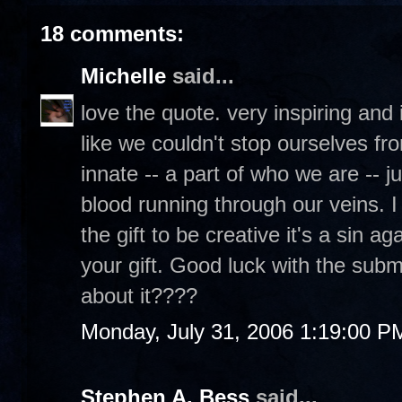
18 comments:
Michelle
said...
love the quote. very inspiring and it'
like we couldn't stop ourselves fro
innate -- a part of who we are -- j
blood running through our veins. I
the gift to be creative it's a sin 
your gift. Good luck with the submi
about it????
Monday, July 31, 2006 1:19:00 P
Stephen A. Bess
said...