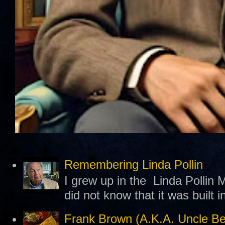
Remembering Linda Pollin
I grew up in the Linda Pollin M
did not know that it was built 
Frank Brown (A.K.A. Uncle B