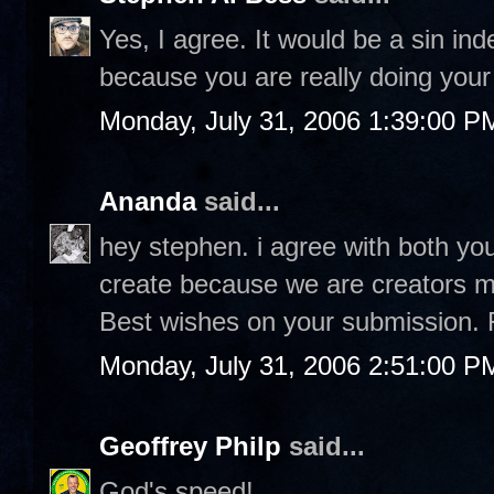
Yes, I agree. It would be a sin in
because you are really doing your 
Monday, July 31, 2006 1:39:00 P
Ananda
said...
hey stephen. i agree with both you
create because we are creators ma
Best wishes on your submission. 
Monday, July 31, 2006 2:51:00 P
Geoffrey Philp
said...
God's speed!