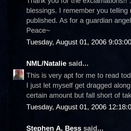
Thank you for the exclamations!! :
blessings. I remember you telling
published. As for a guardian angel.
Peace~
Tuesday, August 01, 2006 9:03:0
NML/Natalie
said...
This is very apt for me to read tod
I just let myself get dragged along
certain amount but fall short of ta
Tuesday, August 01, 2006 12:18
Stephen A. Bess
said...