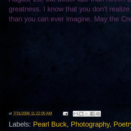
greatness. I know that you don't realize 
than you can ever imagine. May the Cre
at
7/31/2006 11:22:00 AM
Labels:
Pearl Buck
,
Photography
,
Poetr