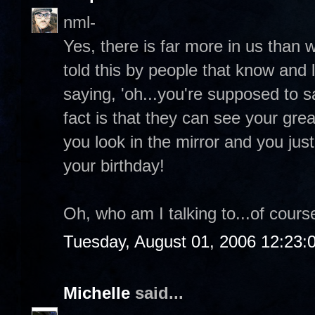
nml-
Yes, there is far more in us than 
told this by people that know and 
saying, 'oh...you're supposed to 
fact is that they can see your grea
you look in the mirror and you ju
your birthday!
Oh, who am I talking to...of course
Tuesday, August 01, 2006 12:23
Michelle
said...