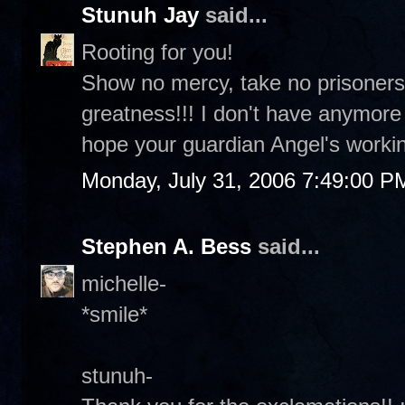
Stunuh Jay
said...
Rooting for you!
Show no mercy, take no prisoners
greatness!!! I don't have anymor
hope your guardian Angel's workin
Monday, July 31, 2006 7:49:00 P
Stephen A. Bess
said...
michelle-
*smile*
stunuh-