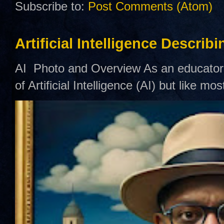
Subscribe to:
Post Comments (Atom)
Artificial Intelligence Describ
AI Photo and Overview As an educator,
of Artificial Intelligence (AI) but like mo