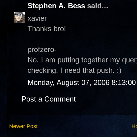
Stephen A. Bess
said...
xavier-
Thanks bro!
profzero-
No, I am putting together my quer
checking. I need that push. :)
Monday, August 07, 2006 8:13:0
Post a Comment
Newer Post
H