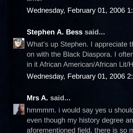
Wednesday, February 01, 2006 1
Stephen A. Bess
said...
What's up Stephen. I appreciate th
on with the Black Diaspora. I ofte
in it African American/African Lit/
Wednesday, February 01, 2006 2
Mrs A.
said...
hmmmm. i would say yes u should,
even though my history degree an
aforementioned field, there is s