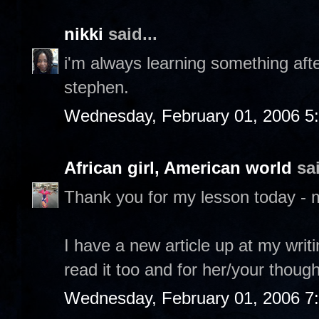
nikki
said...
i'm always learning something after
stephen.
Wednesday, February 01, 2006 5
African girl, American world
sai
Thank you for my lesson today - 
I have a new article up at my writ
read it too and for her/your though
Wednesday, February 01, 2006 7