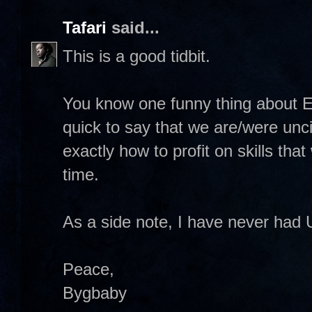
Tafari
said...
This is a good tidbit.
You know one funny thing about E
quick to say that we are/were unci
exactly how to profit on skills tha
time.
As a side note, I have never had 
Peace,
Bygbaby