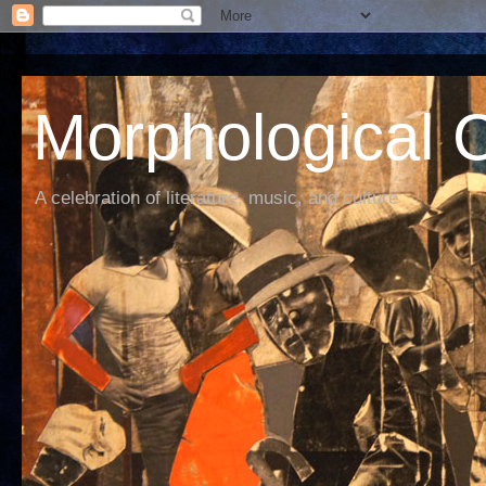
Morphological C
A celebration of literature, music, and culture