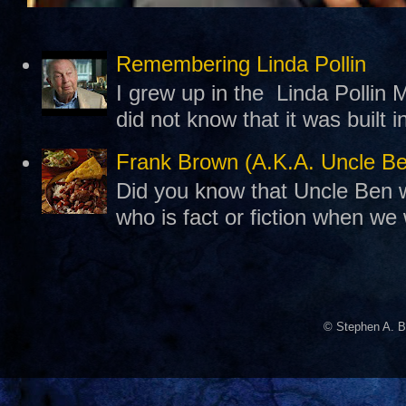
Remembering Linda Pollin
I grew up in the Linda Pollin M
did not know that it was built 
Frank Brown (A.K.A. Uncle B
Did you know that Uncle Ben w
who is fact or fiction when we
© Stephen A. B