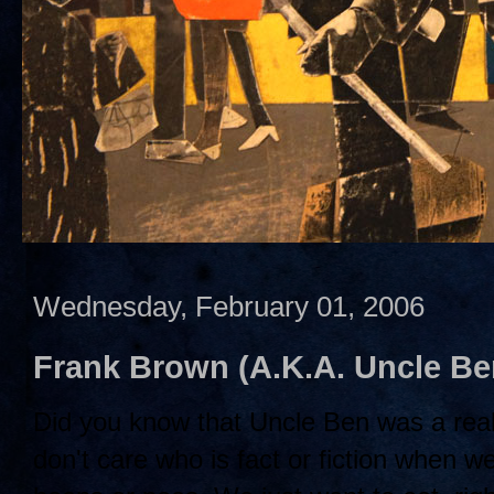
Wednesday, February 01, 2006
Frank Brown (A.K.A. Uncle B
Did you know that Uncle Ben was a rea
don't care who is fact or fiction when w