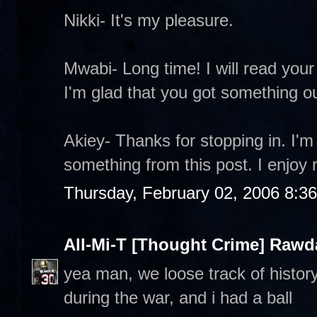
Nikki- It's my pleasure.
Mwabi- Long time! I will read your 
I'm glad that you got something out
Akiey- Thanks for stopping in. I'm
something from this post. I enjoy 
Thursday, February 02, 2006 8:3
All-Mi-T [Thought Crime] Raw
yea man, we loose track of history, 
during the war, and i had a ball