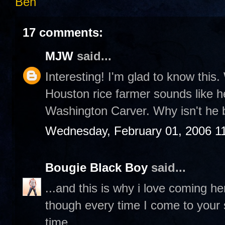
Ben
17 comments:
MJW
said...
Interesting! I'm glad to know this. 
Houston rice farmer sounds like he
Washington Carver. Why isn't he 
Wednesday, February 01, 2006 1
Bougie Black Boy
said...
...and this is why i love coming h
though every time I come to your sit
time.