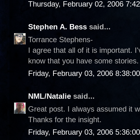
Thursday, February 02, 2006 7:4
Stephen A. Bess
said...
Torrance Stephens-
I agree that all of it is important. 
know that you have some stories.
Friday, February 03, 2006 8:38:0
NML/Natalie
said...
Great post. I always assumed it w
Thanks for the insight.
Friday, February 03, 2006 5:36:0