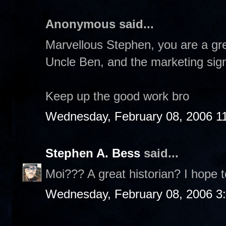
Anonymous said...
Marvellous Stephen, you are a gre
Uncle Ben, and the marketing sign
Keep up the good work bro
Wednesday, February 08, 2006 1
Stephen A. Bess
said...
Moi??? A great historian? I hope t
Wednesday, February 08, 2006 3