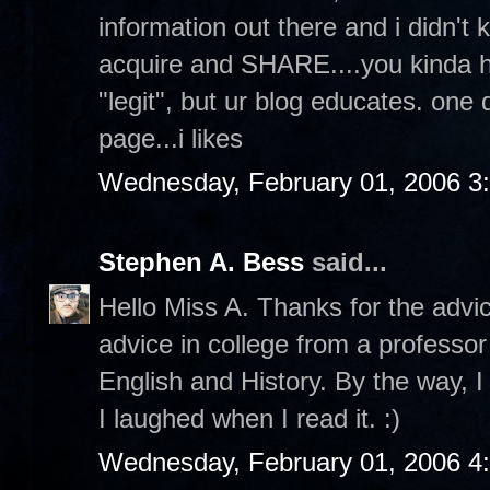
information out there and i didn't 
acquire and SHARE....you kinda hav
"legit", but ur blog educates. one
page...i likes
Wednesday, February 01, 2006 3
Stephen A. Bess
said...
Hello Miss A. Thanks for the advi
advice in college from a professor
English and History. By the way, I
I laughed when I read it. :)
Wednesday, February 01, 2006 4