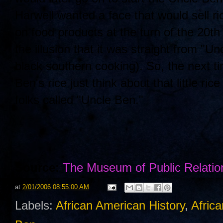
Harwell wanted a face that would sell r
on food products at the turn of the 20
the illusion that it was straight from "U
black southern cooking). So, the next t
Ben's rice just think about that little 
folks called "Uncle Ben."
Source:
The Museum of Public Relatio
at
2/01/2006 08:55:00 AM
Labels:
African American History
,
Africa