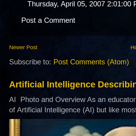
Thursday, April 05, 2007 2:01:00
Post a Comment
Newer Post
H
Subscribe to:
Post Comments (Atom)
Artificial Intelligence Describ
AI Photo and Overview As an educator,
of Artificial Intelligence (AI) but like mo