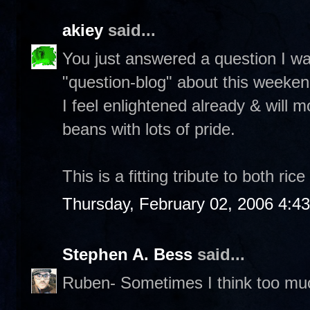
akiey
said...
You just answered a question I w
"question-blog" about this weeken
I feel enlightened already & will m
beans with lots of pride.
This is a fitting tribute to both ri
Thursday, February 02, 2006 4:4
Stephen A. Bess
said...
Ruben- Sometimes I think too mu