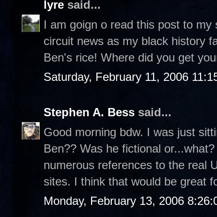
lyre
said...
I am goign o read this post to my
circuit news as my black history fa
Ben's rice! Where did you get your
Saturday, February 11, 2006 11:
Stephen A. Bess
said...
Good morning bdw. I was just sit
Ben?? Was he fictional or...what? 
numerous references to the real 
sites. I think that would be great f
Monday, February 13, 2006 8:26