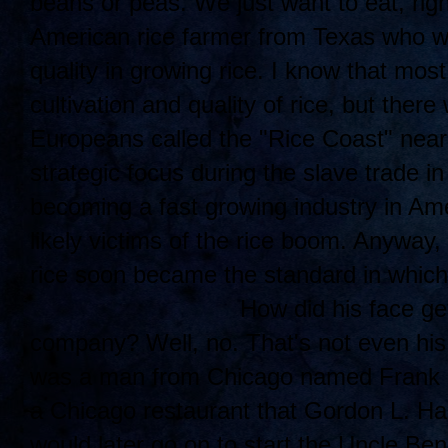
beans or peas. We just want to eat, rig
American rice farmer from Texas who w
quality in growing rice. I know that mos
cultivation and quality of rice, but ther
Europeans called the "Rice Coast" near
strategic focus during the slave trade i
becoming a fast growing industry in Am
likely victims of the rice boom. Anyway
rice soon became the standard in which
How di
d his face ge
company? Well, no. That's not even his
was a man from Chicago named Frank B
a Chicago restaurant that Gordon L. Har
would later go on to start the Uncle B