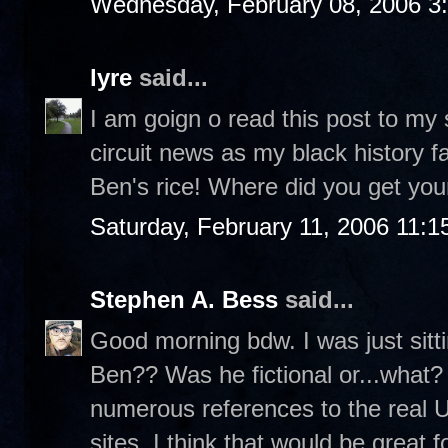
Wednesday, February 08, 2006 3
lyre
said...
I am goign o read this post to my
circuit news as my black history fa
Ben's rice! Where did you get your
Saturday, February 11, 2006 11:
Stephen A. Bess
said...
Good morning bdw. I was just sit
Ben?? Was he fictional or...what? 
numerous references to the real 
sites. I think that would be great f