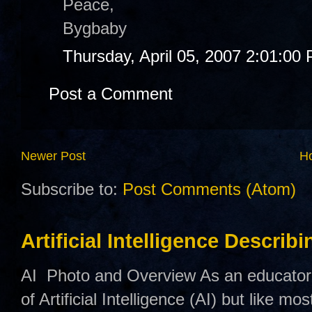
Peace,
Bygbaby
Thursday, April 05, 2007 2:01:00
Post a Comment
Newer Post
H
Subscribe to:
Post Comments (Atom)
Artificial Intelligence Describ
AI Photo and Overview As an educator,
of Artificial Intelligence (AI) but like mo