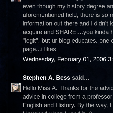
even though my history degree an
aforementioned field, there is s
information out there and i didn't 
acquire and SHARE....you kinda hav
"legit", but ur blog educates. one
page...i likes
Wednesday, February 01, 2006 3
Stephen A. Bess
said...
Hello Miss A. Thanks for the advi
advice in college from a professor
English and History. By the way, I