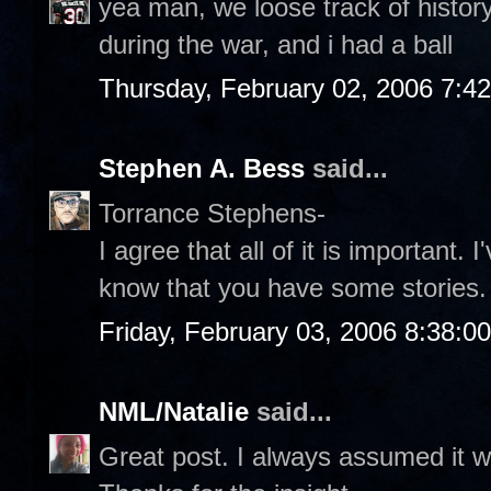
yea man, we loose track of history, 
during the war, and i had a ball
Thursday, February 02, 2006 7:4
Stephen A. Bess
said...
Torrance Stephens-
I agree that all of it is important. 
know that you have some stories.
Friday, February 03, 2006 8:38:0
NML/Natalie
said...
Great post. I always assumed it w