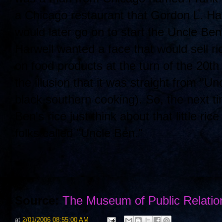
a Chicago restaurant that Gordon L. Har
would later go on to start the Uncle B
Harwell wanted a face that would sell r
on food products at the turn of the 20
the illusion that it was straight from "U
black southern cooking). So, the next t
Ben's rice just think about that little 
folks called "Uncle Ben."
Source:
The Museum of Public Relatio
at
2/01/2006 08:55:00 AM