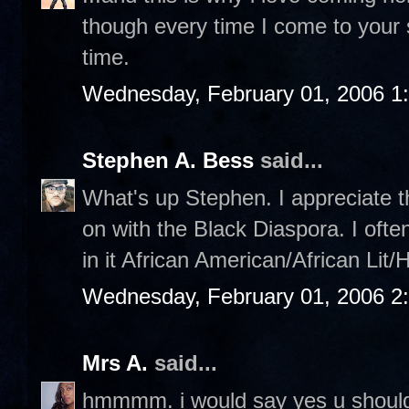
though every time I come to your sit
time.
Wednesday, February 01, 2006 1
Stephen A. Bess
said...
What's up Stephen. I appreciate th
on with the Black Diaspora. I ofte
in it African American/African Lit/
Wednesday, February 01, 2006 2
Mrs A.
said...
hmmmm. i would say yes u should,