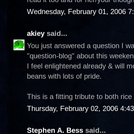
Wednesday, February 01, 2006 7
akiey
said...
You just answered a question I w
"question-blog" about this weeken
I feel enlightened already & will m
beans with lots of pride.
This is a fitting tribute to both ri
Thursday, February 02, 2006 4:4
Stephen A. Bess
said...