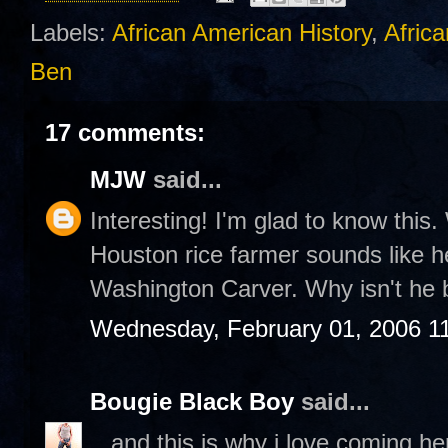
Labels:
African American History
,
Africa
Ben
17 comments:
MJW
said...
Interesting! I'm glad to know this. 
Houston rice farmer sounds like he
Washington Carver. Why isn't he 
Wednesday, February 01, 2006 1
Bougie Black Boy
said...
...and this is why i love coming h