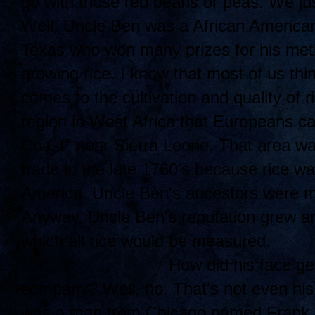
go with those red beans or peas. We jus
Well, Uncle Ben was a African American
Texas who won many prizes for his meth
growing rice. I know that most of us thi
comes to the cultivation and quality of r
region in West Africa that Europeans ca
Coast" near Sierra Leone. That area was
trade in the late 1760's because rice w
America. Uncle Ben's ancestors were mos
Anyway, Uncle Ben's reputation grew an
which all rice would be measured.
How di
d his face ge
company? Well, no. That's not even his
was a man from Chicago named Frank B