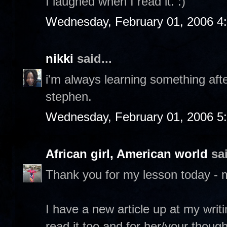
I laughed when I read it. :)
Wednesday, February 01, 2006 4
nikki
said...
i'm always learning something after
stephen.
Wednesday, February 01, 2006 5
African girl, American world
sai
Thank you for my lesson today - 
I have a new article up at my writ
read it too and for her/your though