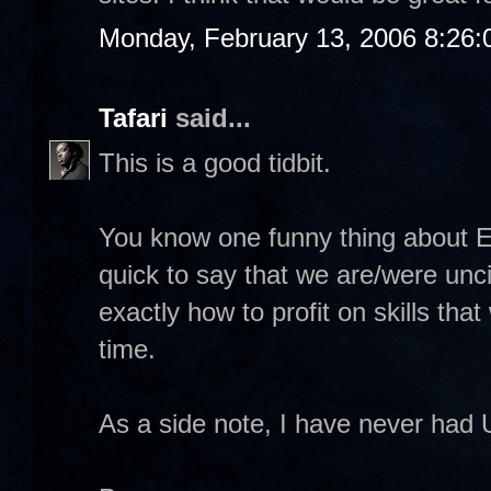
Monday, February 13, 2006 8:26
Tafari
said...
This is a good tidbit.
You know one funny thing about E
quick to say that we are/were unci
exactly how to profit on skills tha
time.
As a side note, I have never had 