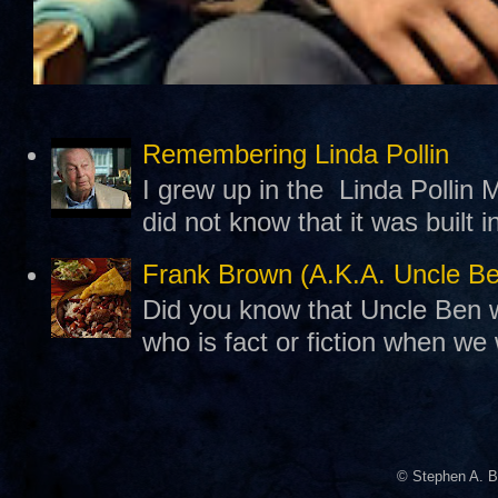
Remembering Linda Pollin
I grew up in the Linda Pollin M
did not know that it was built 
Frank Brown (A.K.A. Uncle B
Did you know that Uncle Ben w
who is fact or fiction when we
© Stephen A. B