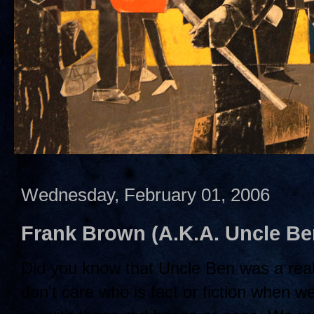
Wednesday, February 01, 2006
Frank Brown (A.K.A. Uncle B
Did you know that Uncle Ben was a rea
don't care who is fact or fiction when w