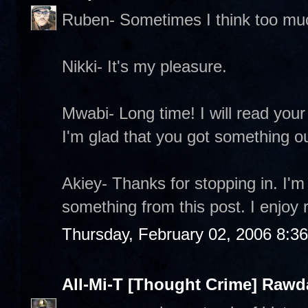
Ruben- Sometimes I think too mu
Nikki- It's my pleasure.
Mwabi- Long time! I will read your 
I'm glad that you got something out
Akiey- Thanks for stopping in. I'm
something from this post. I enjoy 
Thursday, February 02, 2006 8:3
All-Mi-T [Thought Crime] Raw