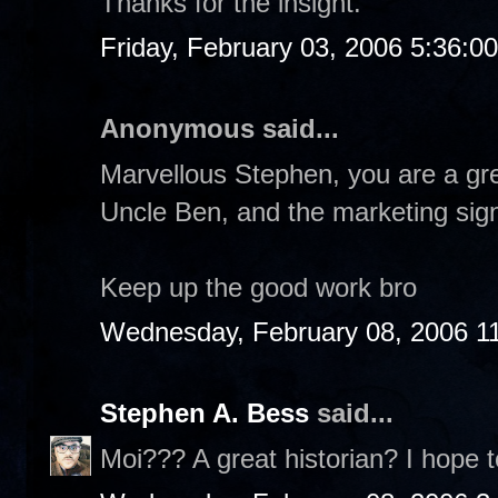
Thanks for the insight.
Friday, February 03, 2006 5:36:0
Anonymous said...
Marvellous Stephen, you are a gre
Uncle Ben, and the marketing sign
Keep up the good work bro
Wednesday, February 08, 2006 1
Stephen A. Bess
said...
Moi??? A great historian? I hope t