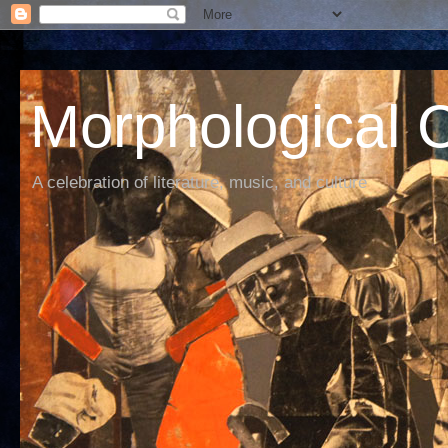
Morphological C
A celebration of literature, music, and culture