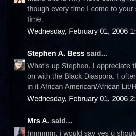
though every time I come to your sit
time.
Wednesday, February 01, 2006 1
Stephen A. Bess
said...
What's up Stephen. I appreciate th
on with the Black Diaspora. I ofte
in it African American/African Lit/
Wednesday, February 01, 2006 2
Mrs A.
said...
hmmmm. i would say yes u should,