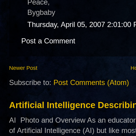
Peace,
Bygbaby
Thursday, April 05, 2007 2:01:00
Post a Comment
Newer Post
H
Subscribe to:
Post Comments (Atom)
Artificial Intelligence Describ
AI Photo and Overview As an educator,
of Artificial Intelligence (AI) but like mo