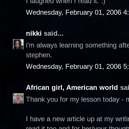
I laughed when I read it. :)
Wednesday, February 01, 2006 4
nikki
said...
i'm always learning something after
stephen.
Wednesday, February 01, 2006 5
African girl, American world
sai
Thank you for my lesson today - 
I have a new article up at my writ
read it too and for her/your though