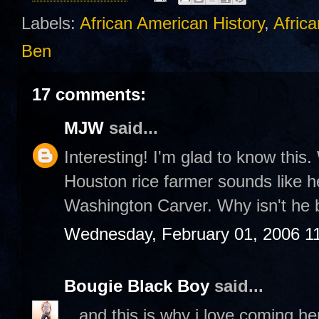
Labels:
African American History
,
Africa
Ben
17 comments:
MJW
said...
Interesting! I'm glad to know this. 
Houston rice farmer sounds like he
Washington Carver. Why isn't he 
Wednesday, February 01, 2006 1
Bougie Black Boy
said...
...and this is why i love coming h