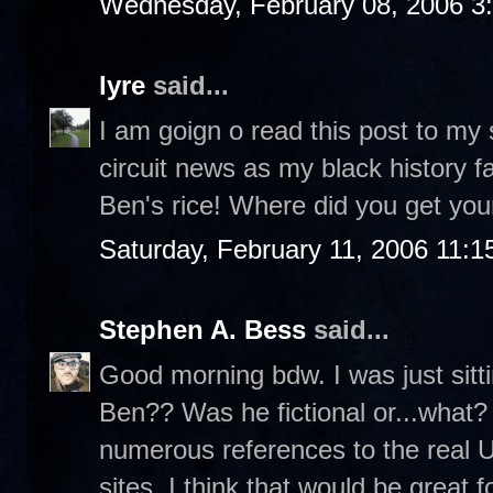
Wednesday, February 08, 2006 3
lyre
said...
I am goign o read this post to my
circuit news as my black history fa
Ben's rice! Where did you get your
Saturday, February 11, 2006 11:
Stephen A. Bess
said...
Good morning bdw. I was just sit
Ben?? Was he fictional or...what? 
numerous references to the real 
sites. I think that would be great f