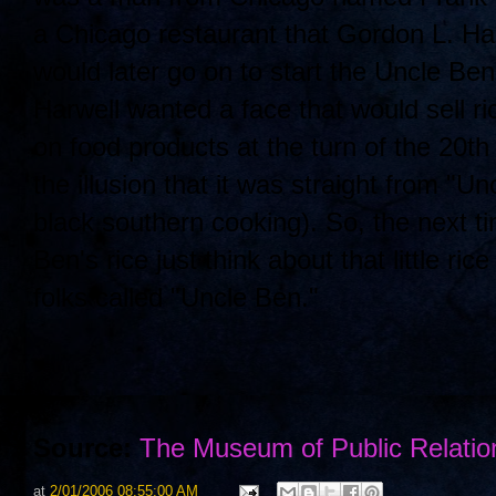
a Chicago restaurant that Gordon L. Har
would later go on to start the Uncle B
Harwell wanted a face that would sell r
on food products at the turn of the 20
the illusion that it was straight from "U
black southern cooking). So, the next t
Ben's rice just think about that little 
folks called "Uncle Ben."
Source:
The Museum of Public Relatio
at
2/01/2006 08:55:00 AM