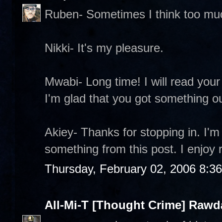
Ruben- Sometimes I think too mu
Nikki- It's my pleasure.
Mwabi- Long time! I will read your 
I'm glad that you got something out
Akiey- Thanks for stopping in. I'm
something from this post. I enjoy 
Thursday, February 02, 2006 8:3
All-Mi-T [Thought Crime] Raw