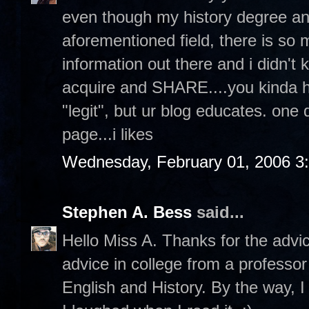
even though my history degree an
aforementioned field, there is s
information out there and i didn't 
acquire and SHARE....you kinda hav
"legit", but ur blog educates. one
page...i likes
Wednesday, February 01, 2006 3
Stephen A. Bess
said...
Hello Miss A. Thanks for the advi
advice in college from a professor
English and History. By the way, I