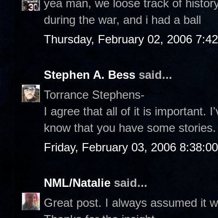
yea man, we loose track of history, 
during the war, and i had a ball
Thursday, February 02, 2006 7:4
Stephen A. Bess
said...
Torrance Stephens-
I agree that all of it is important. 
know that you have some stories.
Friday, February 03, 2006 8:38:0
NML/Natalie
said...
Great post. I always assumed it w