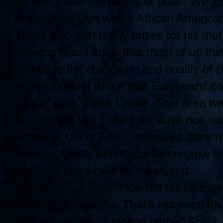
go with those red beans or peas. We jus
Well, Uncle Ben was a African American
Texas who won many prizes for his meth
growing rice. I know that most of us thi
comes to the cultivation and quality of r
region in West Africa that Europeans ca
Coast" near Sierra Leone. That area was
trade in the late 1760's because rice w
America. Uncle Ben's ancestors were mos
Anyway, Uncle Ben's reputation grew an
which all rice would be measured.
How di
d his face ge
company? Well, no. That's not even his
was a man from Chicago named Frank B