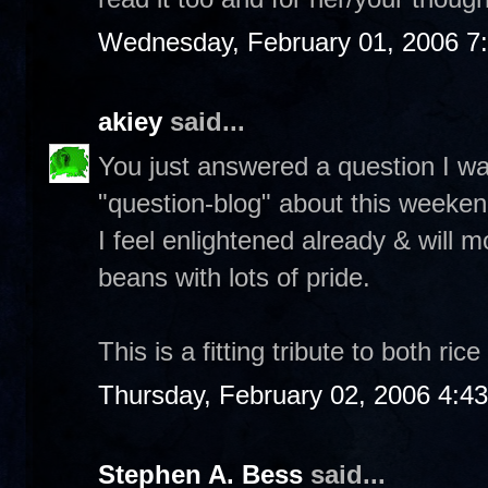
Wednesday, February 01, 2006 7
akiey
said...
You just answered a question I w
"question-blog" about this weeken
I feel enlightened already & will m
beans with lots of pride.
This is a fitting tribute to both ri
Thursday, February 02, 2006 4:4
Stephen A. Bess
said...