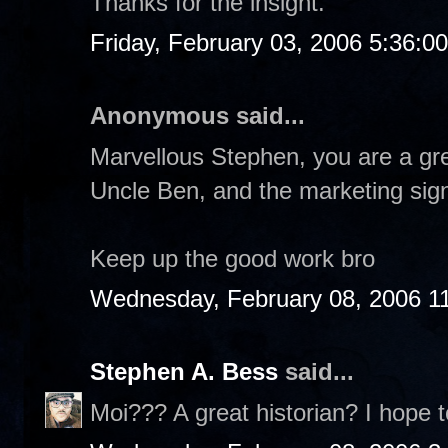
Thanks for the insight.
Friday, February 03, 2006 5:36:0
Anonymous said...
Marvellous Stephen, you are a gre
Uncle Ben, and the marketing sign
Keep up the good work bro
Wednesday, February 08, 2006 1
Stephen A. Bess
said...
Moi??? A great historian? I hope t