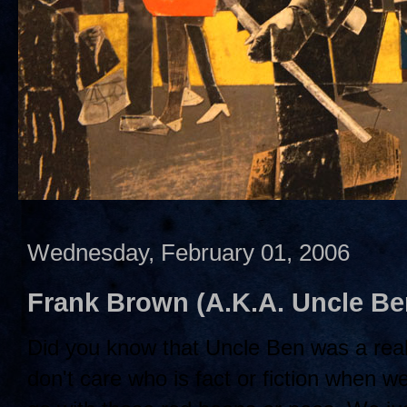
Wednesday, February 01, 2006
Frank Brown (A.K.A. Uncle B
Did you know that Uncle Ben was a rea
don't care who is fact or fiction when w