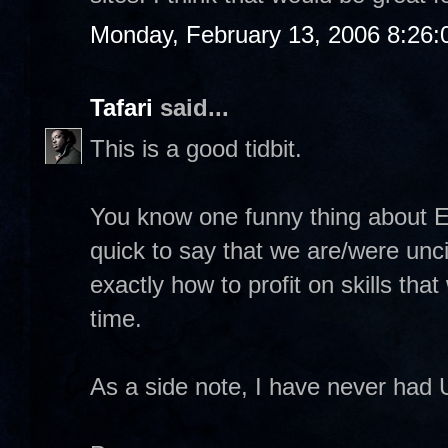
Monday, February 13, 2006 8:26
Tafari
said...
This is a good tidbit.
You know one funny thing about E
quick to say that we are/were unci
exactly how to profit on skills tha
time.
As a side note, I have never had 