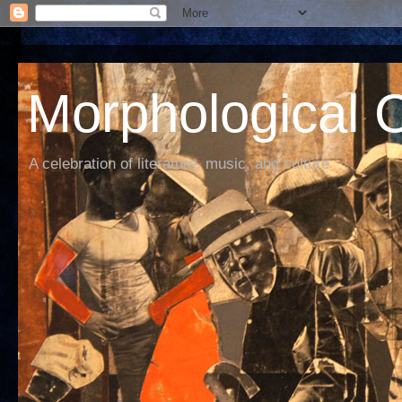
Morphological C
A celebration of literature, music, and culture