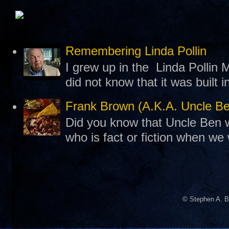
Remembering Linda Pollin
I grew up in the Linda Pollin M
did not know that it was built 
Frank Brown (A.K.A. Uncle B
Did you know that Uncle Ben w
who is fact or fiction when we
© Stephen A. B