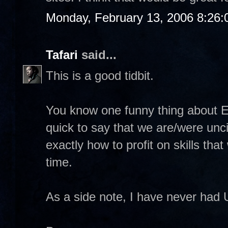
Monday, February 13, 2006 8:26
Tafari
said...
This is a good tidbit.
You know one funny thing about E
quick to say that we are/were unci
exactly how to profit on skills tha
time.
As a side note, I have never had 