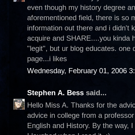
even though my history degree an
aforementioned field, there is s
information out there and i didn't 
acquire and SHARE....you kinda hav
"legit", but ur blog educates. one
page...i likes
Wednesday, February 01, 2006 3
Stephen A. Bess
said...
Hello Miss A. Thanks for the advi
advice in college from a professor
English and History. By the way, I