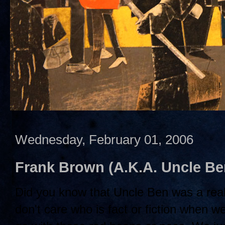
Wednesday, February 01, 2006
Frank Brown (A.K.A. Uncle B
Did you know that Uncle Ben was a rea
don't care who is fact or fiction when w