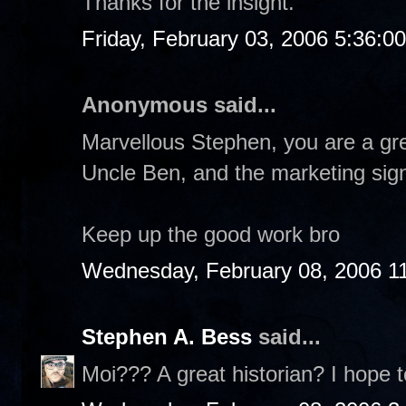
Thanks for the insight.
Friday, February 03, 2006 5:36:0
Anonymous said...
Marvellous Stephen, you are a gre
Uncle Ben, and the marketing sign
Keep up the good work bro
Wednesday, February 08, 2006 1
Stephen A. Bess
said...
Moi??? A great historian? I hope t