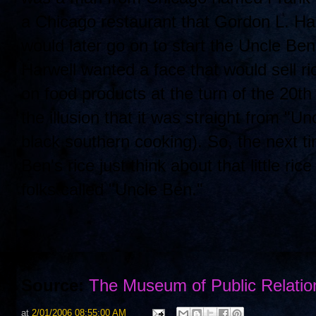
a Chicago restaurant that Gordon L. Har
would later go on to start the Uncle B
Harwell wanted a face that would sell r
on food products at the turn of the 20
the illusion that it was straight from "U
black southern cooking). So, the next t
Ben's rice just think about that little 
folks called "Uncle Ben."
Source:
The Museum of Public Relatio
at
2/01/2006 08:55:00 AM