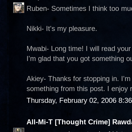
Ruben- Sometimes I think too mu
Nikki- It's my pleasure.
Mwabi- Long time! I will read your 
I'm glad that you got something out
Akiey- Thanks for stopping in. I'm
something from this post. I enjoy 
Thursday, February 02, 2006 8:3
All-Mi-T [Thought Crime] Raw