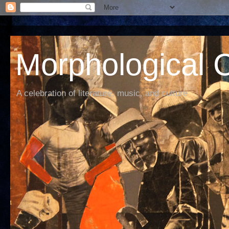
Morphological C
A celebration of literature, music, and culture