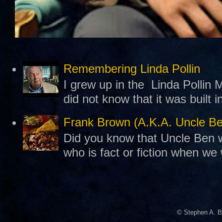
Remembering Linda Pollin
I grew up in the Linda Pollin M
did not know that it was built 
Frank Brown (A.K.A. Uncle B
Did you know that Uncle Ben w
who is fact or fiction when we
© Stephen A. B