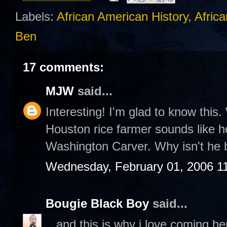
Labels:
African American History
,
Africa
Ben
17 comments:
MJW
said...
Interesting! I'm glad to know this. 
Houston rice farmer sounds like he
Washington Carver. Why isn't he 
Wednesday, February 01, 2006 1
Bougie Black Boy
said...
...and this is why i love coming h