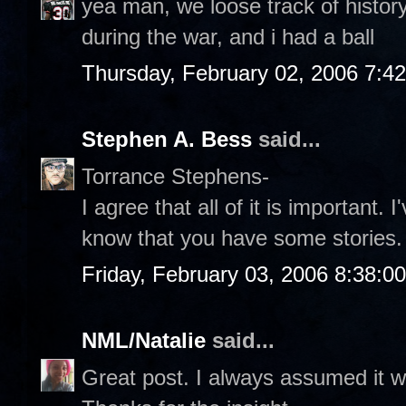
yea man, we loose track of history, 
during the war, and i had a ball
Thursday, February 02, 2006 7:4
Stephen A. Bess
said...
Torrance Stephens-
I agree that all of it is important. 
know that you have some stories.
Friday, February 03, 2006 8:38:0
NML/Natalie
said...
Great post. I always assumed it w