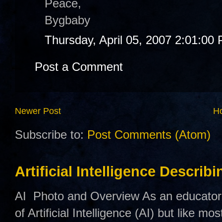
Peace,
Bygbaby
Thursday, April 05, 2007 2:01:00
Post a Comment
Newer Post
H
Subscribe to:
Post Comments (Atom)
Artificial Intelligence Describ
AI Photo and Overview As an educator,
of Artificial Intelligence (AI) but like mo