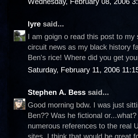
Wednesday, February 08, 2006 3
lyre
said...
I am goign o read this post to my
circuit news as my black history fa
Ben's rice! Where did you get your
Saturday, February 11, 2006 11:
Stephen A. Bess
said...
Good morning bdw. I was just sit
Ben?? Was he fictional or...what? 
numerous references to the real 
sites. I think that would be great f