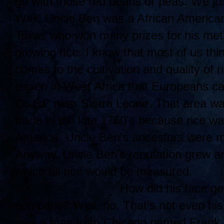
go with those red beans or peas. We jus
Well, Uncle Ben was a African American
Texas who won many prizes for his meth
growing rice. I know that most of us thi
comes to the cultivation and quality of r
region in West Africa that Europeans ca
Coast" near Sierra Leone. That area was
trade in the late 1760's because rice w
America. Uncle Ben's ancestors were mos
Anyway, Uncle Ben's reputation grew an
which all rice would be measured.
How di
d his face ge
company? Well, no. That's not even his
was a man from Chicago named Frank B