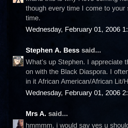
though every time I come to your sit
time.
Wednesday, February 01, 2006 1
Stephen A. Bess
said...
What's up Stephen. I appreciate th
on with the Black Diaspora. I ofte
in it African American/African Lit/
Wednesday, February 01, 2006 2
Mrs A.
said...
hmmmm. i would say yes u should,