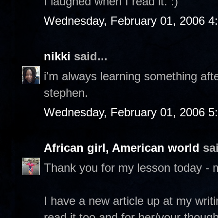
I laughed when I read it. :)
Wednesday, February 01, 2006 4
nikki
said...
i'm always learning something after
stephen.
Wednesday, February 01, 2006 5
African girl, American world
sai
Thank you for my lesson today - 
I have a new article up at my writ
read it too and for her/your though