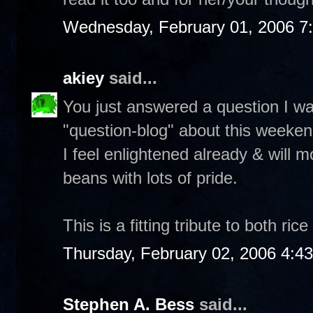
Wednesday, February 01, 2006 7
akiey
said...
You just answered a question I w
"question-blog" about this weeken
I feel enlightened already & will m
beans with lots of pride.
This is a fitting tribute to both ri
Thursday, February 02, 2006 4:4
Stephen A. Bess
said...