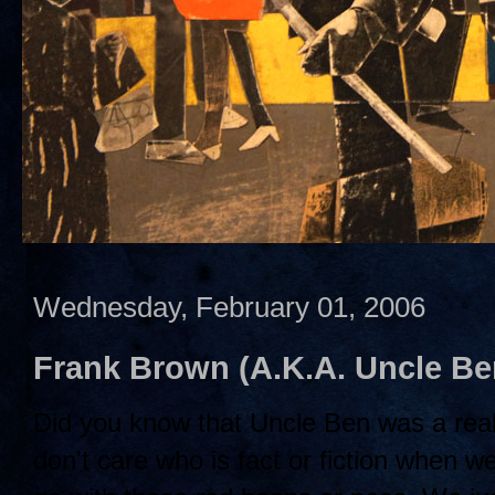
Wednesday, February 01, 2006
Frank Brown (A.K.A. Uncle B
Did you know that Uncle Ben was a rea
don't care who is fact or fiction when w