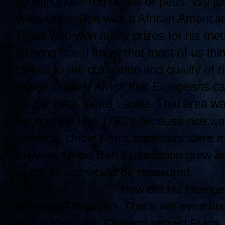
go with those red beans or peas. We jus
Well, Uncle Ben was a African American
Texas who won many prizes for his meth
growing rice. I know that most of us thi
comes to the cultivation and quality of r
region in West Africa that Europeans ca
Coast" near Sierra Leone. That area was
trade in the late 1760's because rice w
America. Uncle Ben's ancestors were mos
Anyway, Uncle Ben's reputation grew an
which all rice would be measured.
How di
d his face ge
company? Well, no. That's not even his
was a man from Chicago named Frank B