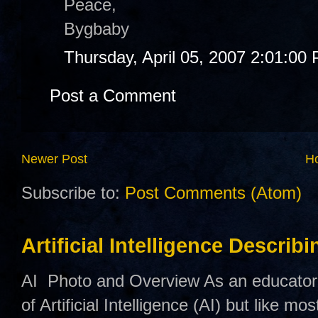
Peace,
Bygbaby
Thursday, April 05, 2007 2:01:00
Post a Comment
Newer Post
H
Subscribe to:
Post Comments (Atom)
Artificial Intelligence Describ
AI Photo and Overview As an educator,
of Artificial Intelligence (AI) but like mo