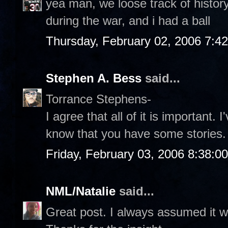
yea man, we loose track of history, 
during the war, and i had a ball
Thursday, February 02, 2006 7:4
Stephen A. Bess
said...
Torrance Stephens-
I agree that all of it is important. 
know that you have some stories.
Friday, February 03, 2006 8:38:0
NML/Natalie
said...
Great post. I always assumed it w