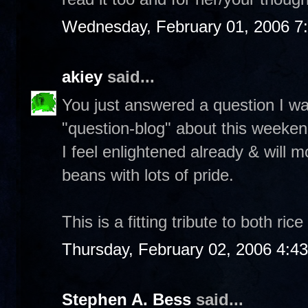
Wednesday, February 01, 2006 7
akiey
said...
You just answered a question I w
"question-blog" about this weeken
I feel enlightened already & will m
beans with lots of pride.
This is a fitting tribute to both ri
Thursday, February 02, 2006 4:4
Stephen A. Bess
said...