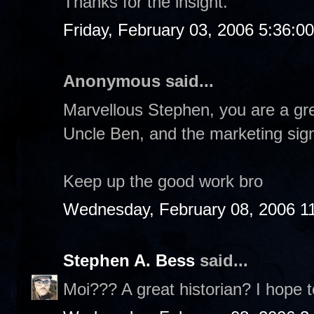
Thanks for the insight.
Friday, February 03, 2006 5:36:0
Anonymous said...
Marvellous Stephen, you are a gre
Uncle Ben, and the marketing sign
Keep up the good work bro
Wednesday, February 08, 2006 1
Stephen A. Bess
said...
Moi??? A great historian? I hope t