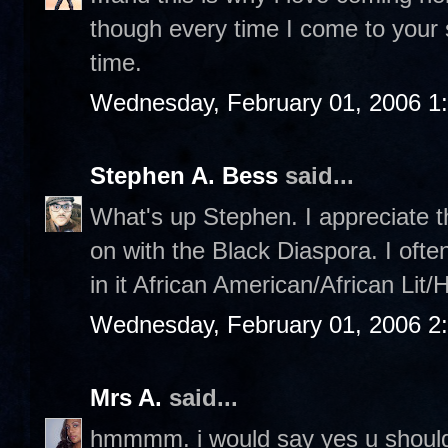
though every time I come to your sit
time.
Wednesday, February 01, 2006 1
Stephen A. Bess
said...
What's up Stephen. I appreciate th
on with the Black Diaspora. I ofte
in it African American/African Lit/
Wednesday, February 01, 2006 2
Mrs A.
said...
hmmmm. i would say yes u should,