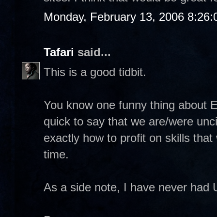
Monday, February 13, 2006 8:26
Tafari
said...
This is a good tidbit.
You know one funny thing about E
quick to say that we are/were unci
exactly how to profit on skills tha
time.
As a side note, I have never had 