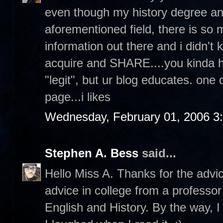
even though my history degree an
aforementioned field, there is s
information out there and i didn't 
acquire and SHARE....you kinda hav
"legit", but ur blog educates. one
page...i likes
Wednesday, February 01, 2006 3
Stephen A. Bess
said...
Hello Miss A. Thanks for the advi
advice in college from a professor
English and History. By the way, I