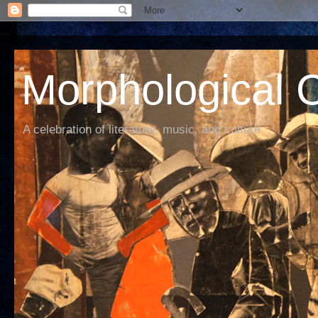
Morphological C
A celebration of literature, music, and culture