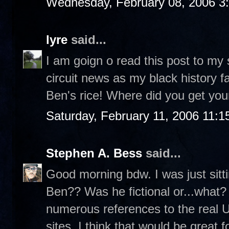
Wednesday, February 08, 2006 3
lyre
said...
I am goign o read this post to my
circuit news as my black history fa
Ben's rice! Where did you get your
Saturday, February 11, 2006 11:
Stephen A. Bess
said...
Good morning bdw. I was just sit
Ben?? Was he fictional or...what? 
numerous references to the real 
sites. I think that would be great f