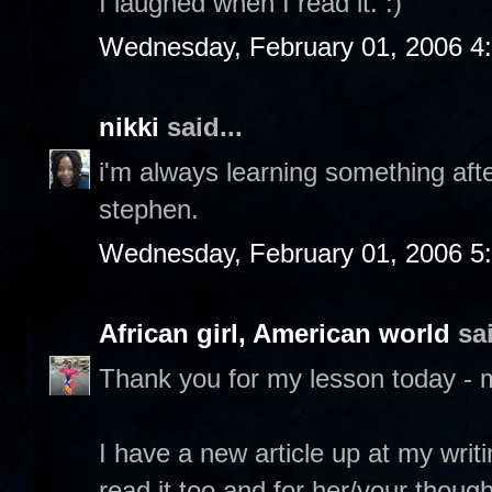
I laughed when I read it. :)
Wednesday, February 01, 2006 4
nikki
said...
i'm always learning something after
stephen.
Wednesday, February 01, 2006 5
African girl, American world
sai
Thank you for my lesson today - 
I have a new article up at my writ
read it too and for her/your though