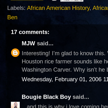
Labels:
African American History
,
Africa
Ben
17 comments:
MJW
said...
Interesting! I'm glad to know this. 
Houston rice farmer sounds like he
Washington Carver. Why isn't he 
Wednesday, February 01, 2006 1
Bougie Black Boy
said...
...and this is why i love coming h