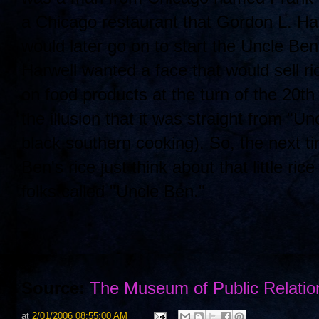
a Chicago restaurant that Gordon L. Har
would later go on to start the Uncle B
Harwell wanted a face that would sell r
on food products at the turn of the 20
the illusion that it was straight from "U
black southern cooking). So, the next t
Ben's rice just think about that little 
folks called "Uncle Ben."
Source:
The Museum of Public Relatio
at
2/01/2006 08:55:00 AM