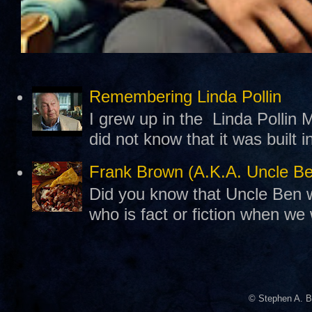
Remembering Linda Pollin
I grew up in the Linda Pollin M
did not know that it was built 
Frank Brown (A.K.A. Uncle B
Did you know that Uncle Ben w
who is fact or fiction when we
© Stephen A. B