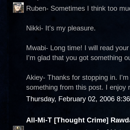
Ruben- Sometimes I think too mu
Nikki- It's my pleasure.
Mwabi- Long time! I will read your 
I'm glad that you got something out
Akiey- Thanks for stopping in. I'm
something from this post. I enjoy 
Thursday, February 02, 2006 8:3
All-Mi-T [Thought Crime] Raw