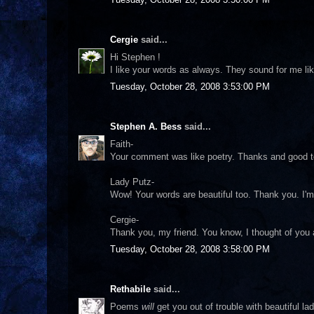
Cergie
said...
Hi Stephen !
I like your words as always. They sound for me lik
Tuesday, October 28, 2008 3:53:00 PM
Stephen A. Bess
said...
Faith-
Your comment was like poetry. Thanks and good t
Lady Putz-
Wow! Your words are beautiful too. Thank you. I'm 
Cergie-
Thank you, my friend. You know, I thought of you a
Tuesday, October 28, 2008 3:58:00 PM
Rethabile
said...
Poems
will
get you out of trouble with beautiful la