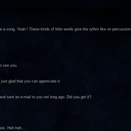
e a song. Yeah ! These kinds of little words give the rythm like on percussion
o see you.
just glad that you can appreciate it.
nd sent an e-mail to you not long ago. Did you get it?
dies. Heh heh...