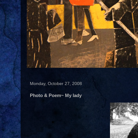
Monday, October 27, 2008
Photo & Poem~ My lady