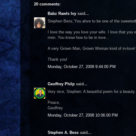
20 comments:
Babz Rawls Ivy
said...
Stephen Bess,'You ahve to be one of the sweetedt
I love the way you love your wife. I love that you
men. You know how to be in love...
A very Grown Man, Grown Woman kind of in-love!
Thank you!
Monday, October 27, 2008 9:44:00 PM
Geoffrey Philp
said...
Very nice, Stephen. A beautiful poem for a beauty.
Peace,
Geoffrey
Monday, October 27, 2008 10:06:00 PM
Stephen A. Bess
said...