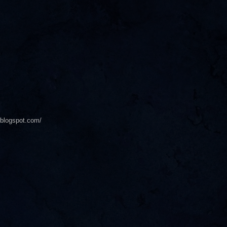
s.blogspot.com/