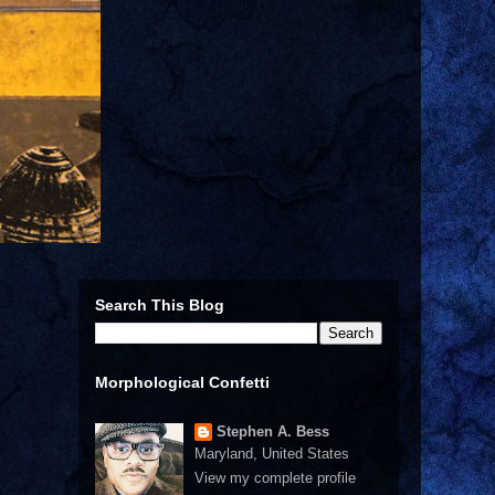
Search This Blog
Morphological Confetti
Stephen A. Bess
Maryland, United States
View my complete profile