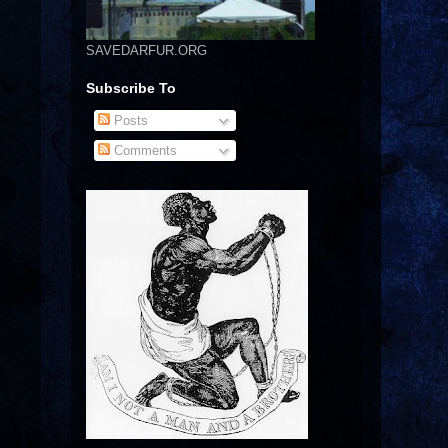
SAVEDARFUR.ORG
Subscribe To
Posts
Comments