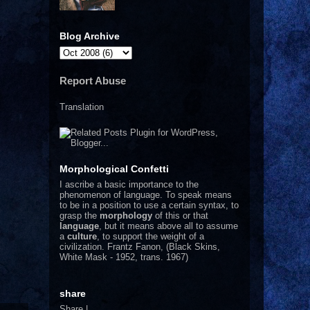
Blog Archive
Report Abuse
Translation
Morphological Confetti
I
ascribe a basic importance to the
phenomenon of language. To speak means
to be in a position to use a certain syntax, to
grasp the
morphology
of this or that
language
, but it means above all to assume
a
culture
, to support the weight of a
civilization.
Frantz Fanon, (Black Skins,
White Mask - 1952, trans. 1967)
share
Share
|