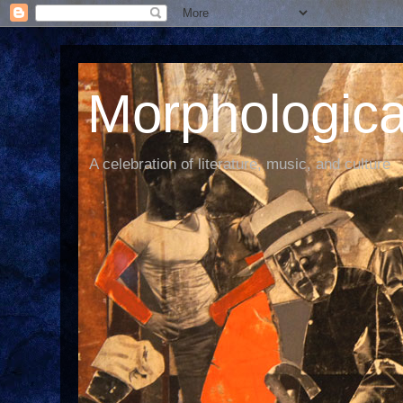
Morphological
A celebration of literature, music, and culture