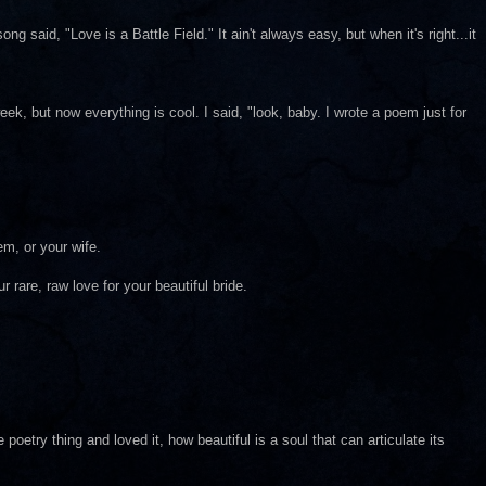
g said, "Love is a Battle Field." It ain't always easy, but when it's right...it
eek, but now everything is cool. I said, "look, baby. I wrote a poem just for
m, or your wife.
 rare, raw love for your beautiful bride.
poetry thing and loved it, how beautiful is a soul that can articulate its