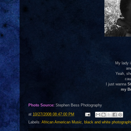
My lady i
an
Yeah, sh
cau
I just wanna
St
my B
Photo Source:
Stephen Bess Photography
at
10/27/2008 08:47:00 PM
Labels:
African American Music
,
black and white photograph