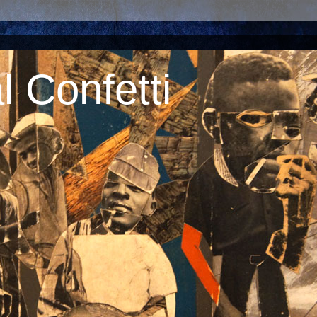
 Confetti