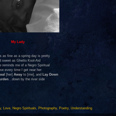
My Lady
s as fine as a spring day is pretty
d sweet as Ghetto Kool-Aid
e reminds me of a Negro Spiritual
se every time I get near her
eal
[her]
Away
to [me], and
Lay Down
urden
…down by the river side
y
,
Love
,
Negro Spirituals
,
Photography
,
Poetry
,
Understanding