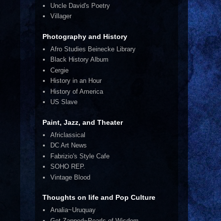
Uncle David's Poetry
Villager
Photography and History
Afro Studies Beinecke Library
Black History Album
Cergie
History in an Hour
History of America
US Slave
Paint, Jazz, and Theater
Africlassical
DC Art News
Fabrizio's Style Cafe
SOHO REP.
Vintage Blood
Thoughts on life and Pop Culture
Analia~Uruquay
Get Zapped~Pearls of Wisdom