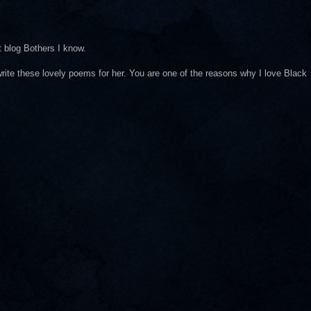
 blog Bothers I know.
 write these lovely poems for her. You are one of the reasons why I love Black