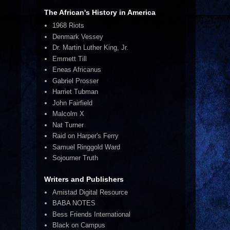
The African's History in America
1968 Riots
Denmark Vessey
Dr. Martin Luther King, Jr.
Emmett Till
Eneas Africanus
Gabriel Prosser
Harriet Tubman
John Fairfield
Malcolm X
Nat Turner
Raid on Harper's Ferry
Samuel Ringgold Ward
Sojourner Truth
Writers and Publishers
Amistad Digital Resource
BABA NOTES
Bess Friends International
Black on Campus