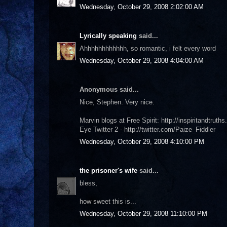
Wednesday, October 29, 2008 2:02:00 AM
Lyrically speaking
said...
Ahhhhhhhhhhhh, so romantic, i felt every word
Wednesday, October 29, 2008 4:04:00 AM
Anonymous said...
Nice, Stephen. Very nice.
Marvin blogs at Free Spirit: http://inspiritandtruth
Eye Twitter 2 - http://twitter.com/Paize_Fiddler
Wednesday, October 29, 2008 4:10:00 PM
the prisoner's wife
said...
bless,
how sweet this is...
Wednesday, October 29, 2008 11:10:00 PM