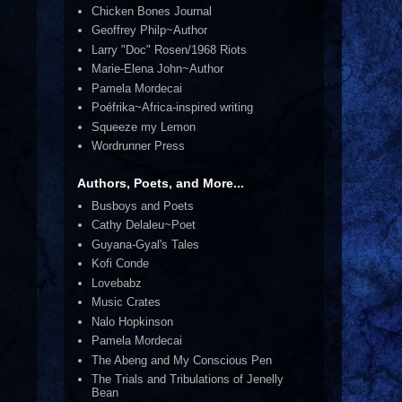
Chicken Bones Journal
Geoffrey Philp~Author
Larry "Doc" Rosen/1968 Riots
Marie-Elena John~Author
Pamela Mordecai
Poéfrika~Africa-inspired writing
Squeeze my Lemon
Wordrunner Press
Authors, Poets, and More...
Busboys and Poets
Cathy Delaleu~Poet
Guyana-Gyal's Tales
Kofi Conde
Lovebabz
Music Crates
Nalo Hopkinson
Pamela Mordecai
The Abeng and My Conscious Pen
The Trials and Tribulations of Jenelly
Bean