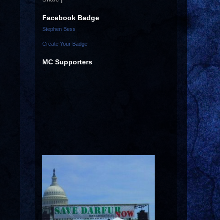
Facebook Badge
Stephen Bess
Create Your Badge
MC Supporters