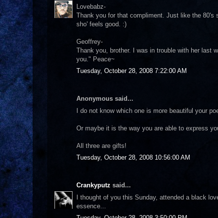
Lovebabz-
Thank you for that compliment. Just like the 80's son
sho' feels good. :)
Geoffrey-
Thank you, brother. I was in trouble with her last w
you." Peace~
Tuesday, October 28, 2008 7:22:00 AM
Anonymous said...
I do not know which one is more beautiful your poe
Or maybe it is the way you are able to express your
All three are gifts!
Tuesday, October 28, 2008 10:56:00 AM
Crankyputz
said...
I thought of you this Sunday, attended a black love 
essence...
Tuesday, October 28, 2008 3:50:00 PM