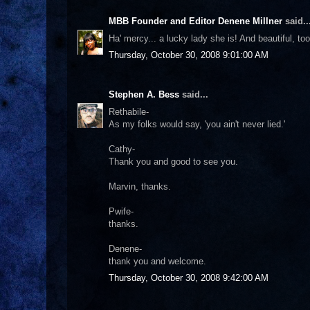
MBB Founder and Editor Denene Millner
said..
Ha' mercy... a lucky lady she is! And beautiful, too
Thursday, October 30, 2008 9:01:00 AM
Stephen A. Bess
said...
Rethabile-
As my folks would say, 'you ain't never lied.'
Cathy-
Thank you and good to see you.
Marvin, thanks.
Pwife-
thanks.
Denene-
thank you and welcome.
Thursday, October 30, 2008 9:42:00 AM