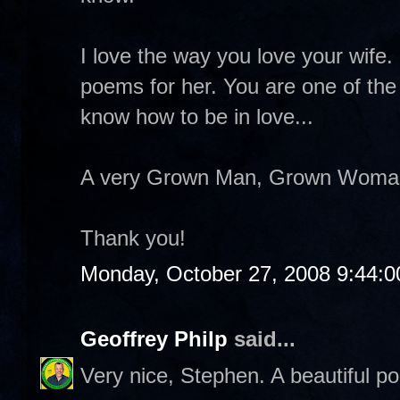
I love the way you love your wife. 
poems for her. You are one of th
know how to be in love...
A very Grown Man, Grown Woman k
Thank you!
Monday, October 27, 2008 9:44:
Geoffrey Philp
said...
Very nice, Stephen. A beautiful p