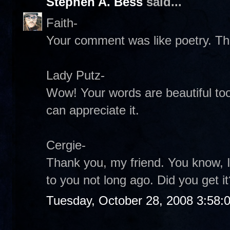
Stephen A. Bess
said...
Faith-
Your comment was like poetry. Th
Lady Putz-
Wow! Your words are beautiful too
can appreciate it.
Cergie-
Thank you, my friend. You know, I
to you not long ago. Did you get it
Tuesday, October 28, 2008 3:58: