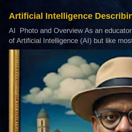
Artificial Intelligence Describ
AI Photo and Overview As an educator,
of Artificial Intelligence (AI) but like mo