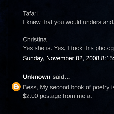
Tafari-
I knew that you would understand
Christina-
Yes she is. Yes, I took this photogr
Sunday, November 02, 2008 8:15
Unknown
said...
Bess, My second book of poetry i
$2.00 postage from me at