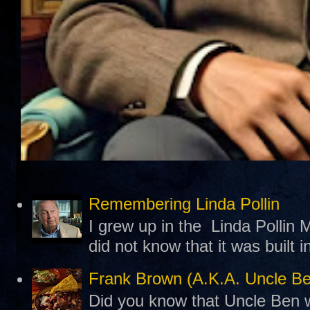
Remembering Linda Pollin
I grew up in the Linda Pollin M
did not know that it was built 
Frank Brown (A.K.A. Uncle B
Did you know that Uncle Ben w