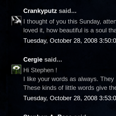
Crankyputz
said...
I thought of you this Sunday, atte
loved it, how beautiful is a soul th
Tuesday, October 28, 2008 3:50:
Cergie
said...
Hi Stephen !
I like your words as always. They
These kinds of little words give t
Tuesday, October 28, 2008 3:53: