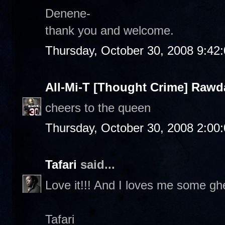
Denene-
thank you and welcome.
Thursday, October 30, 2008 9:42
All-Mi-T [Thought Crime] Raw
cheers to the queen
Thursday, October 30, 2008 2:00
Tafari
said...
Love it!!! And I loves me some ghe
Tafari