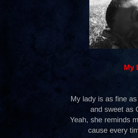
My 
My lady is as fine as
and sweet as 
Yeah, she reminds me
cause every tim