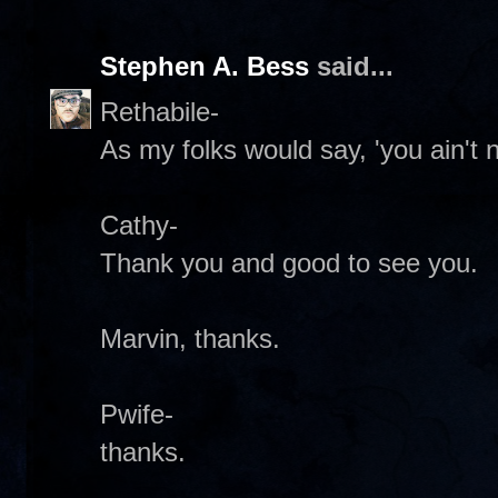
Stephen A. Bess
said...
Rethabile-
As my folks would say, 'you ain't n
Cathy-
Thank you and good to see you.
Marvin, thanks.
Pwife-
thanks.