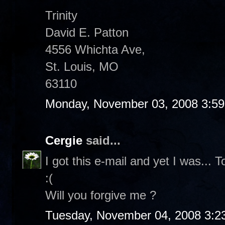
Trinity
David E. Patton
4556 Whichta Ave,
St. Louis, MO
63110
Monday, November 03, 2008 3:5
Cergie
said...
I got this e-mail and yet I was... 
:(
Will you forgive me ?
Tuesday, November 04, 2008 3:2