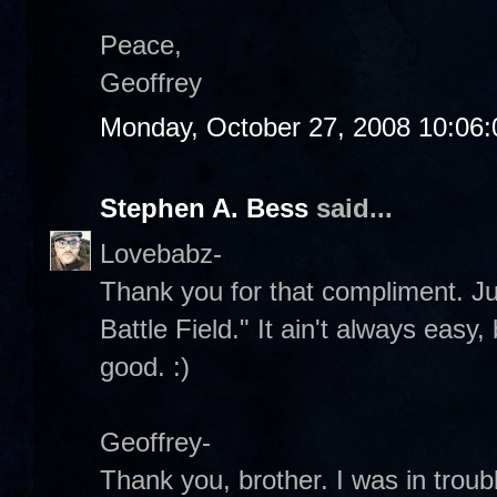
Peace,
Geoffrey
Monday, October 27, 2008 10:06
Stephen A. Bess
said...
Lovebabz-
Thank you for that compliment. Jus
Battle Field." It ain't always easy, 
good. :)
Geoffrey-
Thank you, brother. I was in troub