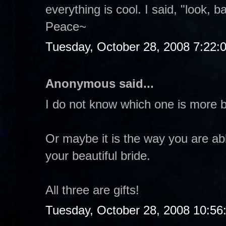
everything is cool. I said, "look, b
Peace~
Tuesday, October 28, 2008 7:22:
Anonymous said...
I do not know which one is more b
Or maybe it is the way you are abl
your beautiful bride.
All three are gifts!
Tuesday, October 28, 2008 10:56