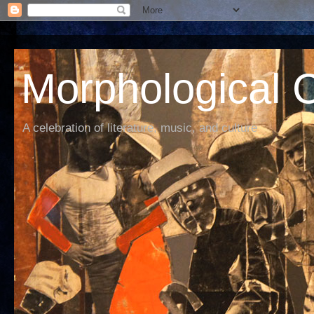
Morphological C
A celebration of literature, music, and culture