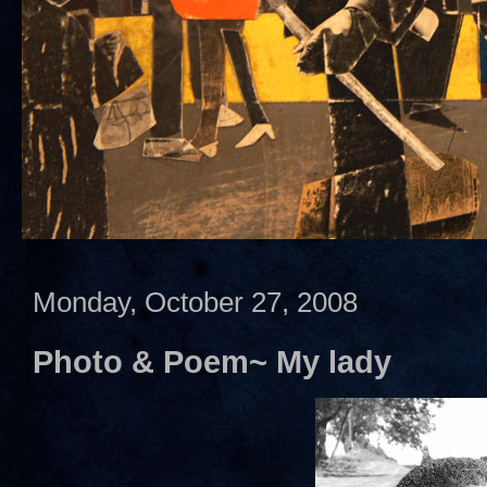
Monday, October 27, 2008
Photo & Poem~ My lady