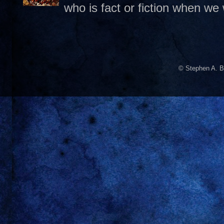
who is fact or fiction when we
© Stephen A. B