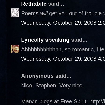
Rethabile
said...
Poems
will
get you out of trouble w
Wednesday, October 29, 2008 2:
Lyrically speaking
said...
Ahhhhhhhhhhhh, so romantic, i fe
Wednesday, October 29, 2008 4:
Anonymous said...
Nice, Stephen. Very nice.
Marvin blogs at Free Spirit: http:/