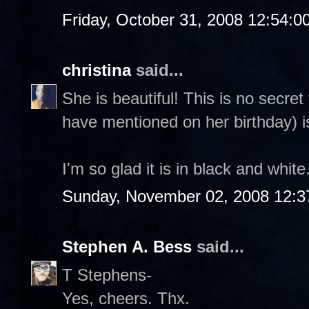
Friday, October 31, 2008 12:54:
christina
said...
She is beautiful! This is no secre
have mentioned on her birthday) i
I'm so glad it is in black and whit
Sunday, November 02, 2008 12:3
Stephen A. Bess
said...
T Stephens-
Yes, cheers. Thx.