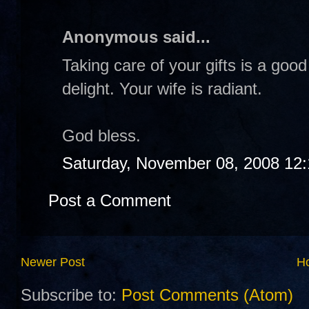
Anonymous said...
Taking care of your gifts is a goo
delight. Your wife is radiant.
God bless.
Saturday, November 08, 2008 12
Post a Comment
Newer Post
H
Subscribe to:
Post Comments (Atom)