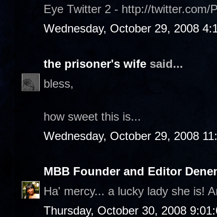
Eye Twitter 2 - http://twitter.com/
Wednesday, October 29, 2008 4:
the prisoner's wife
said...
bless,
how sweet this is...
Wednesday, October 29, 2008 11
MBB Founder and Editor Denen
Ha' mercy... a lucky lady she is! A
Thursday, October 30, 2008 9:01