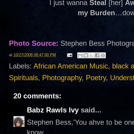
I just wanna
Steal
[her]
A
my Burden
…down
Photo Source:
Stephen Bess Photogr
at
10/27/2008 08:47:00 PM
Labels:
African American Music
,
black 
Spirituals
,
Photography
,
Poetry
,
Unders
20 comments:
Babz Rawls Ivy
said...
Stephen Bess,'You ahve to be one
know.