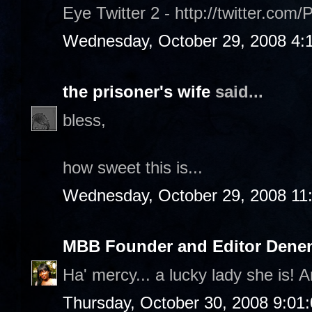
Eye Twitter 2 - http://twitter.com/
Wednesday, October 29, 2008 4:
the prisoner's wife
said...
bless,
how sweet this is...
Wednesday, October 29, 2008 11
MBB Founder and Editor Denen
Ha' mercy... a lucky lady she is! A
Thursday, October 30, 2008 9:01