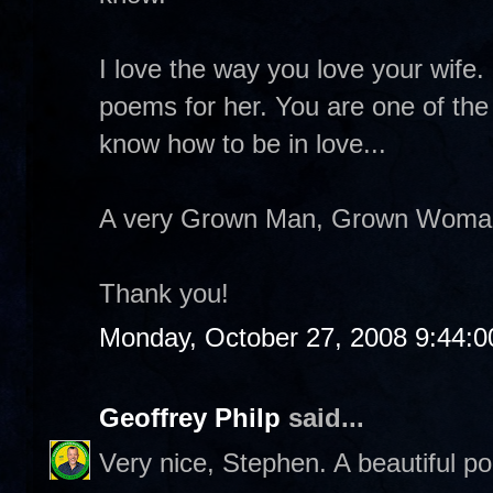
I love the way you love your wife. 
poems for her. You are one of th
know how to be in love...
A very Grown Man, Grown Woman k
Thank you!
Monday, October 27, 2008 9:44:
Geoffrey Philp
said...
Very nice, Stephen. A beautiful p