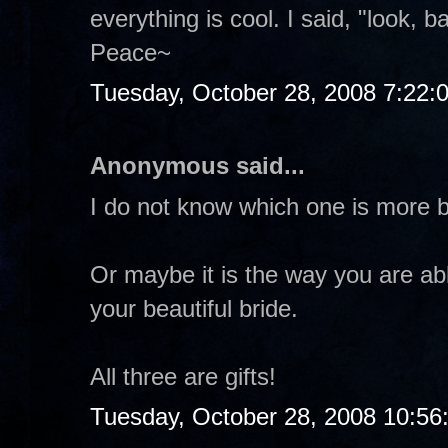
everything is cool. I said, "look, b
Peace~
Tuesday, October 28, 2008 7:22:
Anonymous said...
I do not know which one is more b
Or maybe it is the way you are abl
your beautiful bride.
All three are gifts!
Tuesday, October 28, 2008 10:56