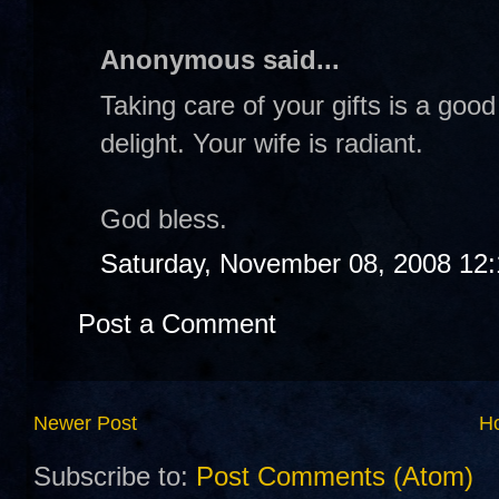
Anonymous said...
Taking care of your gifts is a goo
delight. Your wife is radiant.
God bless.
Saturday, November 08, 2008 12
Post a Comment
Newer Post
H
Subscribe to:
Post Comments (Atom)