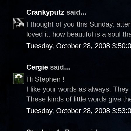
Crankyputz
said...
I thought of you this Sunday, atte
loved it, how beautiful is a soul th
Tuesday, October 28, 2008 3:50:
Cergie
said...
Hi Stephen !
I like your words as always. They
These kinds of little words give t
Tuesday, October 28, 2008 3:53: