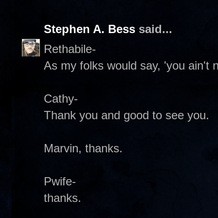
Stephen A. Bess
said...
Rethabile-
As my folks would say, 'you ain't n
Cathy-
Thank you and good to see you.
Marvin, thanks.
Pwife-
thanks.