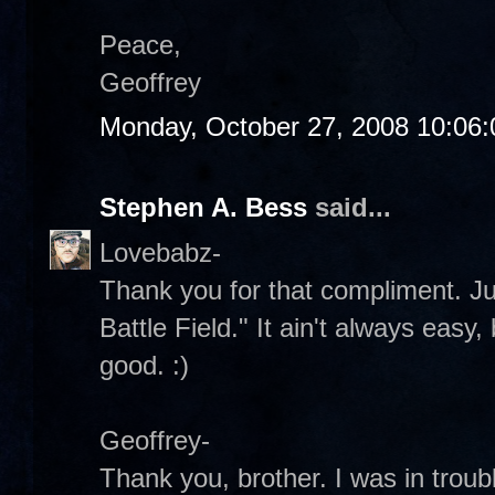
Peace,
Geoffrey
Monday, October 27, 2008 10:06
Stephen A. Bess
said...
Lovebabz-
Thank you for that compliment. Jus
Battle Field." It ain't always easy, 
good. :)
Geoffrey-
Thank you, brother. I was in troub