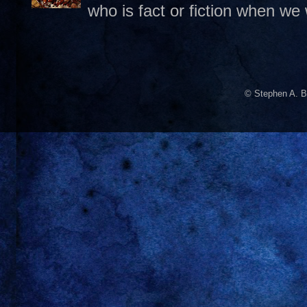
who is fact or fiction when we
© Stephen A. B