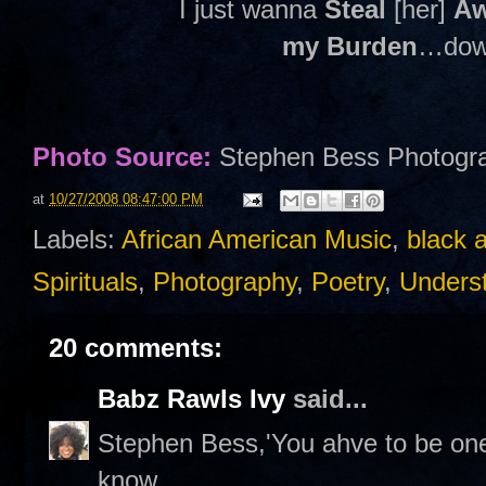
I just wanna
Steal
[her]
A
my Burden
…down
Photo Source:
Stephen Bess Photogr
at
10/27/2008 08:47:00 PM
Labels:
African American Music
,
black 
Spirituals
,
Photography
,
Poetry
,
Unders
20 comments:
Babz Rawls Ivy
said...
Stephen Bess,'You ahve to be one
know.