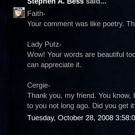
Stephen A. Bess
said...
Faith-
Your comment was like poetry. Th
Lady Putz-
Wow! Your words are beautiful too
can appreciate it.
Cergie-
Thank you, my friend. You know, I
to you not long ago. Did you get it
Tuesday, October 28, 2008 3:58: