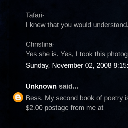
Tafari-
I knew that you would understand
Christina-
Yes she is. Yes, I took this photogr
Sunday, November 02, 2008 8:15
Unknown
said...
Bess, My second book of poetry i
$2.00 postage from me at