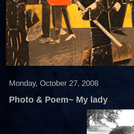
Monday, October 27, 2008
Photo & Poem~ My lady