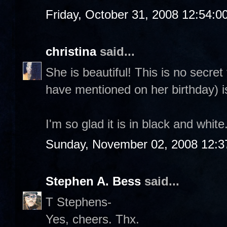
Friday, October 31, 2008 12:54:
christina
said...
She is beautiful! This is no secre
have mentioned on her birthday) i
I'm so glad it is in black and whit
Sunday, November 02, 2008 12:3
Stephen A. Bess
said...
T Stephens-
Yes, cheers. Thx.