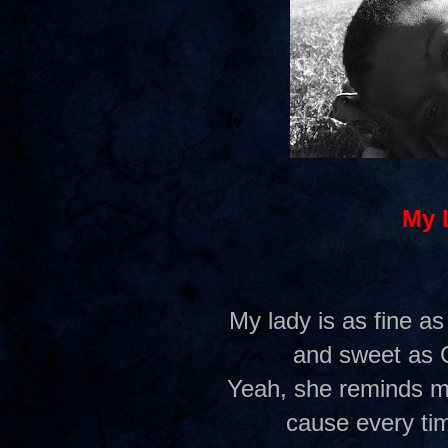
My 
My lady is as fine as
and sweet as 
Yeah, she reminds me
cause every tim