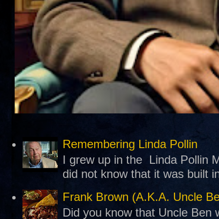
Remembering Linda Pollin
I grew up in the Linda Pollin M
did not know that it was built 
Frank Brown (A.K.A. Uncle B
Did you know that Uncle Ben w