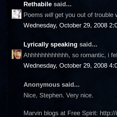
Rethabile
said...
Poems
will
get you out of trouble w
Wednesday, October 29, 2008 2:
Lyrically speaking
said...
Ahhhhhhhhhhhh, so romantic, i fe
Wednesday, October 29, 2008 4:
Anonymous said...
Nice, Stephen. Very nice.
Marvin blogs at Free Spirit: http:/