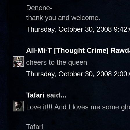
Denene-
thank you and welcome.
Thursday, October 30, 2008 9:42
All-Mi-T [Thought Crime] Raw
cheers to the queen
Thursday, October 30, 2008 2:00
Tafari
said...
Love it!!! And I loves me some ghe
Tafari