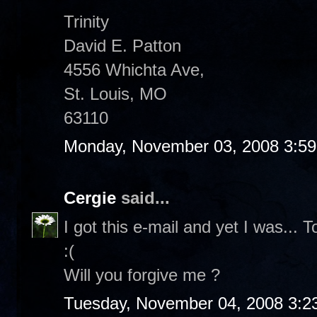
Trinity
David E. Patton
4556 Whichta Ave,
St. Louis, MO
63110
Monday, November 03, 2008 3:5
Cergie
said...
I got this e-mail and yet I was... 
:(
Will you forgive me ?
Tuesday, November 04, 2008 3:2