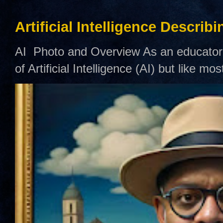
Artificial Intelligence Describ
AI Photo and Overview As an educator,
of Artificial Intelligence (AI) but like mo