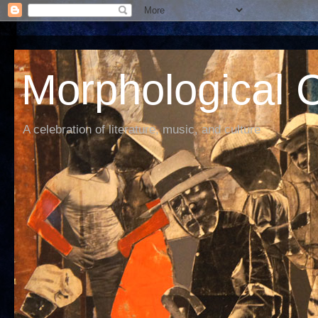
Morphological C
A celebration of literature, music, and culture