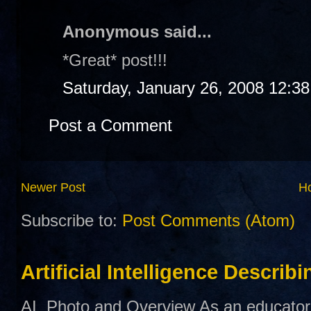
Anonymous said...
*Great* post!!!
Saturday, January 26, 2008 12:3
Post a Comment
Newer Post
H
Subscribe to:
Post Comments (Atom)
Artificial Intelligence Describ
AI Photo and Overview As an educator,