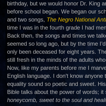
birthday, but we would honor Dr. King a
before school began. We began our sch
and two songs,
The Negro National An
time I was in the fourth grade I had mem
Back then, the songs and times we talk
seemed so long ago, but by the time I’d
only been deceased for eight years. T
still fresh in the minds of the adults w
Now, like my parents before me I marve
English language. I don’t know anyon
equality sound so poetic and sweet. His
Bible talks about the power of words; it 
honeycomb, sweet to the soul and heali