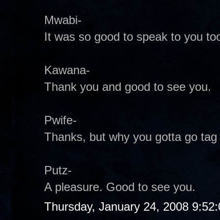
Mwabi-
It was so good to speak to you too
Kawana-
Thank you and good to see you.
Pwife-
Thanks, but why you gotta go tag
Putz-
A pleasure. Good to see you.
Thursday, January 24, 2008 9:52