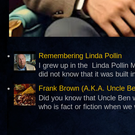
Remembering Linda Pollin
I grew up in the Linda Pollin M
did not know that it was built 
Frank Brown (A.K.A. Uncle B
Did you know that Uncle Ben w
who is fact or fiction when we