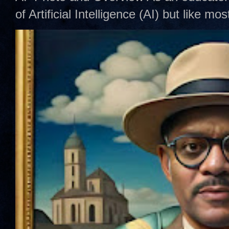
of Artificial Intelligence (AI) but like mo