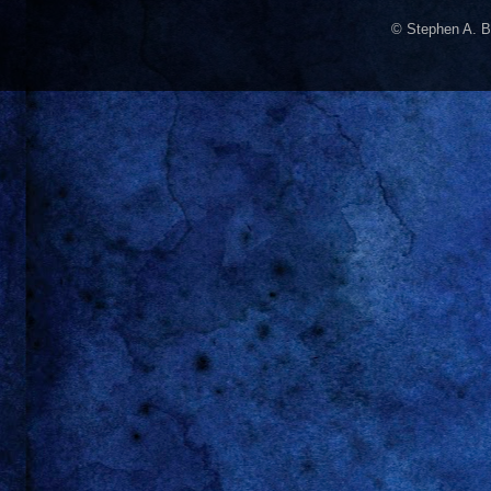
© Stephen A. B