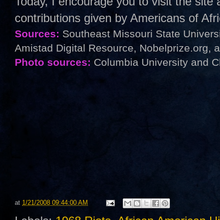
Today, I encourage you to visit the sit
contributions given by Americans of Af
Sources:
Southeast Missouri State Univers
Amistad Digital Resource, Nobelprize.org, 
Photo sources:
Columbia University and C
at
1/21/2008 09:44:00 AM