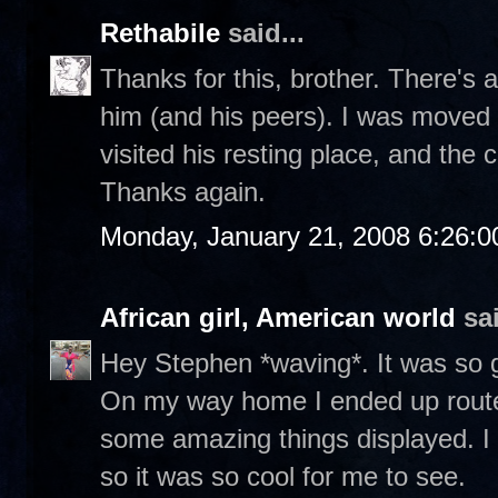
Rethabile
said...
Thanks for this, brother. There's a
him (and his peers). I was moved 
visited his resting place, and the
Thanks again.
Monday, January 21, 2008 6:26:
African girl, American world
sai
Hey Stephen *waving*. It was so g
On my way home I ended up routed
some amazing things displayed. I
so it was so cool for me to see.