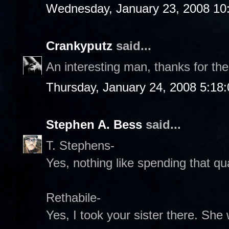
Wednesday, January 23, 2008 10
Crankyputz
said...
An interesting man, thanks for the
Thursday, January 24, 2008 5:18
Stephen A. Bess
said...
T. Stephens-
Yes, nothing like spending that qual
Rethabile-
Yes, I took your sister there. Sh