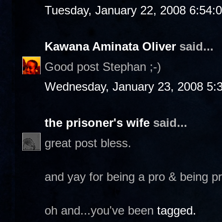
Tuesday, January 22, 2008 6:54:
Kawana Aminata Oliver
said...
Good post Stephan ;-)
Wednesday, January 23, 2008 5:
the prisoner's wife
said...
great post bless.
and yay for being a pro & being p
oh and...you've been
tagged.