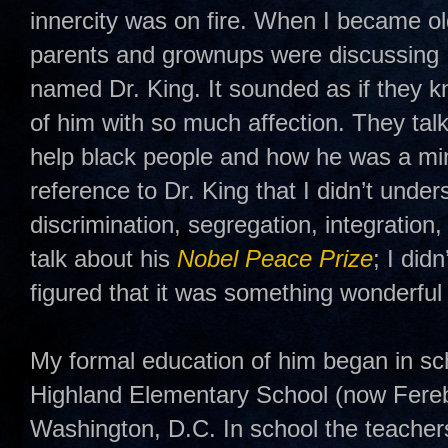
innercity was on fire. When I became o
parents and grownups were discussing 
named Dr. King. It sounded as if they 
of him with so much affection. They tal
help black people and how he was a min
reference to Dr. King that I didn’t unders
discrimination, segregation, integratio
talk about his
Nobel Peace Prize
; I did
figured that it was something wonderful 
My formal education of him began in s
Highland Elementary School (now Fere
Washington, D.C. In school the teacher