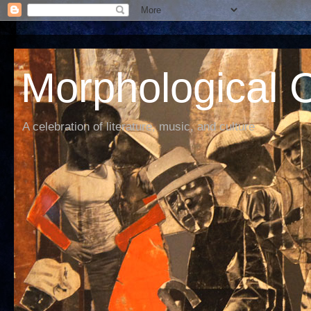
Morphological C
A celebration of literature, music, and culture