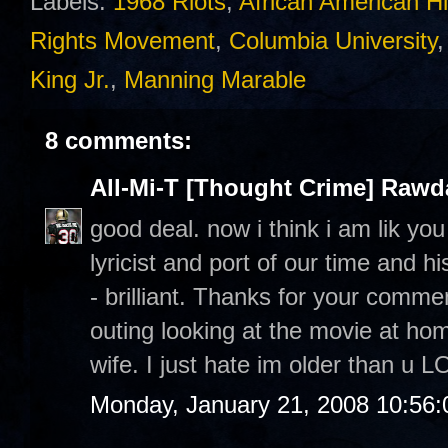
Labels:
1968 Riots
,
African American Hi
Rights Movement
,
Columbia University
King Jr.
,
Manning Marable
8 comments:
All-Mi-T [Thought Crime] Raw
good deal. now i think i am lik yo
lyricist and port of our time and h
- brilliant. Thanks for your commen
outing looking at the movie at h
wife. I just hate im older than u L
Monday, January 21, 2008 10:56