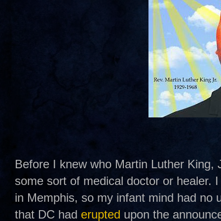
Before I knew who Martin Luther King, J
some sort of medical doctor or healer.
in Memphis, so my infant mind had no u
that DC had
erupted
upon the announce