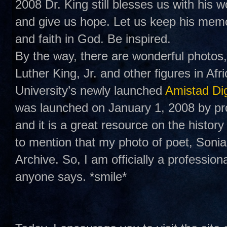
2008 Dr. King still blesses us with his w
and give us hope. Let us keep his memo
and faith in God. Be inspired.
By the way, there are wonderful photos,
Luther King, Jr. and other figures in A
University’s newly launched
Amistad Dig
was launched on January 1, 2008 by pr
and it is a great resource on the history
to mention that my photo of poet, Soni
Archive. So, I am officially a professio
anyone says. *smile*