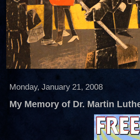
Monday, January 21, 2008
My Memory of Dr. Martin Luther