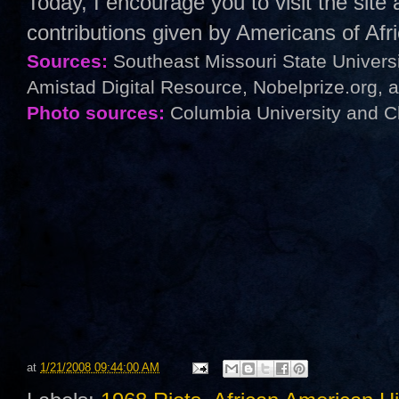
Today, I encourage you to visit the sit
contributions given by Americans of Af
Sources:
Southeast Missouri State Univers
Amistad Digital Resource, Nobelprize.org, 
Photo sources:
Columbia University and C
at
1/21/2008 09:44:00 AM