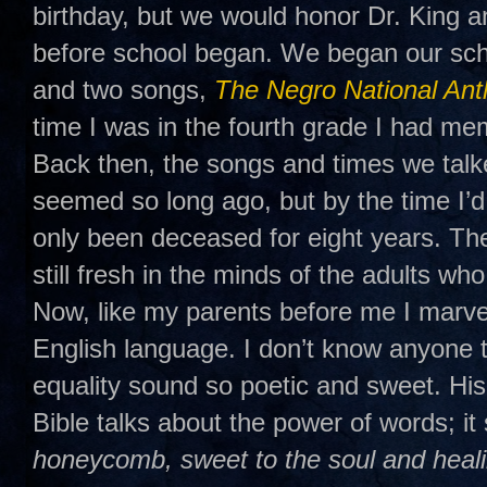
birthday, but we would honor Dr. King a
before school began. We began our sch
and two songs,
The Negro National An
time I was in the fourth grade I had mem
Back then, the songs and times we talk
seemed so long ago, but by the time I’d
only been deceased for eight years. T
still fresh in the minds of the adults w
Now, like my parents before me I marve
English language. I don’t know anyon
equality sound so poetic and sweet. His
Bible talks about the power of words; it 
honeycomb, sweet to the soul and heali