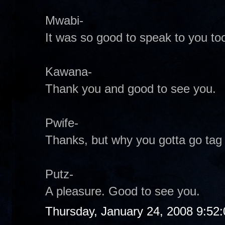
Mwabi-
It was so good to speak to you too
Kawana-
Thank you and good to see you.
Pwife-
Thanks, but why you gotta go tag
Putz-
A pleasure. Good to see you.
Thursday, January 24, 2008 9:52