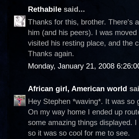
Rethabile
said...
Thanks for this, brother. There's a
him (and his peers). I was moved 
visited his resting place, and the
Thanks again.
Monday, January 21, 2008 6:26:
African girl, American world
sai
Hey Stephen *waving*. It was so g
On my way home I ended up routed
some amazing things displayed. I
so it was so cool for me to see.