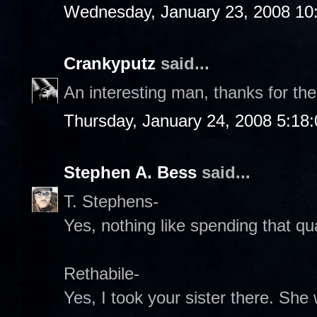
Wednesday, January 23, 2008 10
Crankyputz
said...
An interesting man, thanks for the
Thursday, January 24, 2008 5:18
Stephen A. Bess
said...
T. Stephens-
Yes, nothing like spending that qual
Rethabile-
Yes, I took your sister there. Sh