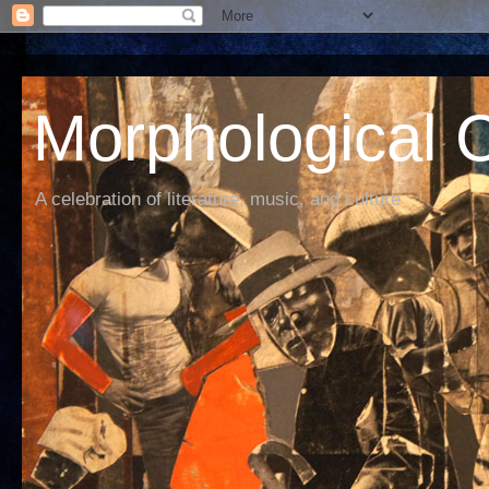
Morphological C
A celebration of literature, music, and culture