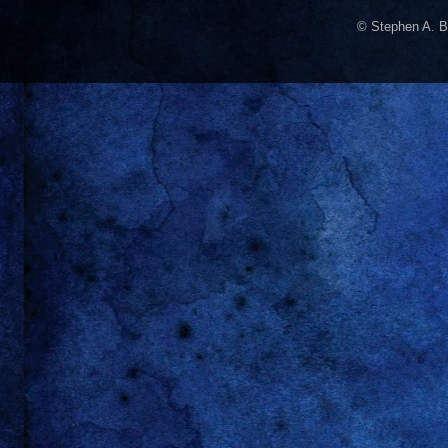
© Stephen A. B