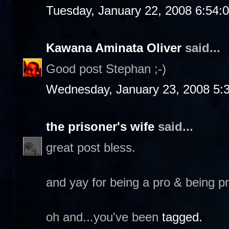
Tuesday, January 22, 2008 6:54:
Kawana Aminata Oliver
said...
Good post Stephan ;-)
Wednesday, January 23, 2008 5:
the prisoner's wife
said...
great post bless.
and yay for being a pro & being p
oh and...you've been
tagged.