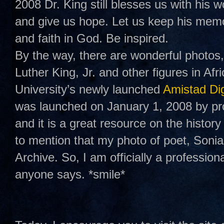
2008 Dr. King still blesses us with his w
and give us hope. Let us keep his memo
and faith in God. Be inspired.
By the way, there are wonderful photos,
Luther King, Jr. and other figures in A
University’s newly launched
Amistad Dig
was launched on January 1, 2008 by pr
and it is a great resource on the history
to mention that my photo of poet, Soni
Archive. So, I am officially a professio
anyone says. *smile*