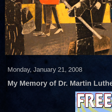
Monday, January 21, 2008
My Memory of Dr. Martin Luther