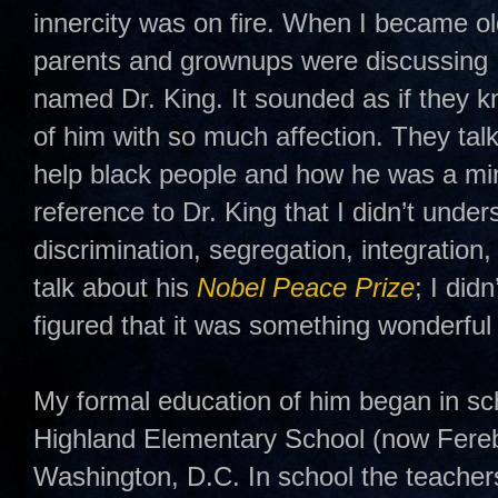
innercity was on fire. When I became o
parents and grownups were discussing 
named Dr. King. It sounded as if they 
of him with so much affection. They tal
help black people and how he was a min
reference to Dr. King that I didn’t unders
discrimination, segregation, integratio
talk about his
Nobel Peace Prize
; I did
figured that it was something wonderful 
My formal education of him began in s
Highland Elementary School (now Fere
Washington, D.C. In school the teacher