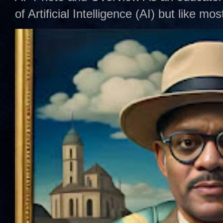
of Artificial Intelligence (AI) but like mo