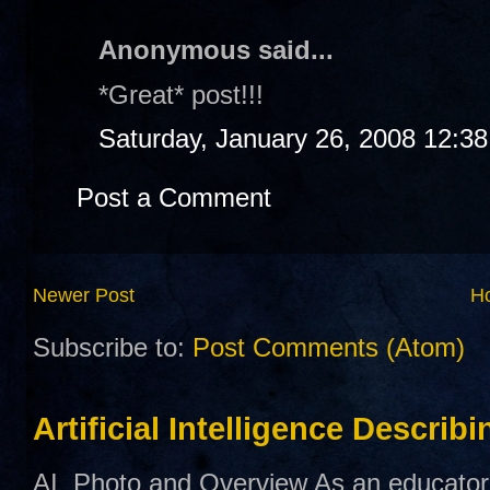
Anonymous said...
*Great* post!!!
Saturday, January 26, 2008 12:3
Post a Comment
Newer Post
H
Subscribe to:
Post Comments (Atom)
Artificial Intelligence Describ
AI Photo and Overview As an educator,