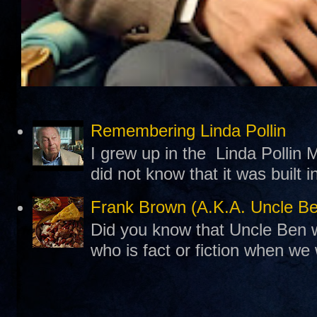
Remembering Linda Pollin
I grew up in the Linda Pollin M
did not know that it was built 
Frank Brown (A.K.A. Uncle B
Did you know that Uncle Ben w
who is fact or fiction when we