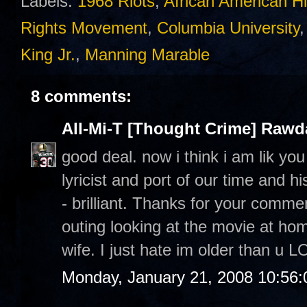
Labels:
1968 Riots
,
African American Hi
Rights Movement
,
Columbia University
King Jr.
,
Manning Marable
8 comments:
All-Mi-T [Thought Crime] Raw
good deal. now i think i am lik yo
lyricist and port of our time and h
- brilliant. Thanks for your commen
outing looking at the movie at h
wife. I just hate im older than u L
Monday, January 21, 2008 10:56