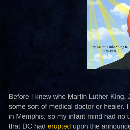
Before I knew who Martin Luther King, J
some sort of medical doctor or healer.
in Memphis, so my infant mind had no u
that DC had
erupted
upon the announce