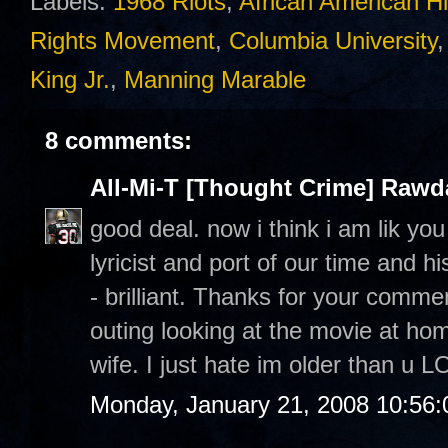
Labels:
1968 Riots
,
African American Hi
Rights Movement
,
Columbia University
King Jr.
,
Manning Marable
8 comments:
All-Mi-T [Thought Crime] Raw
good deal. now i think i am lik yo
lyricist and port of our time and h
- brilliant. Thanks for your commen
outing looking at the movie at h
wife. I just hate im older than u L
Monday, January 21, 2008 10:56