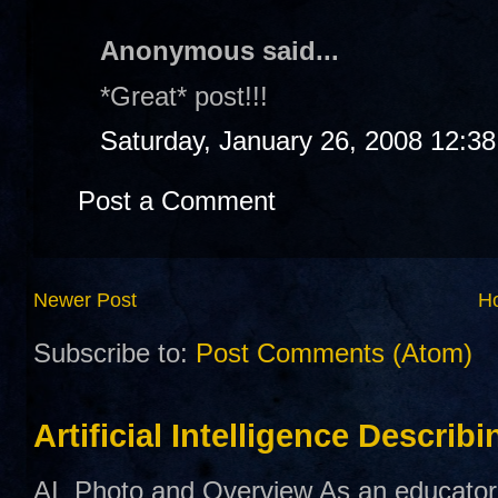
Anonymous said...
*Great* post!!!
Saturday, January 26, 2008 12:3
Post a Comment
Newer Post
H
Subscribe to:
Post Comments (Atom)
Artificial Intelligence Describ
AI Photo and Overview As an educator,