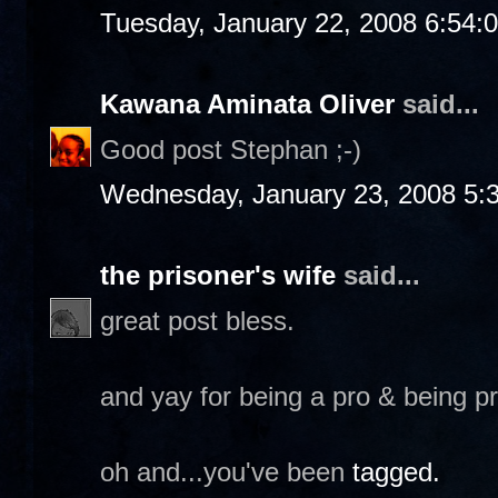
Tuesday, January 22, 2008 6:54:
Kawana Aminata Oliver
said...
Good post Stephan ;-)
Wednesday, January 23, 2008 5:
the prisoner's wife
said...
great post bless.
and yay for being a pro & being p
oh and...you've been
tagged.