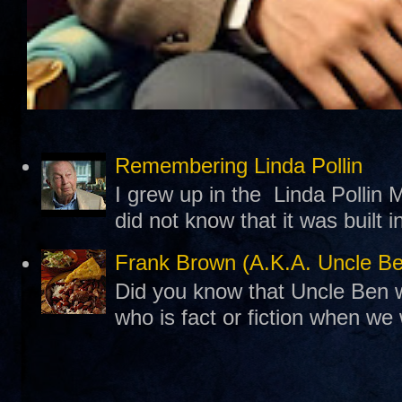
Remembering Linda Pollin
I grew up in the Linda Pollin M
did not know that it was built 
Frank Brown (A.K.A. Uncle B
Did you know that Uncle Ben w
who is fact or fiction when we