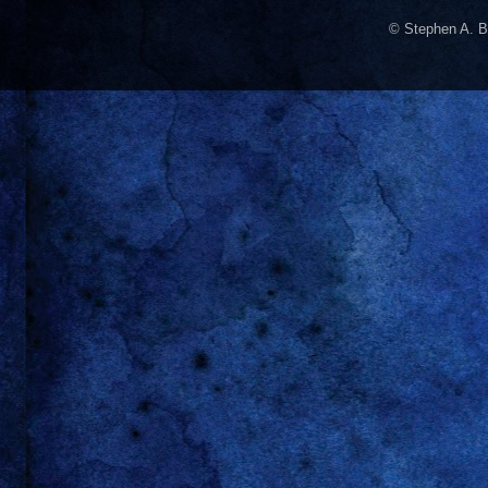
© Stephen A. B