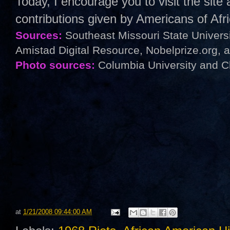
Today, I encourage you to visit the sit
contributions given by Americans of Af
Sources:
Southeast Missouri State Univers
Amistad Digital Resource, Nobelprize.org, 
Photo sources:
Columbia University and C
at
1/21/2008 09:44:00 AM