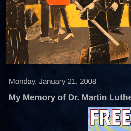
Monday, January 21, 2008
My Memory of Dr. Martin Luther