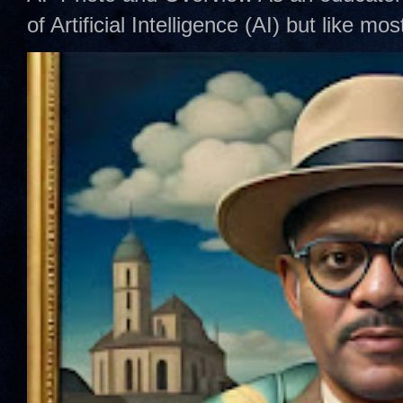
of Artificial Intelligence (AI) but like mo