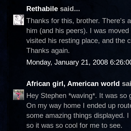
Rethabile
said...
Thanks for this, brother. There's a
him (and his peers). I was moved 
visited his resting place, and the
Thanks again.
Monday, January 21, 2008 6:26:
African girl, American world
sai
Hey Stephen *waving*. It was so g
On my way home I ended up routed
some amazing things displayed. I
so it was so cool for me to see.