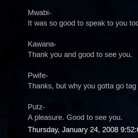
Mwabi-
It was so good to speak to you too
Kawana-
Thank you and good to see you.
Pwife-
Thanks, but why you gotta go tag
Putz-
A pleasure. Good to see you.
Thursday, January 24, 2008 9:52