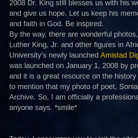
2008 Dr. King still blesses us with his w
and give us hope. Let us keep his memo
and faith in God. Be inspired.
By the way, there are wonderful photos,
Luther King, Jr. and other figures in A
University’s newly launched
Amistad Dig
was launched on January 1, 2008 by pr
and it is a great resource on the history
to mention that my photo of poet, Soni
Archive. So, I am officially a professio
anyone says. *smile*