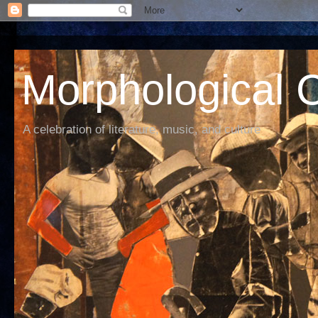
Morphological C
A celebration of literature, music, and culture