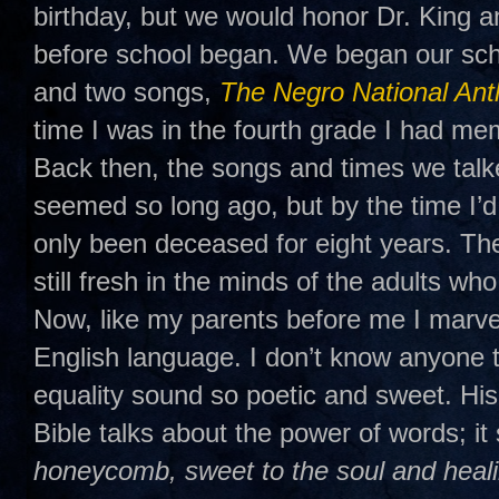
birthday, but we would honor Dr. King a
before school began. We began our sch
and two songs,
The Negro National An
time I was in the fourth grade I had mem
Back then, the songs and times we talk
seemed so long ago, but by the time I’d
only been deceased for eight years. T
still fresh in the minds of the adults w
Now, like my parents before me I marve
English language. I don’t know anyon
equality sound so poetic and sweet. His
Bible talks about the power of words; it 
honeycomb, sweet to the soul and heali