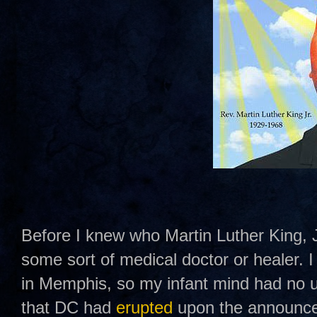
Before I knew who Martin Luther King, J
some sort of medical doctor or healer.
in Memphis, so my infant mind had no u
that DC had
erupted
upon the announce