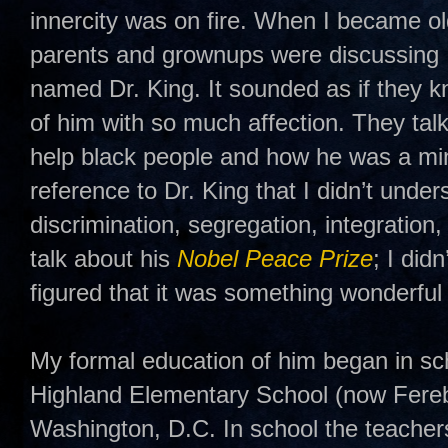
innercity was on fire. When I became o
parents and grownups were discussing 
named Dr. King. It sounded as if they 
of him with so much affection. They tal
help black people and how he was a min
reference to Dr. King that I didn’t unders
discrimination, segregation, integratio
talk about his
Nobel Peace Prize
; I did
figured that it was something wonderful 
My formal education of him began in s
Highland Elementary School (now Fere
Washington, D.C. In school the teacher