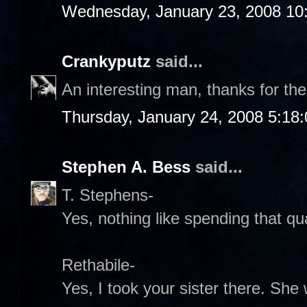
Wednesday, January 23, 2008 10
Crankyputz
said...
An interesting man, thanks for the
Thursday, January 24, 2008 5:18
Stephen A. Bess
said...
T. Stephens-
Yes, nothing like spending that qual
Rethabile-
Yes, I took your sister there. Sh