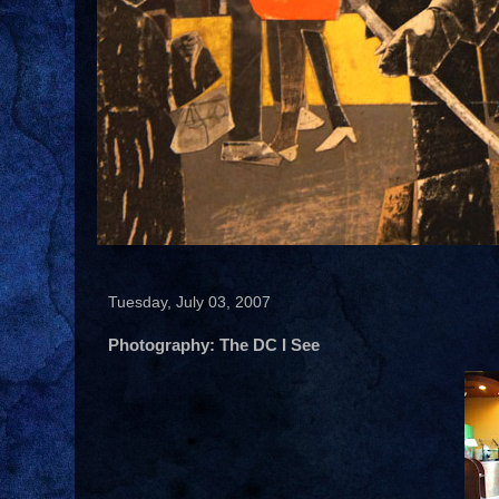
Tuesday, July 03, 2007
Photography: The DC I See