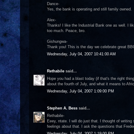
Dance-
Yes, the bank is operating and still family owned.
Alex-
Thanks! I like the Industrial Bank one as well. I lik
too much. Peace, bro.
Gishungwa-
Thank you! This is the day we celebrate great BBQ
Wednesday, July 04, 2007 10:41:00 AM
Rethabile
said...
Hope you had a blast today (if that's the right thi
about the fourth of July, and what it means to Afri
Wednesday, July 04, 2007 1:09:00 PM
Stephen A. Bess
said...
Rethabile-
Eeey, ntate. I will do just that. I thought of writi
feelings about that. I ask the questions that Fre
Wednesday, July 04, 2007 1:19:00 PM