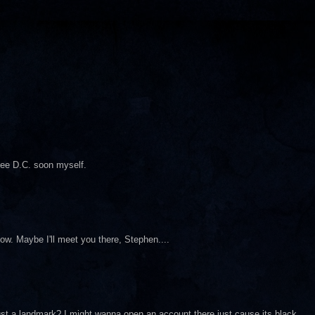
see D.C. soon myself.
how. Maybe I'll meet you there, Stephen....
just a landmark? I might wanna open an account there just cause its black