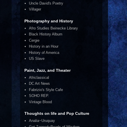
Uncle David's Poetry
Villager
Photography and History
Afro Studies Beinecke Library
Black History Album
Cergie
History in an Hour
History of America
US Slave
Paint, Jazz, and Theater
Africlassical
DC Art News
Fabrizio's Style Cafe
SOHO REP.
Vintage Blood
Thoughts on life and Pop Culture
Analia~Uruquay
Get Zapped~Pearls of Wisdom