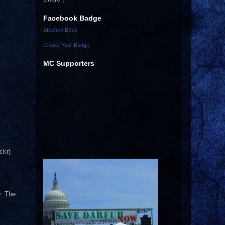
Facebook Badge
Stephen Bess
Create Your Badge
MC Supporters
ckr)
y. The