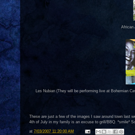
African
Les Nubian (They will be performing live at Bohemian Ca
These are just a few of the images I saw around town last we
4th of July in my family is an excuse to grill/BBQ. *smile* S
at
7/03/2007 11:20:00 AM