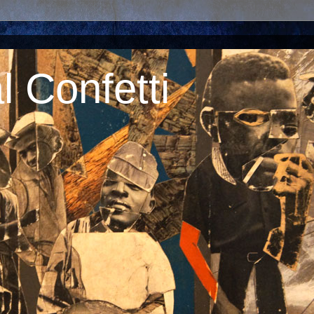
 Confetti