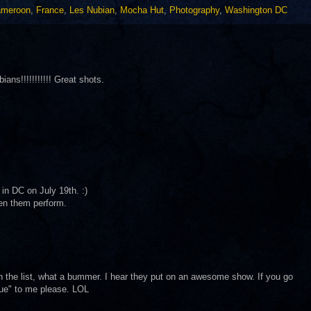
meroon
,
France
,
Les Nubian
,
Mocha Hut
,
Photography
,
Washington DC
ans!!!!!!!!!!! Great shots.
 in DC on July 19th. :)
een them perform.
on the list, what a bummer. I hear they put on an awesome show. If you go
que" to me please. LOL