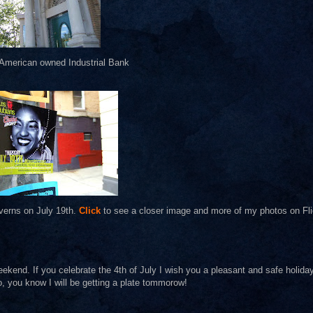
 American owned Industrial Bank
verns on July 19th.
Click
to see a closer image and more of my photos on Fli
ekend. If you celebrate the 4th of July I wish you a pleasant and safe holida
o, you know I will be getting a plate tommorow!