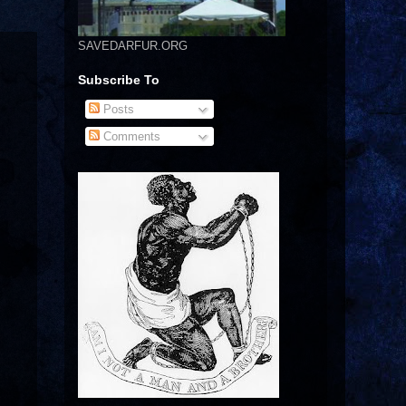
SAVEDARFUR.ORG
Subscribe To
Posts
Comments