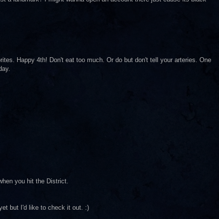
ites. Happy 4th! Don't eat too much. Or do but don't tell your arteries. One
day.
hen you hit the District.
t but I'd like to check it out. :)