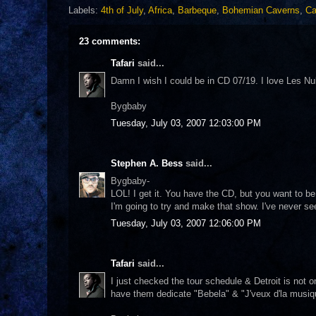
Labels:
4th of July
,
Africa
,
Barbeque
,
Bohemian Caverns
,
Ca
23 comments:
Tafari
said...
Damn I wish I could be in CD 07/19. I love Les Nubi
Bygbaby
Tuesday, July 03, 2007 12:03:00 PM
Stephen A. Bess
said...
Bygbaby-
LOL! I get it. You have the CD, but you want to be
I'm going to try and make that show. I've never s
Tuesday, July 03, 2007 12:06:00 PM
Tafari
said...
I just checked the tour schedule & Detroit is not 
have them dedicate "Bebela" & "J'veux d'la musi