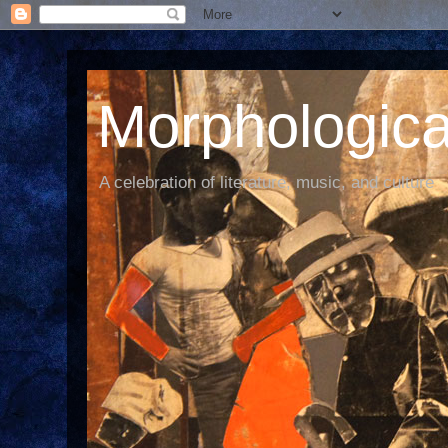
Morphological
A celebration of literature, music, and culture