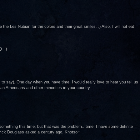
e the Les Nubian for the colors and their great smiles. :) Also, I will not eat
. :)
ng to say). One day when you have time, I would really love to hear you tell us
can Americans and other minorities in your country.
ng something this time, but that was the problem...time. I have some definite
derick Douglass asked a century ago. Khotso~