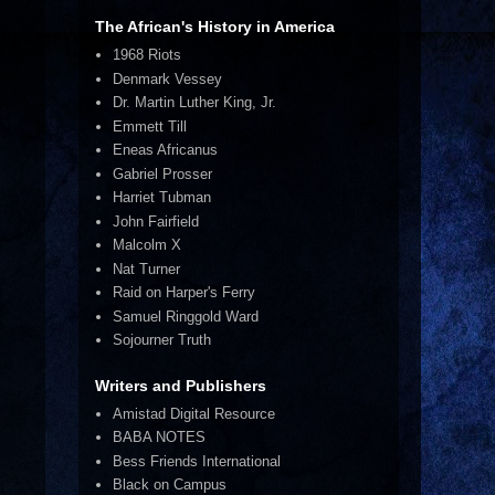
The African's History in America
1968 Riots
Denmark Vessey
Dr. Martin Luther King, Jr.
Emmett Till
Eneas Africanus
Gabriel Prosser
Harriet Tubman
John Fairfield
Malcolm X
Nat Turner
Raid on Harper's Ferry
Samuel Ringgold Ward
Sojourner Truth
Writers and Publishers
Amistad Digital Resource
BABA NOTES
Bess Friends International
Black on Campus