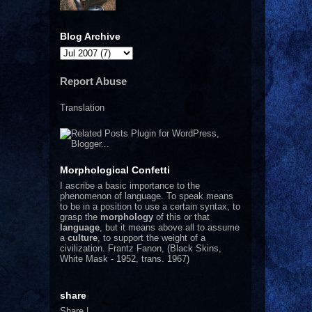
Blog Archive
Report Abuse
Translation
Morphological Confetti
I
ascribe a basic importance to the
phenomenon of language. To speak means
to be in a position to use a certain syntax, to
grasp the
morphology
of this or that
language
, but it means above all to assume
a
culture
, to support the weight of a
civilization.
Frantz Fanon, (Black Skins,
White Mask - 1952, trans. 1967)
share
Share
|