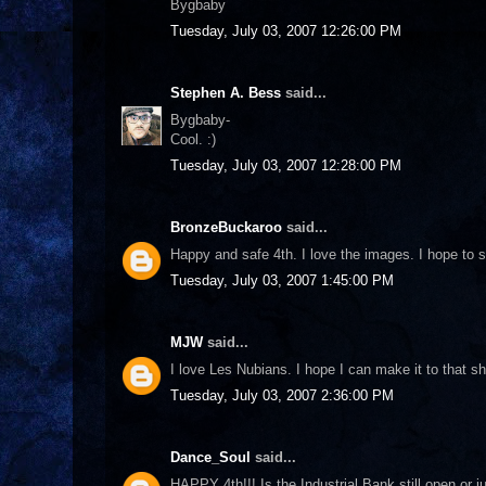
Bygbaby
Tuesday, July 03, 2007 12:26:00 PM
Stephen A. Bess
said...
Bygbaby-
Cool. :)
Tuesday, July 03, 2007 12:28:00 PM
BronzeBuckaroo
said...
Happy and safe 4th. I love the images. I hope to 
Tuesday, July 03, 2007 1:45:00 PM
MJW
said...
I love Les Nubians. I hope I can make it to that s
Tuesday, July 03, 2007 2:36:00 PM
Dance_Soul
said...
HAPPY 4th!!! Is the Industrial Bank still open or 