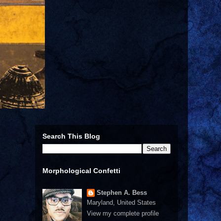
Search This Blog
Morphological Confetti
Stephen A. Bess
Maryland, United States
View my complete profile