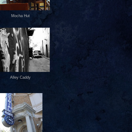
Mocha Hut
Alley Caddy