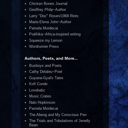
Chicken Bones Journal
Geoffrey Philp~Author
Larry "Doc" Rosen/1968 Riots
Marie-Elena John~Author
Pamela Mordecai
Poéfrika~Africa-inspired writing
Squeeze my Lemon
Wordrunner Press
Authors, Poets, and More...
Busboys and Poets
Cathy Delaleu~Poet
Guyana-Gyal's Tales
Kofi Conde
Lovebabz
Music Crates
Nalo Hopkinson
Pamela Mordecai
The Abeng and My Conscious Pen
The Trials and Tribulations of Jenelly
Bean