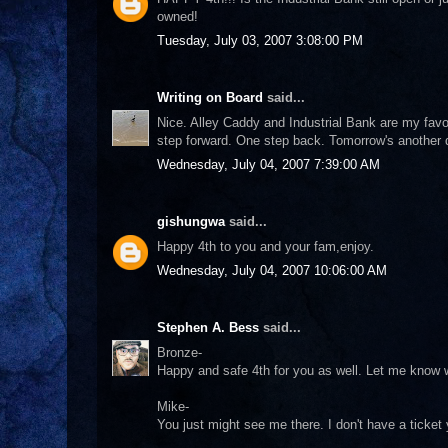
owned!
Tuesday, July 03, 2007 3:08:00 PM
Writing on Board
said...
Nice. Alley Caddy and Industrial Bank are my favor
step forward. One step back. Tomorrow's another 
Wednesday, July 04, 2007 7:39:00 AM
gishungwa
said...
Happy 4th to you and your fam,enjoy.
Wednesday, July 04, 2007 10:06:00 AM
Stephen A. Bess
said...
Bronze-
Happy and safe 4th for you as well. Let me know w
Mike-
You just might see me there. I don't have a ticket ye