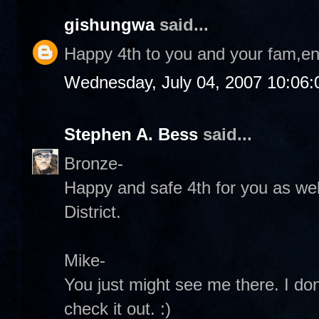
gishungwa
said...
Happy 4th to you and your fam,en
Wednesday, July 04, 2007 10:06
Stephen A. Bess
said...
Bronze-
Happy and safe 4th for you as wel
District.
Mike-
You just might see me there. I don't
check it out. :)