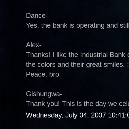
Dance-
Yes, the bank is operating and sti
Alex-
Thanks! I like the Industrial Bank 
the colors and their great smiles. :
Peace, bro.
Gishungwa-
Thank you! This is the day we cel
Wednesday, July 04, 2007 10:41