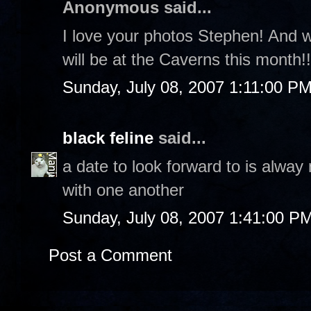
Anonymous said...
I love your photos Stephen! And w
will be at the Caverns this month!
Sunday, July 08, 2007 1:11:00 P
black feline
said...
a date to look forward to is alway
with one another
Sunday, July 08, 2007 1:41:00 P
Post a Comment