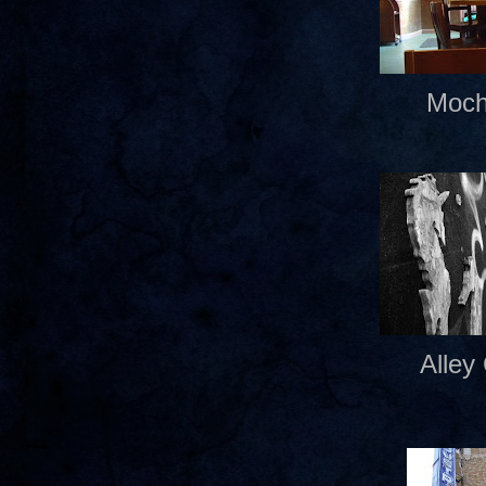
Moch
Alley