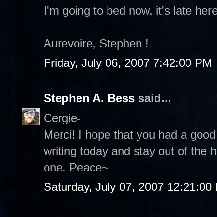
I'm going to bed now, it's late he
Aurevoire, Stephen !
Friday, July 06, 2007 7:42:00 PM
Stephen A. Bess
said...
Cergie-
Merci! I hope that you had a good
writing today and stay out of the 
one. Peace~
Saturday, July 07, 2007 12:21:00