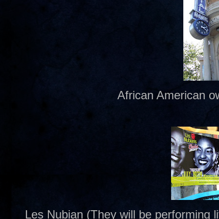
African American o
Les Nubian (They will be performing 