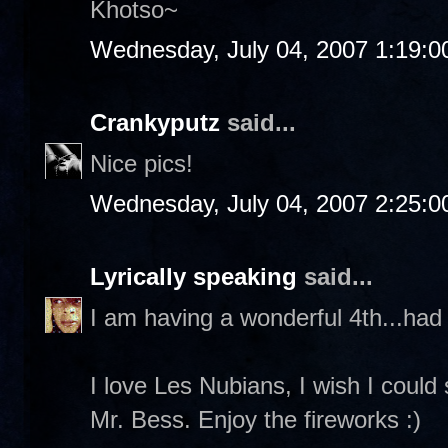
Khotso~
Wednesday, July 04, 2007 1:19:
Crankyputz
said...
Nice pics!
Wednesday, July 04, 2007 2:25:
Lyrically speaking
said...
I am having a wonderful 4th...had 
I love Les Nubians, I wish I could
Mr. Bess. Enjoy the fireworks :)