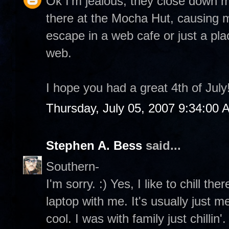
Ok I'm jealous, they close down m
there at the Mocha Hut, causing 
escape in a web cafe or just a pla
web.
I hope you had a great 4th of July
Thursday, July 05, 2007 9:34:00 
Stephen A. Bess
said...
Southern-
I'm sorry. :) Yes, I like to chill t
laptop with me. It's usually just
cool. I was with family just chillin