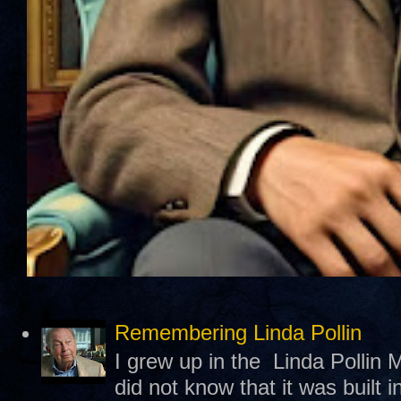
Remembering Linda Pollin
I grew up in the Linda Pollin M
did not know that it was built 