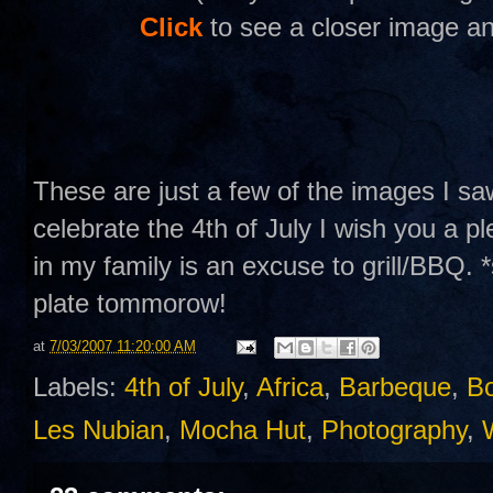
Click
to see a closer image an
These are just a few of the images I s
celebrate the 4th of July I wish you a p
in my family is an excuse to grill/BBQ. *
plate tommorow!
at
7/03/2007 11:20:00 AM
Labels:
4th of July
,
Africa
,
Barbeque
,
B
Les Nubian
,
Mocha Hut
,
Photography
,