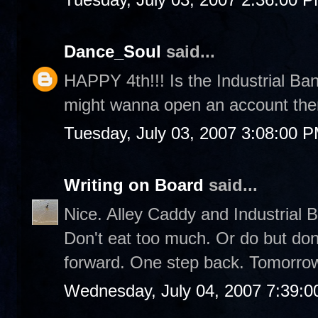
Dance_Soul
said...
HAPPY 4th!!! Is the Industrial Bank
might wanna open an account ther
Tuesday, July 03, 2007 3:08:00 
Writing on Board
said...
Nice. Alley Caddy and Industrial 
Don't eat too much. Or do but don'
forward. One step back. Tomorrow
Wednesday, July 04, 2007 7:39: