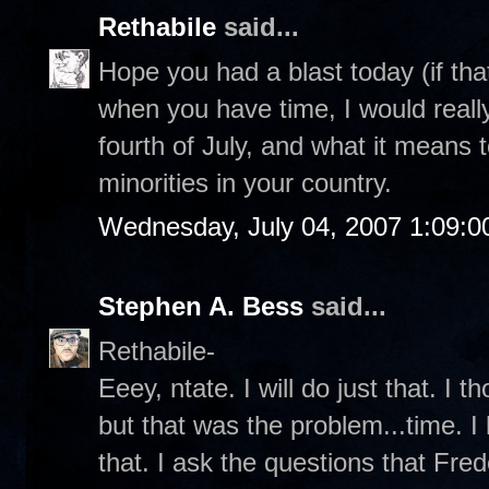
Rethabile
said...
Hope you had a blast today (if that
when you have time, I would really
fourth of July, and what it means
minorities in your country.
Wednesday, July 04, 2007 1:09:
Stephen A. Bess
said...
Rethabile-
Eeey, ntate. I will do just that. I 
but that was the problem...time. I
that. I ask the questions that Fr