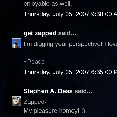
enjoyable as well.
Thursday, July 05, 2007 9:38:00 
get zapped
said...
I'm digging your perspective! I l
~Peace
Thursday, July 05, 2007 6:35:00
Stephen A. Bess
said...
Zapped-
My pleasure homey! :)