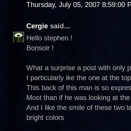
Thursday, July 05, 2007 8:59:00
Cergie
said...
Hello stephen !
Bonsoir !
What a surprise a post with only pi
I particularly ike the one at the t
This back of this man is so expre
Most than if he was looking at th
And I like the smile of these two 
bright colors