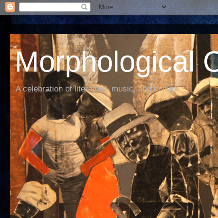
Morphological C
A celebration of literature, music, and culture