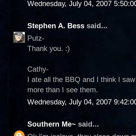
Wednesday, July 04, 2007 5:50:
Stephen A. Bess
said...
Putz-
Thank you. :)
Cathy-
I ate all the BBQ and I think I sa
more than I see them.
Wednesday, July 04, 2007 9:42:
Southern Me~
said...