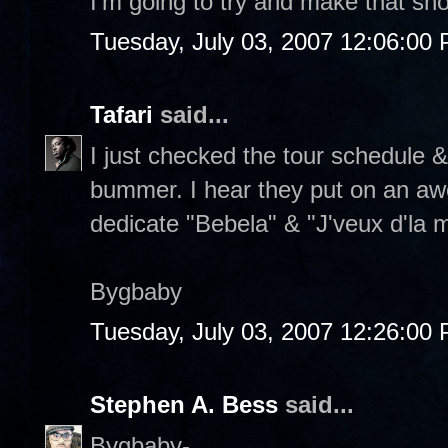
I'm going to try and make that sh
Tuesday, July 03, 2007 12:06:00
Tafari
said...
I just checked the tour schedule & 
bummer. I hear they put on an a
dedicate "Bebela" & "J'veux d'la
Bygbaby
Tuesday, July 03, 2007 12:26:00
Stephen A. Bess
said...
Bygbaby-