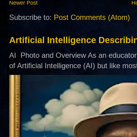
Newer Post
H
Subscribe to:
Post Comments (Atom)
Artificial Intelligence Describ
AI Photo and Overview As an educator,
of Artificial Intelligence (AI) but like mo