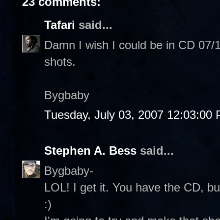
23 comments:
Tafari
said...
Damn I wish I could be in CD 07/19.
shots.
Bygbaby
Tuesday, July 03, 2007 12:03:00
Stephen A. Bess
said...
Bygbaby-
LOL! I get it. You have the CD, bu
:)