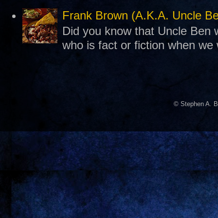
Frank Brown (A.K.A. Uncle B
Did you know that Uncle Ben w
who is fact or fiction when we
© Stephen A. B