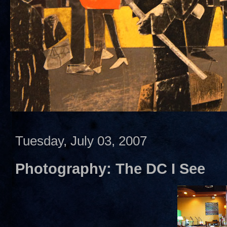
Tuesday, July 03, 2007
Photography: The DC I See