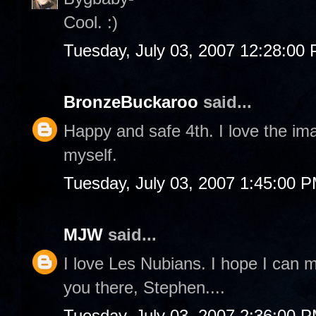
Cool. :)
Tuesday, July 03, 2007 12:28:00
BronzeBuckaroo
said...
Happy and safe 4th. I love the im
myself.
Tuesday, July 03, 2007 1:45:00 
MJW
said...
I love Les Nubians. I hope I can m
you there, Stephen....
Tuesday, July 03, 2007 2:36:00 