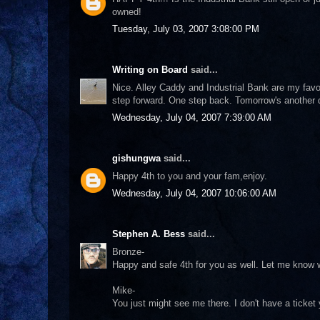
owned!
Tuesday, July 03, 2007 3:08:00 PM
Writing on Board
said...
Nice. Alley Caddy and Industrial Bank are my favor
step forward. One step back. Tomorrow's another 
Wednesday, July 04, 2007 7:39:00 AM
gishungwa
said...
Happy 4th to you and your fam,enjoy.
Wednesday, July 04, 2007 10:06:00 AM
Stephen A. Bess
said...
Bronze-
Happy and safe 4th for you as well. Let me know w
Mike-
You just might see me there. I don't have a ticket ye