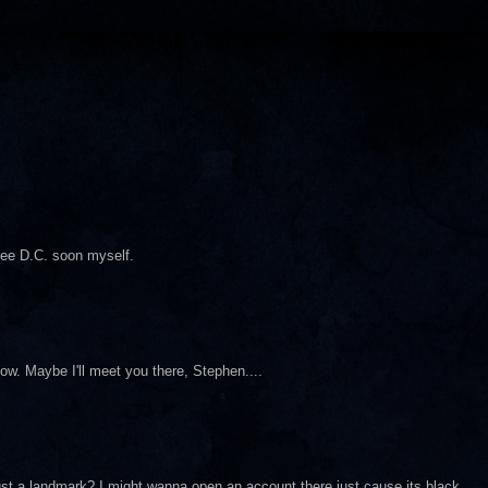
see D.C. soon myself.
how. Maybe I'll meet you there, Stephen....
just a landmark? I might wanna open an account there just cause its black