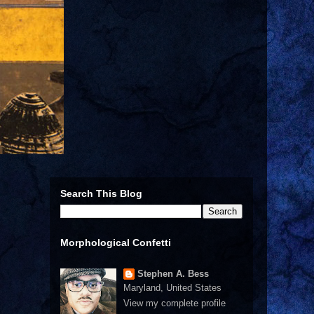
Search This Blog
Morphological Confetti
Stephen A. Bess
Maryland, United States
View my complete profile