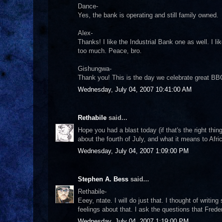
Dance-
Yes, the bank is operating and still family owned.
Alex-
Thanks! I like the Industrial Bank one as well. I lik
too much. Peace, bro.
Gishungwa-
Thank you! This is the day we celebrate great BBQ
Wednesday, July 04, 2007 10:41:00 AM
Rethabile
said...
Hope you had a blast today (if that's the right thi
about the fourth of July, and what it means to Afri
Wednesday, July 04, 2007 1:09:00 PM
Stephen A. Bess
said...
Rethabile-
Eeey, ntate. I will do just that. I thought of writi
feelings about that. I ask the questions that Fre
Wednesday, July 04, 2007 1:19:00 PM