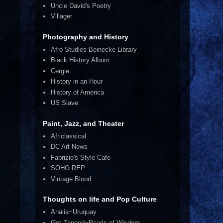
Uncle David's Poetry
Villager
Photography and History
Afro Studies Beinecke Library
Black History Album
Cergie
History in an Hour
History of America
US Slave
Paint, Jazz, and Theater
Africlassical
DC Art News
Fabrizio's Style Cafe
SOHO REP.
Vintage Blood
Thoughts on life and Pop Culture
Analia~Uruquay
Get Zapped~Pearls of Wisdom