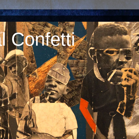
 Confetti