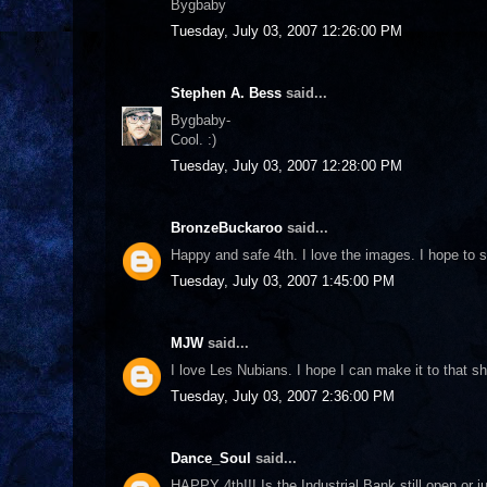
Bygbaby
Tuesday, July 03, 2007 12:26:00 PM
Stephen A. Bess
said...
Bygbaby-
Cool. :)
Tuesday, July 03, 2007 12:28:00 PM
BronzeBuckaroo
said...
Happy and safe 4th. I love the images. I hope to 
Tuesday, July 03, 2007 1:45:00 PM
MJW
said...
I love Les Nubians. I hope I can make it to that s
Tuesday, July 03, 2007 2:36:00 PM
Dance_Soul
said...
HAPPY 4th!!! Is the Industrial Bank still open or 