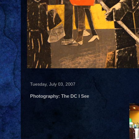
Tuesday, July 03, 2007
Photography: The DC I See