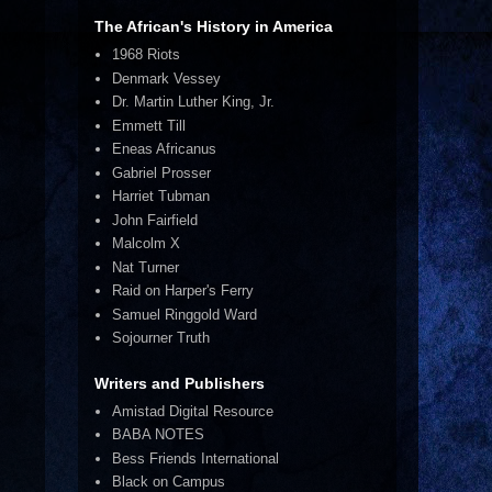
The African's History in America
1968 Riots
Denmark Vessey
Dr. Martin Luther King, Jr.
Emmett Till
Eneas Africanus
Gabriel Prosser
Harriet Tubman
John Fairfield
Malcolm X
Nat Turner
Raid on Harper's Ferry
Samuel Ringgold Ward
Sojourner Truth
Writers and Publishers
Amistad Digital Resource
BABA NOTES
Bess Friends International
Black on Campus