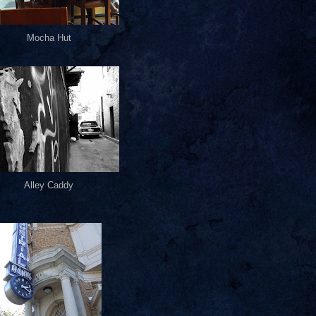
Mocha Hut
Alley Caddy