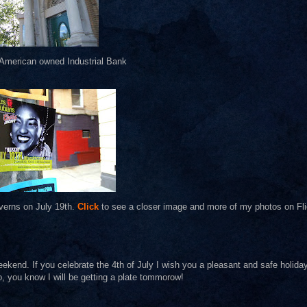
 American owned Industrial Bank
verns on July 19th.
Click
to see a closer image and more of my photos on Fli
ekend. If you celebrate the 4th of July I wish you a pleasant and safe holida
o, you know I will be getting a plate tommorow!