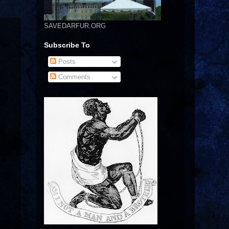
SAVEDARFUR.ORG
Subscribe To
Posts
Comments