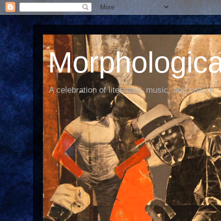
Morphological
A celebration of literature, music, and culture