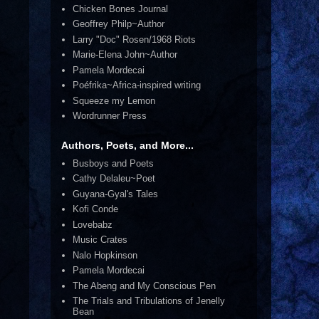
Chicken Bones Journal
Geoffrey Philp~Author
Larry "Doc" Rosen/1968 Riots
Marie-Elena John~Author
Pamela Mordecai
Poéfrika~Africa-inspired writing
Squeeze my Lemon
Wordrunner Press
Authors, Poets, and More...
Busboys and Poets
Cathy Delaleu~Poet
Guyana-Gyal's Tales
Kofi Conde
Lovebabz
Music Crates
Nalo Hopkinson
Pamela Mordecai
The Abeng and My Conscious Pen
The Trials and Tribulations of Jenelly
Bean