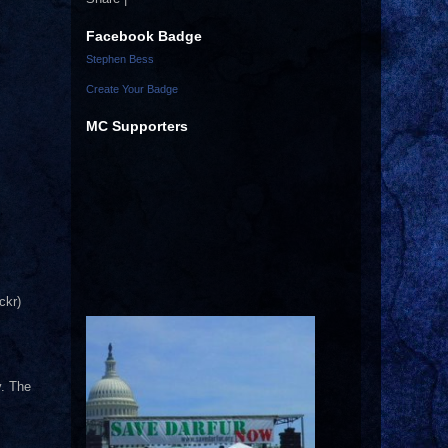
Facebook Badge
Stephen Bess
Create Your Badge
MC Supporters
ckr)
y. The