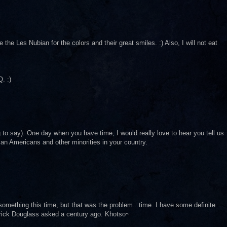
e the Les Nubian for the colors and their great smiles. :) Also, I will not eat
. :)
ng to say). One day when you have time, I would really love to hear you tell us
can Americans and other minorities in your country.
ng something this time, but that was the problem...time. I have some definite
derick Douglass asked a century ago. Khotso~