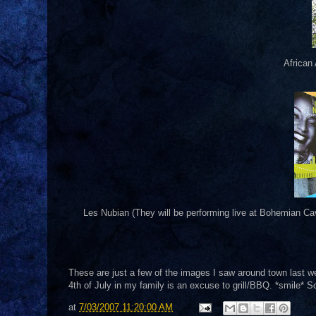
African
Les Nubian (They will be performing live at Bohemian Ca
These are just a few of the images I saw around town last we
4th of July in my family is an excuse to grill/BBQ. *smile* S
at
7/03/2007 11:20:00 AM