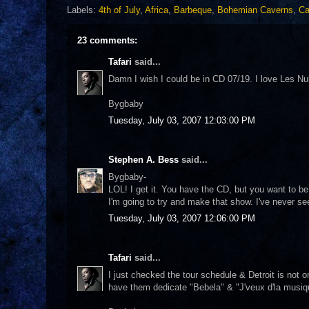
Labels:
4th of July
,
Africa
,
Barbeque
,
Bohemian Caverns
,
Ca
23 comments:
Tafari
said...
Damn I wish I could be in CD 07/19. I love Les Nubi
Bygbaby
Tuesday, July 03, 2007 12:03:00 PM
Stephen A. Bess
said...
Bygbaby-
LOL! I get it. You have the CD, but you want to be
I'm going to try and make that show. I've never s
Tuesday, July 03, 2007 12:06:00 PM
Tafari
said...
I just checked the tour schedule & Detroit is not 
have them dedicate "Bebela" & "J'veux d'la musi