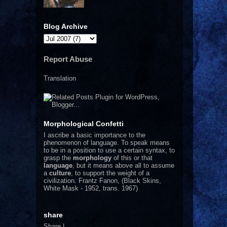
Blog Archive
Report Abuse
Translation
Morphological Confetti
I
ascribe a basic importance to the
phenomenon of language. To speak means
to be in a position to use a certain syntax, to
grasp the
morphology
of this or that
language
, but it means above all to assume
a
culture
, to support the weight of a
civilization.
Frantz Fanon, (Black Skins,
White Mask - 1952, trans. 1967)
share
Share
|