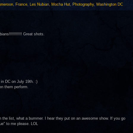
meroon
,
France
,
Les Nubian
,
Mocha Hut
,
Photography
,
Washington DC
ans!!!!!!!!!!! Great shots.
 in DC on July 19th. :)
een them perform.
on the list, what a bummer. I hear they put on an awesome show. If you go
que" to me please. LOL