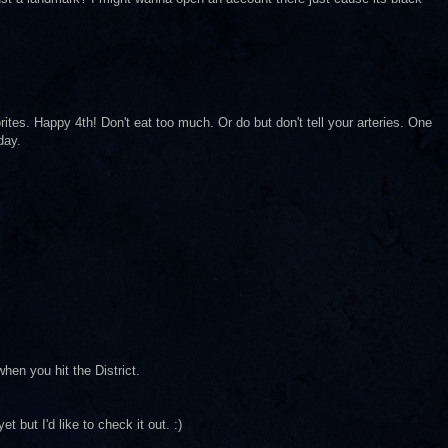
ites. Happy 4th! Don't eat too much. Or do but don't tell your arteries. One
day.
hen you hit the District.
t but I'd like to check it out. :)