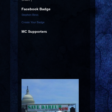
Facebook Badge
Stephen Bess
Create Your Badge
MC Supporters