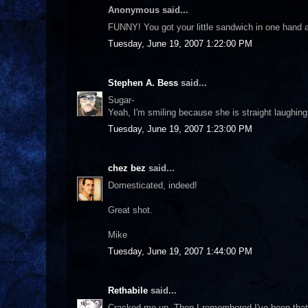
Anonymous said...
FUNNY! You got your little sandwich in one hand and
Tuesday, June 19, 2007 1:22:00 PM
Stephen A. Bess
said...
Sugar-
Yeah, I'm smiling because she is straight laughing 
Tuesday, June 19, 2007 1:23:00 PM
chez bez
said...
Domesticated, indeed!
Great shot.
Mike
Tuesday, June 19, 2007 1:44:00 PM
Rethabile
said...
Cracked me up. Then I remembered I've been that 