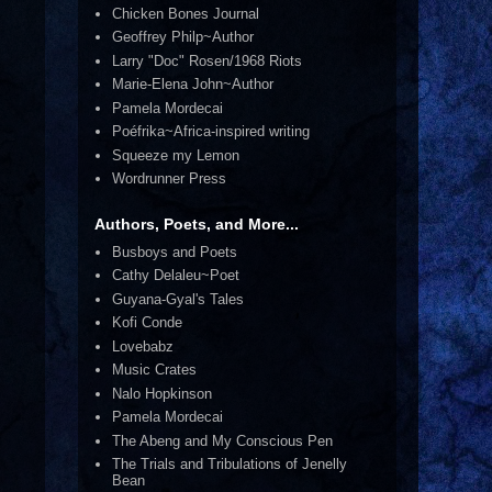
Chicken Bones Journal
Geoffrey Philp~Author
Larry "Doc" Rosen/1968 Riots
Marie-Elena John~Author
Pamela Mordecai
Poéfrika~Africa-inspired writing
Squeeze my Lemon
Wordrunner Press
Authors, Poets, and More...
Busboys and Poets
Cathy Delaleu~Poet
Guyana-Gyal's Tales
Kofi Conde
Lovebabz
Music Crates
Nalo Hopkinson
Pamela Mordecai
The Abeng and My Conscious Pen
The Trials and Tribulations of Jenelly
Bean