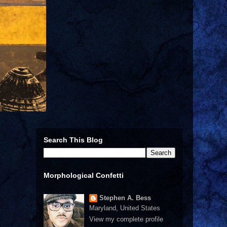
Search This Blog
Morphological Confetti
Stephen A. Bess
Maryland, United States
View my complete profile