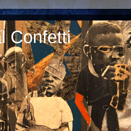
 Confetti