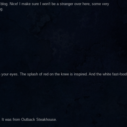
ur blog. Nice! I make sure I won't be a stranger over here, some very
ng.
h your eyes. The splash of red on the knee is inspired. And the white fast-food
nd. It was from Outback Steakhouse.