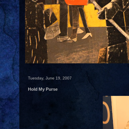
Tuesday, June 19, 2007
Hold My Purse