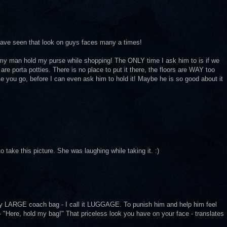
I have seen that look on guys faces many a times!
 my man hold my purse while shopping! The ONLY time I ask him to is if we
are porta potties. There is no place to put it there, the floors are WAY too
e you go, before I can even ask him to hold it! Maybe he is so good about it
 take this picture. She was laughing while taking it. :)
LARGE coach bag - I call it LUGGAGE. To punish him and help him feel
 - "Here, hold my bag!" That priceless look you have on your face - translates