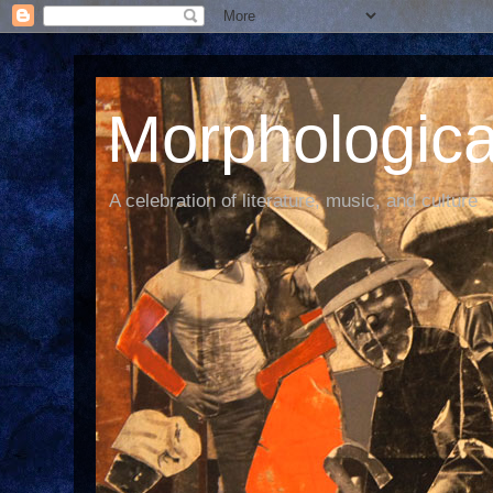
Morphological
A celebration of literature, music, and culture