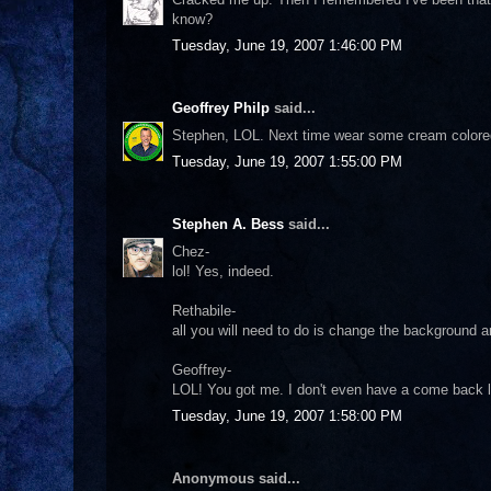
know?
Tuesday, June 19, 2007 1:46:00 PM
Geoffrey Philp
said...
Stephen, LOL. Next time wear some cream colored s
Tuesday, June 19, 2007 1:55:00 PM
Stephen A. Bess
said...
Chez-
lol! Yes, indeed.
Rethabile-
all you will need to do is change the background a
Geoffrey-
LOL! You got me. I don't even have a come back li
Tuesday, June 19, 2007 1:58:00 PM
Anonymous said...