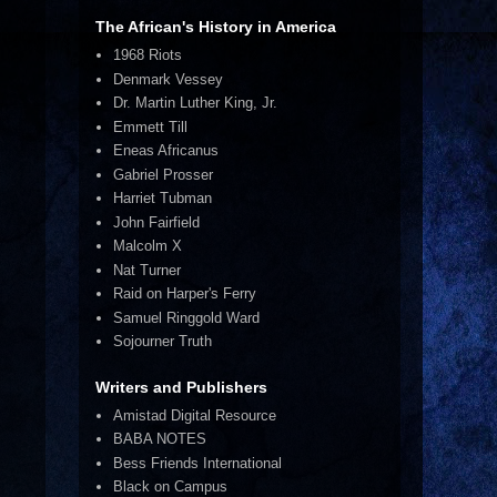
The African's History in America
1968 Riots
Denmark Vessey
Dr. Martin Luther King, Jr.
Emmett Till
Eneas Africanus
Gabriel Prosser
Harriet Tubman
John Fairfield
Malcolm X
Nat Turner
Raid on Harper's Ferry
Samuel Ringgold Ward
Sojourner Truth
Writers and Publishers
Amistad Digital Resource
BABA NOTES
Bess Friends International
Black on Campus