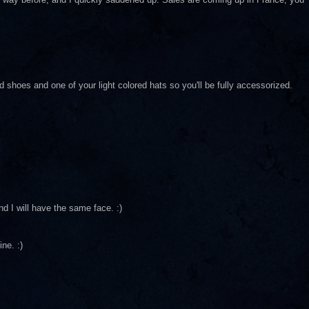
hoes and one of your light colored hats so you'll be fully accessorized.
nd I will have the same face. :)
ne. :)