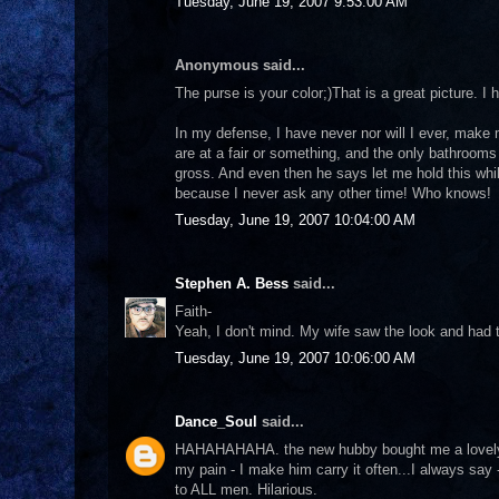
Tuesday, June 19, 2007 9:53:00 AM
Anonymous said...
The purse is your color;)That is a great picture. 
In my defense, I have never nor will I ever, make
are at a fair or something, and the only bathrooms 
gross. And even then he says let me hold this whil
because I never ask any other time! Who knows!
Tuesday, June 19, 2007 10:04:00 AM
Stephen A. Bess
said...
Faith-
Yeah, I don't mind. My wife saw the look and had to
Tuesday, June 19, 2007 10:06:00 AM
Dance_Soul
said...
HAHAHAHAHA. the new hubby bought me a lovely 
my pain - I make him carry it often...I always say
to ALL men. Hilarious.