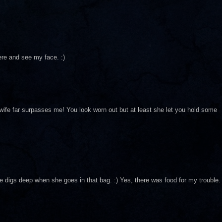
ere and see my face. :)
 wife far surpasses me! You look worn out but at least she let you hold some
he digs deep when she goes in that bag. :) Yes, there was food for my trouble.