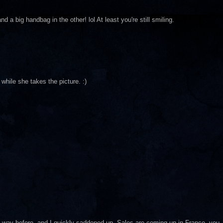
 a big handbag in the other! lol At least you're still smiling.
while she takes the picture. :)
way before, and I quickly saddened up. Sales are coming up in France, you