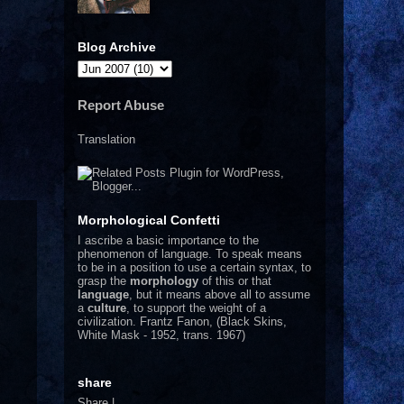
Blog Archive
Report Abuse
Translation
Morphological Confetti
I
ascribe a basic importance to the
phenomenon of language. To speak means
to be in a position to use a certain syntax, to
grasp the
morphology
of this or that
language
, but it means above all to assume
a
culture
, to support the weight of a
civilization.
Frantz Fanon, (Black Skins,
White Mask - 1952, trans. 1967)
share
Share
|