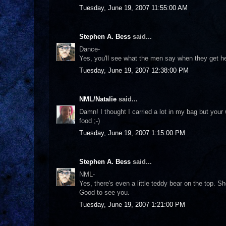
Tuesday, June 19, 2007 11:55:00 AM
Stephen A. Bess
said...
Dance-
Yes, you'll see what the men say when they get h
Tuesday, June 19, 2007 12:38:00 PM
NML/Natalie
said...
Damn! I thought I carried a lot in my bag but your
food ;-)
Tuesday, June 19, 2007 1:15:00 PM
Stephen A. Bess
said...
NML-
Yes, there's even a little teddy bear on the top. S
Good to see you.
Tuesday, June 19, 2007 1:21:00 PM