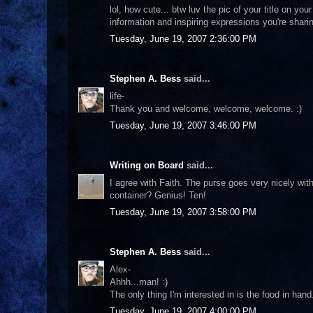
lol, how cute... btw luv the pic of your title on yo
information and inspiring expressions you're shari
Tuesday, June 19, 2007 2:36:00 PM
Stephen A. Bess
said...
life-
Thank you and welcome, welcome, welcome. :)
Tuesday, June 19, 2007 3:46:00 PM
Writing on Board
said...
I agree with Faith. The purse goes very nicely wit
container? Genius! Ten!
Tuesday, June 19, 2007 3:58:00 PM
Stephen A. Bess
said...
Alex-
Ahhh...man! :)
The only thing I'm interested in is the food in ha
Tuesday, June 19, 2007 4:00:00 PM