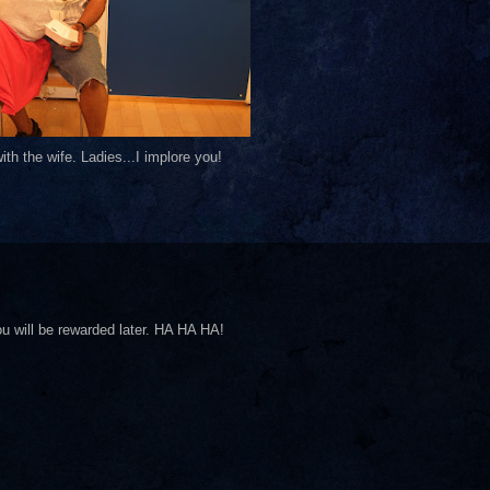
th the wife. Ladies...I implore you!
ll be rewarded later. HA HA HA!