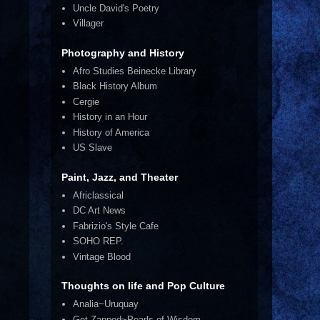
Uncle David's Poetry
Villager
Photography and History
Afro Studies Beinecke Library
Black History Album
Cergie
History in an Hour
History of America
US Slave
Paint, Jazz, and Theater
Africlassical
DC Art News
Fabrizio's Style Cafe
SOHO REP.
Vintage Blood
Thoughts on life and Pop Culture
Analia~Uruquay
Get Zapped~Pearls of Wisdom