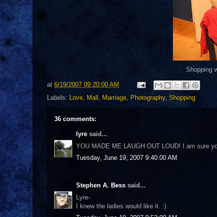
Shopping wi
at
6/19/2007 09:20:00 AM
Labels:
Love
,
Mall
,
Marriage
,
Photography
,
Shopping
36 comments:
lyre
said...
YOU MADE ME LAUGH OUT LOUD! I am sure you wi
Tuesday, June 19, 2007 9:40:00 AM
Stephen A. Bess
said...
Lyre-
I knew the ladies would like it. :)