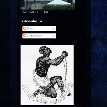
SAVEDARFUR.ORG
Subscribe To
Posts
Comments