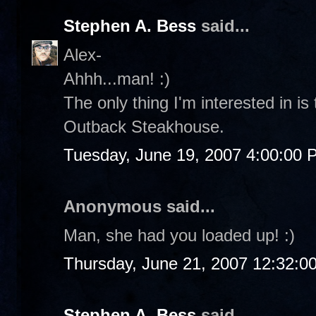
Stephen A. Bess
said...
Alex-
Ahhh...man! :)
The only thing I'm interested in is
Outback Steakhouse.
Tuesday, June 19, 2007 4:00:00 
Anonymous said...
Man, she had you loaded up! :)
Thursday, June 21, 2007 12:32:0
Stephen A. Bess
said...