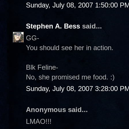
Sunday, July 08, 2007 1:50:00 P
Stephen A. Bess
said...
GG-
You should see her in action.
Blk Feline-
No, she promised me food. :)
Sunday, July 08, 2007 3:28:00 P
Anonymous said...
LMAO!!!