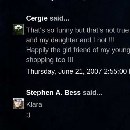
Cergie
said...
That's so funny but that's not tru
and my daughter and I not !!!
Happily the girl friend of my youn
shopping too !!!
Thursday, June 21, 2007 2:55:00
Stephen A. Bess
said...
Klara-
:)