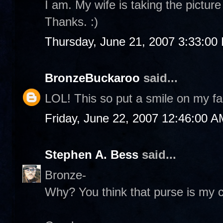
I am. My wife is taking the pictur
Thanks. :)
Thursday, June 21, 2007 3:33:00
BronzeBuckaroo
said...
LOL! This so put a smile on my fa
Friday, June 22, 2007 12:46:00 A
Stephen A. Bess
said...
Bronze-
Why? You think that purse is my c