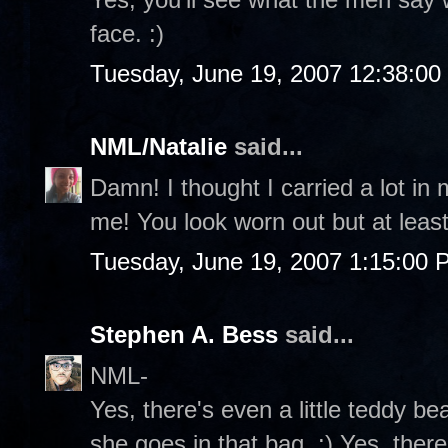
face. :)
Tuesday, June 19, 2007 12:38:0
NML/Natalie
said...
Damn! I thought I carried a lot in
me! You look worn out but at least
Tuesday, June 19, 2007 1:15:00 
Stephen A. Bess
said...
NML-
Yes, there's even a little teddy b
she goes in that bag. :) Yes, ther