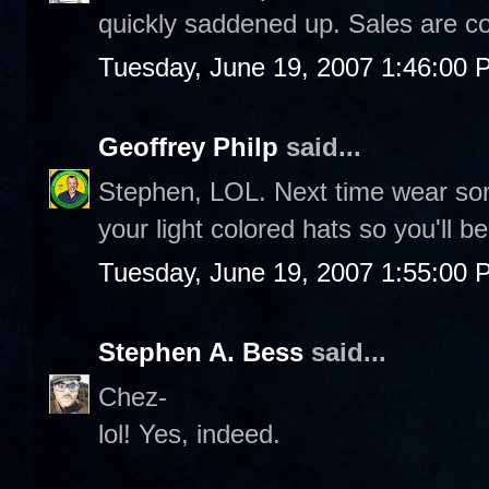
quickly saddened up. Sales are c
Tuesday, June 19, 2007 1:46:00 
Geoffrey Philp
said...
Stephen, LOL. Next time wear so
your light colored hats so you'll b
Tuesday, June 19, 2007 1:55:00 
Stephen A. Bess
said...
Chez-
lol! Yes, indeed.