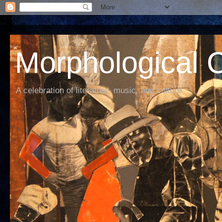
Morphological C
A celebration of literature, music, and culture