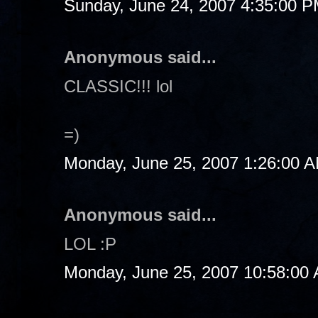
Sunday, June 24, 2007 4:35:00 
Anonymous said...
CLASSIC!!! lol
=)
Monday, June 25, 2007 1:26:00 
Anonymous said...
LOL :P
Monday, June 25, 2007 10:58:00