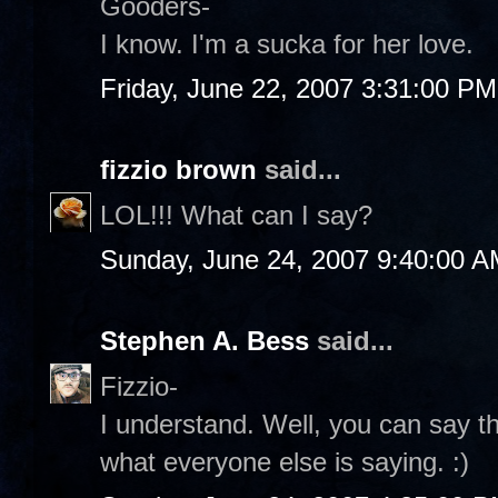
Gooders-
I know. I'm a sucka for her love.
Friday, June 22, 2007 3:31:00 PM
fizzio brown
said...
LOL!!! What can I say?
Sunday, June 24, 2007 9:40:00 
Stephen A. Bess
said...
Fizzio-
I understand. Well, you can say th
what everyone else is saying. :)