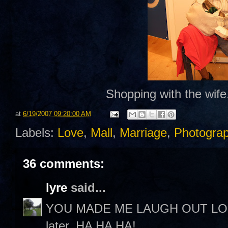
Shopping with the wife.
at
6/19/2007 09:20:00 AM
Labels:
Love
,
Mall
,
Marriage
,
Photogra
36 comments:
lyre
said...
YOU MADE ME LAUGH OUT LOUD! 
later. HA HA HA!