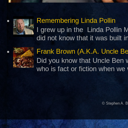
Remembering Linda Pollin
I grew up in the Linda Pollin M
did not know that it was built 
Frank Brown (A.K.A. Uncle B
Did you know that Uncle Ben w
who is fact or fiction when we
© Stephen A. B