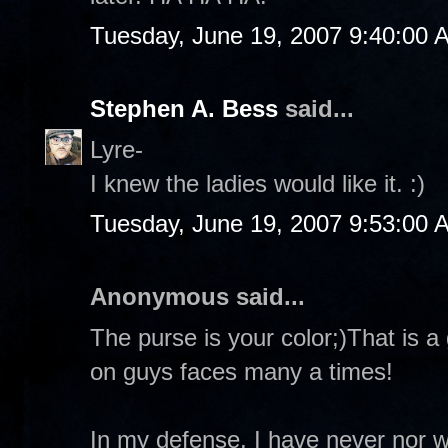
Tuesday, June 19, 2007 9:40:00 
Stephen A. Bess
said...
Lyre-
I knew the ladies would like it. :)
Tuesday, June 19, 2007 9:53:00 
Anonymous said...
The purse is your color;)That is a 
on guys faces many a times!
In my defense, I have never nor 