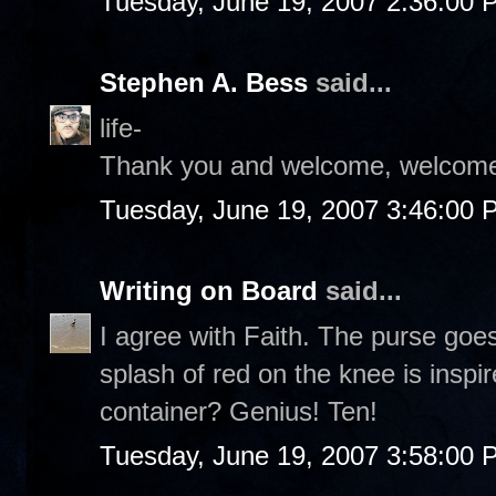
Tuesday, June 19, 2007 2:36:00 
Stephen A. Bess
said...
life-
Thank you and welcome, welcome
Tuesday, June 19, 2007 3:46:00 
Writing on Board
said...
I agree with Faith. The purse goe
splash of red on the knee is inspi
container? Genius! Ten!
Tuesday, June 19, 2007 3:58:00 