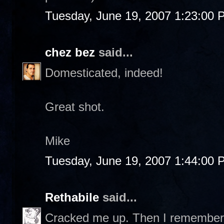
Tuesday, June 19, 2007 1:23:00 
chez bez
said...
Domesticated, indeed!
Great shot.
Mike
Tuesday, June 19, 2007 1:44:00 
Rethabile
said...
Cracked me up. Then I remembered