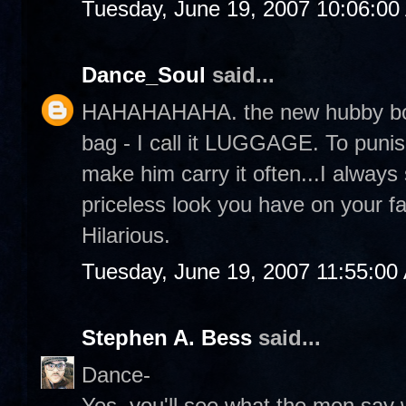
Tuesday, June 19, 2007 10:06:0
Dance_Soul
said...
HAHAHAHAHA. the new hubby bo
bag - I call it LUGGAGE. To punis
make him carry it often...I always
priceless look you have on your f
Hilarious.
Tuesday, June 19, 2007 11:55:00
Stephen A. Bess
said...
Dance-
Yes, you'll see what the men say