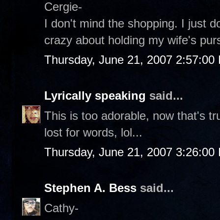
Cergie-
I don't mind the shopping. I just d
crazy about holding my wife's purs
Thursday, June 21, 2007 2:57:00
Lyrically speaking
said...
This is too adorable, now that's t
lost for words, lol...
Thursday, June 21, 2007 3:26:00
Stephen A. Bess
said...
Cathy-