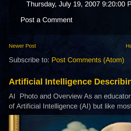
Thursday, July 19, 2007 9:20:00
Post a Comment
Newer Post
H
Subscribe to:
Post Comments (Atom)
Artificial Intelligence Describ
AI Photo and Overview As an educator,
of Artificial Intelligence (AI) but like mo