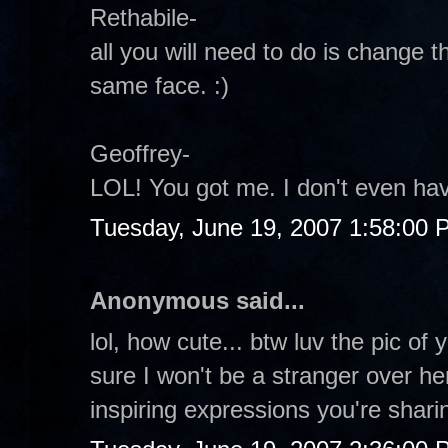
Rethabile-
all you will need to do is change 
same face. :)
Geoffrey-
LOL! You got me. I don't even hav
Tuesday, June 19, 2007 1:58:00 
Anonymous said...
lol, how cute... btw luv the pic of 
sure I won't be a stranger over h
inspiring expressions you're shari