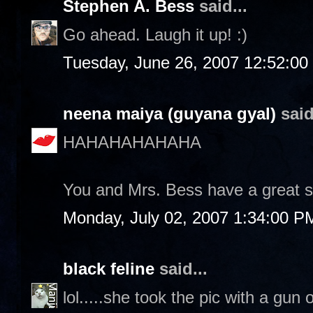
Stephen A. Bess
said...
Go ahead. Laugh it up! :)
Tuesday, June 26, 2007 12:52:0
neena maiya (guyana gyal)
said
HAHAHAHAHAHA
You and Mrs. Bess have a great 
Monday, July 02, 2007 1:34:00 P
black feline
said...
lol.....she took the pic with a gun 