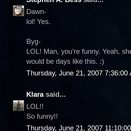
Dawn-
lol! Yes.
Byg-
LOL! Man, you're funny. Yeah, she
would be days like this. :)
Thursday, June 21, 2007 7:36:00
Klara
said...
LOL!!
So funny!!
Thursday, June 21, 2007 11:10:0