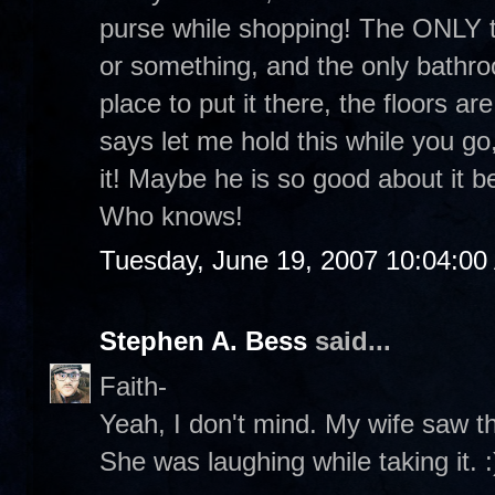
purse while shopping! The ONLY tim
or something, and the only bathro
place to put it there, the floors 
says let me hold this while you go
it! Maybe he is so good about it b
Who knows!
Tuesday, June 19, 2007 10:04:0
Stephen A. Bess
said...
Faith-
Yeah, I don't mind. My wife saw th
She was laughing while taking it. :