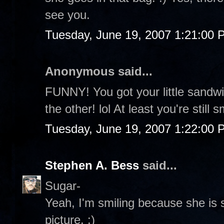
see you.
Tuesday, June 19, 2007 1:21:00 
Anonymous said...
FUNNY! You got your little sandw
the other! lol At least you're still s
Tuesday, June 19, 2007 1:22:00 
Stephen A. Bess
said...
Sugar-
Yeah, I'm smiling because she is s
picture. :)