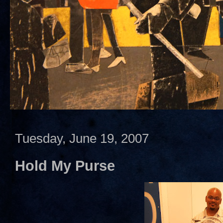
Tuesday, June 19, 2007
Hold My Purse