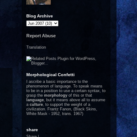
Blog Archive
Report Abuse
Translation
Morphological Confetti
I
ascribe a basic importance to the
phenomenon of language. To speak means
to be in a position to use a certain syntax, to
grasp the
morphology
of this or that
language
, but it means above all to assume
a
culture
, to support the weight of a
civilization.
Frantz Fanon, (Black Skins,
White Mask - 1952, trans. 1967)
share
Share
|