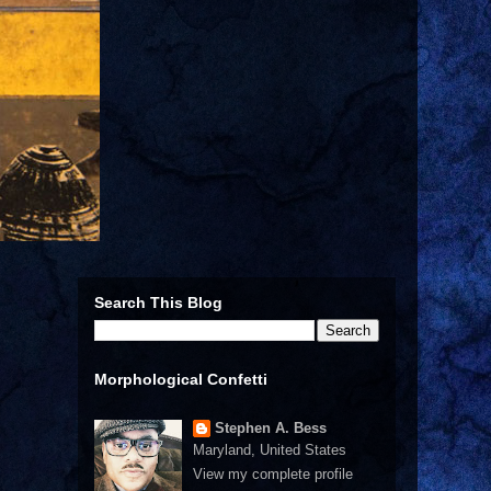
Search This Blog
Morphological Confetti
Stephen A. Bess
Maryland, United States
View my complete profile