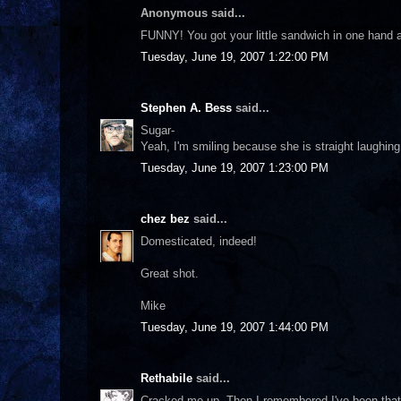
Anonymous said...
FUNNY! You got your little sandwich in one hand and
Tuesday, June 19, 2007 1:22:00 PM
Stephen A. Bess
said...
Sugar-
Yeah, I'm smiling because she is straight laughing 
Tuesday, June 19, 2007 1:23:00 PM
chez bez
said...
Domesticated, indeed!
Great shot.
Mike
Tuesday, June 19, 2007 1:44:00 PM
Rethabile
said...
Cracked me up. Then I remembered I've been that 