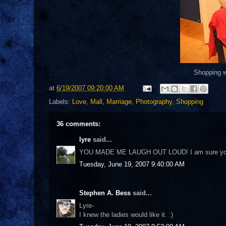
Shopping wi
at
6/19/2007 09:20:00 AM
Labels:
Love
,
Mall
,
Marriage
,
Photography
,
Shopping
36 comments:
lyre
said...
YOU MADE ME LAUGH OUT LOUD! I am sure you wi
Tuesday, June 19, 2007 9:40:00 AM
Stephen A. Bess
said...
Lyre-
I knew the ladies would like it. :)