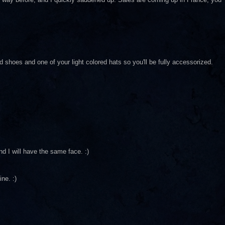
hoes and one of your light colored hats so you'll be fully accessorized.
nd I will have the same face. :)
ne. :)