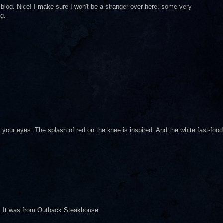
ur blog. Nice! I make sure I won't be a stranger over here, some very
ng.
h your eyes. The splash of red on the knee is inspired. And the white fast-food
nd. It was from Outback Steakhouse.