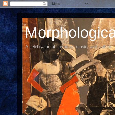
Morphological
A celebration of literature, music, and culture