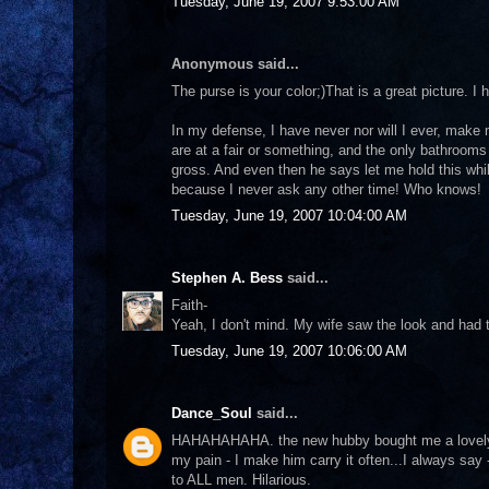
Tuesday, June 19, 2007 9:53:00 AM
Anonymous said...
The purse is your color;)That is a great picture. 
In my defense, I have never nor will I ever, make
are at a fair or something, and the only bathrooms 
gross. And even then he says let me hold this whil
because I never ask any other time! Who knows!
Tuesday, June 19, 2007 10:04:00 AM
Stephen A. Bess
said...
Faith-
Yeah, I don't mind. My wife saw the look and had to
Tuesday, June 19, 2007 10:06:00 AM
Dance_Soul
said...
HAHAHAHAHA. the new hubby bought me a lovely 
my pain - I make him carry it often...I always say
to ALL men. Hilarious.