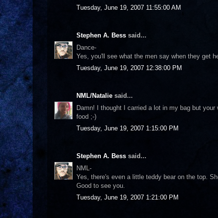
Tuesday, June 19, 2007 11:55:00 AM
Stephen A. Bess
said...
Dance-
Yes, you'll see what the men say when they get h
Tuesday, June 19, 2007 12:38:00 PM
NML/Natalie
said...
Damn! I thought I carried a lot in my bag but your
food ;-)
Tuesday, June 19, 2007 1:15:00 PM
Stephen A. Bess
said...
NML-
Yes, there's even a little teddy bear on the top. S
Good to see you.
Tuesday, June 19, 2007 1:21:00 PM