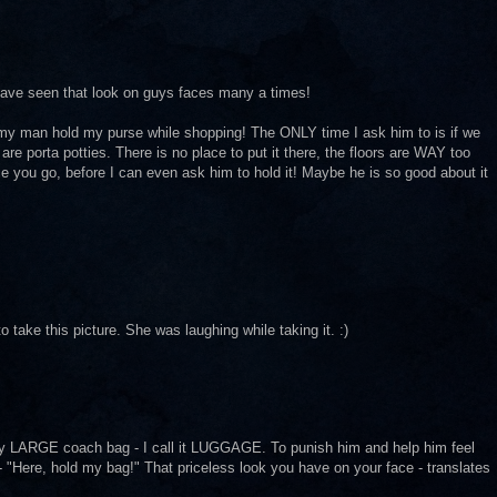
I have seen that look on guys faces many a times!
 my man hold my purse while shopping! The ONLY time I ask him to is if we
are porta potties. There is no place to put it there, the floors are WAY too
e you go, before I can even ask him to hold it! Maybe he is so good about it
 take this picture. She was laughing while taking it. :)
LARGE coach bag - I call it LUGGAGE. To punish him and help him feel
 - "Here, hold my bag!" That priceless look you have on your face - translates