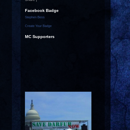
Facebook Badge
Stephen Bess
Create Your Badge
MC Supporters