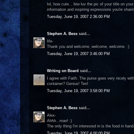
lol, how cute... btw luv the pic of your title on yo
information and inspiring expressions you're shari
Tuesday, June 19, 2007 2:36:00 PM
Stephen A. Bess
said...
life-
Thank you and welcome, welcome, welcome. :)
Tuesday, June 19, 2007 3:46:00 PM
Writing on Board
said...
I agree with Faith. The purse goes very nicely wit
container? Genius! Ten!
Tuesday, June 19, 2007 3:58:00 PM
Stephen A. Bess
said...
Alex-
Ahhh...man! :)
The only thing I'm interested in is the food in ha
Tuesday, June 19, 2007 4:00:00 PM