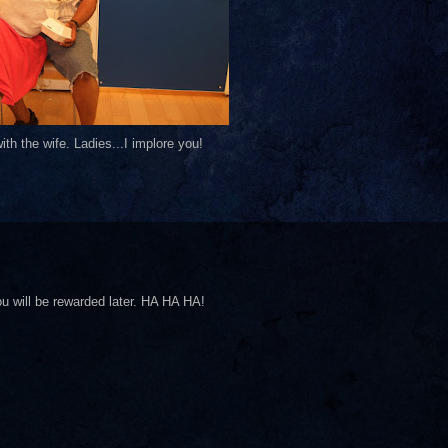
th the wife. Ladies...I implore you!
ll be rewarded later. HA HA HA!