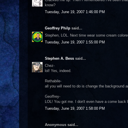
know?
Tuesday, June 19, 2007 1:46:00 PM
Geoffrey Philp
said...
Stephen, LOL. Next time wear some cream colored s
Tuesday, June 19, 2007 1:55:00 PM
Stephen A. Bess
said...
Chez-
lol! Yes, indeed.
Rethabile-
all you will need to do is change the background a
Geoffrey-
LOL! You got me. I don't even have a come back li
Tuesday, June 19, 2007 1:58:00 PM
Anonymous said...