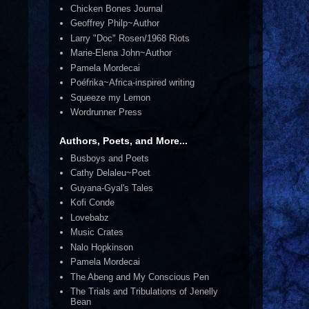
Chicken Bones Journal
Geoffrey Philp~Author
Larry "Doc" Rosen/1968 Riots
Marie-Elena John~Author
Pamela Mordecai
Poéfrika~Africa-inspired writing
Squeeze my Lemon
Wordrunner Press
Authors, Poets, and More...
Busboys and Poets
Cathy Delaleu~Poet
Guyana-Gyal's Tales
Kofi Conde
Lovebabz
Music Crates
Nalo Hopkinson
Pamela Mordecai
The Abeng and My Conscious Pen
The Trials and Tribulations of Jenelly
Bean