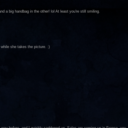
 a big handbag in the other! lol At least you're still smiling.
while she takes the picture. :)
way before, and I quickly saddened up. Sales are coming up in France, you