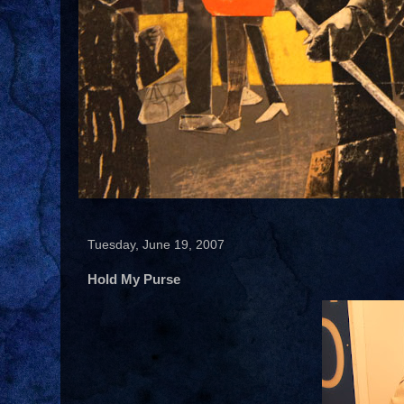
Tuesday, June 19, 2007
Hold My Purse