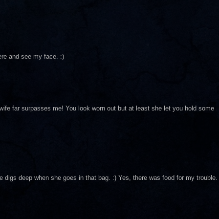
ere and see my face. :)
 wife far surpasses me! You look worn out but at least she let you hold some
he digs deep when she goes in that bag. :) Yes, there was food for my trouble.