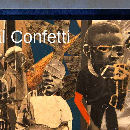
 Confetti