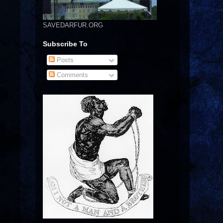
SAVEDARFUR.ORG
Subscribe To
Posts
Comments