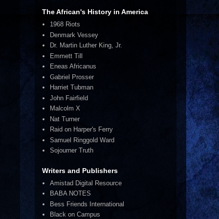
The African's History in America
1968 Riots
Denmark Vessey
Dr. Martin Luther King, Jr.
Emmett Till
Eneas Africanus
Gabriel Prosser
Harriet Tubman
John Fairfield
Malcolm X
Nat Turner
Raid on Harper's Ferry
Samuel Ringgold Ward
Sojourner Truth
Writers and Publishers
Amistad Digital Resource
BABA NOTES
Bess Friends International
Black on Campus