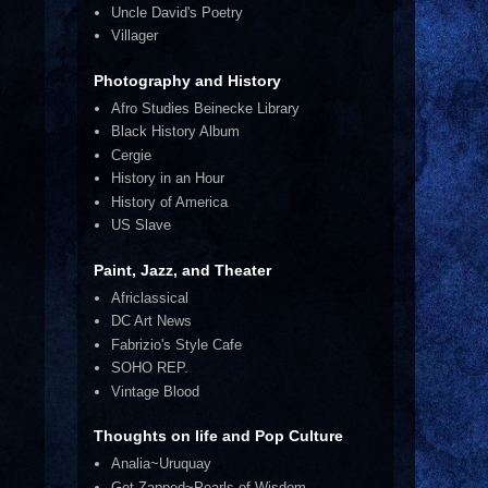
Uncle David's Poetry
Villager
Photography and History
Afro Studies Beinecke Library
Black History Album
Cergie
History in an Hour
History of America
US Slave
Paint, Jazz, and Theater
Africlassical
DC Art News
Fabrizio's Style Cafe
SOHO REP.
Vintage Blood
Thoughts on life and Pop Culture
Analia~Uruquay
Get Zapped~Pearls of Wisdom