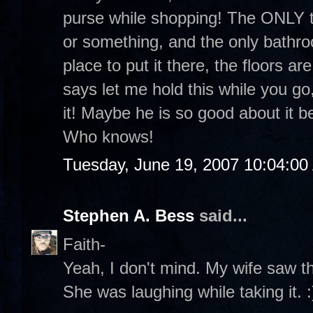
purse while shopping! The ONLY tim
or something, and the only bathro
place to put it there, the floors 
says let me hold this while you go
it! Maybe he is so good about it b
Who knows!
Tuesday, June 19, 2007 10:04:0
Stephen A. Bess
said...
Faith-
Yeah, I don't mind. My wife saw th
She was laughing while taking it. :