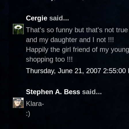
Cergie
said...
That's so funny but that's not tru
and my daughter and I not !!!
Happily the girl friend of my youn
shopping too !!!
Thursday, June 21, 2007 2:55:00
Stephen A. Bess
said...
Klara-
:)