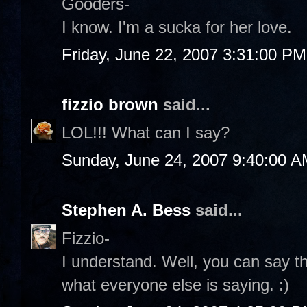
Gooders-
I know. I'm a sucka for her love.
Friday, June 22, 2007 3:31:00 PM
fizzio brown
said...
LOL!!! What can I say?
Sunday, June 24, 2007 9:40:00 
Stephen A. Bess
said...
Fizzio-
I understand. Well, you can say th
what everyone else is saying. :)