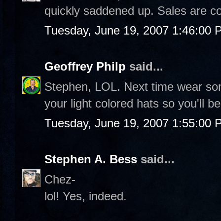
quickly saddened up. Sales are c
Tuesday, June 19, 2007 1:46:00 
Geoffrey Philp
said...
Stephen, LOL. Next time wear so
your light colored hats so you'll b
Tuesday, June 19, 2007 1:55:00 
Stephen A. Bess
said...
Chez-
lol! Yes, indeed.