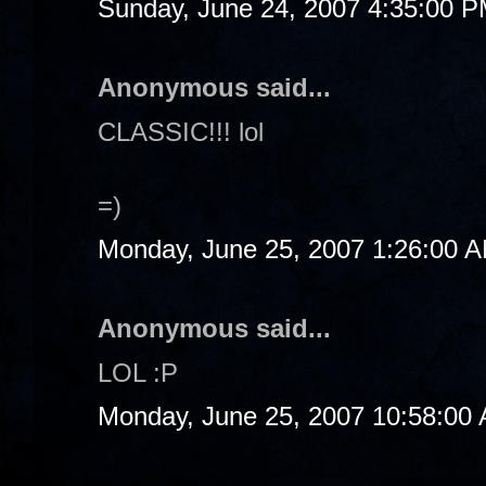
Sunday, June 24, 2007 4:35:00 
Anonymous said...
CLASSIC!!! lol
=)
Monday, June 25, 2007 1:26:00 
Anonymous said...
LOL :P
Monday, June 25, 2007 10:58:00