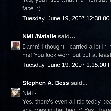
face. :)
Tuesday, June 19, 2007 12:38:0
NML/Natalie
said...
Damn! I thought I carried a lot in
me! You look worn out but at least
Tuesday, June 19, 2007 1:15:00 
Stephen A. Bess
said...
NML-
Yes, there's even a little teddy b
she goes in that bag. :) Yes, ther