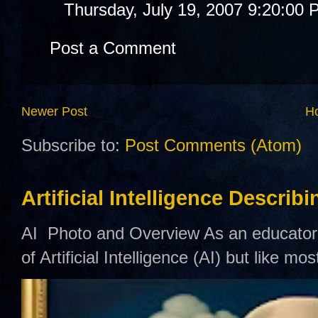
Thursday, July 19, 2007 9:20:00
Post a Comment
Newer Post
H
Subscribe to:
Post Comments (Atom)
Artificial Intelligence Describ
AI Photo and Overview As an educator,
of Artificial Intelligence (AI) but like mo