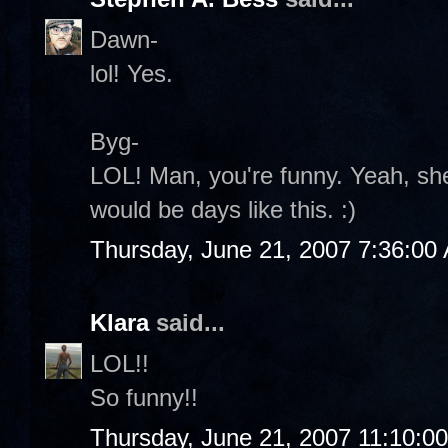
Dawn-
lol! Yes.
Byg-
LOL! Man, you're funny. Yeah, she
would be days like this. :)
Thursday, June 21, 2007 7:36:00
Klara
said...
LOL!!
So funny!!
Thursday, June 21, 2007 11:10:0