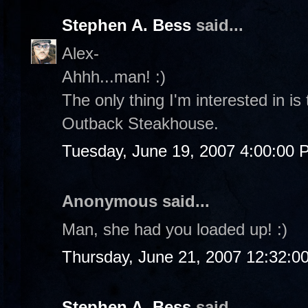
Stephen A. Bess
said...
Alex-
Ahhh...man! :)
The only thing I'm interested in is
Outback Steakhouse.
Tuesday, June 19, 2007 4:00:00 
Anonymous said...
Man, she had you loaded up! :)
Thursday, June 21, 2007 12:32:0
Stephen A. Bess
said...