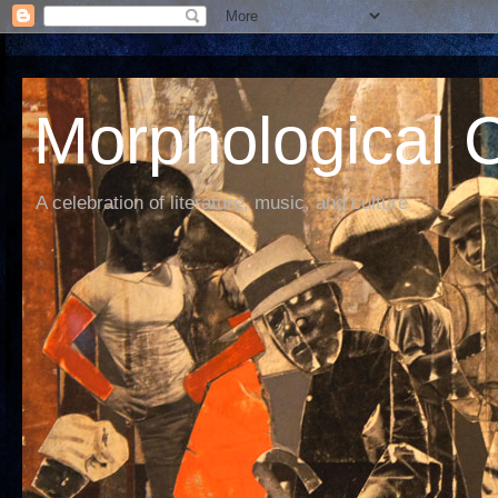
Morphological C
A celebration of literature, music, and culture