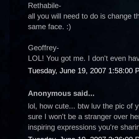
Rethabile-
all you will need to do is change 
same face. :)
Geoffrey-
LOL! You got me. I don't even hav
Tuesday, June 19, 2007 1:58:00 
Anonymous said...
lol, how cute... btw luv the pic of 
sure I won't be a stranger over h
inspiring expressions you're shari