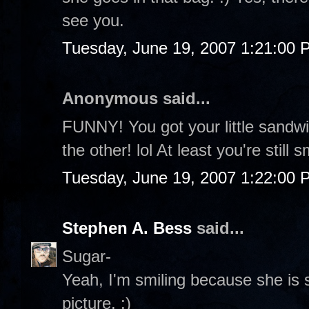
see you.
Tuesday, June 19, 2007 1:21:00 
Anonymous said...
FUNNY! You got your little sandw
the other! lol At least you're still s
Tuesday, June 19, 2007 1:22:00 
Stephen A. Bess
said...
Sugar-
Yeah, I'm smiling because she is s
picture. :)