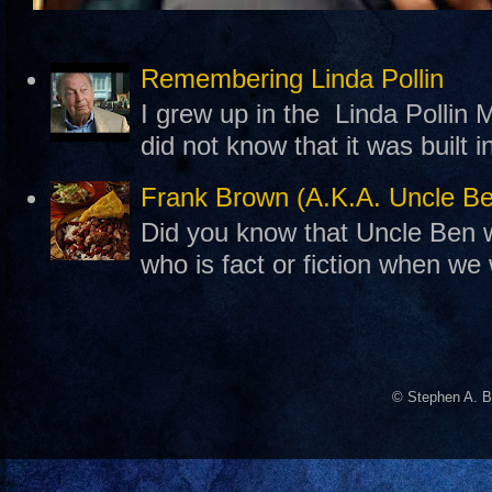
Remembering Linda Pollin
I grew up in the Linda Pollin M
did not know that it was built 
Frank Brown (A.K.A. Uncle B
Did you know that Uncle Ben w
who is fact or fiction when we
© Stephen A. B