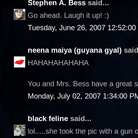
Stephen A. Bess
said...
Go ahead. Laugh it up! :)
Tuesday, June 26, 2007 12:52:0
neena maiya (guyana gyal)
said
HAHAHAHAHAHA
You and Mrs. Bess have a great 
Monday, July 02, 2007 1:34:00 P
black feline
said...
lol.....she took the pic with a gun 