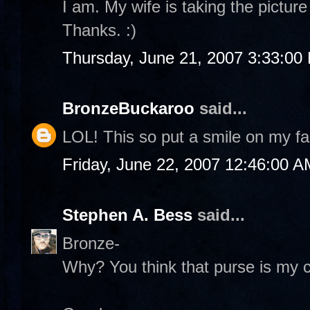
I am. My wife is taking the pictur
Thanks. :)
Thursday, June 21, 2007 3:33:00
BronzeBuckaroo
said...
LOL! This so put a smile on my fa
Friday, June 22, 2007 12:46:00 A
Stephen A. Bess
said...
Bronze-
Why? You think that purse is my c