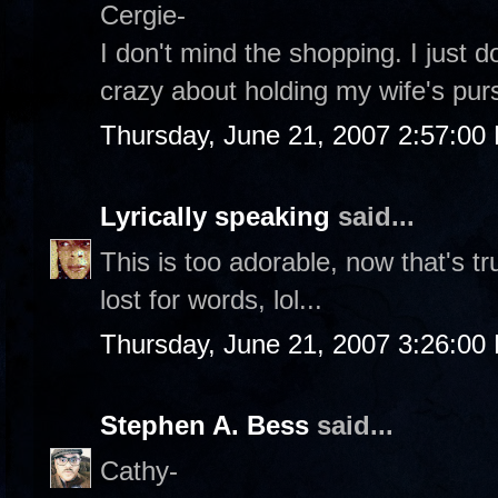
Cergie-
I don't mind the shopping. I just d
crazy about holding my wife's purs
Thursday, June 21, 2007 2:57:00
Lyrically speaking
said...
This is too adorable, now that's t
lost for words, lol...
Thursday, June 21, 2007 3:26:00
Stephen A. Bess
said...
Cathy-