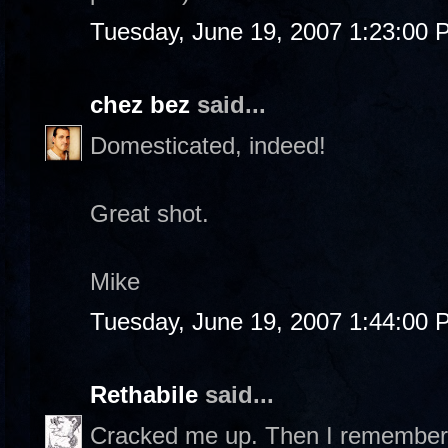
Tuesday, June 19, 2007 1:23:00 
chez bez
said...
Domesticated, indeed!
Great shot.
Mike
Tuesday, June 19, 2007 1:44:00 
Rethabile
said...
Cracked me up. Then I remembered