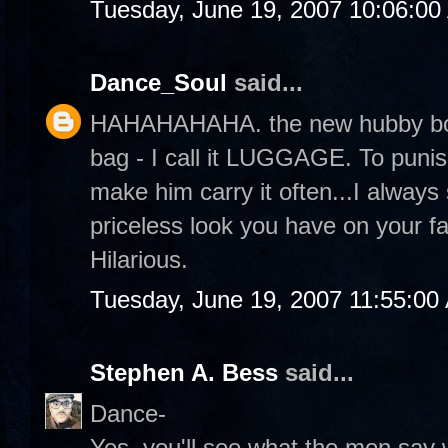
Tuesday, June 19, 2007 10:06:0
Dance_Soul
said...
HAHAHAHAHA. the new hubby bo
bag - I call it LUGGAGE. To punis
make him carry it often...I always
priceless look you have on your f
Hilarious.
Tuesday, June 19, 2007 11:55:00
Stephen A. Bess
said...
Dance-
Yes, you'll see what the men say