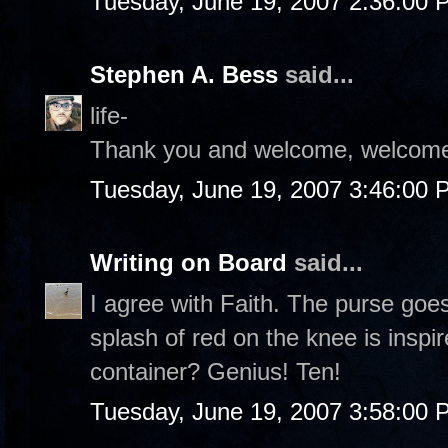
Tuesday, June 19, 2007 2:36:00 
Stephen A. Bess
said...
life-
Thank you and welcome, welcome
Tuesday, June 19, 2007 3:46:00 
Writing on Board
said...
I agree with Faith. The purse goe
splash of red on the knee is inspi
container? Genius! Ten!
Tuesday, June 19, 2007 3:58:00 