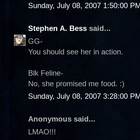
Sunday, July 08, 2007 1:50:00 P
Stephen A. Bess
said...
GG-
You should see her in action.
Blk Feline-
No, she promised me food. :)
Sunday, July 08, 2007 3:28:00 P
Anonymous said...
LMAO!!!