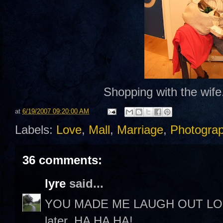
Shopping with the wife.
at
6/19/2007 09:20:00 AM
Labels:
Love
,
Mall
,
Marriage
,
Photogra
36 comments:
lyre
said...
YOU MADE ME LAUGH OUT LOUD! 
later. HA HA HA!