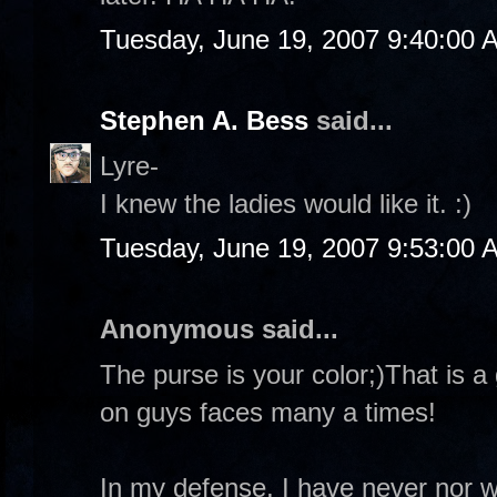
Tuesday, June 19, 2007 9:40:00 
Stephen A. Bess
said...
Lyre-
I knew the ladies would like it. :)
Tuesday, June 19, 2007 9:53:00 
Anonymous said...
The purse is your color;)That is a 
on guys faces many a times!
In my defense, I have never nor 