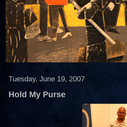
Tuesday, June 19, 2007
Hold My Purse