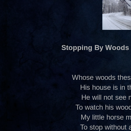
Stopping By Woods
Whose woods these 
His house is in t
He will not see
To watch his woods
My little horse m
To stop without