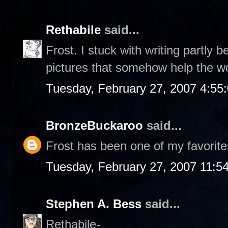
Rethabile
said...
Frost. I stuck with writing partly 
pictures that somehow help the w
Tuesday, February 27, 2007 4:55
BronzeBuckaroo
said...
Frost has been one of my favorite
Tuesday, February 27, 2007 11:5
Stephen A. Bess
said...
Rethabile-