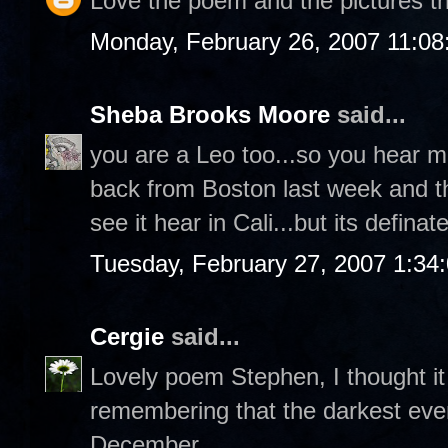
Love the poem and the pictures tha
Monday, February 26, 2007 11:0
Sheba Brooks Moore
said...
you are a Leo too...so you hear m
back from Boston last week and th
see it hear in Cali...but its definat
Tuesday, February 27, 2007 1:34
Cergie
said...
Lovely poem Stephen, I thought i
remembering that the darkest even
December