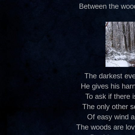
Between the wood
The darkest eve
He gives his har
To ask if there
The only other 
Of easy wind a
The woods are lov