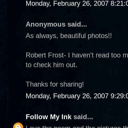
Monday, February 26, 2007 8:21
Anonymous said...
As always, beautiful photos!!
Robert Frost- I haven't read too m
to check him out.
Thanks for sharing!
Monday, February 26, 2007 9:29
Follow My Ink
said...