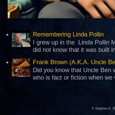
Remembering Linda Pollin
I grew up in the Linda Pollin M
did not know that it was built 
Frank Brown (A.K.A. Uncle B
Did you know that Uncle Ben w
who is fact or fiction when we
© Stephen A. B