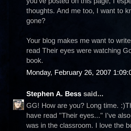
you've posted on this page, I espe
thoughts. And me too, I want to k
gone?
Your blog makes me want to write
read Their eyes were watching God
book.
Monday, February 26, 2007 1:09
Stephen A. Bess
said...
GG! How are you? Long time. :)Th
have read "Their eyes..." I've als
was in the classroom. I love the 