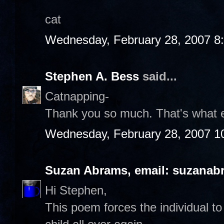
cat
Wednesday, February 28, 2007 8
Stephen A. Bess
said...
Catnapping-
Thank you so much. That's what 
Wednesday, February 28, 2007 1
Suzan Abrams, email: suzanab
Hi Stephen,
This poem forces the individual to