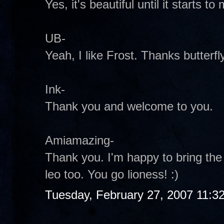
Yes, it's beautiful until it starts to 
UB-
Yeah, I like Frost. Thanks butterfly
Ink-
Thank you and welcome to you.
Amiamazing-
Thank you. I'm happy to bring the 
leo too. You go lioness! :)
Tuesday, February 27, 2007 11:3