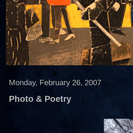
Monday, February 26, 2007
Photo & Poetry