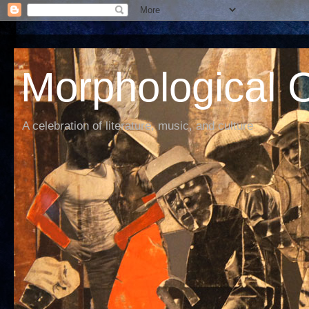
Morphological C
A celebration of literature, music, and culture