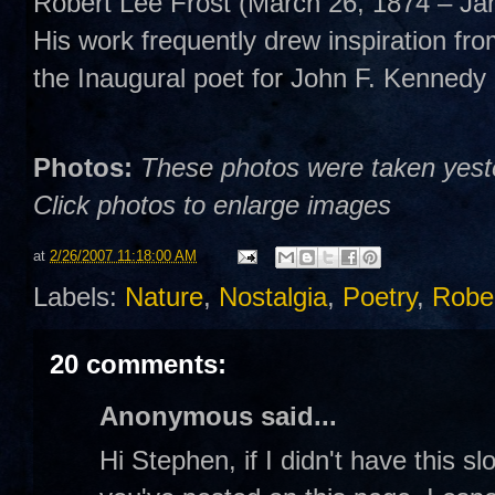
Robert Lee Frost (March 26, 1874 – Ja
His work frequently drew inspiration fro
the Inaugural poet for John F. Kennedy 
Photos:
These photos were taken yester
Click photos to enlarge images
at
2/26/2007 11:18:00 AM
Labels:
Nature
,
Nostalgia
,
Poetry
,
Rober
20 comments:
Anonymous said...
Hi Stephen, if I didn't have this s