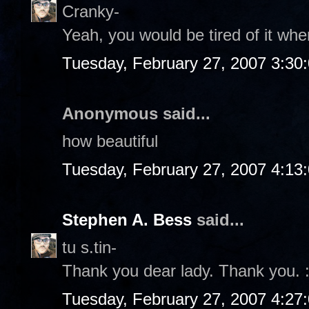
Cranky-
Yeah, you would be tired of it wher
Tuesday, February 27, 2007 3:30
Anonymous said...
how beautiful
Tuesday, February 27, 2007 4:13
Stephen A. Bess
said...
tu s.tin-
Thank you dear lady. Thank you. :
Tuesday, February 27, 2007 4:27