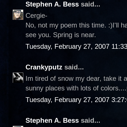
Stephen A. Bess
said...
Cergie-
No, not my poem this time. :)I'll 
see you. Spring is near.
Tuesday, February 27, 2007 11:3
Crankyputz
said...
Im tired of snow my dear, take it
sunny places with lots of colors...
Tuesday, February 27, 2007 3:27
Stephen A. Bess
said...