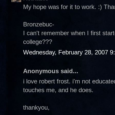
My hope was for it to work. :) Tha
Bronzebuc-
I can't remember when I first start
college???
Wednesday, February 28, 2007 9
Anonymous said...
i love robert frost. i'm not educat
touches me, and he does.
thankyou,