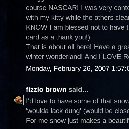
course NASCAR! I was very conte
with my kitty while the others clea
KNOW I am blessed not to have to
card as a thank you!)
That is about all here! Have a grea
winter wonderland! And I LOVE R
Monday, February 26, 2007 1:57
fizzio brown
said...
I'd love to have some of that sno
'woulda lack dung' (would be clos
For me snow just makes a beautifu