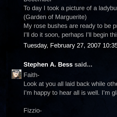
To day I took a picture of a ladyb
(Garden of Marguerite)
My rose bushes are ready to be 
I'll do it soon, perhaps I'll begin t
Tuesday, February 27, 2007 10:3
Stephen A. Bess
said...
Faith-
Look at you all laid back while oth
I'm happy to hear all is well. I'm 
Fizzio-