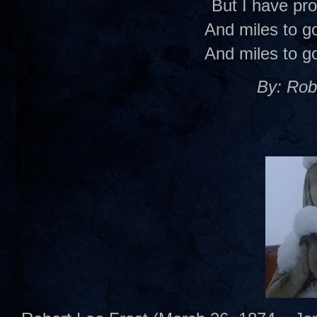
But I have pr
And miles to go
And miles to go
By: Rob