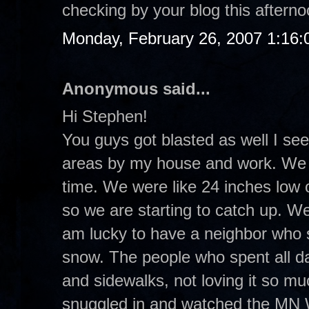
checking by your blog this aftern
Monday, February 26, 2007 1:16
Anonymous said...
Hi Stephen!
You guys got blasted as well I see
areas by my house and work. We re
time. We were like 24 inches low 
so we are starting to catch up. W
am lucky to have a neighbor who sh
snow. The people who spent all d
and sidewalks, not loving it so mu
snuggled in and watched the MN 