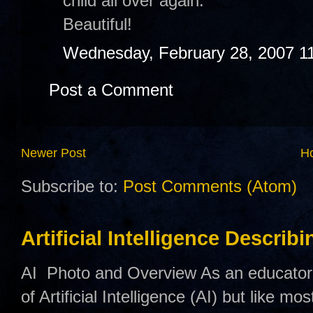
child all over again.
Beautiful!
Wednesday, February 28, 2007 1
Post a Comment
Newer Post
H
Subscribe to:
Post Comments (Atom)
Artificial Intelligence Describ
AI Photo and Overview As an educator,
of Artificial Intelligence (AI) but like mo