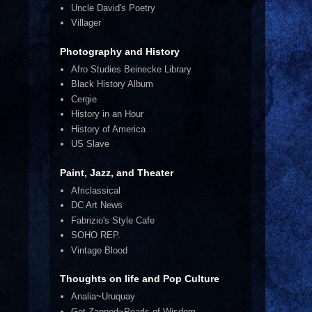
Uncle David's Poetry
Villager
Photography and History
Afro Studies Beinecke Library
Black History Album
Cergie
History in an Hour
History of America
US Slave
Paint, Jazz, and Theater
Africlassical
DC Art News
Fabrizio's Style Cafe
SOHO REP.
Vintage Blood
Thoughts on life and Pop Culture
Analia~Uruquay
Get Zapped~Pearls of Wisdom