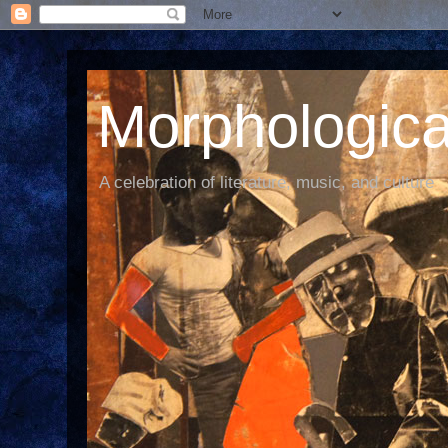
Morphological
A celebration of literature, music, and culture