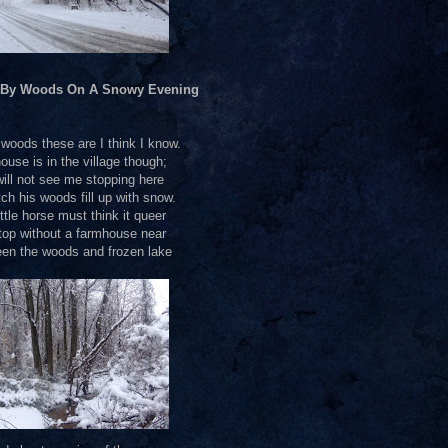
 By Woods On A Snowy Evening
oods these are I think I know.
ouse is in the village though;
ill not see me stopping here
ch his woods fill up with snow.
ttle horse must think it queer
top without a farmhouse near
en the woods and frozen lake