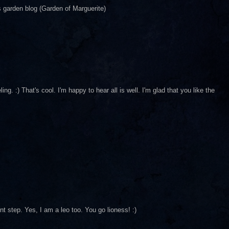
ys garden blog (Garden of Marguerite)
ng. :) That's cool. I'm happy to hear all is well. I'm glad that you like the
t step. Yes, I am a leo too. You go lioness! :)