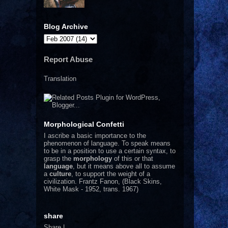
Blog Archive
Report Abuse
Translation
Morphological Confetti
I
ascribe a basic importance to the
phenomenon of language. To speak means
to be in a position to use a certain syntax, to
grasp the
morphology
of this or that
language
, but it means above all to assume
a
culture
, to support the weight of a
civilization.
Frantz Fanon, (Black Skins,
White Mask - 1952, trans. 1967)
share
Share
|