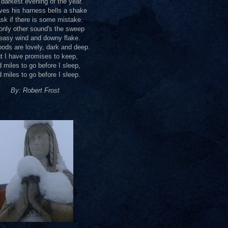
darkest evening of the year.
ves his harness bells a shake
sk if there is some mistake.
only other sound's the sweep
easy wind and downy flake.
ods are lovely, dark and deep.
t I have promises to keep,
 miles to go before I sleep,
 miles to go before I sleep.
By: Robert Frost