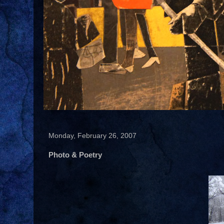
Monday, February 26, 2007
Photo & Poetry