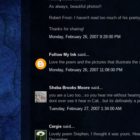
As always, beautiful photos!!
Robert Frost- I haven't read too much of his poetr
Thanks for sharing!
Monday, February 26, 2007 9:29:00 PM
Follow My Ink
said...
Love the poem and the pictures that illustrate the
Monday, February 26, 2007 11:08:00 PM
Sheba Brooks Moore
said...
you are a Leo too...so you hear me without hearin
dont ever see it hear in Cali...but its definately a p
Tuesday, February 27, 2007 1:34:00 AM
Cergie
said...
Lovely poem Stephen, I thought it was yours. Howe
December