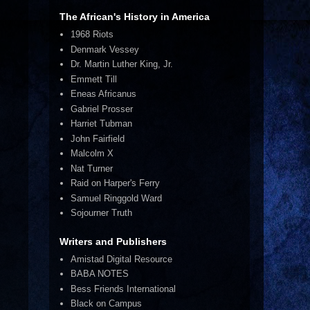
The African's History in America
1968 Riots
Denmark Vessey
Dr. Martin Luther King, Jr.
Emmett Till
Eneas Africanus
Gabriel Prosser
Harriet Tubman
John Fairfield
Malcolm X
Nat Turner
Raid on Harper's Ferry
Samuel Ringgold Ward
Sojourner Truth
Writers and Publishers
Amistad Digital Resource
BABA NOTES
Bess Friends International
Black on Campus