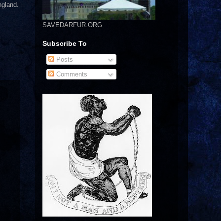
ngland.
SAVEDARFUR.ORG
Subscribe To
Posts
Comments