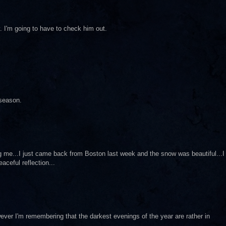
y. I'm going to have to check him out.
 season.
g me...I just came back from Boston last week and the snow was beautiful...I
eaceful reflection...
ver I'm remembering that the darkest evenings of the year are rather in