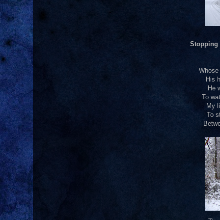
Stopping
Whose w
His h
He w
To wat
My li
To s
Betwe