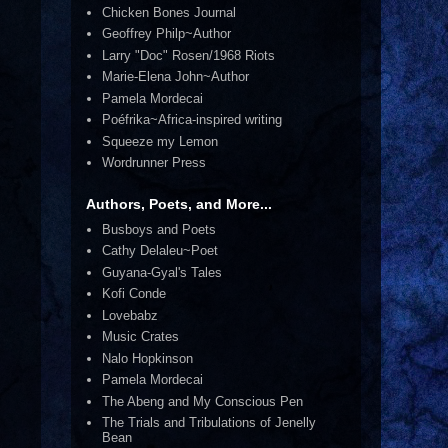
Chicken Bones Journal
Geoffrey Philp~Author
Larry "Doc" Rosen/1968 Riots
Marie-Elena John~Author
Pamela Mordecai
Poéfrika~Africa-inspired writing
Squeeze my Lemon
Wordrunner Press
Authors, Poets, and More...
Busboys and Poets
Cathy Delaleu~Poet
Guyana-Gyal's Tales
Kofi Conde
Lovebabz
Music Crates
Nalo Hopkinson
Pamela Mordecai
The Abeng and My Conscious Pen
The Trials and Tribulations of Jenelly
Bean