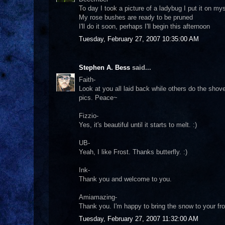
To day I took a picture of a ladybug I put it on m
My rose bushes are ready to be pruned
I'll do it soon, perhaps I'll begin this afternoon
Tuesday, February 27, 2007 10:35:00 AM
Stephen A. Bess
said...
Faith-
Look at you all laid back while others do the shoveli
pics. Peace~
Fizzio-
Yes, it's beautiful until it starts to melt. :)
UB-
Yeah, I like Frost. Thanks butterfly. :)
Ink-
Thank you and welcome to you.
Amiamazing-
Thank you. I'm happy to bring the snow to your fron
Tuesday, February 27, 2007 11:32:00 AM