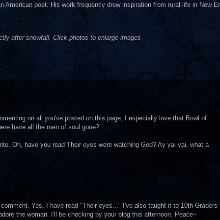
 American poet. His work frequently drew inspiration from rural life in New E
ly after snowfall. Click photos to enlarge images
commenting on all you've posted on this page, I especially love that Bowl of
here have all the men of soul gone?
rite. Oh, have you read Their eyes were watching God? Ay yai yai, what a
comment. Yes, I have read "Their eyes..." I've also taught it to 10th Graders
adore the woman. I'll be checking by your blog this afternoon. Peace~