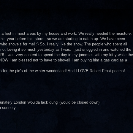
t a foot in most areas by my house and work. We really needed the moisture,
this year before this storm, so we are starting to catch up. We have been
who shovels for me! :) So, I really like the snow. The people who spent all
not loving it so much yesterday as I was. I just snuggled in and watched the
I was very content to spend the day in my jammies with my kitty while the
 KNOW I am blessed not to have to shovel! I am buying him a gas card as a
ks for the pic's of the winter wonderland! And I LOVE Robert Frost poems!
rtunately London 'woulda lack dung' (would be closed down).
a scenery.