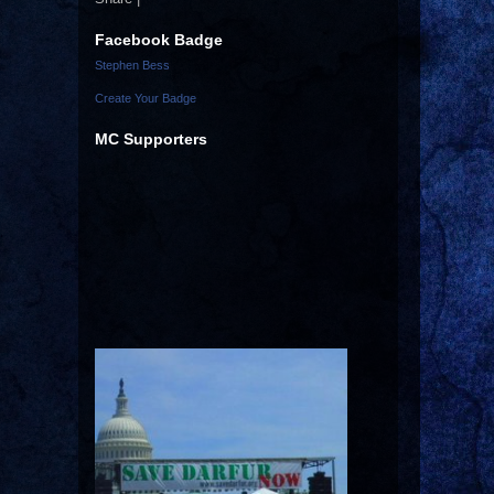
Facebook Badge
Stephen Bess
Create Your Badge
MC Supporters