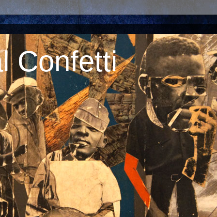
 Confetti