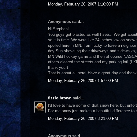
Monday, February 26, 2007 1:16:00 PM
Anonymous said...
Hi Stephen!
You guys got blasted as well I see... We got abou
so it is time. We were like 24 inches low on snow 
spoiled here in MN. I am lucky to have a neighbor 
day Sun shoveling their driveways and sidewalks, 
MN Wild hockey game and then of course NASCAR! 
others cleared the streets and my parking lot! (I
thank you!)
That is about all here! Have a great day and than
Monday, February 26, 2007 1:57:00 PM
fizzio brown
said...
I'd love to have some of that snow here, but unfo
For me snow just makes a beautiful difference to 
Monday, February 26, 2007 8:21:00 PM
Anonymous said...