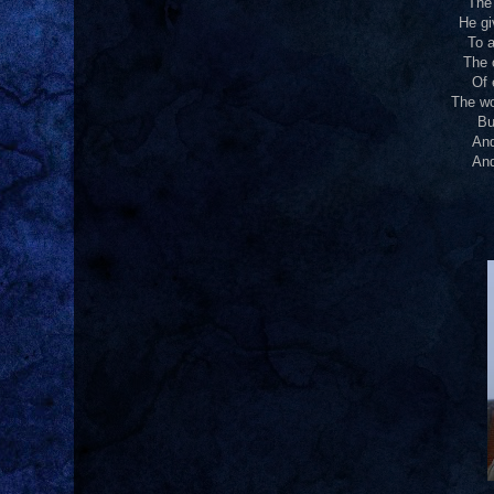
The 
He gi
To a
The 
Of 
The wo
Bu
And
And