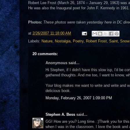
Robert Lee Frost (March 26, 1874 – January 29, 1963) was an
He was also the Inaugural poet for John F. Kennedy in 1961.
Photos:
These photos were taken yesterday here in DC direct
at
2/26/2007 11:18:00 AM
Labels:
Nature
,
Nostalgia
,
Poetry
,
Robert Frost
,
Saint
,
Snow
20 comments:
Anonymous said...
Hi Stephen, if I didn't have this slow isp, I'd be 
gathered thoughts. And me too, I want to know, w
Your blog makes me want to write and write and w
delicious book.
Monday, February 26, 2007 1:09:00 PM
Stephen A. Bess
said...
GG! How are you? Long time. :)Thank you for this 
when I was in the classroom. I love the book and 