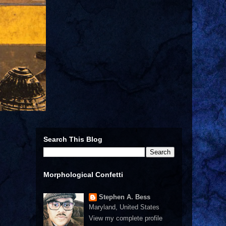
Search This Blog
Morphological Confetti
Stephen A. Bess
Maryland, United States
View my complete profile