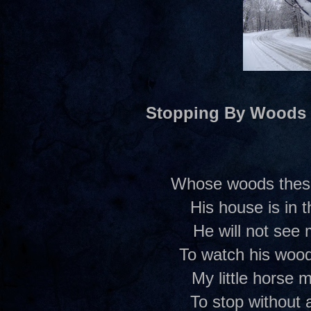
Stopping By Woods
Whose woods these 
His house is in t
He will not see
To watch his woods
My little horse m
To stop without