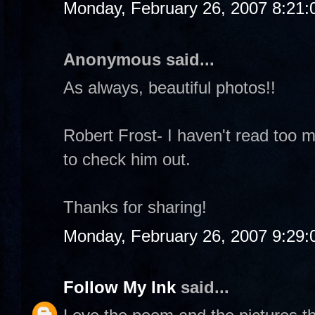
Monday, February 26, 2007 8:21
Anonymous said...
As always, beautiful photos!!
Robert Frost- I haven't read too m
to check him out.
Thanks for sharing!
Monday, February 26, 2007 9:29
Follow My Ink
said...