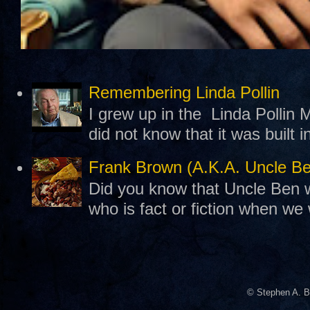
Remembering Linda Pollin
I grew up in the Linda Pollin M
did not know that it was built 
Frank Brown (A.K.A. Uncle B
Did you know that Uncle Ben w
who is fact or fiction when we
© Stephen A. B