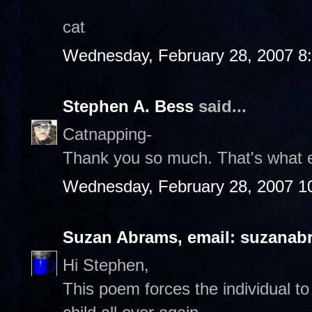
cat
Wednesday, February 28, 2007 8
Stephen A. Bess
said...
Catnapping-
Thank you so much. That's what 
Wednesday, February 28, 2007 1
Suzan Abrams, email: suzanab
Hi Stephen,
This poem forces the individual to