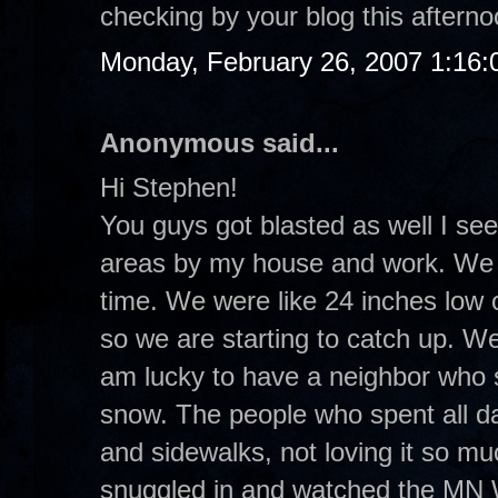
checking by your blog this aftern
Monday, February 26, 2007 1:16
Anonymous said...
Hi Stephen!
You guys got blasted as well I see
areas by my house and work. We re
time. We were like 24 inches low 
so we are starting to catch up. W
am lucky to have a neighbor who sh
snow. The people who spent all d
and sidewalks, not loving it so mu
snuggled in and watched the MN 