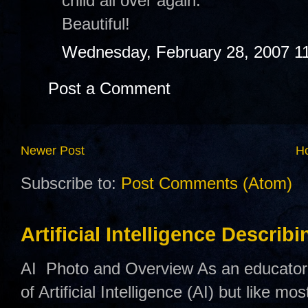
child all over again.
Beautiful!
Wednesday, February 28, 2007 1
Post a Comment
Newer Post
H
Subscribe to:
Post Comments (Atom)
Artificial Intelligence Describ
AI Photo and Overview As an educator,
of Artificial Intelligence (AI) but like mo