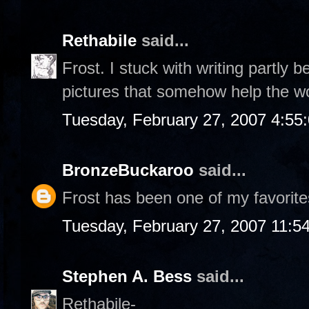
Rethabile
said...
Frost. I stuck with writing partly 
pictures that somehow help the w
Tuesday, February 27, 2007 4:55
BronzeBuckaroo
said...
Frost has been one of my favorite
Tuesday, February 27, 2007 11:5
Stephen A. Bess
said...
Rethabile-