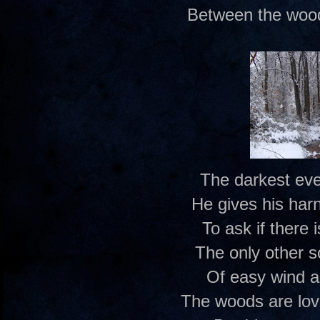
Between the wood
The darkest eve
He gives his har
To ask if there
The only other 
Of easy wind a
The woods are lov