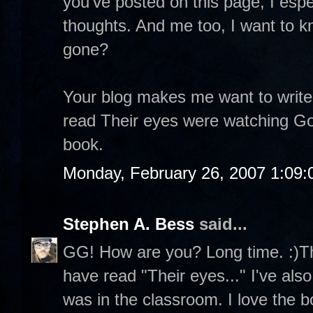
you've posted on this page, I espe
thoughts. And me too, I want to k
gone?
Your blog makes me want to write
read Their eyes were watching God
book.
Monday, February 26, 2007 1:09
Stephen A. Bess
said...
GG! How are you? Long time. :)Th
have read "Their eyes..." I've als
was in the classroom. I love the 