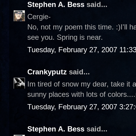
Stephen A. Bess
said...
Cergie-
No, not my poem this time. :)I'll 
see you. Spring is near.
Tuesday, February 27, 2007 11:3
Crankyputz
said...
Im tired of snow my dear, take it
sunny places with lots of colors...
Tuesday, February 27, 2007 3:27
Stephen A. Bess
said...