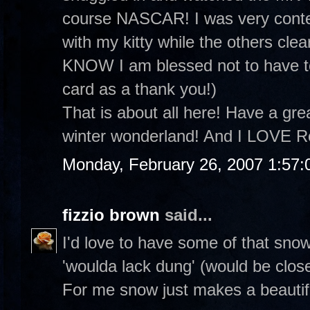
course NASCAR! I was very conte
with my kitty while the others clea
KNOW I am blessed not to have to
card as a thank you!)
That is about all here! Have a grea
winter wonderland! And I LOVE R
Monday, February 26, 2007 1:57
fizzio brown
said...
I'd love to have some of that sno
'woulda lack dung' (would be clos
For me snow just makes a beautifu