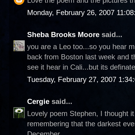
Love the poem and the pictures tha
Monday, February 26, 2007 11:0
Sheba Brooks Moore
said...
you are a Leo too...so you hear m
back from Boston last week and th
see it hear in Cali...but its definat
Tuesday, February 27, 2007 1:34
Cergie
said...
Lovely poem Stephen, I thought i
remembering that the darkest even
December