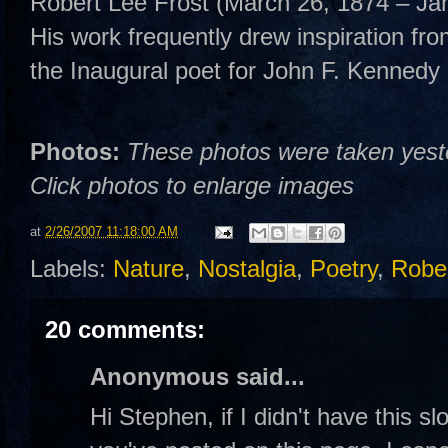
Robert Lee Frost (March 26, 1874 – Ja
His work frequently drew inspiration fro
the Inaugural poet for John F. Kennedy 
Photos:
These photos were taken yester
Click photos to enlarge images
at
2/26/2007 11:18:00 AM
Labels:
Nature
,
Nostalgia
,
Poetry
,
Rober
20 comments:
Anonymous said...
Hi Stephen, if I didn't have this s