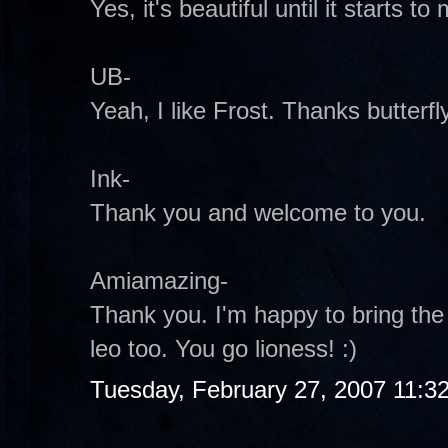
Yes, it's beautiful until it starts to 
UB-
Yeah, I like Frost. Thanks butterfly
Ink-
Thank you and welcome to you.
Amiamazing-
Thank you. I'm happy to bring the 
leo too. You go lioness! :)
Tuesday, February 27, 2007 11:3