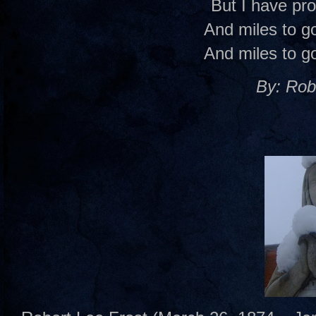
But I have pr
And miles to go
And miles to go
By: Rob