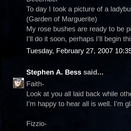
To day I took a picture of a ladyb
(Garden of Marguerite)
My rose bushes are ready to be 
I'll do it soon, perhaps I'll begin t
Tuesday, February 27, 2007 10:3
Stephen A. Bess
said...
Faith-
Look at you all laid back while oth
I'm happy to hear all is well. I'm 
Fizzio-