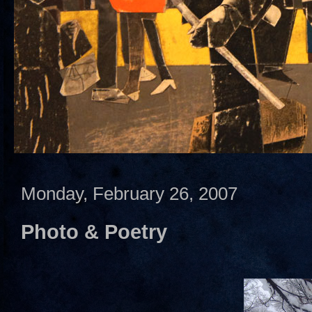
Monday, February 26, 2007
Photo & Poetry