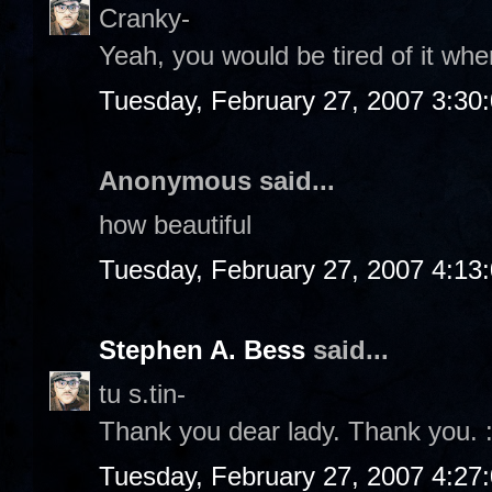
Cranky-
Yeah, you would be tired of it wher
Tuesday, February 27, 2007 3:30
Anonymous said...
how beautiful
Tuesday, February 27, 2007 4:13
Stephen A. Bess
said...
tu s.tin-
Thank you dear lady. Thank you. :
Tuesday, February 27, 2007 4:27