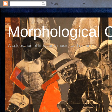
Morphological C
A celebration of literature, music, and culture