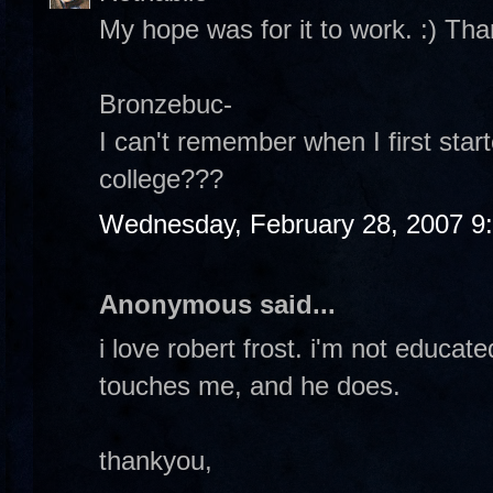
My hope was for it to work. :) Tha
Bronzebuc-
I can't remember when I first start
college???
Wednesday, February 28, 2007 9
Anonymous said...
i love robert frost. i'm not educat
touches me, and he does.
thankyou,